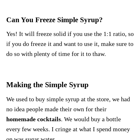
Can You Freeze Simple Syrup?
Yes! It will freeze solid if you use the 1:1 ratio, so
if you do freeze it and want to use it, make sure to
do so with plenty of time for it to thaw.
Making the Simple Syrup
We used to buy simple syrup at the store, we had
no idea people made their own for their
homemade cocktails
. We would buy a bottle
every few weeks. I cringe at what I spend money
on was sugar water.