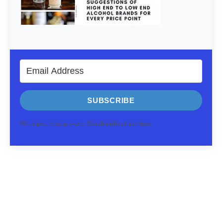
SUBSCRIBE
We respect your privacy. Unsubscribe at any time.