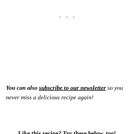
You can also
subscribe to our newsletter
so you
never miss a delicious recipe again!
Like this recipe? Try these below, too!