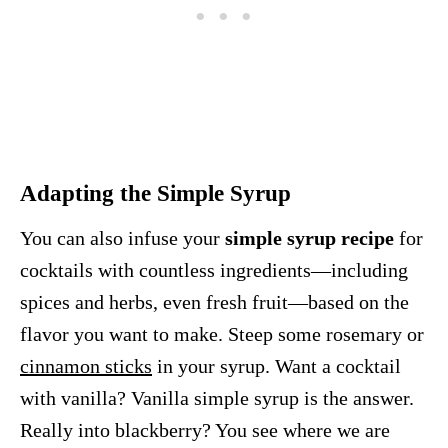
Adapting the Simple Syrup
You can also infuse your
simple syrup recipe
for
cocktails with countless ingredients—including
spices and herbs, even fresh fruit—based on the
flavor you want to make. Steep some rosemary or
cinnamon sticks
in your syrup. Want a cocktail
with vanilla? Vanilla simple syrup is the answer.
Really into blackberry? You see where we are