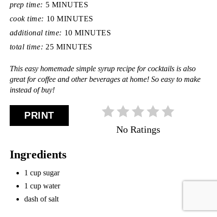
prep time:
5 MINUTES
cook time:
10 MINUTES
additional time:
10 MINUTES
total time:
25 MINUTES
This easy homemade simple syrup recipe for cocktails is also
great for coffee and other beverages at home! So easy to make
instead of buy!
PRINT
No Ratings
Ingredients
1 cup sugar
1 cup water
dash of salt