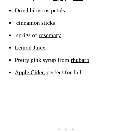
Dried
hibiscus
petals
cinnamon sticks
sprigs of
rosemary
Lemon Juice
Pretty pink syrup from
rhubarb
Apple Cider
, perfect for fall