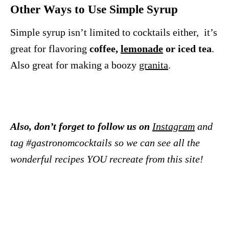
Other Ways to Use Simple Syrup
Simple syrup isn’t limited to cocktails either, it’s
great for flavoring
coffee,
lemonade
or iced tea
.
Also great for making a boozy
granita
.
Also, don’t forget to follow us on
Instagram
and
tag #gastronomcocktails so we can see all the
wonderful recipes YOU recreate from this site!