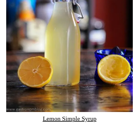
Lemon Simple Syrup