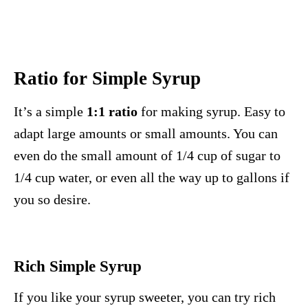
Ratio for Simple Syrup
It’s a simple
1:1 ratio
for making syrup. Easy to
adapt large amounts or small amounts. You can
even do the small amount of 1/4 cup of sugar to
1/4 cup water, or even all the way up to gallons if
you so desire.
Rich Simple Syrup
If you like your syrup sweeter, you can try rich