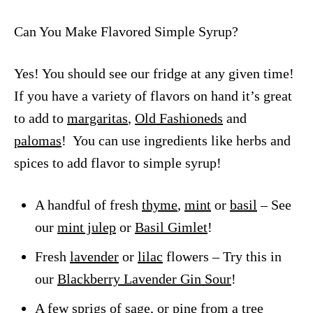
Can You Make Flavored Simple Syrup?
Yes! You should see our fridge at any given time!
If you have a variety of flavors on hand it’s great
to add to
margaritas
,
Old Fashioneds
and
palomas
! You can use ingredients like herbs and
spices to add flavor to simple syrup!
A handful of fresh
thyme
,
mint
or
basil
– See
our
mint julep
or
Basil Gimlet
!
Fresh
lavender
or
lilac
flowers – Try this in
our
Blackberry Lavender Gin Sour
!
A few sprigs of
sage,
or
pine
from a tree