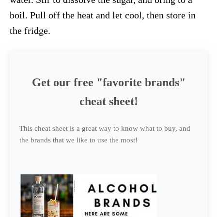
boil. Pull off the heat and let cool, then store in
the fridge.
Get our free "favorite brands"
cheat sheet!
This cheat sheet is a great way to know what to buy, and
the brands that we like to use the most!