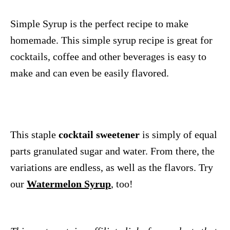
Simple Syrup is the perfect recipe to make
homemade. This simple syrup recipe is great for
cocktails, coffee and other beverages is easy to
make and can even be easily flavored.
This staple
cocktail sweetener
is simply of equal
parts granulated sugar and water. From there, the
variations are endless, as well as the flavors. Try
our
Watermelon Syrup
, too!