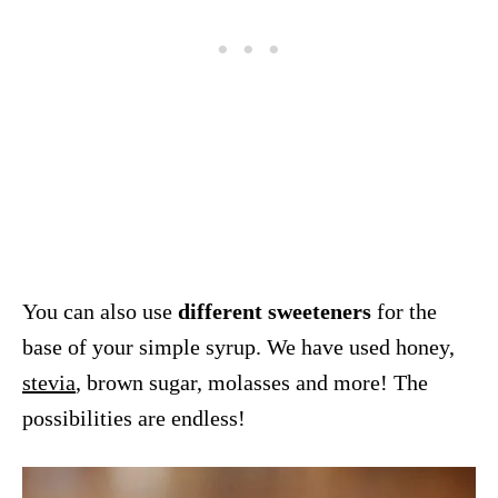
You can also use
different sweeteners
for the
base of your simple syrup. We have used honey,
stevia
, brown sugar, molasses and more! The
possibilities are endless!