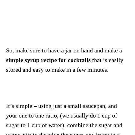
So, make sure to have a jar on hand and make a
simple syrup recipe for cocktails
that is easily
stored and easy to make in a few minutes.
It’s simple – using just a small saucepan, and
your one to one ratio, (we usually do 1 cup of
sugar to 1 cup of water), combine the sugar and
water. Stir to dissolve the sugar, and bring to a