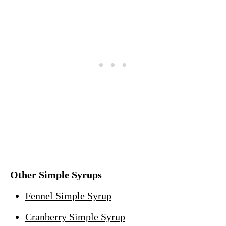
Other Simple Syrups
Fennel Simple Syrup
Cranberry Simple Syrup