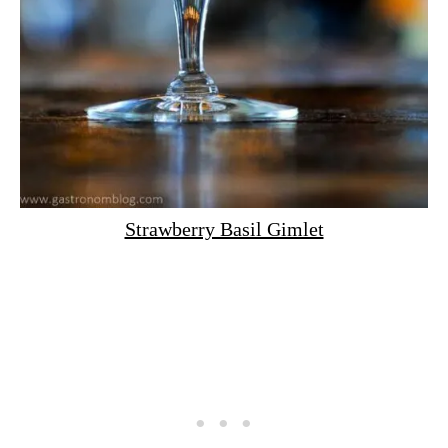
Strawberry Basil Gimlet