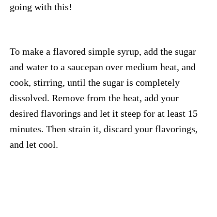
going with this!
To make a flavored simple syrup, add the sugar
and water to a saucepan over medium heat, and
cook, stirring, until the sugar is completely
dissolved. Remove from the heat, add your
desired flavorings and let it steep for at least 15
minutes. Then strain it, discard your flavorings,
and let cool.