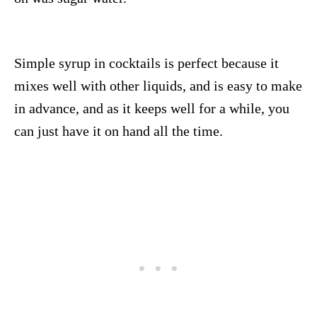
Simple syrup in cocktails is perfect because it
mixes well with other liquids, and is easy to make
in advance, and as it keeps well for a while, you
can just have it on hand all the time.