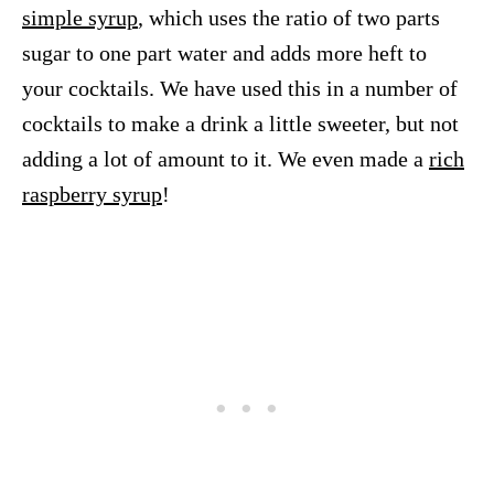
simple syrup
, which uses the ratio of two parts
sugar to one part water and adds more heft to
your cocktails. We have used this in a number of
cocktails to make a drink a little sweeter, but not
adding a lot of amount to it. We even made a
rich
raspberry syrup
!