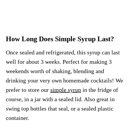
How Long Does Simple Syrup Last?
Once sealed and refrigerated, this syrup can last
well for about 3 weeks. Perfect for making 3
weekends worth of shaking, blending and
drinking your very own homemade cocktails! We
prefer to store our
simple syrup
in the fridge of
course, in a jar with a sealed lid. Also great in
swing top bottles that seal, or a sealed plastic
container.