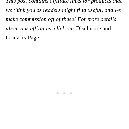
This post contains affiliate links for products that
we think you as readers might find useful, and we
make commission off of these! For more details
about our affiliates, click our
Disclosure and
Contacts Page
.