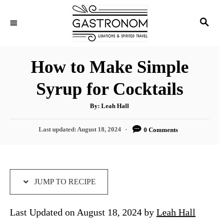
S
S
S
k
k
E
i
i
A
p
p
R
How to Make Simple
C
t
t
H
Syrup for Cocktails
o
o
R
C
A
By:
Leah Hall
u
e
o
t
h
P
Last updated:
August 18, 2024
0 Comments
c
n
o
r
o
i
t
s
t
p
e
e
e
n
d
JUMP TO RECIPE
o
t
n
Last Updated on August 18, 2024 by
Leah Hall