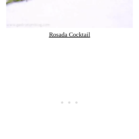
Rosada Cocktail