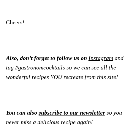
Cheers!
Also, don’t forget to follow us on
Instagram
and
tag #gastronomcocktails so we can see all the
wonderful recipes YOU recreate from this site!
You can also
subscribe to our newsletter
so you
never miss a delicious recipe again!