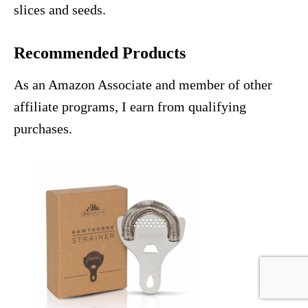
slices and seeds.
Recommended Products
As an Amazon Associate and member of other
affiliate programs, I earn from qualifying
purchases.