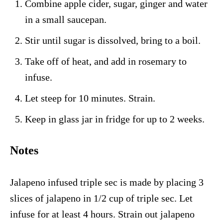
Combine apple cider, sugar, ginger and water
in a small saucepan.
Stir until sugar is dissolved, bring to a boil.
Take off of heat, and add in rosemary to
infuse.
Let steep for 10 minutes. Strain.
Keep in glass jar in fridge for up to 2 weeks.
Notes
Jalapeno infused triple sec is made by placing 3
slices of jalapeno in 1/2 cup of triple sec. Let
infuse for at least 4 hours. Strain out jalapeno