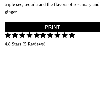
triple sec, tequila and the flavors of rosemary and
ginger.
PRINT
4.8 Stars (5 Reviews)