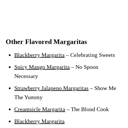
Other Flavored Margaritas
Blackberry Margarita
– Celebrating Sweets
Spicy Mango Margarita
– No Spoon
Necessary
Strawberry Jalapeno Margaritas
– Show Me
The Yummy
Creamsicle Margarita
– The Blond Cook
Blackberry Margarita