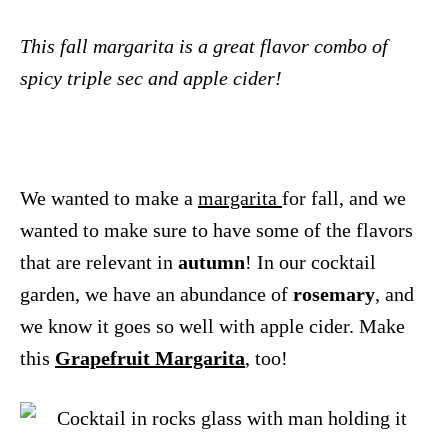
This fall margarita is a great flavor combo of
spicy triple sec and apple cider!
We wanted to make a
margarita
for fall, and we
wanted to make sure to have some of the flavors
that are relevant in
autumn
! In our cocktail
garden, we have an abundance of
rosemary
, and
we know it goes so well with apple cider. Make
this
Grapefruit Margarita
, too!