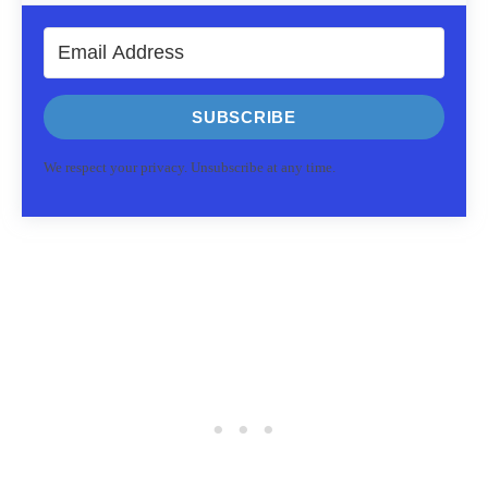
SUBSCRIBE
We respect your privacy. Unsubscribe at any time.