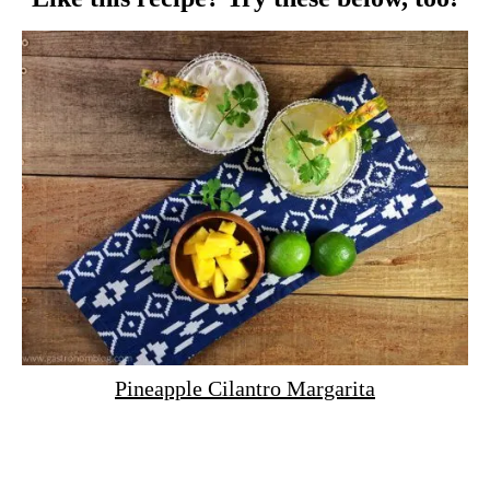
Pineapple Cilantro Margarita