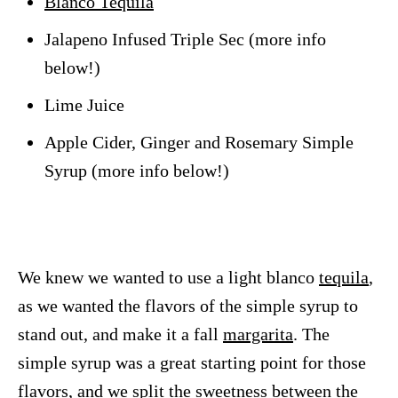
Blanco Tequila
Jalapeno Infused Triple Sec (more info
below!)
Lime Juice
Apple Cider, Ginger and Rosemary Simple
Syrup (more info below!)
We knew we wanted to use a light blanco
tequila
,
as we wanted the flavors of the simple syrup to
stand out, and make it a fall
margarita
. The
simple syrup was a great starting point for those
flavors, and we split the sweetness between the