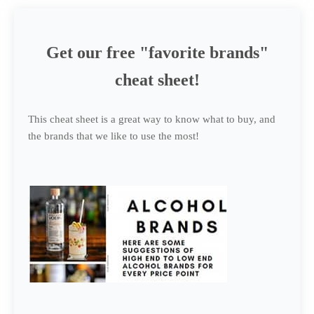
Get our free "favorite brands"
cheat sheet!
This cheat sheet is a great way to know what to buy, and
the brands that we like to use the most!