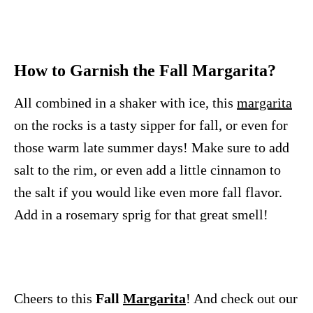
How to Garnish the Fall Margarita?
All combined in a shaker with ice, this
margarita
on the rocks is a tasty sipper for fall, or even for
those warm late summer days! Make sure to add
salt to the rim, or even add a little cinnamon to
the salt if you would like even more fall flavor.
Add in a rosemary sprig for that great smell!
Cheers to this
Fall
Margarita
! And check out our