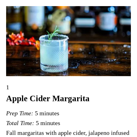
Y
1
i
Apple Cider Margarita
e
Prep Time:
5 minutes
l
Total Time:
5 minutes
d
Fall margaritas with apple cider, jalapeno infused
: