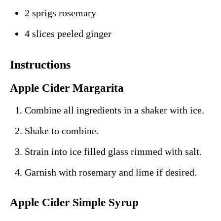
2 sprigs rosemary
4 slices peeled ginger
Instructions
Apple Cider Margarita
Combine all ingredients in a shaker with ice.
Shake to combine.
Strain into ice filled glass rimmed with salt.
Garnish with rosemary and lime if desired.
Apple Cider Simple Syrup