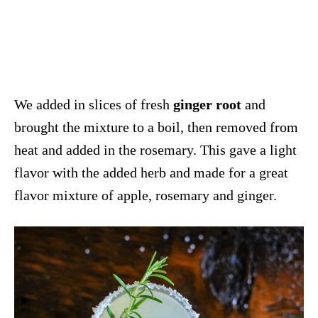
We added in slices of fresh
ginger root
and
brought the mixture to a boil, then removed from
heat and added in the rosemary. This gave a light
flavor with the added herb and made for a great
flavor mixture of apple, rosemary and ginger.