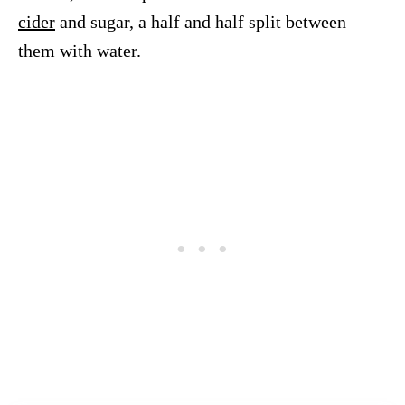
cider
and sugar, a half and half split between
them with water.