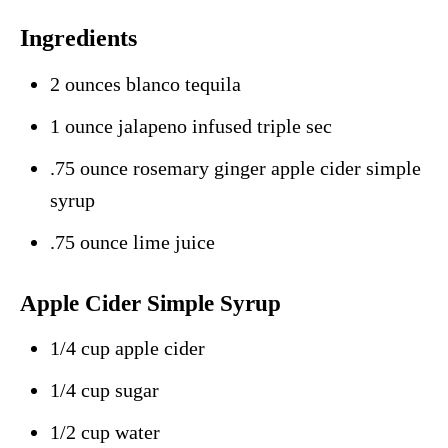
Ingredients
2 ounces blanco tequila
1 ounce jalapeno infused triple sec
.75 ounce rosemary ginger apple cider simple
syrup
.75 ounce lime juice
Apple Cider Simple Syrup
1/4 cup apple cider
1/4 cup sugar
1/2 cup water