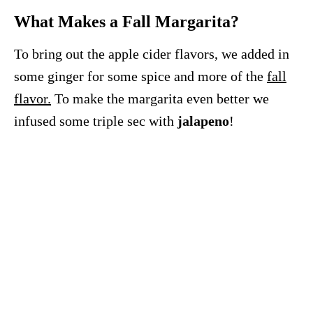
What Makes a Fall Margarita?
To bring out the apple cider flavors, we added in
some ginger for some spice and more of the
fall
flavor.
To make the margarita even better we
infused some triple sec with
jalapeno
!