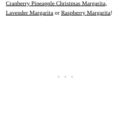
Cranberry Pineapple Christmas Margarita,
Lavender Margarita
or
Raspberry Margarita
!