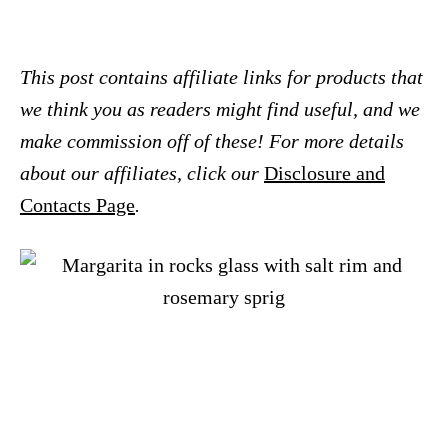
This post contains affiliate links for products that
we think you as readers might find useful, and we
make commission off of these! For more details
about our affiliates, click our
Disclosure and
Contacts Page
.