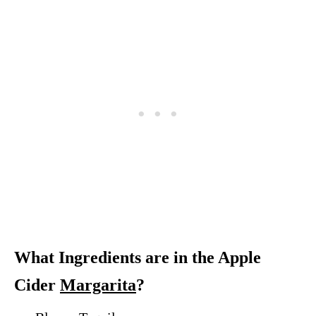
What Ingredients are in the Apple
Cider
Margarita
?