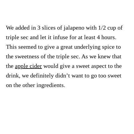
We added in 3 slices of jalapeno with 1/2 cup of
triple sec and let it infuse for at least 4 hours.
This seemed to give a great underlying spice to
the sweetness of the triple sec. As we knew that
the
apple cider
would give a sweet aspect to the
drink, we definitely didn’t want to go too sweet
on the other ingredients.