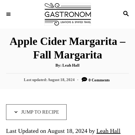
S
S
S
k
k
E
i
i
A
p
p
R
Apple Cider Margarita –
C
t
t
H
Fall Margarita
o
o
R
C
A
By:
Leah Hall
u
e
o
t
h
P
Last updated:
August 18, 2024
0 Comments
c
n
o
r
o
i
t
s
t
p
e
e
e
n
d
JUMP TO RECIPE
o
t
n
Last Updated on August 18, 2024 by
Leah Hall