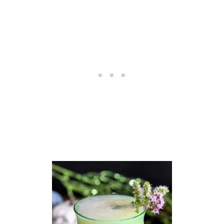
R
G
A
R
I
T
A