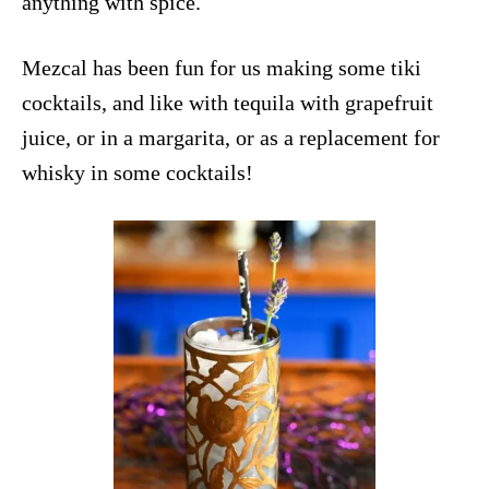
anything with
spice
.
Mezcal has been fun for us making some
tiki
cocktails
, and like with tequila with grapefruit
juice, or in a margarita, or as a
replacement for
whisky
in some cocktails!