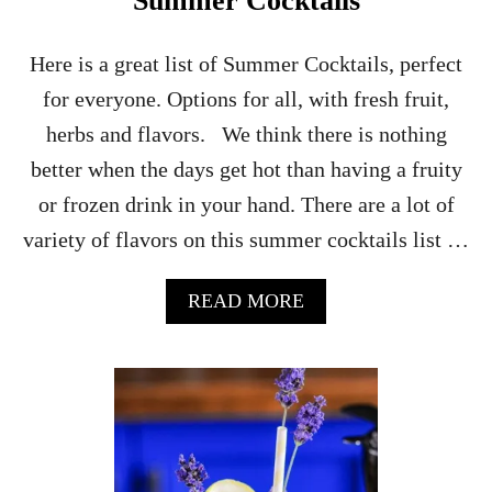
Summer Cocktails
K
T
A
Here is a great list of Summer Cocktails, perfect
I
for everyone. Options for all, with fresh fruit,
L
herbs and flavors. We think there is nothing
better when the days get hot than having a fruity
or frozen drink in your hand. There are a lot of
variety of flavors on this summer cocktails list …
A
READ MORE
B
O
U
T
S
U
M
M