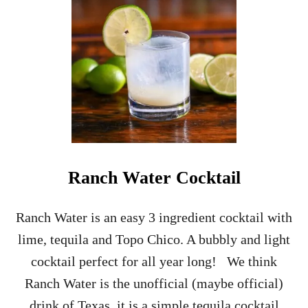
Ranch Water Cocktail
Ranch Water is an easy 3 ingredient cocktail with
lime, tequila and Topo Chico. A bubbly and light
cocktail perfect for all year long! We think
Ranch Water is the unofficial (maybe official)
drink of Texas, it is a simple tequila cocktail