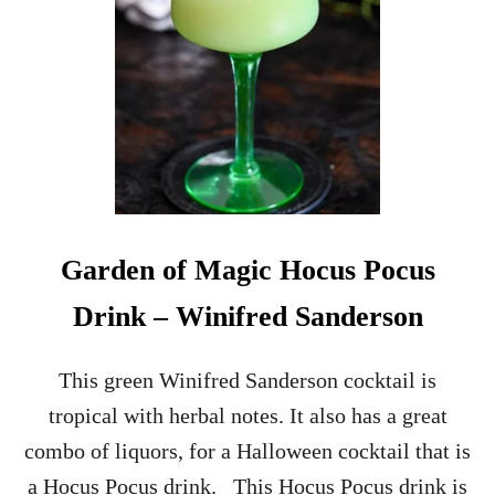
Garden of Magic Hocus Pocus
Drink – Winifred Sanderson
This green Winifred Sanderson cocktail is
tropical with herbal notes. It also has a great
combo of liquors, for a Halloween cocktail that is
a Hocus Pocus drink. This Hocus Pocus drink is