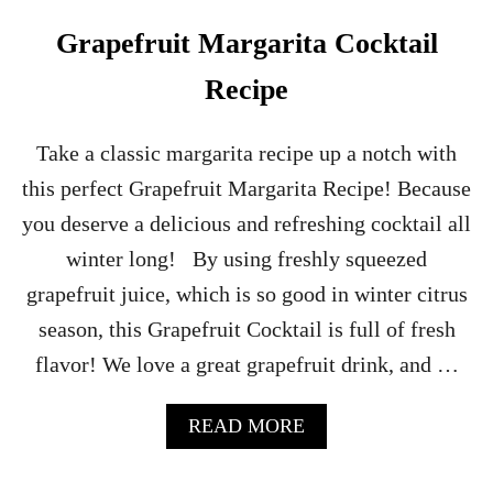
I
T
Grapefruit Margarita Cocktail
A
S
Recipe
–
P
R
Take a classic margarita recipe up a notch with
A
this perfect Grapefruit Margarita Recipe! Because
C
T
you deserve a delicious and refreshing cocktail all
I
winter long! By using freshly squeezed
C
A
grapefruit juice, which is so good in winter citrus
L
season, this Grapefruit Cocktail is full of fresh
M
A
flavor! We love a great grapefruit drink, and …
G
I
C
A
READ MORE
H
B
A
O
L