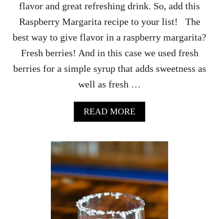
flavor and great refreshing drink. So, add this
O
C
Raspberry Margarita recipe to your list! The
K
best way to give flavor in a raspberry margarita?
T
A
Fresh berries! And in this case we used fresh
I
berries for a simple syrup that adds sweetness as
L
R
well as fresh …
E
C
I
A
READ MORE
P
B
E
O
U
T
R
A
S
P
B
E