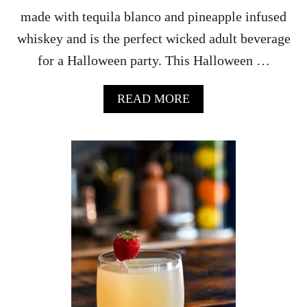
made with tequila blanco and pineapple infused
whiskey and is the perfect wicked adult beverage
for a Halloween party. This Halloween …
A
READ MORE
B
O
U
T
G
A
R
D
E
N
O
F
M
A