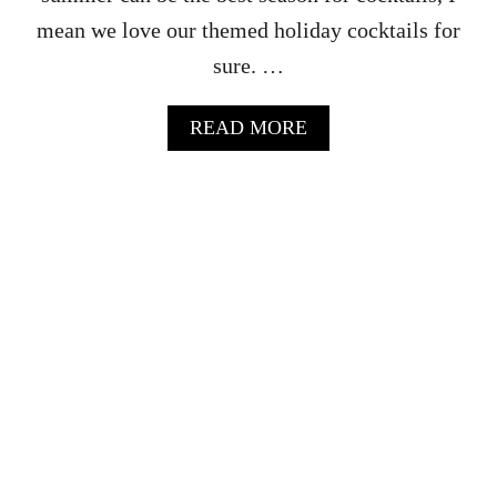
mean we love our themed holiday cocktails for
sure. …
A
READ MORE
B
O
U
T
S
U
M
M
E
R
V
O
D
K
A