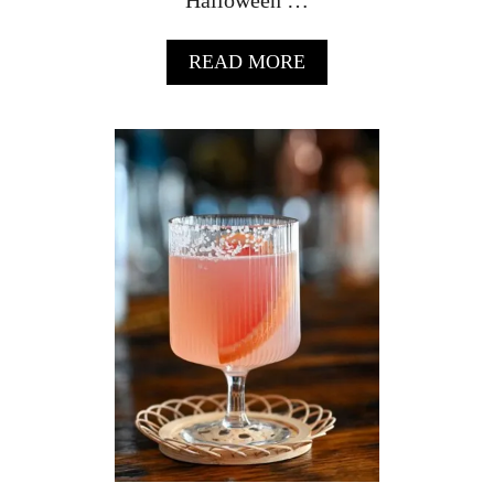
A
READ MORE
B
O
U
T
M
I
D
N
I
G
H
T
M
A
R
G
A
R