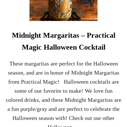
Midnight Margaritas – Practical
Magic Halloween Cocktail
These margaritas are perfect for the Halloween
season, and are in honor of Midnight Margaritas
from Practical Magic! Halloween cocktails are
some of our favorite to make! We love fun
colored drinks, and these Midnight Margaritas are
a fun purple/gray and are perfect to celebrate the
Halloween season with! Check out our other
Halloween …