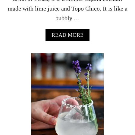
made with lime juice and Topo Chico. It is like a
bubbly …
A
READ MORE
B
O
U
T
R
A
N
C
H
W
A
T
E
R
C