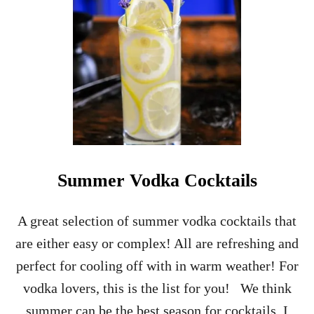
E
R
C
O
C
K
T
A
I
L
S
Summer Vodka Cocktails
A great selection of summer vodka cocktails that
are either easy or complex! All are refreshing and
perfect for cooling off with in warm weather! For
vodka lovers, this is the list for you! We think
summer can be the best season for cocktails, I