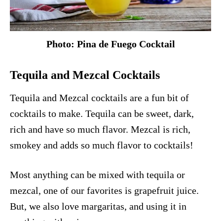
Photo: Pina de Fuego Cocktail
Tequila and Mezcal Cocktails
Tequila and Mezcal cocktails are a fun bit of
cocktails to make. Tequila can be sweet, dark,
rich and have so much flavor. Mezcal is rich,
smokey and adds so much flavor to cocktails!
Most anything can be mixed with tequila or
mezcal, one of our favorites is
grapefruit juice
.
But, we also love
margaritas
, and using it in