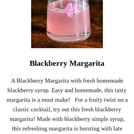
R
R
Y
M
A
R
G
A
R
I
Blackberry Margarita
T
A
R
A Blackberry Margarita with fresh homemade
E
blackberry syrup. Easy and homemade, this tasty
C
I
margarita is a must make! For a fruity twist on a
P
classic cocktail, try out this fresh blackberry
E
margarita! Made with blackberry simple syrup,
this refreshing margarita is bursting with late