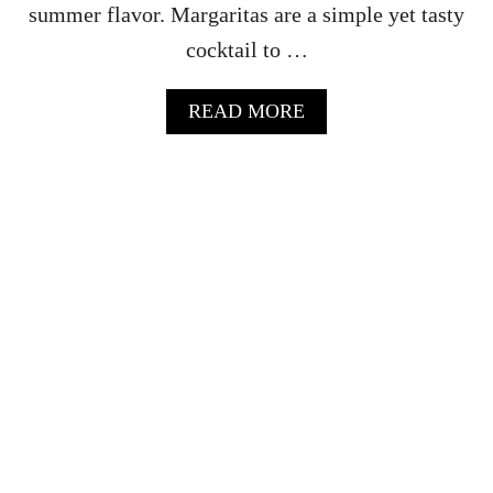
summer flavor. Margaritas are a simple yet tasty
cocktail to …
A
READ MORE
B
O
U
T
B
L
A
C
K
B
E
R
R
Y
M
A