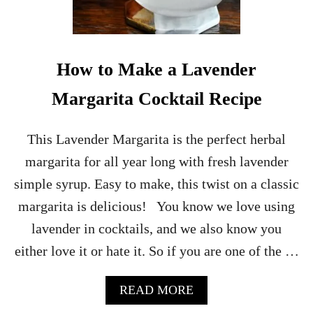
O
C
K
T
A
How to Make a Lavender
I
L
Margarita Cocktail Recipe
This Lavender Margarita is the perfect herbal
margarita for all year long with fresh lavender
simple syrup. Easy to make, this twist on a classic
margarita is delicious! You know we love using
lavender in cocktails, and we also know you
either love it or hate it. So if you are one of the …
A
READ MORE
B