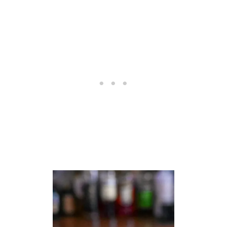
C
O
C
K
T
A
I
L
S