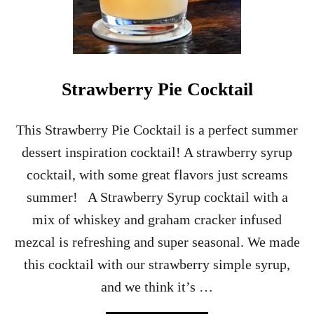
G
I
C
H
O
C
Strawberry Pie Cocktail
U
S
P
This Strawberry Pie Cocktail is a perfect summer
O
dessert inspiration cocktail! A strawberry syrup
C
U
cocktail, with some great flavors just screams
S
summer! A Strawberry Syrup cocktail with a
D
R
mix of whiskey and graham cracker infused
I
mezcal is refreshing and super seasonal. We made
N
K
this cocktail with our strawberry simple syrup,
–
and we think it’s …
W
I