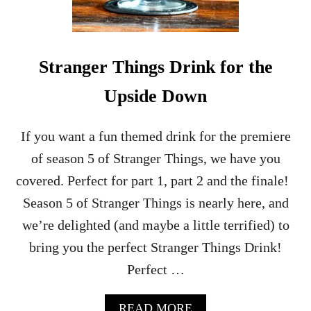
Stranger Things Drink for the
Upside Down
If you want a fun themed drink for the premiere
of season 5 of Stranger Things, we have you
covered. Perfect for part 1, part 2 and the finale!
Season 5 of Stranger Things is nearly here, and
we’re delighted (and maybe a little terrified) to
bring you the perfect Stranger Things Drink!
Perfect …
A
READ MORE