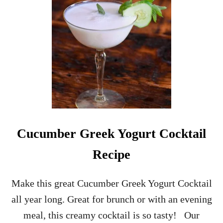
L
G
R
E
Y
G
I
N
C
O
C
K
T
Cucumber Greek Yogurt Cocktail
A
I
Recipe
L
R
E
Make this great Cucumber Greek Yogurt Cocktail
C
all year long. Great for brunch or with an evening
I
P
meal, this creamy cocktail is so tasty! Our
E