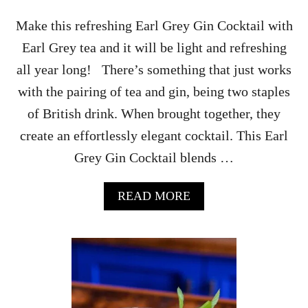
N
K
Make this refreshing Earl Grey Gin Cocktail with
F
Earl Grey tea and it will be light and refreshing
O
R
all year long! There’s something that just works
T
with the pairing of tea and gin, being two staples
H
E
of British drink. When brought together, they
U
create an effortlessly elegant cocktail. This Earl
P
S
Grey Gin Cocktail blends …
I
D
E
A
READ MORE
D
B
O
O
W
U
N
T
E
A
R