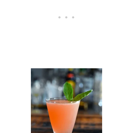
O
C
K
T
A
I
L
R
E
C
I
P
E