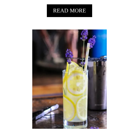
A
READ MORE
B
O
U
T
G
R
A
P
E
F
R
U
I
T
G
I
N
&
T