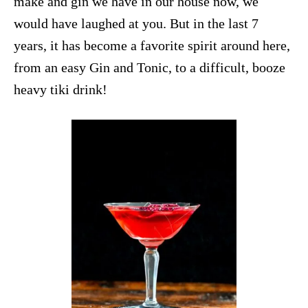
make and gin we have in our house now, we
would have laughed at you. But in the last 7
years, it has become a favorite spirit around here,
from an easy
Gin and Tonic
, to a difficult, booze
heavy
tiki drink
!