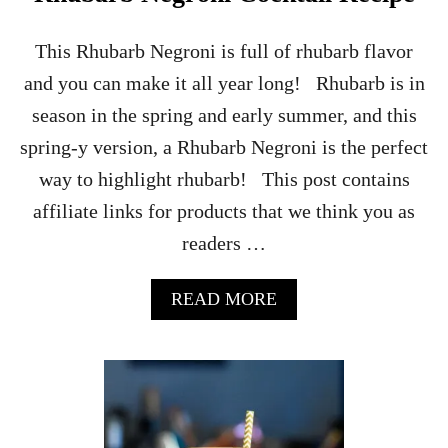
K
T
A
This Rhubarb Negroni is full of rhubarb flavor
I
and you can make it all year long! Rhubarb is in
L
R
season in the spring and early summer, and this
E
spring-y version, a Rhubarb Negroni is the perfect
C
I
way to highlight rhubarb! This post contains
P
affiliate links for products that we think you as
E
readers …
A
READ MORE
B
O
U
T
R
H
U