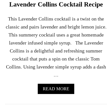
O
Lavender Collins Cocktail Recipe
N
I
C
This Lavender Collins cocktail is a twist on the
C
classic and pairs lavender and bright lemon juice.
O
C
This summery cocktail uses a great homemade
K
lavender infused simple syrup. The Lavender
T
A
Collins is a delightful and refreshing summer
I
cocktail that puts a spin on the classic Tom
L
R
Collins. Using lavender simple syrup adds a dash
E
…
C
I
P
A
READ MORE
E
B
O
U
T