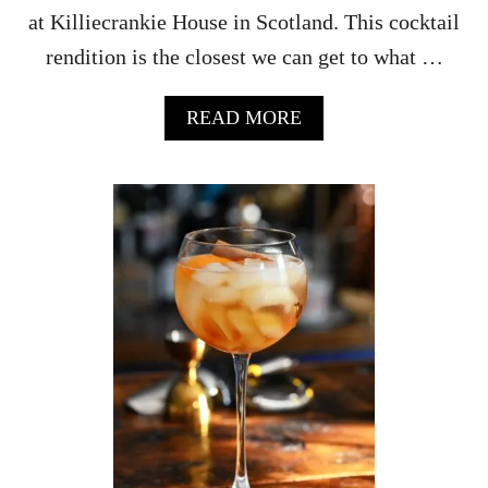
C
at Killiecrankie House in Scotland. This cocktail
I
rendition is the closest we can get to what …
P
E
A
READ MORE
B
O
U
T
O
R
A
N
G
E
P
U
N
C
H
–