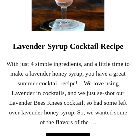
Lavender Syrup Cocktail Recipe
With just 4 simple ingredients, and a little time to
make a lavender honey syrup, you have a great
summer cocktail recipe! We love using
Lavender in cocktails, and we just se-shot our
Lavender Bees Knees cocktail, so had some left
over lavender honey syrup. So, we wanted some
of the flavors of the …