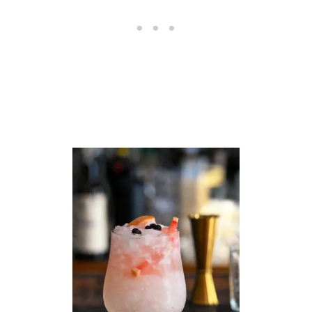
E
H
O
L
I
D
A
Y
C
O
C
K
T
A
I
L