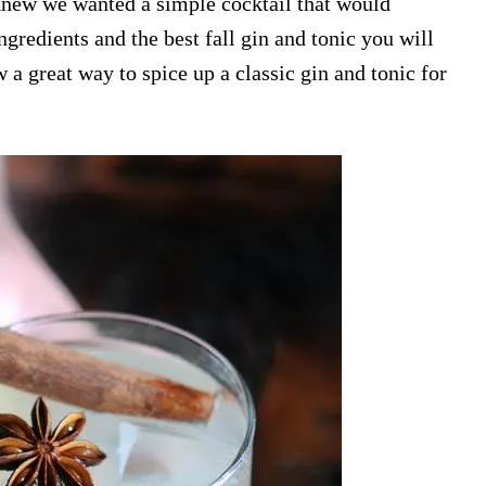
e knew we wanted a simple cocktail that would
ngredients and the best fall gin and tonic you will
 a great way to spice up a classic gin and tonic for