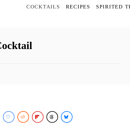
COCKTAILS
RECIPES
SPIRITED 
Cocktail