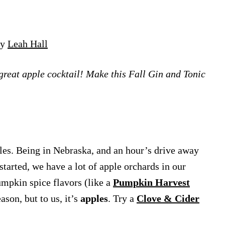
by
Leah Hall
 great apple cocktail! Make this Fall Gin and Tonic
les. Being in Nebraska, and an hour’s drive away
arted, we have a lot of apple orchards in our
mpkin spice flavors (like a
Pumpkin Harvest
ason, but to us, it’s
apples
. Try a
Clove & Cider