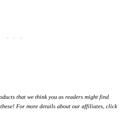
products that we think you as readers might find
hese! For more details about our affiliates, click