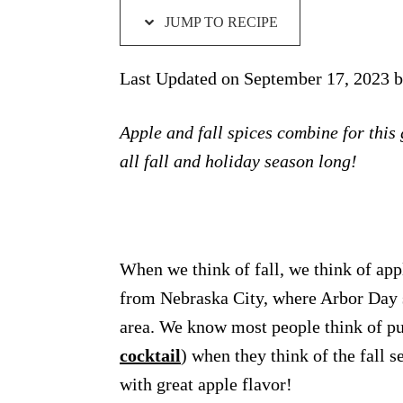
JUMP TO RECIPE
Last Updated on September 17, 2023 
Apple and fall spices combine for this
all fall and holiday season long!
When we think of fall, we think of app
from Nebraska City, where Arbor Day st
area. We know most people think of pu
cocktail
) when they think of the fall se
with great apple flavor!