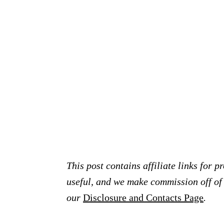
This post contains affiliate links for 
useful, and we make commission off of t
our
Disclosure and Contacts Page
.