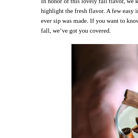
In honor of this lovely fall flavor, w
highlight the fresh flavor. A few easy i
ever sip was made. If you want to know
fall, we’ve got you covered.