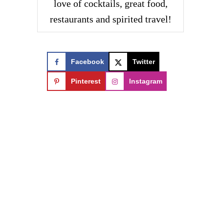
love of cocktails, great food,
restaurants and spirited travel!
Facebook
Twitter
Pinterest
Instagram