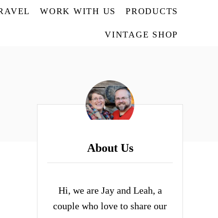
TRAVEL
WORK WITH US
PRODUCTS
VINTAGE SHOP
About Us
Hi, we are Jay and Leah, a
couple who love to share our