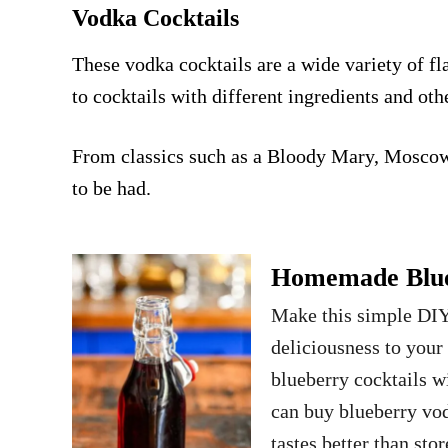
Vodka Cocktails
These vodka cocktails are a wide variety of fla
to cocktails with different ingredients and oth
From classics such as a
Bloody Mary
,
Moscow
to be had.
Homemade Blueb
Make this simple DIY
deliciousness to your
blueberry cocktails w
can buy blueberry vo
tastes better than st