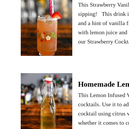
This Strawberry Vanil
sipping! This drink i
and a hint of vanilla
with lemon juice and 
our Strawberry Cockt
Homemade Lemo
This Lemon Infused V
cocktails. Use it to a
cocktail using citrus
whether it comes to c