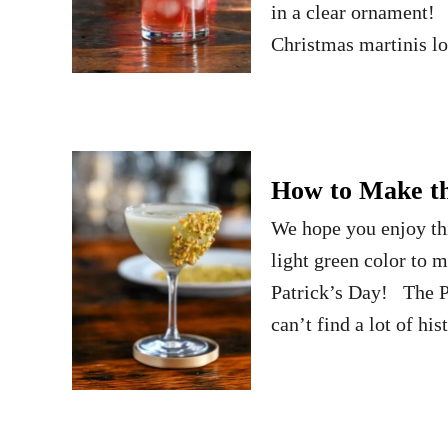
in a clear ornament! 
Christmas martinis 
How to Make the
We hope you enjoy thi
light green color to m
Patrick’s Day! The Pi
can’t find a lot of his