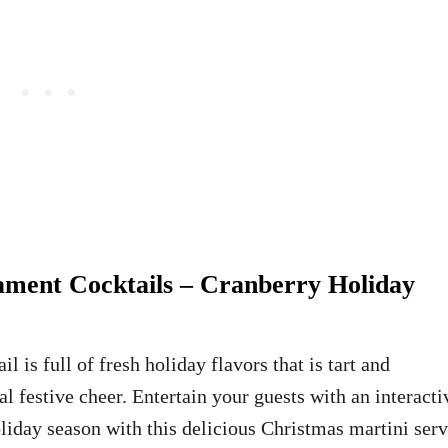
ment Cocktails – Cranberry Holiday
 is full of fresh holiday flavors that is tart and
al festive cheer. Entertain your guests with an interacti
oliday season with this delicious Christmas martini ser