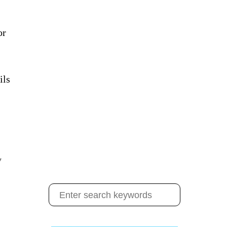
or
ils
y
S
e
a