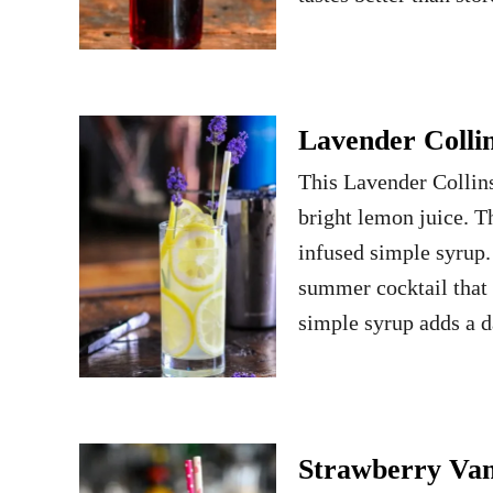
Lavender Collin
This Lavender Collins 
bright lemon juice. 
infused simple syrup.
summer cocktail that 
simple syrup adds a 
Strawberry Vani