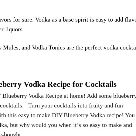
vors for sure. Vodka as a base spirit is easy to add flav
er liquors.
 Mules
, and
Vodka Tonics
are the perfect vodka cockta
erry Vodka Recipe for Cocktails
 Blueberry Vodka Recipe at home! Add some blueberr
 cocktails. Turn your cocktails into fruity and fun
ith this easy to make DIY Blueberry Vodka recipe! You
dka, but why would you when it’s so easy to make and
ore-bought. …