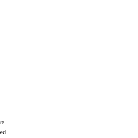
A
U
I
S
L
E
R
D
E
V
C
O
I
D
P
K
E
A
R
E
C
I
P
E
ve
ved