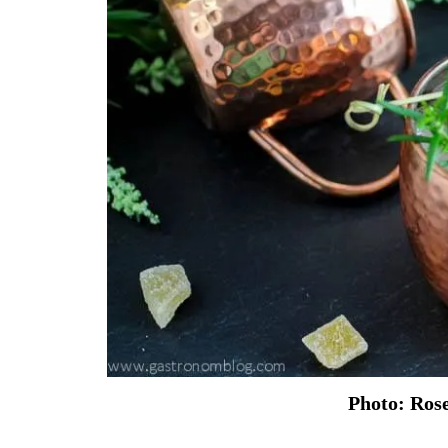
Photo: Ros