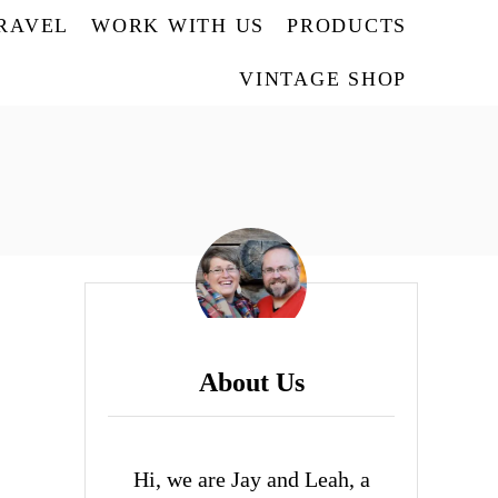
TRAVEL
WORK WITH US
PRODUCTS
VINTAGE SHOP
About Us
Hi, we are Jay and Leah, a