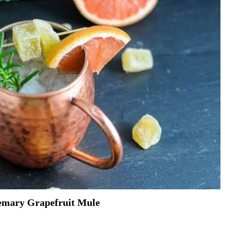
emary Grapefruit Mule