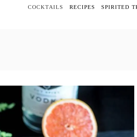
COCKTAILS
RECIPES
SPIRITED 