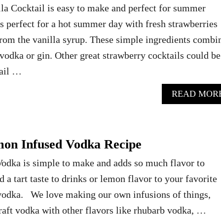
la Cocktail is easy to make and perfect for summer
s perfect for a hot summer day with fresh strawberries
 from the vanilla syrup. These simple ingredients combi
vodka or gin. Other great strawberry cocktails could be
ail …
READ MOR
n Infused Vodka Recipe
odka is simple to make and adds so much flavor to
dd a tart taste to drinks or lemon flavor to your favorite
 vodka. We love making our own infusions of things,
raft vodka with other flavors like rhubarb vodka, …