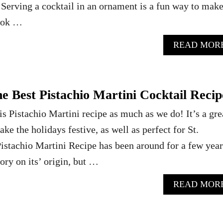
Serving a cocktail in an ornament is a fun way to mak
look …
READ MOR
 Best Pistachio Martini Cocktail Recip
s Pistachio Martini recipe as much as we do! It’s a gre
ake the holidays festive, as well as perfect for St.
stachio Martini Recipe has been around for a few years
tory on its’ origin, but …
READ MOR