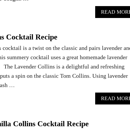
READ MOR
s Cocktail Recipe
cocktail is a twist on the classic and pairs lavender an
This summery cocktail uses a great homemade lavender
 The Lavender Collins is a delightful and refreshing
puts a spin on the classic Tom Collins. Using lavender
dash …
READ MOR
lla Collins Cocktail Recipe