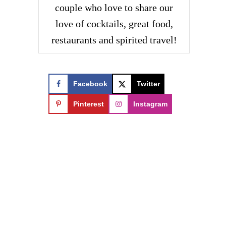
couple who love to share our
love of cocktails, great food,
restaurants and spirited travel!
Facebook
Twitter
Pinterest
Instagram