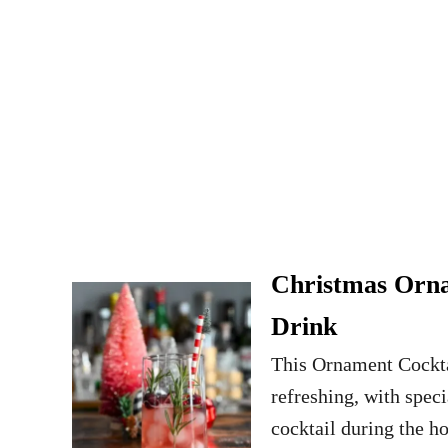
Christmas Orna
Drink
This Ornament Cocktail
refreshing, with speci
cocktail during the h