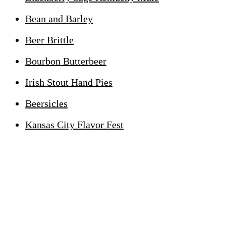
Bean and Barley
Beer Brittle
Bourbon Butterbeer
Irish Stout Hand Pies
Beersicles
Kansas City Flavor Fest