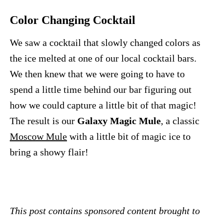
Color Changing Cocktail
We saw a cocktail that slowly changed colors as
the ice melted at one of our local cocktail bars.
We then knew that we were going to have to
spend a little time behind our bar figuring out
how we could capture a little bit of that magic!
The result is our
Galaxy Magic Mule
, a classic
Moscow Mule
with a little bit of magic ice to
bring a showy flair!
This post contains sponsored content brought to