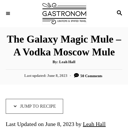
S
S
S
k
k
E
i
i
A
p
p
R
The Galaxy Magic Mule –
C
t
t
H
A Vodka Moscow Mule
o
o
R
C
A
By:
Leah Hall
u
e
o
t
h
P
Last updated:
June 8, 2023
50 Comments
c
n
o
r
o
i
t
s
t
p
e
e
e
n
d
JUMP TO RECIPE
o
t
n
Last Updated on June 8, 2023 by
Leah Hall