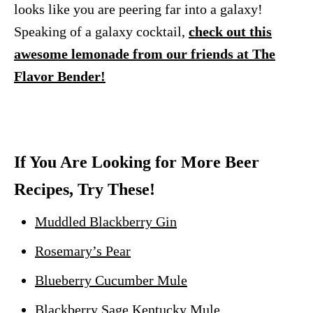
looks like you are peering far into a galaxy!
Speaking of a galaxy cocktail,
check out this
awesome lemonade from our friends at The
Flavor Bender!
If You Are Looking for More Beer
Recipes, Try These!
Muddled Blackberry Gin
Rosemary’s Pear
Blueberry Cucumber Mule
Blackberry Sage Kentucky Mule