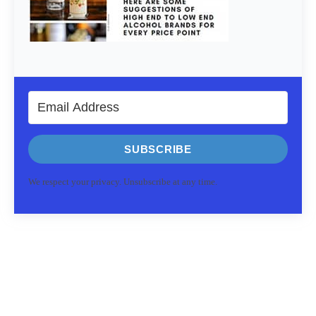
SUBSCRIBE
We respect your privacy. Unsubscribe at any time.