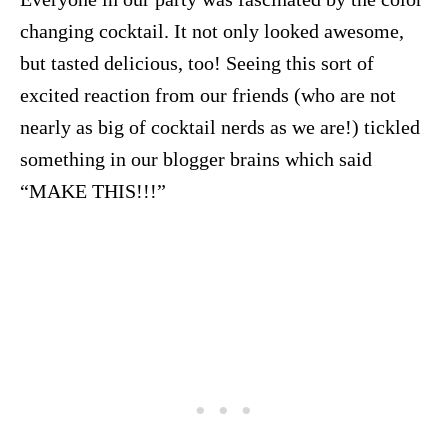
changing cocktail. It not only looked awesome,
but tasted delicious, too! Seeing this sort of
excited reaction from our friends (who are not
nearly as big of cocktail nerds as we are!) tickled
something in our blogger brains which said
“MAKE THIS!!!”