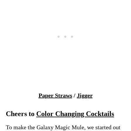
Paper Straws
/
Jigger
Cheers to
Color Changing Cocktails
To make the Galaxy Magic Mule, we started out