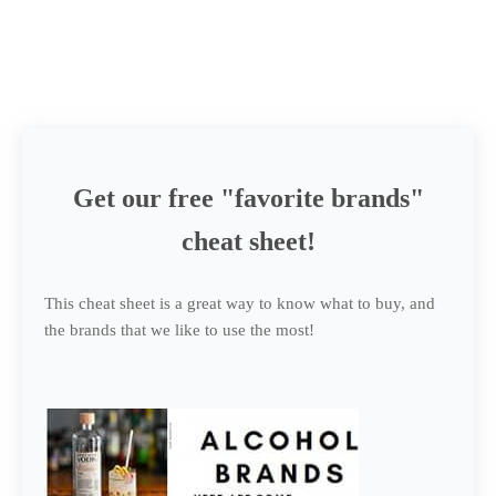
Get our free "favorite brands"
cheat sheet!
This cheat sheet is a great way to know what to buy, and
the brands that we like to use the most!