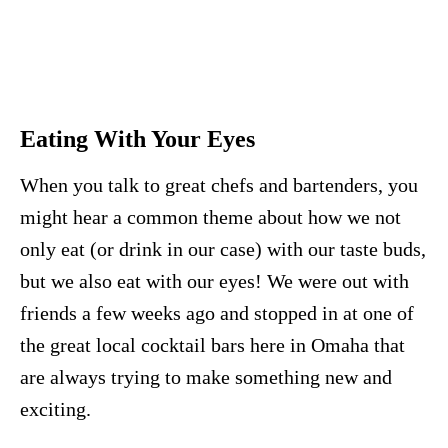
Eating With Your Eyes
When you talk to great chefs and bartenders, you
might hear a common theme about how we not
only eat (or drink in our case) with our taste buds,
but we also eat with our eyes! We were out with
friends a few weeks ago and stopped in at one of
the great local cocktail bars here in Omaha that
are always trying to make something new and
exciting.