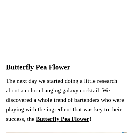
Butterfly Pea Flower
The next day we started doing a little research
about a color changing galaxy cocktail. We
discovered a whole trend of bartenders who were
playing with the ingredient that was key to their
success, the
Butterfly Pea Flower
!