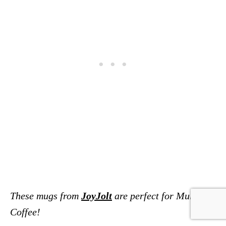
These mugs from
JoyJolt
are perfect for Mules or
Coffee!