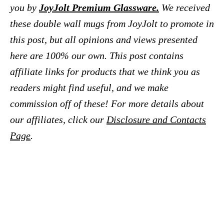
you by
JoyJolt Premium Glassware.
We received
these double wall mugs from JoyJolt to promote in
this post, but all opinions and views presented
here are 100% our own.
This post contains
affiliate links for products that we think you as
readers might find useful, and we make
commission off of
these! For more details about
our affiliates, click our
Disclosure and Contacts
Page
.