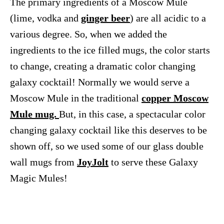
The primary ingredients of a Moscow Mule
(lime, vodka and
ginger beer
) are all acidic to a
various degree. So, when we added the
ingredients to the ice filled mugs, the color starts
to change, creating a dramatic color changing
galaxy cocktail! Normally we would serve a
Moscow Mule in the traditional
copper Moscow
Mule mug.
But, in this case, a spectacular color
changing galaxy cocktail like this deserves to be
shown off, so we used some of our glass double
wall mugs from
JoyJolt
to serve these Galaxy
Magic Mules!