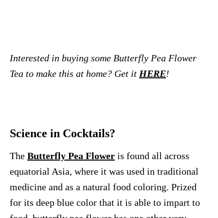
Interested in buying some Butterfly Pea Flower
Tea to make this at home? Get it
HERE
!
Science in Cocktails?
The
Butterfly Pea Flower
is found all across
equatorial Asia, where it was used in traditional
medicine and as a natural food coloring. Prized
for its deep blue color that it is able to impart to