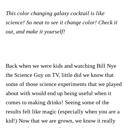
This color changing galaxy cocktail is like
science! So neat to see it change color! Check it
out, and make it yourself!
Back when we were kids and watching Bill Nye
the Science Guy on TV, little did we know that
some of those science experiments that we played
about with would end up being useful when it
comes to making drinks! Seeing some of the
results felt like magic (especially when you are a
kid!) Now that we are grown, we know it really