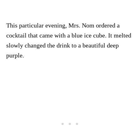
This particular evening, Mrs. Nom ordered a
cocktail that came with a blue ice cube. It melted
slowly changed the drink to a beautiful deep
purple.