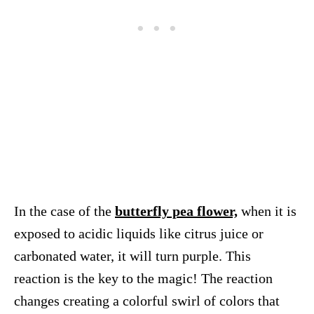
In the case of the
butterfly pea flower,
when it is
exposed to acidic liquids like citrus juice or
carbonated water, it will turn purple. This
reaction is the key to the magic! The reaction
changes creating a colorful swirl of colors that