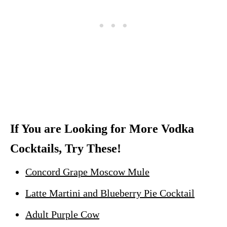
If You are Looking for More Vodka
Cocktails, Try These!
Concord Grape Moscow Mule
Latte Martini and Blueberry Pie Cocktail
Adult Purple Cow