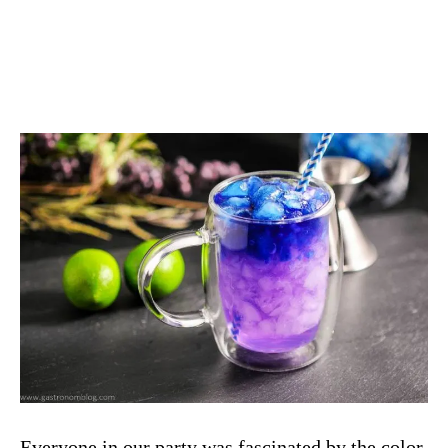
Everyone in our party was fascinated by the color