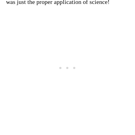
was just the proper application of science!