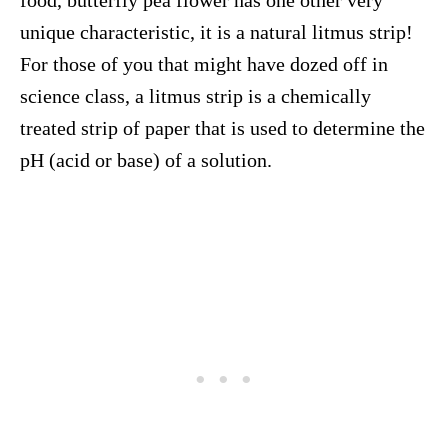
food, butterfly pea flower has one other very
unique characteristic, it is a natural litmus strip!
For those of you that might have dozed off in
science class, a litmus strip is a chemically
treated strip of paper that is used to determine the
pH (acid or base) of a solution.