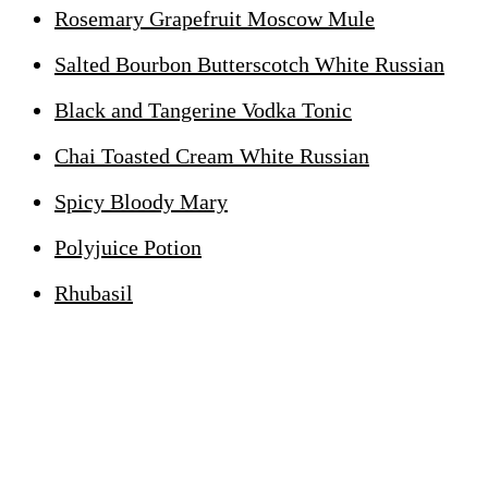
Rosemary Grapefruit Moscow Mule
Salted Bourbon Butterscotch White Russian
Black and Tangerine Vodka Tonic
Chai Toasted Cream White Russian
Spicy Bloody Mary
Polyjuice Potion
Rhubasil