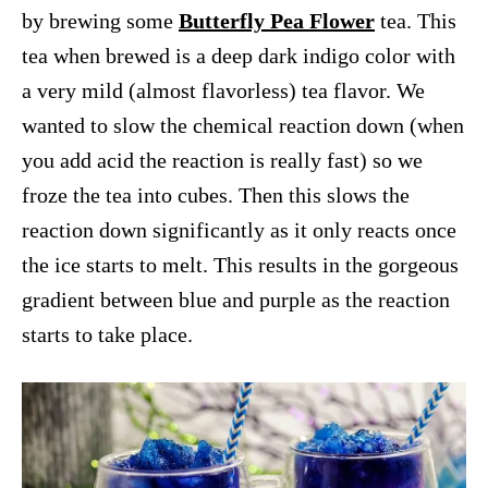
by brewing some
Butterfly Pea Flower
tea. This
tea when brewed is a deep dark indigo color with
a very mild (almost flavorless) tea flavor. We
wanted to slow the chemical reaction down (when
you add acid the reaction is really fast) so we
froze the tea into cubes. Then this slows the
reaction down significantly as it only reacts once
the ice starts to melt. This results in the gorgeous
gradient between blue and purple as the reaction
starts to take place.