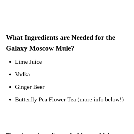
What Ingredients are Needed for the
Galaxy Moscow Mule?
Lime Juice
Vodka
Ginger Beer
Butterfly Pea Flower Tea (more info below!)