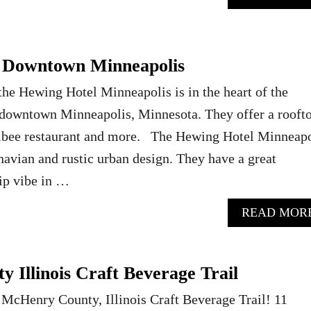
– Downtown Minneapolis
 the Hewing Hotel Minneapolis is in the heart of the
n downtown Minneapolis, Minnesota. They offer a rooft
libee restaurant and more. The Hewing Hotel Minneapo
navian and rustic urban design. They have a great
hip vibe in …
READ MOR
 Illinois Craft Beverage Trail
 McHenry County, Illinois Craft Beverage Trail! 11