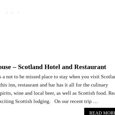
ouse – Scotland Hotel and Restaurant
s a not to be missed place to stay when you visit Scotla
his inn, restaurant and bar has it all for the culinary
pirits, wine and local beer, as well as Scottish food. Re
xciting Scottish lodging. On our recent trip …
READ MOR