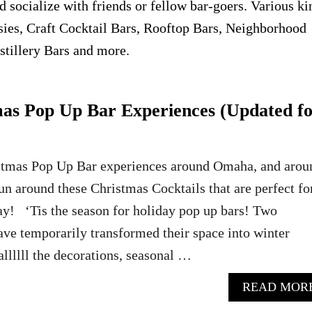
d socialize with friends or fellow bar-goers. Various ki
asies, Craft Cocktail Bars, Rooftop Bars, Neighborhood
stillery Bars and more.
s Pop Up Bar Experiences (Updated f
stmas Pop Up Bar experiences around Omaha, and arou
fun around these Christmas Cocktails that are perfect fo
iday! ‘Tis the season for holiday pop up bars! Two
ve temporarily transformed their space into winter
llllll the decorations, seasonal …
READ MOR