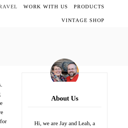
TRAVEL
WORK WITH US
PRODUCTS
VINTAGE SHOP
.
g
About Us
se
re
for
Hi, we are Jay and Leah, a