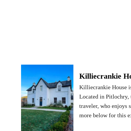
Killiecrankie H
Killiecrankie House i
Located in Pitlochry, t
traveler, who enjoys s
more below for this e