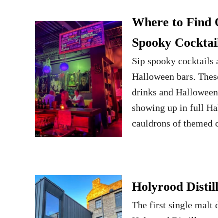
Where to Find 
Spooky Cocktai
Sip spooky cocktails
Halloween bars. Thes
drinks and Halloween 
showing up in full H
cauldrons of themed 
Holyrood Distil
The first single malt 