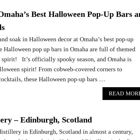
Omaha’s Best Halloween Pop-Up Bars a
ls
 and soak in Halloween decor at Omaha’s best pop-up
e Halloween pop up bars in Omaha are full of themed
spirit! It’s officially spooky season, and Omaha is
alloween spirit! From cobweb-covered corners to
cocktails, these Halloween pop-up bars …
READ MOR
lery – Edinburgh, Scotland
distillery in Edinburgh, Scotland in almost a century,