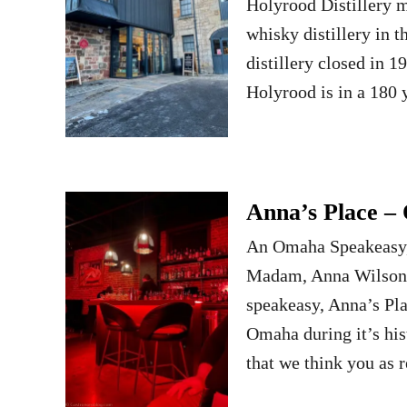
Holyrood Distillery m
whisky distillery in t
distillery closed in 
Holyrood is in a 180
Anna’s Place –
An Omaha Speakeasy, 
Madam, Anna Wilson.
speakeasy, Anna’s Pl
Omaha during it’s hist
that we think you as 