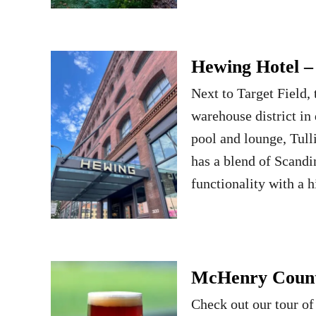
Hewing Hotel 
Next to Target Field,
warehouse district i
pool and lounge, Tul
has a blend of Scandi
functionality with a 
McHenry County
Check out our tour of