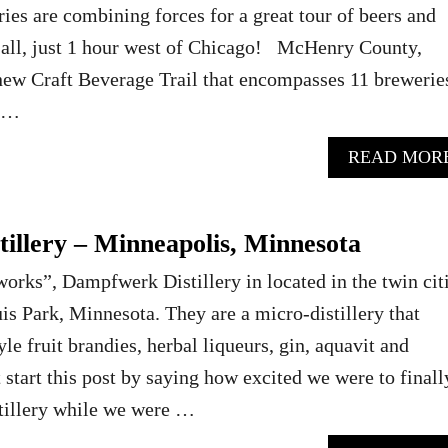
ries are combining forces for a great tour of beers and
e all, just 1 hour west of Chicago! McHenry County,
a new Craft Beverage Trail that encompasses 11 brewerie
e …
READ MOR
illery – Minneapolis, Minnesota
ks”, Dampfwerk Distillery in located in the twin citi
uis Park, Minnesota. They are a micro-distillery that
e fruit brandies, herbal liqueurs, gin, aquavit and
start this post by saying how excited we were to finall
tillery while we were …