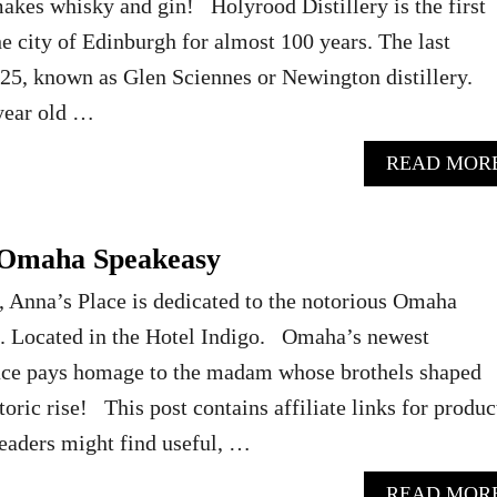
akes whisky and gin! Holyrood Distillery is the first
he city of Edinburgh for almost 100 years. The last
1925, known as Glen Sciennes or Newington distillery.
 year old …
READ MOR
 Omaha Speakeasy
Anna’s Place is dedicated to the notorious Omaha
 Located in the Hotel Indigo. Omaha’s newest
ace pays homage to the madam whose brothels shaped
oric rise! This post contains affiliate links for produc
readers might find useful, …
READ MOR