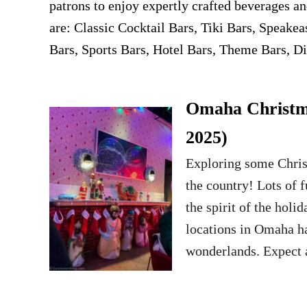
patrons to enjoy expertly crafted beverages an
are: Classic Cocktail Bars, Tiki Bars, Speake
Bars, Sports Bars, Hotel Bars, Theme Bars, Di
Omaha Christma
2025)
Exploring some Chri
the country! Lots of 
the spirit of the hol
locations in Omaha ha
wonderlands. Expect a