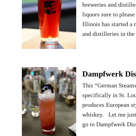
breweries and distille
liquors sure to pleas
Illinois has started 
and distilleries in th
Dampfwerk Dist
This “German Steamwor
specifically in St. Lo
produces European styl
whiskey. Let me just 
go to Dampfwerk Dis