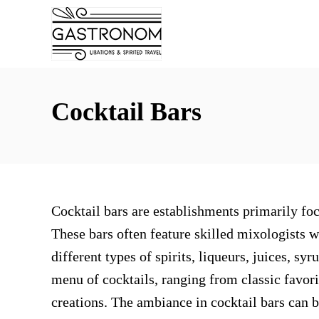
S
k
i
p
t
Cocktail Bars
o
C
o
n
Cocktail bars are establishments primarily foc
t
These bars often feature skilled mixologists 
e
different types of spirits, liqueurs, juices, sy
n
menu of cocktails, ranging from classic favori
t
creations. The ambiance in cocktail bars can be