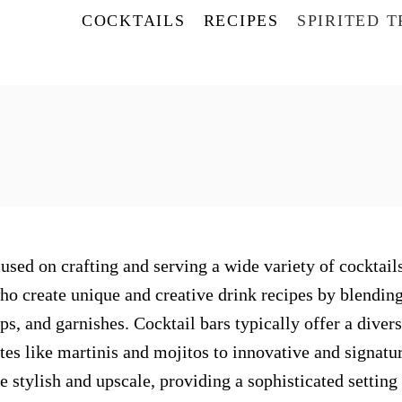
COCKTAILS
RECIPES
SPIRITED 
used on crafting and serving a wide variety of cocktails
who create unique and creative drink recipes by blendin
rups, and garnishes. Cocktail bars typically offer a diver
tes like martinis and mojitos to innovative and signatu
 stylish and upscale, providing a sophisticated setting 