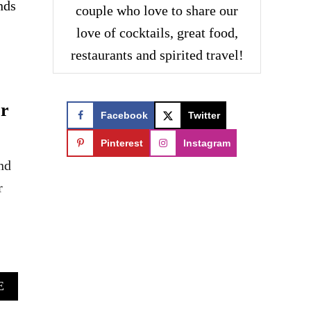
nds
couple who love to share our
love of cocktails, great food,
restaurants and spirited travel!
or
Facebook
Twitter
Pinterest
Instagram
nd
r
A
E
B