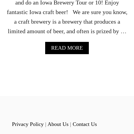
A
and do an Iowa Brewery Tour or 10! Enjoy
fantastic Iowa craft beer! We are sure you know,
a craft brewery is a brewery that produces a
limited amount of beer, and often is prized by …
A
READ MORE
B
O
U
T
P
L
A
N
A
N
E
P
Privacy Policy
|
About Us
|
Contact Us
I