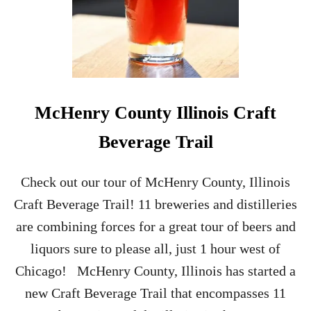
McHenry County Illinois Craft
Beverage Trail
Check out our tour of McHenry County, Illinois
Craft Beverage Trail! 11 breweries and distilleries
are combining forces for a great tour of beers and
liquors sure to please all, just 1 hour west of
Chicago! McHenry County, Illinois has started a
new Craft Beverage Trail that encompasses 11