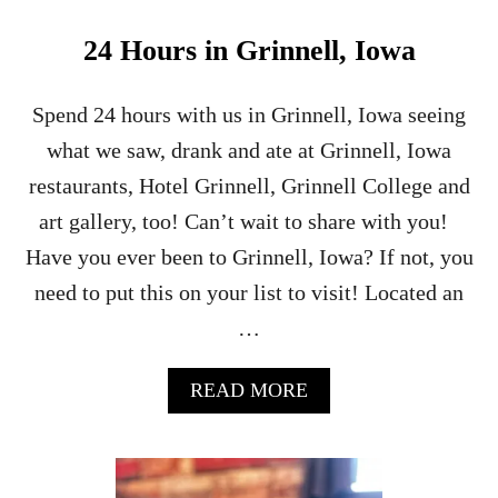
L
L
24 Hours in Grinnell, Iowa
I
N
O
Spend 24 hours with us in Grinnell, Iowa seeing
I
what we saw, drank and ate at Grinnell, Iowa
S
C
restaurants, Hotel Grinnell, Grinnell College and
R
art gallery, too! Can’t wait to share with you!
A
F
Have you ever been to Grinnell, Iowa? If not, you
T
need to put this on your list to visit! Located an
B
E
…
V
E
R
A
READ MORE
A
B
G
O
E
U
T
T