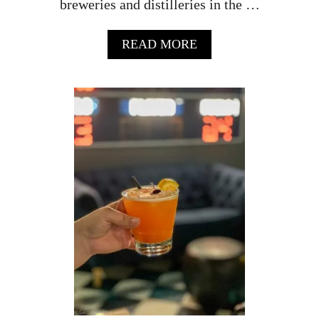
breweries and distilleries in the …
A
READ MORE
B
O
U
T
M
C
H
E
N
R
Y
C
O
U
N
T
Y
I