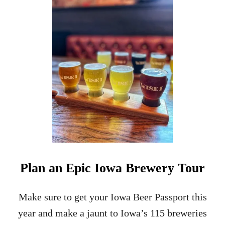
R
2
A
4
I
H
L
O
U
R
S
I
N
G
R
I
N
N
E
L
Plan an Epic Iowa Brewery Tour
L
,
I
Make sure to get your Iowa Beer Passport this
O
year and make a jaunt to Iowa’s 115 breweries
W