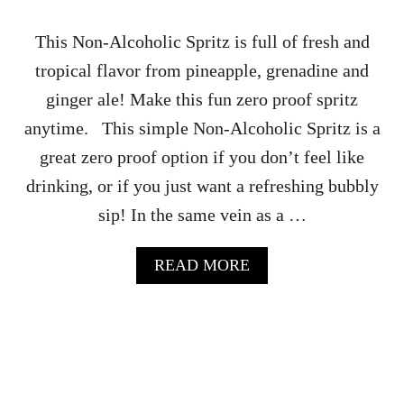
O
L
This Non-Alcoholic Spritz is full of fresh and
A
tropical flavor from pineapple, grenadine and
T
E
ginger ale! Make this fun zero proof spritz
R
anytime. This simple Non-Alcoholic Spritz is a
E
C
great zero proof option if you don’t feel like
I
drinking, or if you just want a refreshing bubbly
P
E
sip! In the same vein as a …
A
READ MORE
B
O
U
T
N
O
N