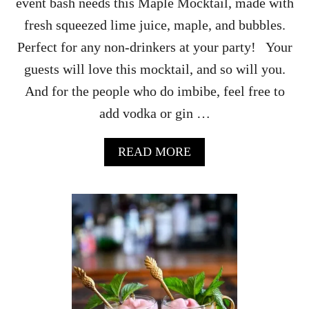
event bash needs this Maple Mocktail, made with
P
U
fresh squeezed lime juice, maple, and bubbles.
N
Perfect for any non-drinkers at your party! Your
C
H
guests will love this mocktail, and so will you.
R
And for the people who do imbibe, feel free to
E
C
add vodka or gin …
I
P
E
A
READ MORE
B
O
U
T
M
A
P
L
E
M