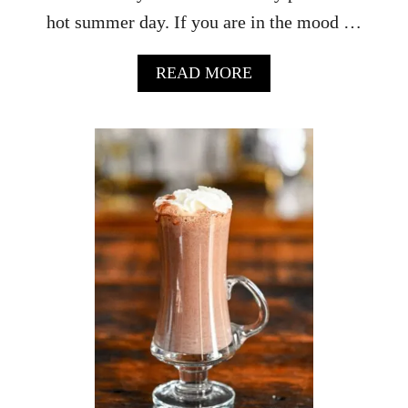
I
hot summer day. If you are in the mood …
P
E
A
READ MORE
B
O
U
T
C
U
C
U
M
B
E
R
R
I
C
K
E