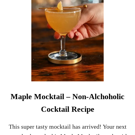
O
N
-
A
L
C
O
H
O
L
I
C
C
H
R
Maple Mocktail – Non-Alchoholic
I
S
Cocktail Recipe
T
M
A
This super tasty mocktail has arrived! Your next
S