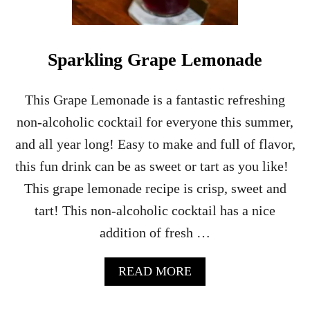
N
G
E
S
Sparkling Grape Lemonade
H
E
R
This Grape Lemonade is a fantastic refreshing
B
non-alcoholic cocktail for everyone this summer,
E
T
and all year long! Easy to make and full of flavor,
P
this fun drink can be as sweet or tart as you like!
U
N
This grape lemonade recipe is crisp, sweet and
C
tart! This non-alcoholic cocktail has a nice
H
–
addition of fresh …
P
A
R
A
READ MORE
T
B
Y
O