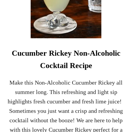
H
O
L
I
C
S
M
O
Cucumber Rickey Non-Alcoholic
K
Y
Cocktail Recipe
C
O
C
Make this Non-Alcoholic Cucumber Rickey all
K
summer long. This refreshing and light sip
T
A
highlights fresh cucumber and fresh lime juice!
I
Sometimes you just want a crisp and refreshing
L
R
cocktail without the booze! We are here to help
E
with this lovely Cucumber Rickey perfect for a
C