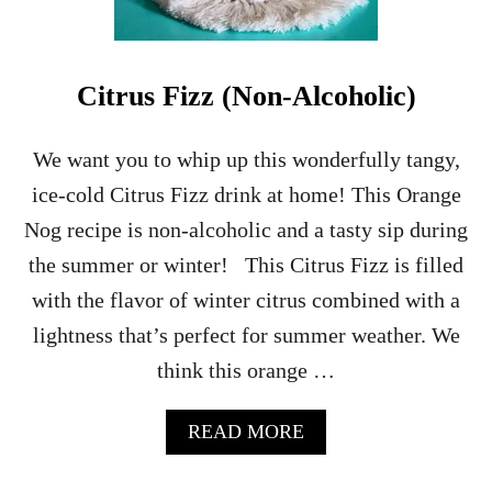
Citrus Fizz (Non-Alcoholic)
We want you to whip up this wonderfully tangy,
ice-cold Citrus Fizz drink at home! This Orange
Nog recipe is non-alcoholic and a tasty sip during
the summer or winter! This Citrus Fizz is filled
with the flavor of winter citrus combined with a
lightness that’s perfect for summer weather. We
think this orange …
A
READ MORE
B
O