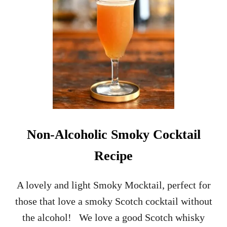
Non-Alcoholic Smoky Cocktail
Recipe
A lovely and light Smoky Mocktail, perfect for
those that love a smoky Scotch cocktail without
the alcohol! We love a good Scotch whisky