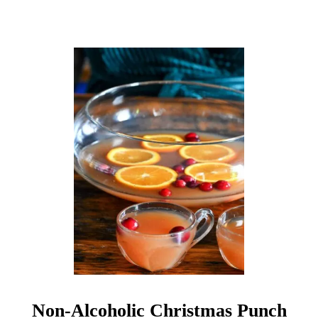
N
O
N
A
L
C
O
H
O
L
I
C
C
O
C
K
T
A
I
L
Non-Alcoholic Christmas Punch