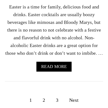
O
Easter is a time for family, delicious food and
L
drinks. Easter cocktails are usually boozy
I
C
beverages like mimosas and Bloody Marys, but
)
there is no reason to not celebrate with a festive
and flavorful drink with no alcohol. Non-
alcoholic Easter drinks are a great option for
those who don’t drink or don’t want to imbibe. …
A
READ MORE
B
O
U
T
8
0
P
1
2
3
Next
+
D