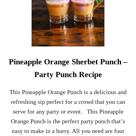
O
C
K
T
A
I
L
–
N
O
Pineapple Orange Sherbet Punch –
N
-
Party Punch Recipe
A
L
C
This Pineapple Orange Punch is a delicious and
H
refreshing sip perfect for a crowd that you can
O
H
serve for any party or event. This Pineapple
O
Orange Punch is the perfect party punch that’s
L
I
easy to make in a hurry. All you need are four
C