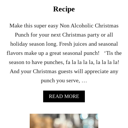
Recipe
Make this super easy Non Alcoholic Christmas
Punch for your next Christmas party or all
holiday season long. Fresh juices and seasonal
flavors make up a great seasonal punch! ‘Tis the
season to have punches, fa la la la la, la la la la!
And your Christmas guests will appreciate any
punch you serve, …
A
READ MORE
B
O
U
T
N