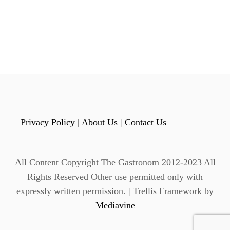
o
E
L
s
I
C
t
I
O
s
U
S
p
N
O
a
N
Privacy Policy
|
About Us
|
Contact Us
-
g
A
L
i
C
All Content Copyright The Gastronom 2012-2023 All
O
n
Rights Reserved Other use permitted only with
H
expressly written permission. | Trellis Framework by
O
a
L
Mediavine
I
t
C