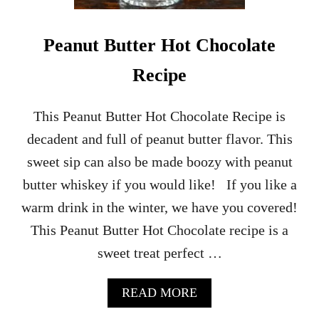
Y
N
O
Peanut Butter Hot Chocolate
N
-
Recipe
A
L
C
This Peanut Butter Hot Chocolate Recipe is
O
decadent and full of peanut butter flavor. This
H
O
sweet sip can also be made boozy with peanut
L
butter whiskey if you would like! If you like a
I
C
warm drink in the winter, we have you covered!
C
This Peanut Butter Hot Chocolate recipe is a
O
C
sweet treat perfect …
K
T
A
A
READ MORE
I
B