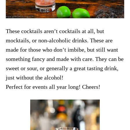
These cocktails aren’t cocktails at all, but
mocktails, or non-alcoholic drinks. These are
made for those who don’t imbibe, but still want
something fancy and made with care. They can be
sweet or sour, or generally a great tasting drink,
just without the alcohol!
Perfect for events all year long! Cheers!