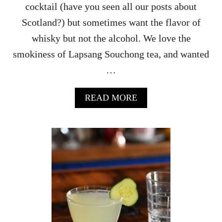
cocktail (have you seen all our posts about
Scotland?) but sometimes want the flavor of
whisky but not the alcohol. We love the
smokiness of Lapsang Souchong tea, and wanted
…
A
READ MORE
B
O
U
T
N
O
N
-
A
L
C
O