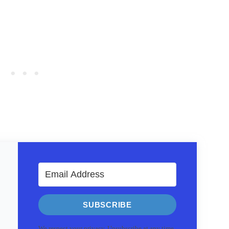
SUBSCRIBE
We respect your privacy. Unsubscribe at any time.