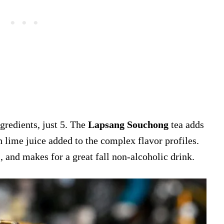
gredients, just 5. The
Lapsang Souchong
tea adds
h lime juice added to the complex flavor profiles.
 and makes for a great fall non-alcoholic drink.