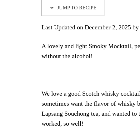
JUMP TO RECIPE
Last Updated on December 2, 2025 b
A lovely and light Smoky Mocktail, per
without the alcohol!
We love a good Scotch whisky cocktail
sometimes want the flavor of whisky b
Lapsang Souchong tea, and wanted to try
worked, so well!