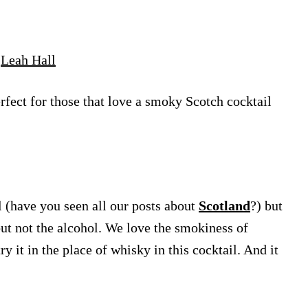
y
Leah Hall
fect for those that love a smoky Scotch cocktail
 (have you seen all our posts about
Scotland
?) but
ut not the alcohol. We love the smokiness of
 it in the place of whisky in this cocktail. And it