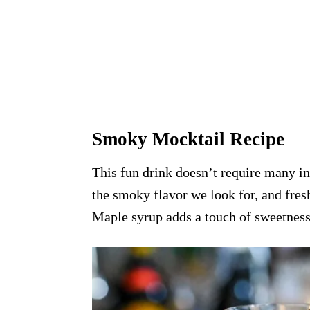
Smoky Mocktail Recipe
This fun drink doesn’t require many in
the smoky flavor we look for, and fres
Maple syrup adds a touch of sweetness,