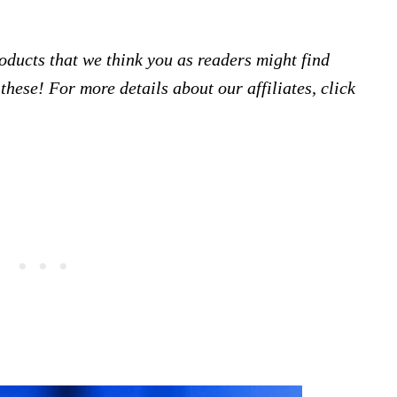
products that we think you as readers might find
hese! For more details about our affiliates, click