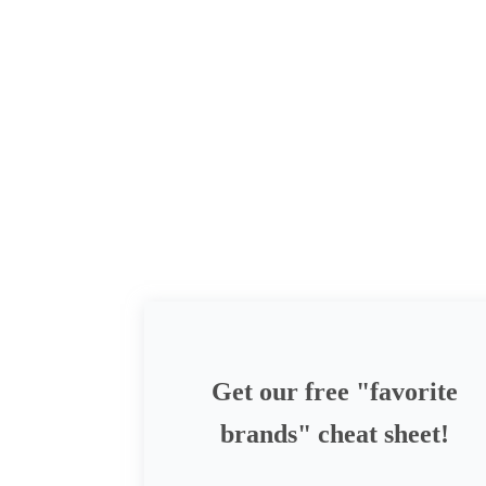
Get our free "favorite
brands" cheat sheet!