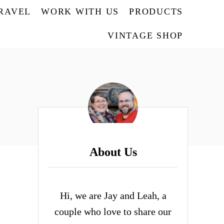
TRAVEL
WORK WITH US
PRODUCTS
VINTAGE SHOP
About Us
Hi, we are Jay and Leah, a
couple who love to share our