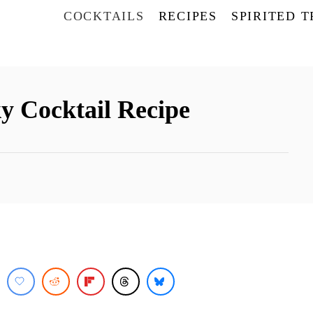
COCKTAILS
RECIPES
SPIRITED 
y Cocktail Recipe