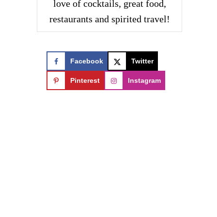
love of cocktails, great food,
restaurants and spirited travel!
Facebook
Twitter
Pinterest
Instagram