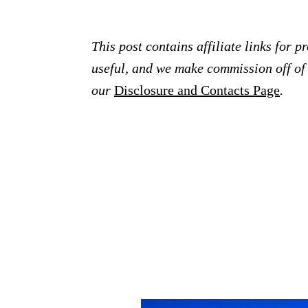
This post contains affiliate links for 
useful, and we make commission off of t
our
Disclosure and Contacts Page
.