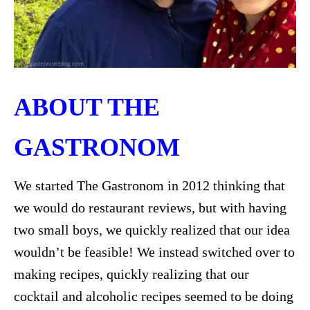
ABOUT THE
GASTRONOM
We started The Gastronom in 2012 thinking that
we would do restaurant reviews, but with having
two small boys, we quickly realized that our idea
wouldn’t be feasible! We instead switched over to
making recipes, quickly realizing that our
cocktail and alcoholic recipes seemed to be doing