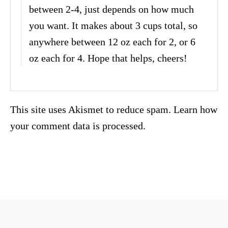
between 2-4, just depends on how much
you want. It makes about 3 cups total, so
anywhere between 12 oz each for 2, or 6
oz each for 4. Hope that helps, cheers!
This site uses Akismet to reduce spam.
Learn how
your comment data is processed.