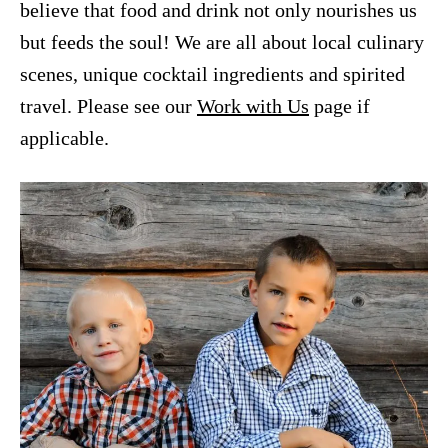
believe that food and drink not only nourishes us
but feeds the soul! We are all about local culinary
scenes, unique cocktail ingredients and spirited
travel. Please see our
Work with Us
page if
applicable.