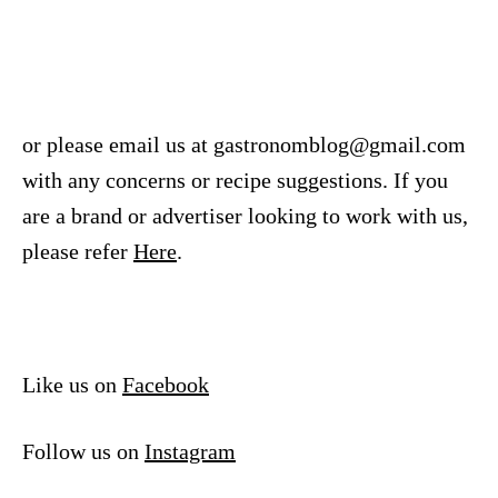
or please email us at
gastronomblog@gmail.com
with any concerns or recipe suggestions. If you
are a brand or advertiser looking to work with us,
please refer
Here
.
Like us on
Facebook
Follow us on
Instagram