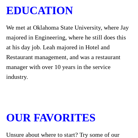
EDUCATION
We met at Oklahoma State University, where Jay
majored in Engineering, where he still does this
at his day job. Leah majored in Hotel and
Restaurant management, and was a restaurant
manager with over 10 years in the service
industry.
OUR FAVORITES
Unsure about where to start? Try some of our