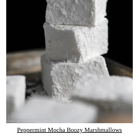
Peppermint Mocha Boozy Marshmallows