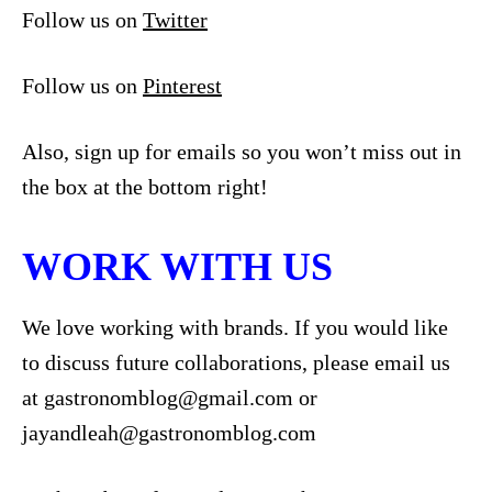
Follow us on
Twitter
Follow us on
Pinterest
Also, sign up for emails so you won’t miss out in
the box at the bottom right!
WORK WITH US
We love working with brands. If you would like
to discuss future collaborations, please email us
at
gastronomblog@gmail.com
or
jayandleah@gastronomblog.com