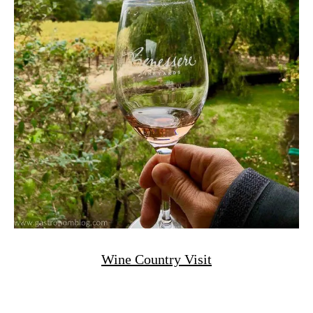
Wine Country Visit