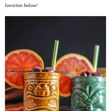
favorites below!