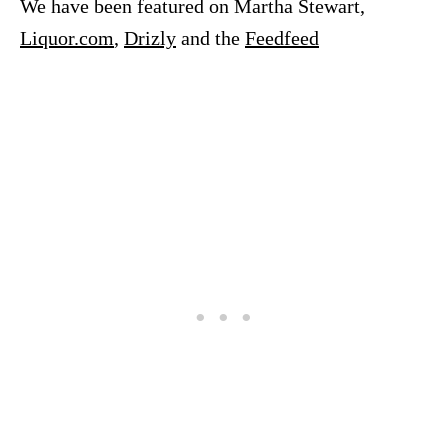
We have been featured on Martha Stewart,
Liquor.com
,
Drizly
and the
Feedfeed