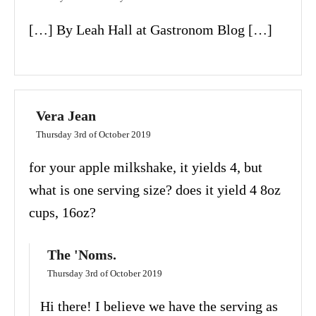
[…] By Leah Hall at Gastronom Blog […]
Vera Jean
Thursday 3rd of October 2019
for your apple milkshake, it yields 4, but
what is one serving size? does it yield 4 8oz
cups, 16oz?
The 'Noms.
Thursday 3rd of October 2019
Hi there! I believe we have the serving as