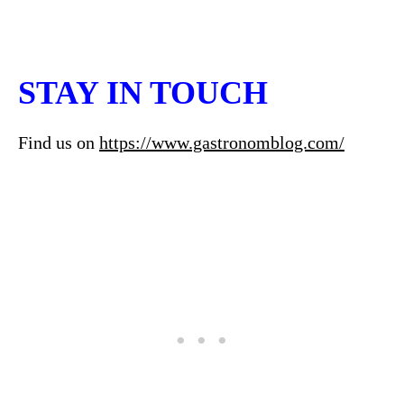
STAY IN TOUCH
Find us on
https://www.gastronomblog.com/