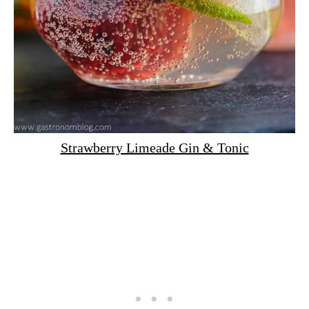
Strawberry Limeade Gin & Tonic