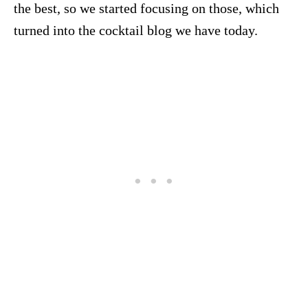
the best, so we started focusing on those, which
turned into the cocktail blog we have today.