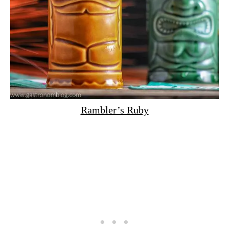
Rambler’s Ruby