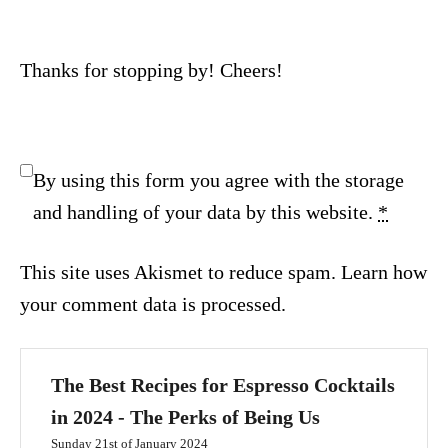
Thanks for stopping by! Cheers!
By using this form you agree with the storage
and handling of your data by this website.
*
This site uses Akismet to reduce spam.
Learn how
your comment data is processed.
The Best Recipes for Espresso Cocktails
in 2024 - The Perks of Being Us
Sunday 21st of January 2024