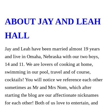
ABOUT JAY AND LEAH
HALL
Jay and Leah have been married almost 19 years
and live in Omaha, Nebraska with our two boys,
14 and 11. We are lovers of cooking at home,
swimming in our pool, travel and of course,
cocktails! You will notice we reference each other
sometimes as Mr and Mrs Nom, which after
starting the blog are our affectionate nicknames
for each other! Both of us love to entertain, and