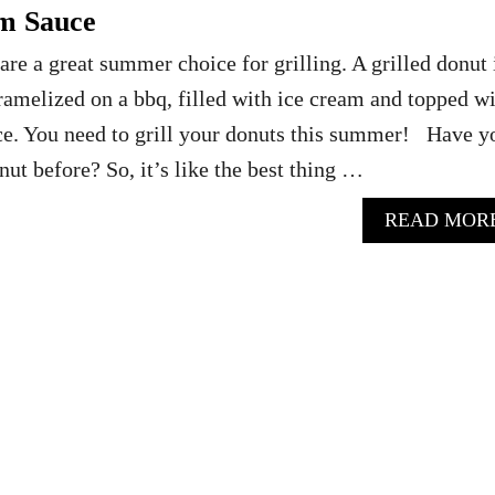
m Sauce
are a great summer choice for grilling. A grilled donut 
amelized on a bbq, filled with ice cream and topped w
ce. You need to grill your donuts this summer! Have y
onut before? So, it’s like the best thing …
READ MOR