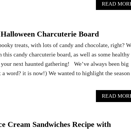
READ MOR
Halloween Charcuterie Board
pooky treats, with lots of candy and chocolate, right? 
 this candy charcuterie board, as well as some healthy
 your next haunted gathering! We’ve always been big
t a word? it is now!) We wanted to highlight the season
READ MOR
Ice Cream Sandwiches Recipe with