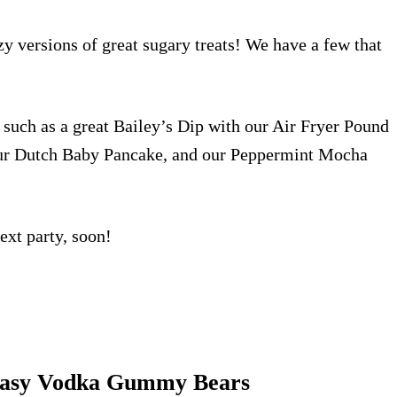
zy versions of great sugary treats! We have a few that
 such as a great Bailey’s Dip with our
Air Fryer Pound
ur
Dutch Baby Pancake
, and our
Peppermint Mocha
ext party, soon!
asy Vodka Gummy Bears