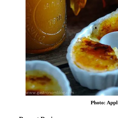
Photo: App