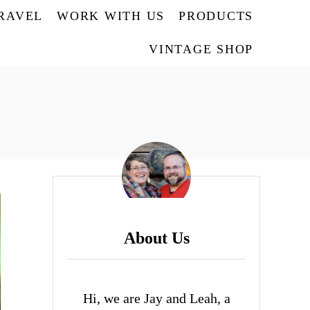
TRAVEL
WORK WITH US
PRODUCTS
VINTAGE SHOP
About Us
Hi, we are Jay and Leah, a