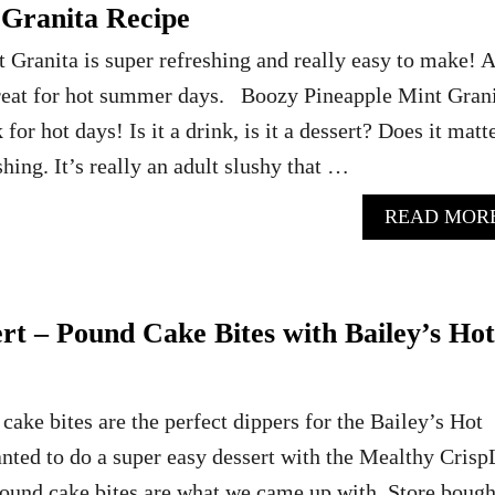
 Granita Recipe
Granita is super refreshing and really easy to make! A
treat for hot summer days. Boozy Pineapple Mint Gran
 for hot days! Is it a drink, is it a dessert? Does it matt
eshing. It’s really an adult slushy that …
READ MOR
rt – Pound Cake Bites with Bailey’s Hot
cake bites are the perfect dippers for the Bailey’s Hot
ed to do a super easy dessert with the Mealthy Crisp
pound cake bites are what we came up with. Store bough