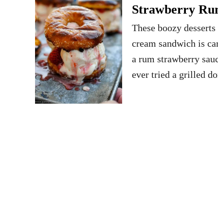
Strawberry Ru
These boozy desserts 
cream sandwich is car
a rum strawberry sau
ever tried a grilled d