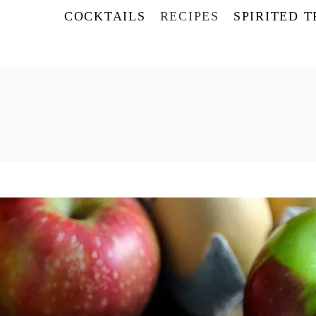
COCKTAILS
RECIPES
SPIRITED 