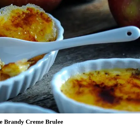
le Brandy Creme Brulee