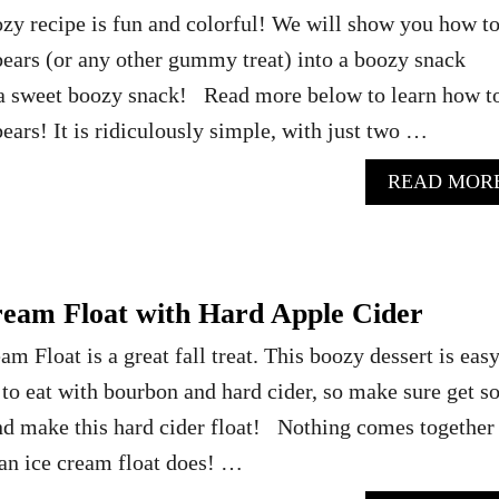
zy recipe is fun and colorful! We will show you how t
rs (or any other gummy treat) into a boozy snack
r a sweet boozy snack! Read more below to learn how t
rs! It is ridiculously simple, with just two …
READ MOR
eam Float with Hard Apple Cider
 Float is a great fall treat. This boozy dessert is easy
to eat with bourbon and hard cider, so make sure get 
d make this hard cider float! Nothing comes together
 an ice cream float does! …