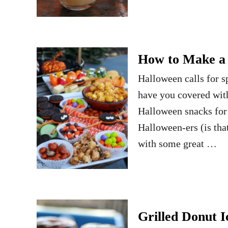
How to Make a 
Halloween calls for s
have you covered with
Halloween snacks for
Halloween-ers (is tha
with some great …
Grilled Donut 