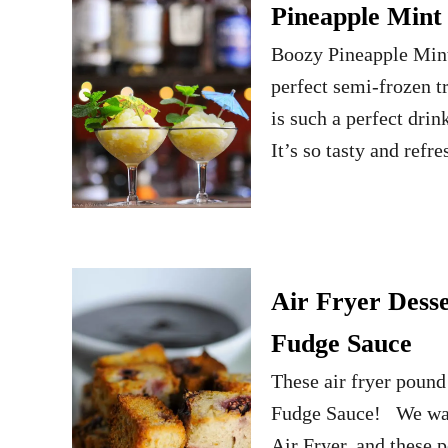
Pineapple Mint
Boozy Pineapple Mint 
perfect semi-frozen 
is such a perfect drink
It’s so tasty and refr
Air Fryer Desse
Fudge Sauce
These air fryer pound 
Fudge Sauce! We want
Air Fryer, and these 