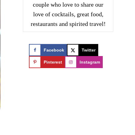
couple who love to share our
love of cocktails, great food,
restaurants and spirited travel!
Facebook
Twitter
Pinterest
Instagram