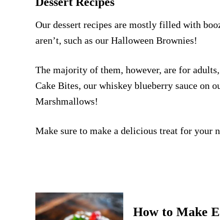
Dessert Recipes
Our dessert recipes are mostly filled with boo
aren’t, such as our
Halloween Brownies
!
The majority of them, however, are for adults,
Cake Bites
, our whiskey blueberry sauce on o
Marshmallows
!
Make sure to make a delicious treat for your n
How to Make E