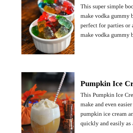
This super simple boo
make vodka gummy bea
perfect for parties o
make vodka gummy bea
Pumpkin Ice Cr
This Pumpkin Ice Cream
make and even easier 
pumpkin ice cream an
quickly and easily as