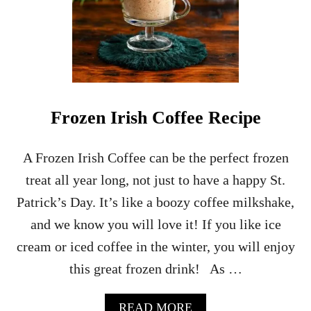
A
L
L
S
I
D
E
C
Frozen Irish Coffee Recipe
A
R
C
A Frozen Irish Coffee can be the perfect frozen
O
treat all year long, not just to have a happy St.
C
K
Patrick’s Day. It’s like a boozy coffee milkshake,
T
and we know you will love it! If you like ice
A
I
cream or iced coffee in the winter, you will enjoy
L
this great frozen drink! As …
R
E
C
A
READ MORE