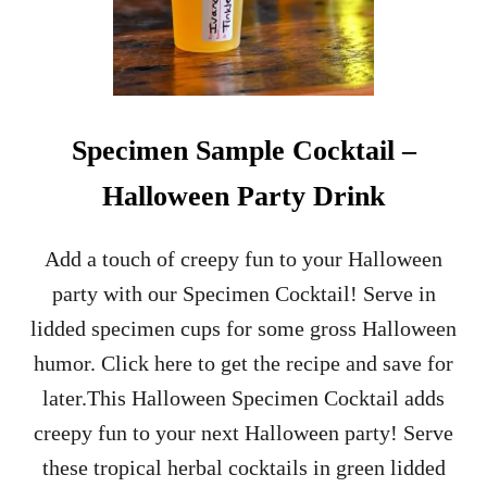
Specimen Sample Cocktail –
Halloween Party Drink
Add a touch of creepy fun to your Halloween
party with our Specimen Cocktail! Serve in
lidded specimen cups for some gross Halloween
humor. Click here to get the recipe and save for
later.This Halloween Specimen Cocktail adds
creepy fun to your next Halloween party! Serve
these tropical herbal cocktails in green lidded