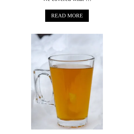
A
READ MORE
B
O
U
T
V
I
L
L
O
N
L
I
Q
U
E
U
R
F