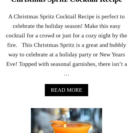
O
C
K
A Christmas Spritz Cocktail Recipe is perfect to
T
celebrate the holiday season! Make this easy
A
I
cocktail for a crowd or just for a cozy night by the
L
fire. This Christmas Spritz is a great and bubbly
R
E
way to celebrate at a holiday party or New Years
C
Eve! Topped with seasonal garnishes, there isn’t a
I
P
…
E
A
READ MORE
B
O
U
T
C
H