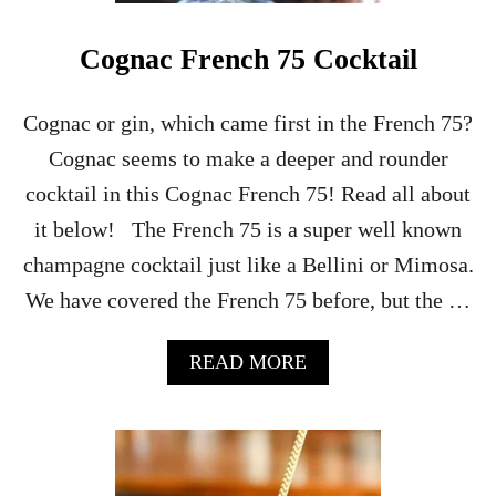
C
O
Cognac French 75 Cocktail
C
K
T
Cognac or gin, which came first in the French 75?
A
Cognac seems to make a deeper and rounder
I
L
cocktail in this Cognac French 75! Read all about
–
it below! The French 75 is a super well known
H
A
champagne cocktail just like a Bellini or Mimosa.
L
We have covered the French 75 before, but the …
L
O
W
A
READ MORE
E
B
E
O
N
U
P
T
A
C
R