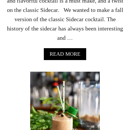
and flavorful cocktail is a must make, and a twist
E
on the classic Sidecar. We wanted to make a fall
C
I
version of the classic Sidecar cocktail. The
P
history of the sidecar has always been interesting
E
and …
A
READ MORE
B
O
U
T
P
U
M
P
K
I
N
F