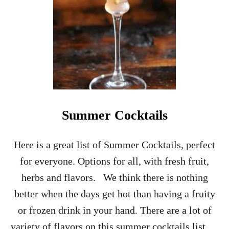
S
G
I
V
I
N
G
C
H
A
M
Summer Cocktails
P
A
G
Here is a great list of Summer Cocktails, perfect
N
for everyone. Options for all, with fresh fruit,
E
C
herbs and flavors. We think there is nothing
O
better when the days get hot than having a fruity
C
K
or frozen drink in your hand. There are a lot of
T
variety of flavors on this summer cocktails list …
A