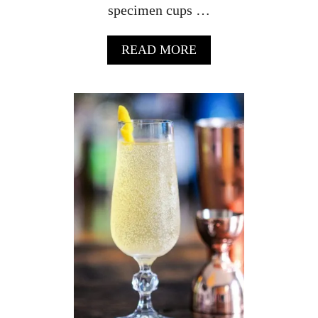
specimen cups …
A
READ MORE
B
O
U
T
S
P
E
C
I
M
E
N
S
A
M
P
L
E