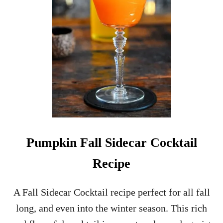
R
I
S
T
M
A
S
S
P
R
I
T
Z
C
Pumpkin Fall Sidecar Cocktail
O
C
Recipe
K
T
A
A Fall Sidecar Cocktail recipe perfect for all fall
I
long, and even into the winter season. This rich
L
R