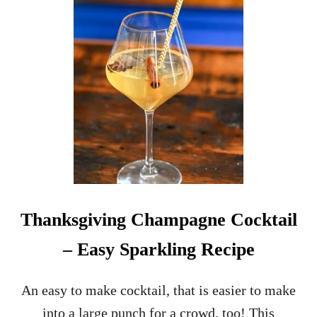
O
T
G
Y
N
D
A
R
C
I
F
N
R
K
E
N
C
H
7
5
C
O
Thanksgiving Champagne Cocktail
C
K
– Easy Sparkling Recipe
T
A
I
An easy to make cocktail, that is easier to make
L
into a large punch for a crowd, too! This