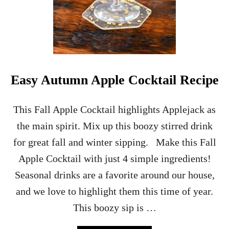
Easy Autumn Apple Cocktail Recipe
This Fall Apple Cocktail highlights Applejack as
the main spirit. Mix up this boozy stirred drink
for great fall and winter sipping. Make this Fall
Apple Cocktail with just 4 simple ingredients!
Seasonal drinks are a favorite around our house,
and we love to highlight them this time of year.
This boozy sip is …