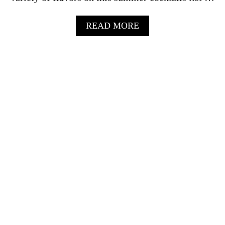
I
L
A
READ MORE
–
B
E
O
A
U
S
T
Y
S
S
U
P
M
A
M
R
E
K
R
L
C
I
O
N
C
G
K
R
T
E
A
C
I
I
L
P