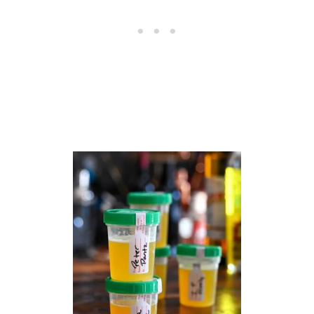
R
E
C
I
P
E