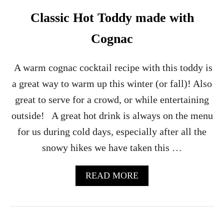
R
E
Classic Hot Toddy made with
N
C
Cognac
H
7
5
A warm cognac cocktail recipe with this toddy is
C
a great way to warm up this winter (or fall)! Also
O
C
great to serve for a crowd, or while entertaining
K
outside! A great hot drink is always on the menu
T
A
for us during cold days, especially after all the
I
snowy hikes we have taken this …
L
A
READ MORE
B
O
U
T