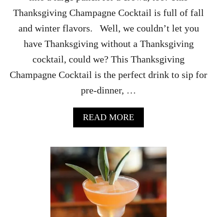
Thanksgiving Champagne Cocktail is full of fall
and winter flavors. Well, we couldn’t let you
have Thanksgiving without a Thanksgiving
cocktail, could we? This Thanksgiving
Champagne Cocktail is the perfect drink to sip for
pre-dinner, …
A
READ MORE
B
O
U
T
T
H
A
N
K