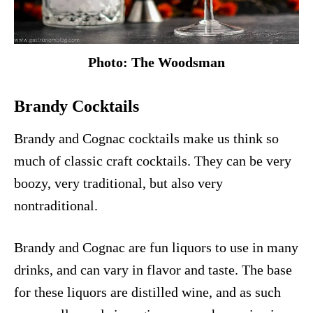
Photo: The Woodsman
Brandy Cocktails
Brandy and Cognac cocktails make us think so
much of classic craft cocktails. They can be very
boozy, very traditional, but also very
nontraditional.
Brandy and Cognac are fun liquors to use in many
drinks, and can vary in flavor and taste. The base
for these liquors are distilled wine, and as such