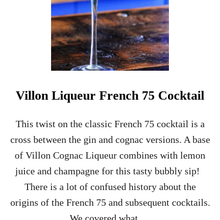
Villon Liqueur French 75 Cocktail
This twist on the classic French 75 cocktail is a
cross between the gin and cognac versions. A base
of Villon Cognac Liqueur combines with lemon
juice and champagne for this tasty bubbly sip!
There is a lot of confused history about the
origins of the French 75 and subsequent cocktails.
We covered what …