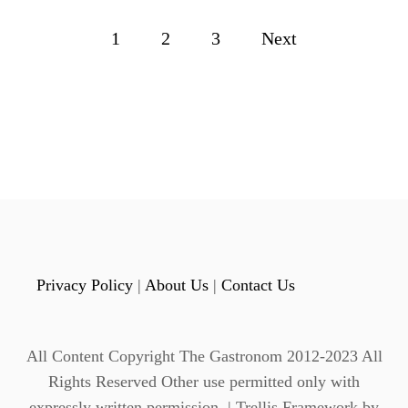
C
L
P
1
2
3
Next
A
S
o
S
I
s
C
H
t
O
T
s
T
O
p
D
D
a
Y
Privacy Policy
|
About Us
|
Contact Us
M
g
A
D
i
E
All Content Copyright The Gastronom 2012-2023 All
W
n
Rights Reserved Other use permitted only with
I
expressly written permission. | Trellis Framework by
T