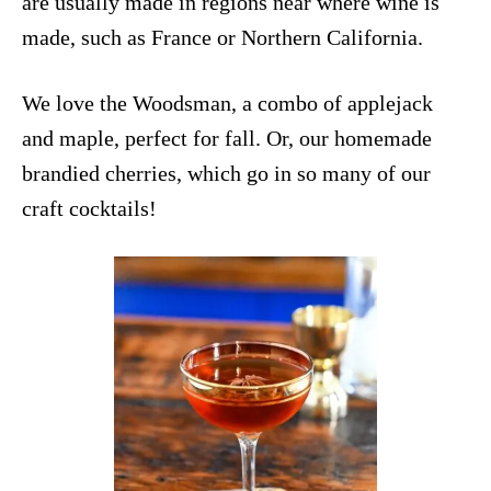
are usually made in regions near where wine is
made, such as France or Northern California.
We love the
Woodsman
, a combo of applejack
and maple, perfect for fall. Or, our homemade
brandied cherries
, which go in so many of our
craft cocktails!