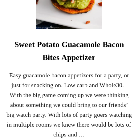
A
N
C
H
I
C
K
Sweet Potato Guacamole Bacon
E
N
Bites Appetizer
W
I
N
Easy guacamole bacon appetizers for a party, or
G
just for snacking on. Low carb and Whole30.
S
A
With the big game coming up we were thinking
P
about something we could bring to our friends’
P
E
big watch party. With lots of party goers watching
T
in multiple rooms we knew there would be lots of
I
Z
chips and …
E