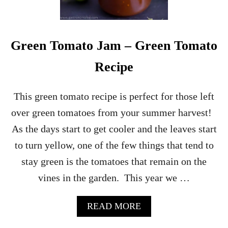
S
A
T
C
H
Green Tomato Jam – Green Tomato
E
E
Recipe
S
E
C
This green tomato recipe is perfect for those left
R
over green tomatoes from your summer harvest!
O
S
As the days start to get cooler and the leaves start
T
to turn yellow, one of the few things that tend to
I
N
stay green is the tomatoes that remain on the
I
vines in the garden. This year we …
R
E
C
A
READ MORE
I
B
P
O