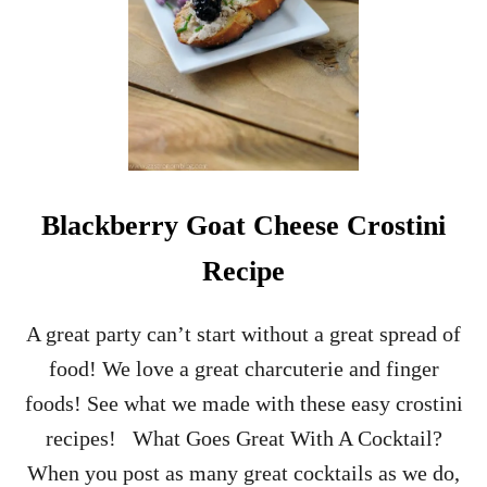
A
L
S
A
M
I
C
C
H
E
Blackberry Goat Cheese Crostini
R
R
Recipe
Y
C
R
A great party can’t start without a great spread of
O
food! We love a great charcuterie and finger
S
T
foods! See what we made with these easy crostini
I
recipes! What Goes Great With A Cocktail?
N
I
When you post as many great cocktails as we do,
A