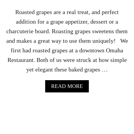
N
T
Roasted grapes are a real treat, and perfect
O
addition for a grape appetizer, dessert or a
M
A
charcuterie board. Roasting grapes sweetens them
T
and makes a great way to use them uniquely! We
O
R
first had roasted grapes at a downtown Omaha
E
Restaurant. Both of us were struck at how simple
C
I
yet elegant these baked grapes …
P
E
A
READ MORE
B
O
U
T
R
O
A