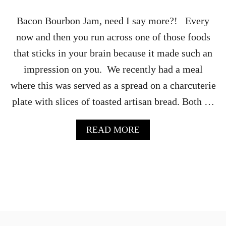
R
I
Bacon Bourbon Jam, need I say more?! Every
E
now and then you run across one of those foods
that sticks in your brain because it made such an
impression on you. We recently had a meal
where this was served as a spread on a charcuterie
plate with slices of toasted artisan bread. Both …
A
READ MORE
B
O
U
T
B
O
U
R
B