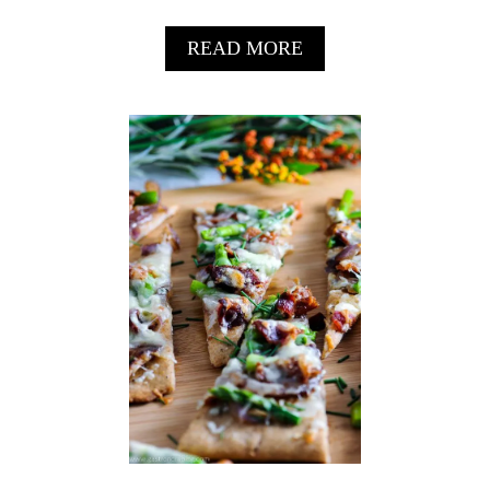
R
A
READ MORE
B
O
U
T
S
W
E
E
T
P
O
T
A
T
O
G
U
A
C