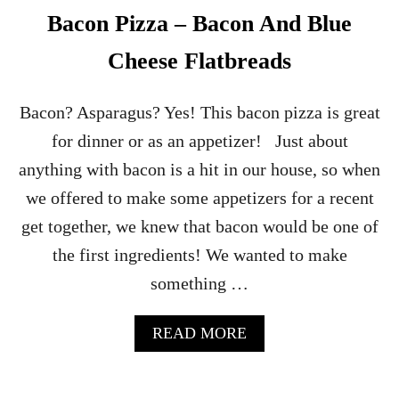
A
Bacon Pizza – Bacon And Blue
M
O
Cheese Flatbreads
L
E
B
Bacon? Asparagus? Yes! This bacon pizza is great
A
for dinner or as an appetizer! Just about
C
O
anything with bacon is a hit in our house, so when
N
we offered to make some appetizers for a recent
B
I
get together, we knew that bacon would be one of
T
the first ingredients! We wanted to make
E
S
something …
A
P
P
A
READ MORE
E
B
T
O
I
U