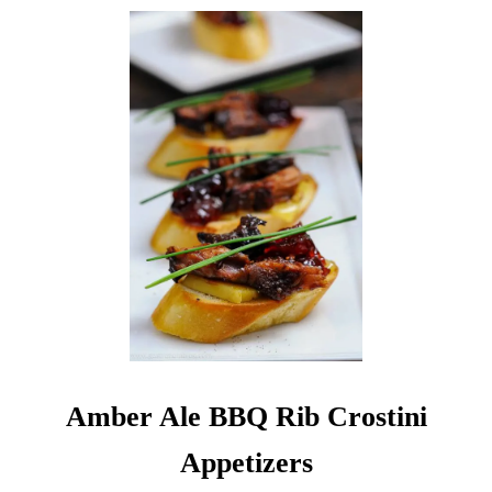
Amber Ale BBQ Rib Crostini
Appetizers