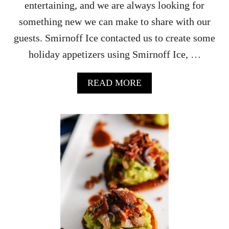
entertaining, and we are always looking for
E
T
something new we can make to share with our
I
guests. Smirnoff Ice contacted us to create some
Z
E
holiday appetizers using Smirnoff Ice, …
R
S
A
READ MORE
B
O
U
T
C
I
T
R
U
S
A
S
I