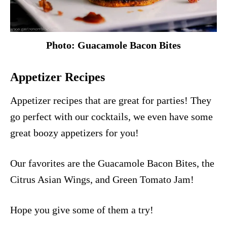
Photo: Guacamole Bacon Bites
Appetizer Recipes
Appetizer recipes that are great for parties! They
go perfect with our cocktails, we even have some
great boozy appetizers for you!
Our favorites are the
Guacamole Bacon Bites
, the
Citrus Asian Wings
, and
Green Tomato Jam
!
Hope you give some of them a try!