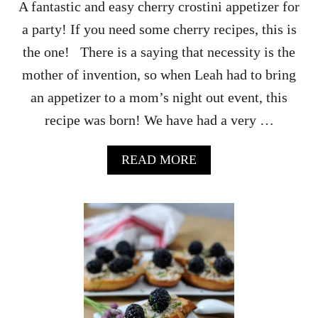
A fantastic and easy cherry crostini appetizer for
a party! If you need some cherry recipes, this is
the one! There is a saying that necessity is the
mother of invention, so when Leah had to bring
an appetizer to a mom’s night out event, this
recipe was born! We have had a very …
A
READ MORE
B
O
U
T
T
A
N
G
Y
B