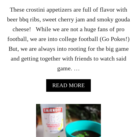
These crostini appetizers are full of flavor with
beer bbq ribs, sweet cherry jam and smoky gouda
cheese! While we are not a huge fans of pro
football, we are into college football (Go Pokes!)
But, we are always into rooting for the big game
and getting together with friends to watch said
game. …
A
READ MORE
B
O
U
T
A
M
B
E