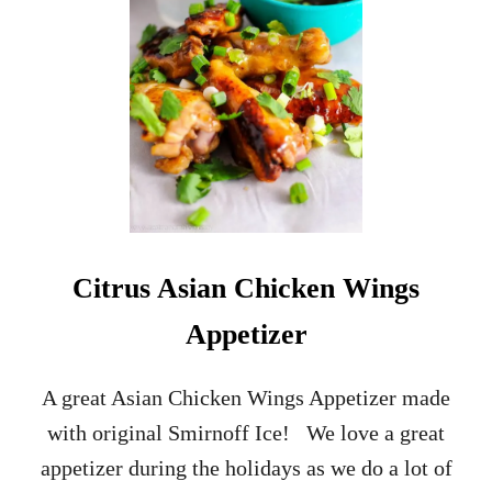
R
A
L
E
B
B
Q
R
I
B
C
R
Citrus Asian Chicken Wings
O
S
Appetizer
T
I
N
A great Asian Chicken Wings Appetizer made
I
with original Smirnoff Ice! We love a great
A
P
appetizer during the holidays as we do a lot of
P