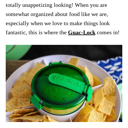
totally unappetizing looking! When you are
somewhat organized about food like we are,
especially when we love to make things look
fantastic, this is where the
Guac-Lock
comes in!