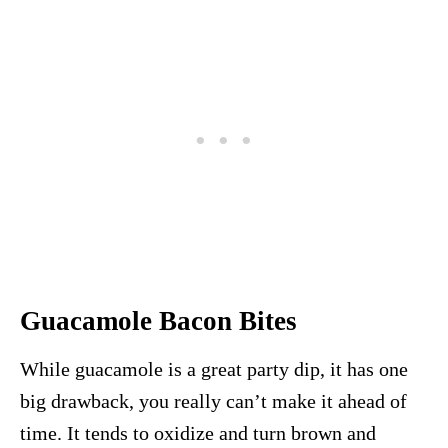
Guacamole Bacon Bites
While guacamole is a great party dip, it has one
big drawback, you really can’t make it ahead of
time. It tends to oxidize and turn brown and