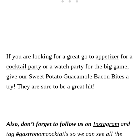
If you are looking for a great go to
appetizer
for a
cocktail party
or a watch party for the big game,
give our Sweet Potato Guacamole Bacon Bites a
try! They are sure to be a great hit!
Also, don’t forget to follow us on
Instagram
and
tag #gastronomcocktails so we can see all the