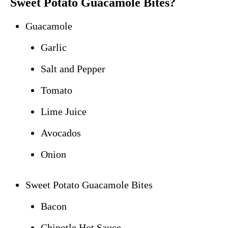
Sweet Potato Guacamole Bites?
Guacamole
Garlic
Salt and Pepper
Tomato
Lime Juice
Avocados
Onion
Sweet Potato Guacamole Bites
Bacon
Chipotle Hot Sauce