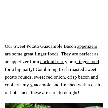
Our Sweet Potato Guacamole Bacon
appetizers
are some great finger foods. They are perfect as
an appetizer for a
cocktail party
or a
finger food
for a big party! Combining fresh roasted sweet
potato rounds, sweet red onion, crisp bacon and
cool creamy guacamole and finished with a dash
of hot sauce, these are sure to delight!