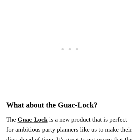
What about the Guac-Lock?
The
Guac-Lock
is a new product that is perfect
for ambitious party planners like us to make their
dips ahead of time. It’s great to not worry that the