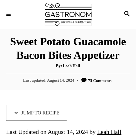
S
S
S
k
k
E
i
i
A
p
p
R
Sweet Potato Guacamole
C
t
t
H
Bacon Bites Appetizer
o
o
R
C
A
By:
Leah Hall
u
e
o
t
h
P
Last updated:
August 14, 2024
75 Comments
c
n
o
r
o
i
t
s
t
p
e
e
e
n
d
JUMP TO RECIPE
o
t
n
Last Updated on August 14, 2024 by
Leah Hall