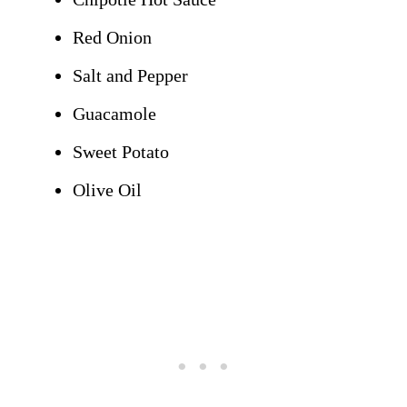
Red Onion
Salt and Pepper
Guacamole
Sweet Potato
Olive Oil