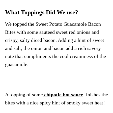
What Toppings Did We use?
We topped the Sweet Potato Guacamole Bacon
Bites with some sauteed sweet red onions and
crispy, salty diced bacon. Adding a hint of sweet
and salt, the onion and bacon add a rich savory
note that compliments the cool creaminess of the
guacamole.
A topping of some
chipotle hot sauce
finishes the
bites with a nice spicy hint of smoky sweet heat!