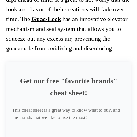
look and flavor of their creations will fade over
time. The
Guac-Lock
has an innovative elevator
mechanism and seal system that allows you to
squeeze out any excess air, preventing the
guacamole from oxidizing and discoloring.
Get our free "favorite brands"
cheat sheet!
This cheat sheet is a great way to know what to buy, and
the brands that we like to use the most!