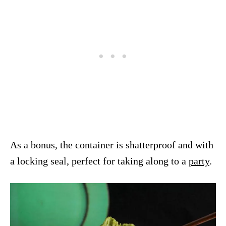
As a bonus, the container is shatterproof and with
a locking seal, perfect for taking along to a
party
.