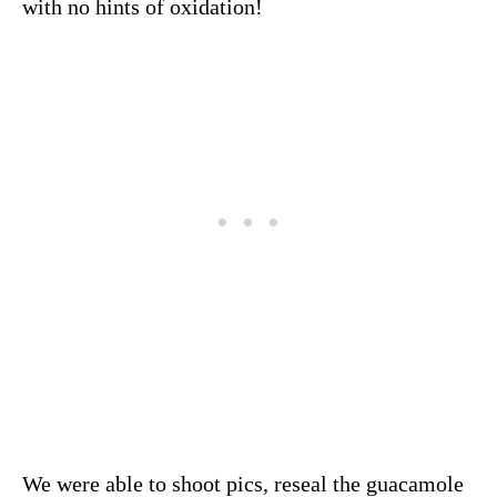
with no hints of oxidation!
We were able to shoot pics, reseal the guacamole