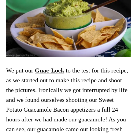
We put our
Guac-Lock
to the test for this recipe,
as we started out to make this recipe and shoot
the pictures. Ironically we got interrupted by life
and we found ourselves shooting our Sweet
Potato Guacamole Bacon appetizers a full 24
hours after we had made our guacamole! As you
can see, our guacamole came out looking fresh