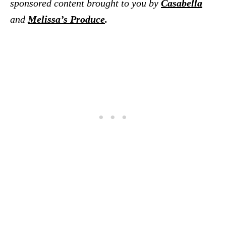
sponsored content brought to you by
Casabella
and
Melissa’s Produce
.