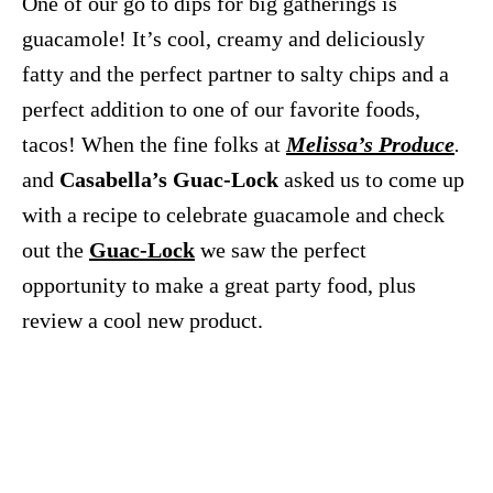
One of our go to dips for big gatherings is
guacamole! It’s cool, creamy and deliciously
fatty and the perfect partner to salty chips and a
perfect addition to one of our favorite foods,
tacos! When the fine folks at
Melissa’s Produce
.
and
Casabella’s Guac-Lock
asked us to come up
with a recipe to celebrate guacamole and check
out the
Guac-Lock
we saw the perfect
opportunity to make a great party food, plus
review a cool new product.