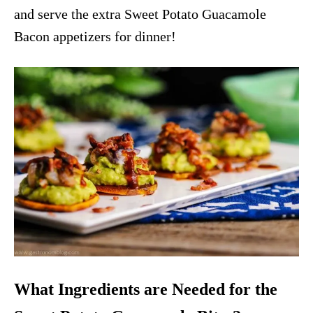
and serve the extra Sweet Potato Guacamole
Bacon appetizers for dinner!
What Ingredients are Needed for the