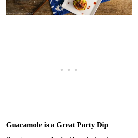
Guacamole is a Great Party Dip