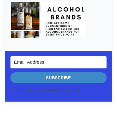
SUBSCRIBE
We respect your privacy. Unsubscribe at any time.