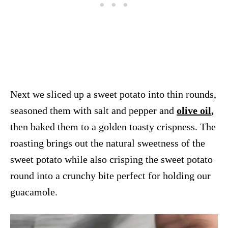
Next we sliced up a sweet potato into thin rounds,
seasoned them with salt and pepper and
olive oil
,
then baked them to a golden toasty crispness. The
roasting brings out the natural sweetness of the
sweet potato while also crisping the sweet potato
round into a crunchy bite perfect for holding our
guacamole.