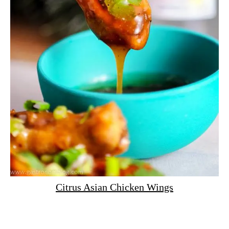
Citrus Asian Chicken Wings