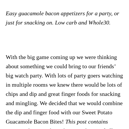
Easy guacamole bacon appetizers for a party, or
just for snacking on. Low carb and Whole30.
With the big game coming up we were thinking
about something we could bring to our friends’
big watch party. With lots of party goers watching
in multiple rooms we knew there would be lots of
chips and dip and great finger foods for snacking
and mingling. We decided that we would combine
the dip and finger food with our Sweet Potato
Guacamole Bacon Bites!
This post contains