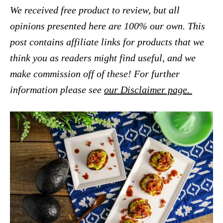
We received free product to review, but all
opinions presented here are 100% our own. This
post contains affiliate links for products that we
think you as readers might find useful, and we
make commission off of these! For further
information please see
our Disclaimer page.