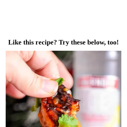
Like this recipe? Try these below, too!