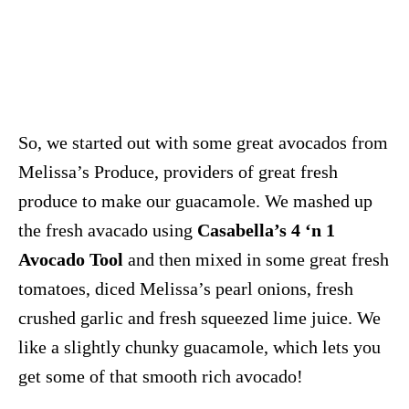
So, we started out with some great avocados from
Melissa’s Produce, providers of great fresh
produce to make our guacamole. We mashed up
the fresh avacado using
Casabella’s 4 ‘n 1
Avocado Tool
and then mixed in some great fresh
tomatoes, diced Melissa’s pearl onions, fresh
crushed garlic and fresh squeezed lime juice. We
like a slightly chunky guacamole, which lets you
get some of that smooth rich avocado!