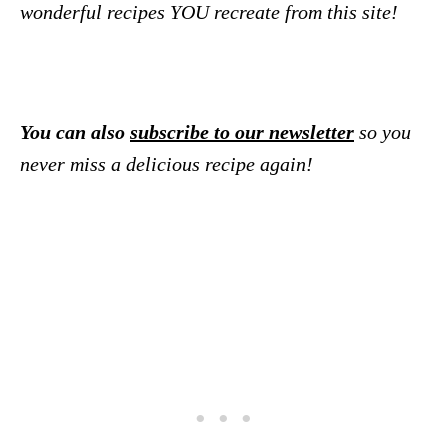
wonderful recipes YOU recreate from this site!
You can also
subscribe to our newsletter
so you
never miss a delicious recipe again!