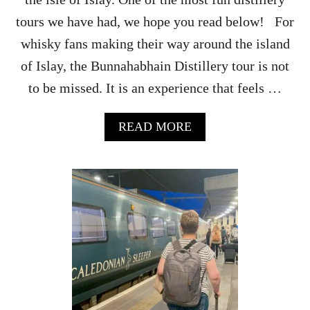
E
X
tours we have had, we hope you read below! For
P
whisky fans making their way around the island
E
R
of Islay, the Bunnahabhain Distillery tour is not
I
to be missed. It is an experience that feels …
E
N
C
A
READ MORE
E
B
S
O
(
U
U
T
P
B
D
U
A
N
T
N
E
A
D
H
F
A
O
B
R