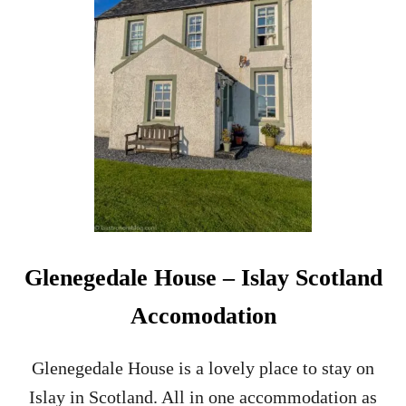
L
E
N
S
C
O
T
I
A
D
I
S
T
I
L
Glenegedale House – Islay Scotland
L
E
Accomodation
R
Y
T
Glenegedale House is a lovely place to stay on
O
Islay in Scotland. All in one accommodation as
U