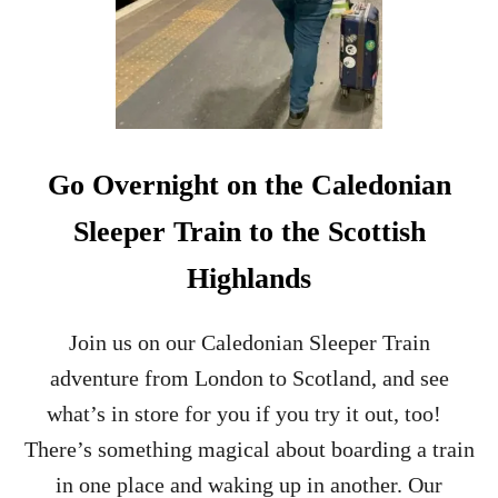
H
2
A
0
I
2
N
5
D
)
I
S
T
Go Overnight on the Caledonian
I
L
Sleeper Train to the Scottish
L
E
Highlands
R
Y
T
Join us on our Caledonian Sleeper Train
O
adventure from London to Scotland, and see
U
R
what’s in store for you if you try it out, too!
–
There’s something magical about boarding a train
I
S
in one place and waking up in another. Our