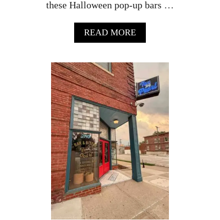
these Halloween pop-up bars …
A
READ MORE
B
O
U
T
W
H
E
R
E
T
O
F
I
N
D
O
M
A