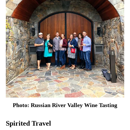
Photo: Russian River Valley Wine Tasting
Spirited Travel