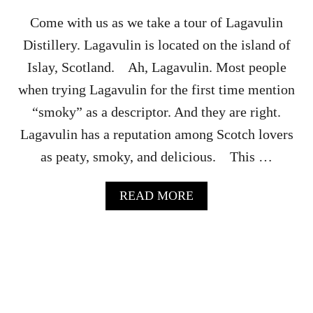
I
Y
L
R
Come with us as we take a tour of Lagavulin
S
E
Distillery. Lagavulin is located on the island of
S
T
Islay, Scotland. Ah, Lagavulin. Most people
A
when trying Lagavulin for the first time mention
U
R
“smoky” as a descriptor. And they are right.
A
Lagavulin has a reputation among Scotch lovers
N
T
as peaty, smoky, and delicious. This …
A
READ MORE
B
O
U
T
L
A
G
A