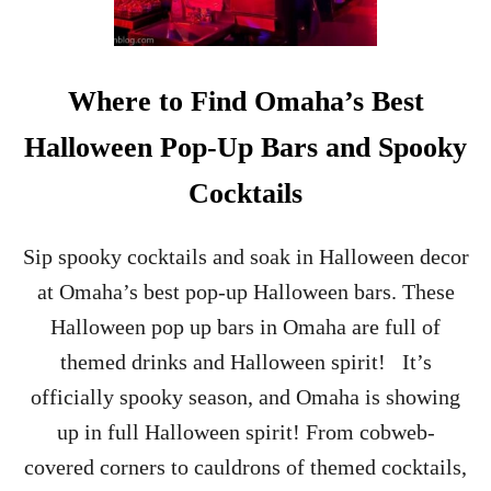
S
A
S
C
Where to Find Omaha’s Best
I
T
Halloween Pop-Up Bars and Spooky
Y
Cocktails
Sip spooky cocktails and soak in Halloween decor
at Omaha’s best pop-up Halloween bars. These
Halloween pop up bars in Omaha are full of
themed drinks and Halloween spirit! It’s
officially spooky season, and Omaha is showing
up in full Halloween spirit! From cobweb-
covered corners to cauldrons of themed cocktails,