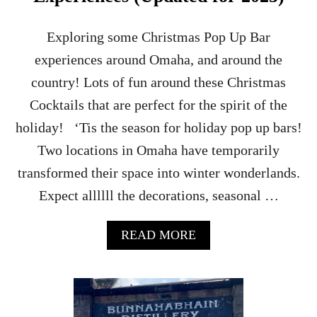
Y
T
O
Exploring some Christmas Pop Up Bar
U
experiences around Omaha, and around the
R
–
country! Lots of fun around these Christmas
P
Cocktails that are perfect for the spirit of the
O
R
holiday! ‘Tis the season for holiday pop up bars!
T
Two locations in Omaha have temporarily
E
L
transformed their space into winter wonderlands.
L
Expect allllll the decorations, seasonal …
E
N
,
A
READ MORE
I
B
S
O
L
U
A
T
Y
O
,