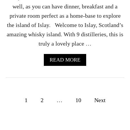
R
well, as you can have dinner, breakfast and a
–
private room perfect as a home-base to explore
C
A
the island of Islay. Welcome to Islay, Scotland’s
M
amazing whisky island. With 9 distilleries, this is
P
B
truly a lovely place …
E
L
T
A
READ MORE
O
B
W
O
N
U
,
T
S
G
C
L
P
1
2
…
10
Next
O
E
T
N
o
L
E
A
G
s
N
E