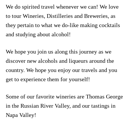
We do spirited travel whenever we can! We love
to tour Wineries, Distilleries and Breweries, as
they pertain to what we do-like making cocktails
and studying about alcohol!
We hope you join us along this journey as we
discover new alcohols and liqueurs around the
country. We hope you enjoy our travels and you
get to experience them for yourself!
Some of our favorite wineries are
Thomas George
in the Russian River Valley, and our tastings in
Napa Valley
!