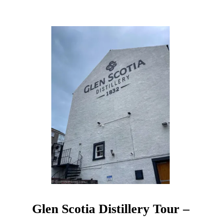
S
L
A
Y
W
H
I
S
K
Y
T
A
S
T
I
N
G
Glen Scotia Distillery Tour –