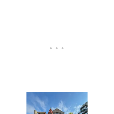
T
O
N
T
H
E
C
A
L
E
D
O
N
I
A
N
S
L
E
E
P
E