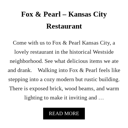
H
A
Fox & Pearl – Kansas City
’
S
Restaurant
B
E
S
Come with us to Fox & Pearl Kansas City, a
T
lovely restaurant in the historical Westside
H
A
neighborhood. See what delicious items we ate
L
and drank. Walking into Fox & Pearl feels like
L
O
stepping into a cozy modern but rustic building.
W
There is exposed brick, wood beams, and warm
E
E
lighting to make it inviting and …
N
P
O
A
READ MORE
P
B
-
O