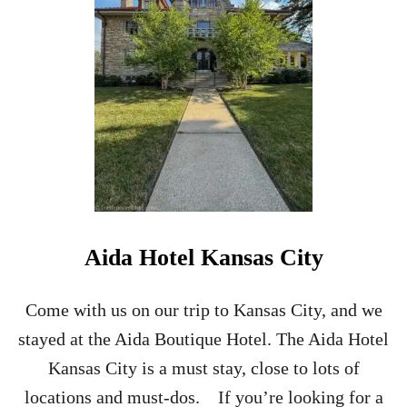
R
T
R
A
I
N
T
O
T
H
E
S
C
Aida Hotel Kansas City
O
T
T
Come with us on our trip to Kansas City, and we
I
stayed at the Aida Boutique Hotel. The Aida Hotel
S
H
Kansas City is a must stay, close to lots of
H
locations and must-dos. If you’re looking for a
I