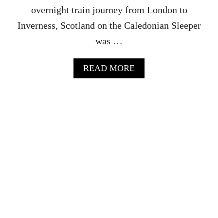
L
overnight train journey from London to
A
Y
Inverness, Scotland on the Caledonian Sleeper
W
was …
H
I
S
A
READ MORE
K
B
Y
O
T
U
O
T
U
G
R
O
O
V
E
R
N
I
G
H