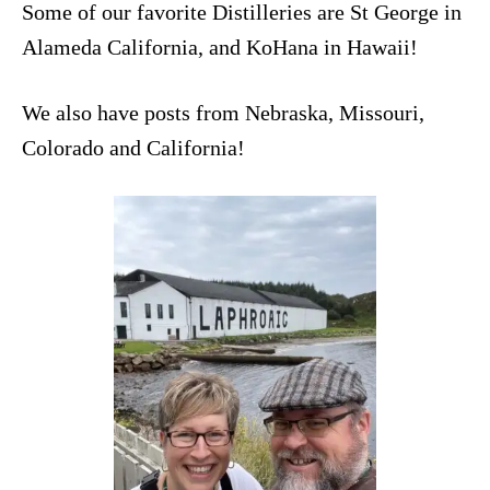
Some of our favorite Distilleries are
St George
in
Alameda California, and
KoHana
in Hawaii!
We also have posts from Nebraska, Missouri,
Colorado and California!