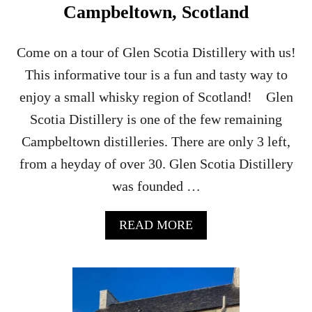
Campbeltown, Scotland
Come on a tour of Glen Scotia Distillery with us!
This informative tour is a fun and tasty way to
enjoy a small whisky region of Scotland! Glen
Scotia Distillery is one of the few remaining
Campbeltown distilleries. There are only 3 left,
from a heyday of over 30. Glen Scotia Distillery
was founded …
A
READ MORE
B
O
U
T
G