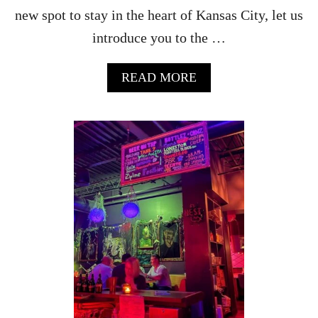
G
new spot to stay in the heart of Kansas City, let us
H
introduce you to the …
L
A
N
A
READ MORE
D
B
S
O
U
T
A
I
D
A
H
O
T
E
L
K
A
N