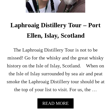
Laphroaig Distillery Tour – Port
Ellen, Islay, Scotland
The Laphroaig Distillery Tour is not to be
missed! Go for the whisky and the great whisky
history on the Isle of Islay, Scotland. When on
the Isle of Islay surrounded by sea air and peat
smoke the Laphroaig Distillery tour should be at
the top of your list to visit. For us, the …
A
READ MORE
B