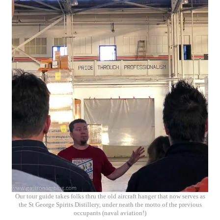
Our tour guide takes folks thru the old aircraft hanger that now serves as
the St George Spirits Distillery, under neath the motto of the previous
occupants (naval aviation!)