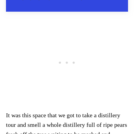
It was this space that we got to take a distillery
tour and smell a whole distillery full of ripe pears