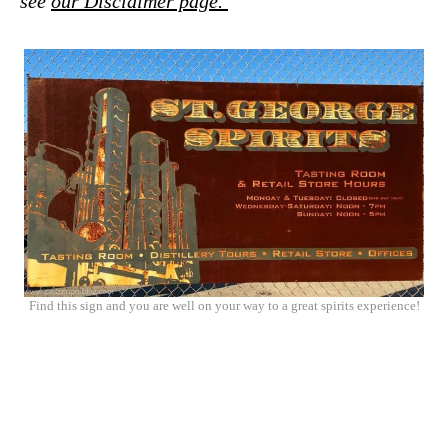
see
our Disclaimer page.
Find this sign and you are well on your way to a great spirits experience!