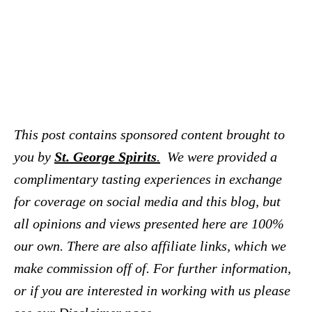
This post contains sponsored content brought to
you by
St. George Spirits
.
We were provided a
complimentary tasting experiences in exchange
for coverage on social media and this blog, but
all opinions and views presented here are 100%
our own. There are also affiliate links, which we
make commission off of. For further information,
or if you are interested in working with us please