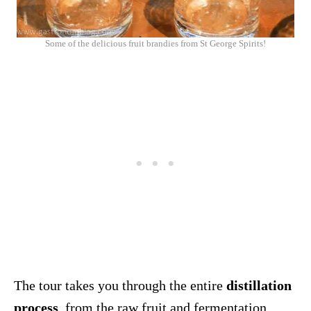
Some of the delicious fruit brandies from St George Spirits!
The tour takes you through the entire
distillation
process
, from the raw fruit and fermentation