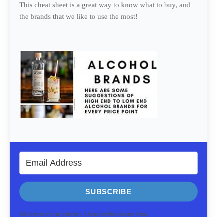
This cheat sheet is a great way to know what to buy, and
the brands that we like to use the most!
SUBSCRIBE
We respect your privacy. Unsubscribe at any time.