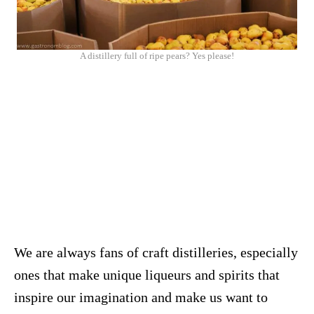
A distillery full of ripe pears? Yes please!
We are always fans of craft distilleries, especially
ones that make unique liqueurs and spirits that
inspire our imagination and make us want to