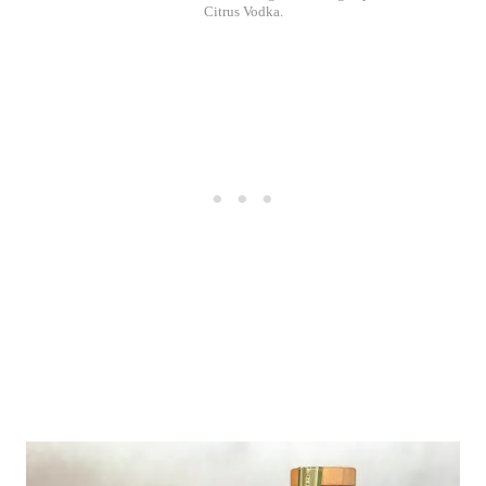
Citrus Vodka.