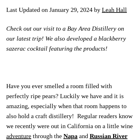
n
Last Updated on January 29, 2024 by
Leah Hall
Check out our visit to a Bay Area Distillery on
our latest trip! We also developed a blackberry
sazerac cocktail featuring the products!
Have you ever smelled a room filled with
perfectly ripe pears? Luckily we have and it is
amazing, especially when that room happens to
also hold a craft distillery! Regular readers know
we recently were out in California on a little wine
adventure
through the
Napa
and
Russian River