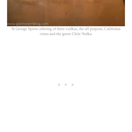
St George Spirits offering of three vodkas, the all purpose, California
citrus and the green Chile Vodka.