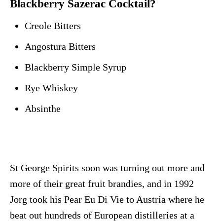
Blackberry Sazerac Cocktail?
Creole Bitters
Angostura Bitters
Blackberry Simple Syrup
Rye Whiskey
Absinthe
St George Spirits soon was turning out more and
more of their great fruit brandies, and in 1992
Jorg took his Pear Eu Di Vie to Austria where he
beat out hundreds of European distilleries at a