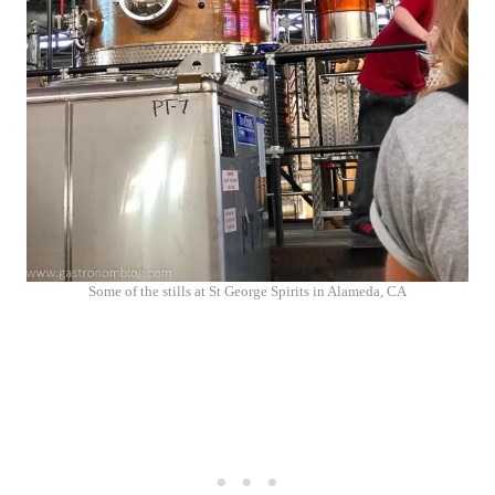
Some of the stills at St George Spirits in Alameda, CA