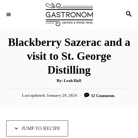
S
S
S
k
k
E
i
i
A
p
p
R
Blackberry Sazerac and a
C
t
t
H
visit to St. George
o
o
R
C
Distilling
e
o
A
By:
Leah Hall
c
n
u
t
i
t
h
P
Last updated:
January 29, 2024
32 Comments
o
r
o
p
e
s
e
n
t
e
t
d
JUMP TO RECIPE
o