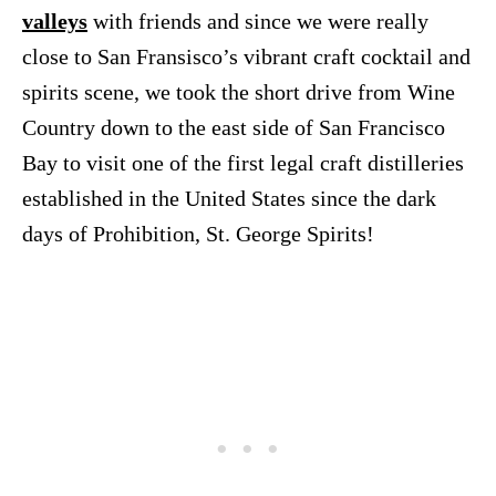
valleys
with friends and since we were really
close to San Fransisco’s vibrant craft cocktail and
spirits scene, we took the short drive from Wine
Country down to the east side of San Francisco
Bay to visit one of the first legal craft distilleries
established in the United States since the dark
days of Prohibition, St. George Spirits!