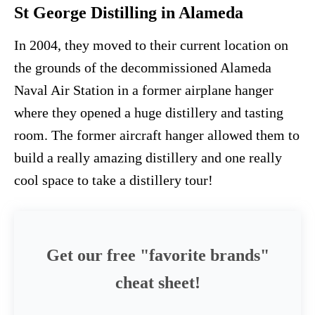
St George Distilling in Alameda
In 2004, they moved to their current location on
the grounds of the decommissioned Alameda
Naval Air Station in a former airplane hanger
where they opened a huge distillery and tasting
room. The former aircraft hanger allowed them to
build a really amazing distillery and one really
cool space to take a distillery tour!
Get our free "favorite brands"
cheat sheet!