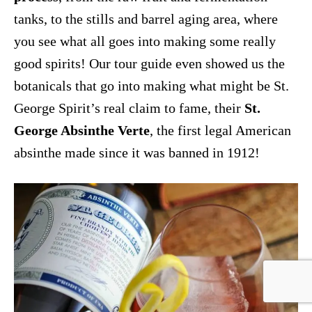
tanks, to the stills and barrel aging area, where
you see what all goes into making some really
good spirits! Our tour guide even showed us the
botanicals that go into making what might be St.
George Spirit’s real claim to fame, their
St.
George Absinthe Verte
, the first legal American
absinthe made since it was banned in 1912!