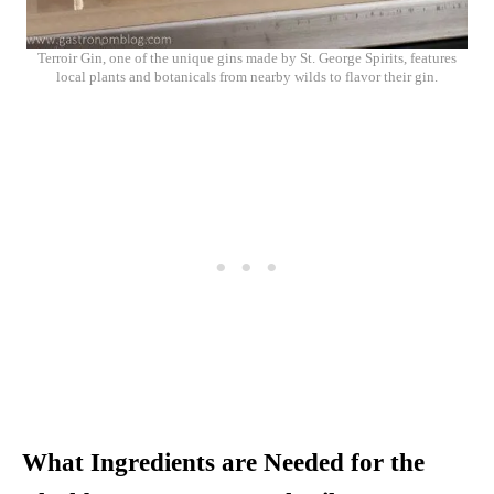
Terroir Gin, one of the unique gins made by St. George Spirits, features
local plants and botanicals from nearby wilds to flavor their gin.
What Ingredients are Needed for the