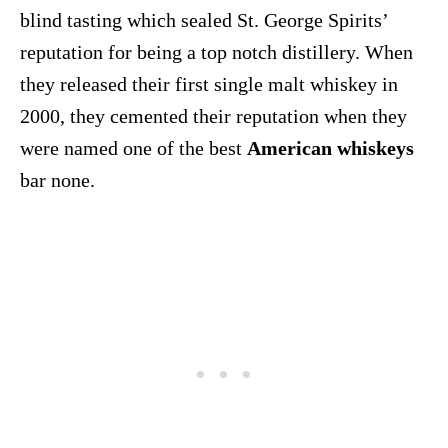
blind tasting which sealed St. George Spirits’
reputation for being a top notch distillery. When
they released their first single malt whiskey in
2000, they cemented their reputation when they
were named one of the best
American whiskeys
bar none.