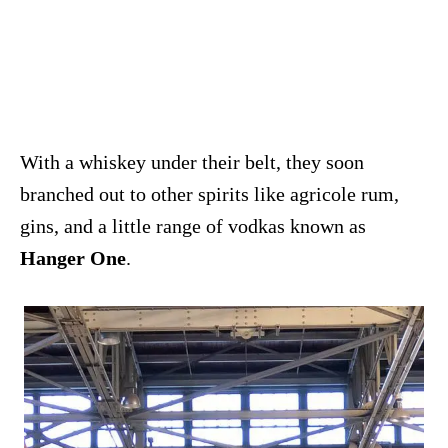
With a whiskey under their belt, they soon
branched out to other spirits like agricole rum,
gins, and a little range of vodkas known as
Hanger One
.