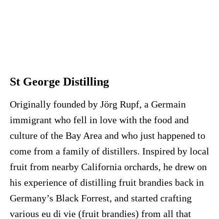
St George Distilling
Originally founded by Jörg Rupf, a Germain
immigrant who fell in love with the food and
culture of the Bay Area and who just happened to
come from a family of distillers. Inspired by local
fruit from nearby California orchards, he drew on
his experience of distilling fruit brandies back in
Germany’s Black Forrest, and started crafting
various eu di vie (fruit brandies) from all that