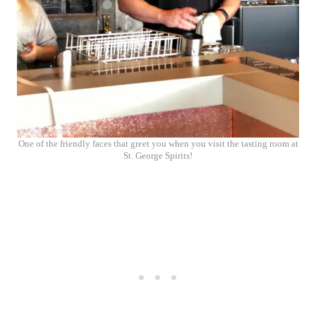
One of the friendly faces that greet you when you visit the tasting room at
St. George Spirits!