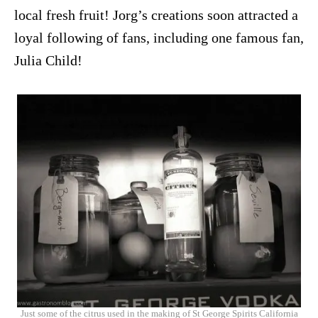
local fresh fruit! Jorg’s creations soon attracted a
loyal following of fans, including one famous fan,
Julia Child!
Just some of the citrus used in the making of St George Spirits California