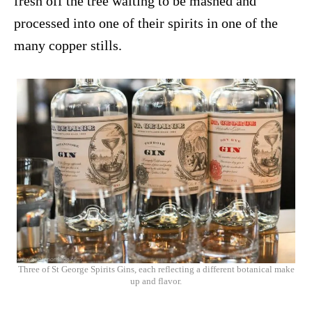
fresh off the tree waiting to be mashed and
processed into one of their spirits in one of the
many copper stills.
Three of St George Spirits Gins, each reflecting a different botanical make
up and flavor.