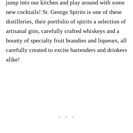
jump into our kitchen and play around with some
new cocktails! St. George Spirits is one of these
distilleries, their portfolio of spirits a selection of
artisanal gins, carefully crafted whiskeys and a
bounty of specialty fruit brandies and liqueurs, all
carefully created to excite bartenders and drinkers
alike!