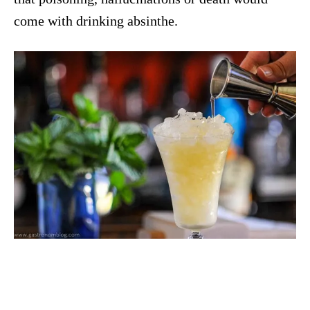
come with drinking absinthe.