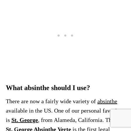
What absinthe should I use?
There are now a fairly wide variety of
absinthe
available in the US. One of our personal favorites
is
St. George
, from Alameda, California. Their
St. George Absinthe Verte
is the first legal