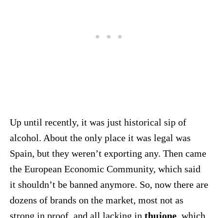
Up until recently, it was just historical sip of
alcohol. About the only place it was legal was
Spain, but they weren’t exporting any. Then came
the European Economic Community, which said
it shouldn’t be banned anymore. So, now there are
dozens of brands on the market, most not as
strong in proof, and all lacking in
thujone
, which