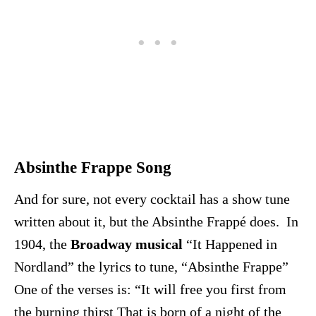
Absinthe Frappe Song
And for sure, not every cocktail has a show tune
written about it, but the Absinthe Frappé does. In
1904, the
Broadway musical
“It Happened in
Nordland” the lyrics to tune, “Absinthe Frappe”
One of the verses is: “It will free you first from
the burning thirst That is born of a night of the