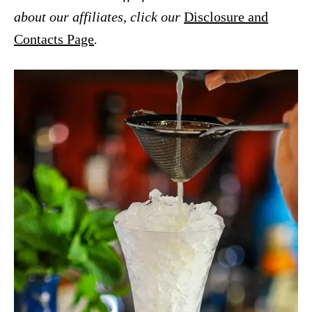
about our affiliates, click our
Disclosure and
Contacts Page
.