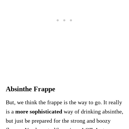
Absinthe Frappe
But, we think the frappe is the way to go. It really
is a
more sophisticated
way of drinking absinthe,
but just be prepared for the strong and boozy