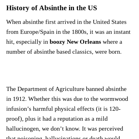
History of Absinthe in the US
When absinthe first arrived in the United States
from Europe/Spain in the 1800s, it was an instant
hit, especially in
boozy New Orleans
where a
number of absinthe based classics, were born.
The Department of Agriculture banned absinthe
in 1912. Whether this was due to the wormwood
infusion’s harmful physical effects (it is 120-
proof), plus it had a reputation as a mild
hallucinogen, we don’t know. It was perceived
that poisoning, hallucinations or death would