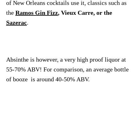
of New Orleans cocktails use it, classics such as
the
Ramos Gin Fizz
, Vieux Carre, or the
Sazerac
.
Absinthe is however, a very high proof liquor at
55-70% ABV! For comparison, an average bottle
of booze is around 40-50% ABV.