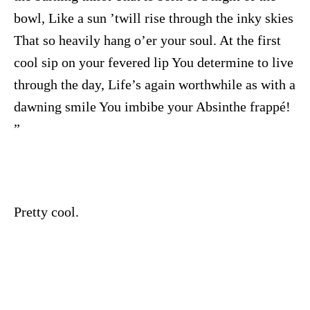
bowl, Like a sun ’twill rise through the inky skies
That so heavily hang o’er your soul. At the first
cool sip on your fevered lip You determine to live
through the day, Life’s again worthwhile as with a
dawning smile You imbibe your Absinthe frappé!
”
Pretty cool.