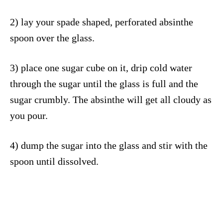
2) lay your spade shaped, perforated absinthe
spoon over the glass.
3) place one sugar cube on it, drip cold water
through the sugar until the glass is full and the
sugar crumbly. The absinthe will get all cloudy as
you pour.
4) dump the sugar into the glass and stir with the
spoon until dissolved.