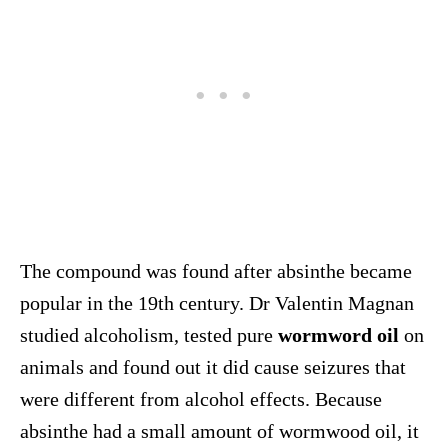
The compound was found after absinthe became
popular in the 19th century. Dr Valentin Magnan
studied alcoholism, tested pure
wormword oil
on
animals and found out it did cause seizures that
were different from alcohol effects. Because
absinthe had a small amount of wormwood oil, it