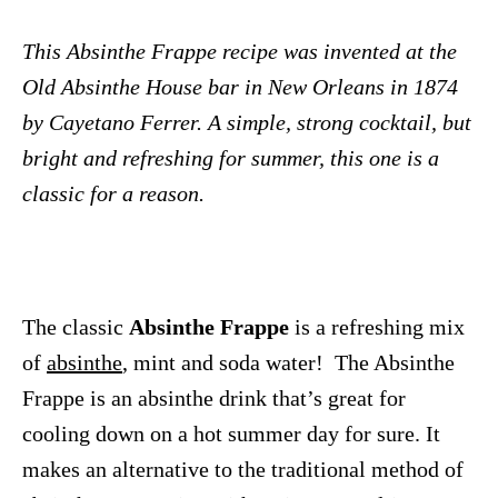
This Absinthe Frappe recipe was invented at the
Old Absinthe House bar in New Orleans in 1874
by Cayetano Ferrer. A simple, strong cocktail, but
bright and refreshing for summer, this one is a
classic for a reason.
The classic
Absinthe Frappe
is a refreshing mix
of
absinthe
, mint and soda water! The Absinthe
Frappe is an absinthe drink that’s great for
cooling down on a hot summer day for sure. It
makes an alternative to the traditional method of