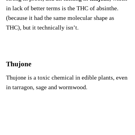
in lack of better terms is the THC of absinthe.
(because it had the same molecular shape as
THC), but it technically isn’t.
Thujone
Thujone is a toxic chemical in edible plants, even
in tarragon, sage and wormwood.