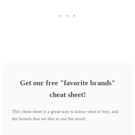
Get our free "favorite brands"
cheat sheet!
This cheat sheet is a great way to know what to buy, and
the brands that we like to use the most!