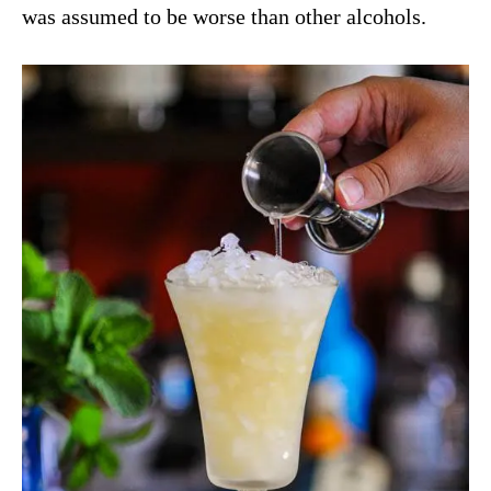
was assumed to be worse than other alcohols.