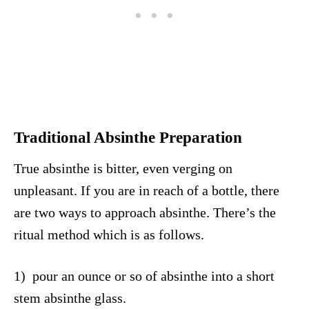
Traditional Absinthe Preparation
True absinthe is bitter, even verging on
unpleasant. If you are in reach of a bottle, there
are two ways to approach absinthe. There’s the
ritual method which is as follows.
1) pour an ounce or so of absinthe into a short
stem absinthe glass.