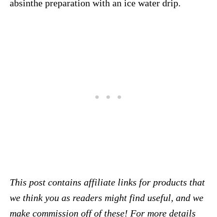
absinthe preparation with an ice water drip.
This post contains affiliate links for products that
we think you as readers might find useful, and we
make commission off of these! For more details