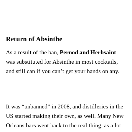
Return of Absinthe
As a result of the ban,
Pernod and Herbsaint
was substituted for Absinthe in most cocktails,
and still can if you can’t get your hands on any.
It was “unbanned” in 2008, and distilleries in the
US started making their own, as well. Many New
Orleans bars went back to the real thing, as a lot