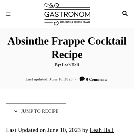
S
S
S
k
k
E
i
i
A
p
p
R
Absinthe Frappe Cocktail
C
t
t
H
Recipe
o
o
R
C
A
By:
Leah Hall
u
e
o
t
h
P
Last updated:
June 10, 2023
0 Comments
c
n
o
r
o
i
t
s
t
p
e
e
e
n
d
JUMP TO RECIPE
o
t
n
Last Updated on June 10, 2023 by
Leah Hall