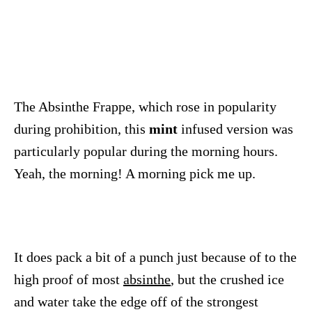
The Absinthe Frappe, which rose in popularity
during prohibition, this
mint
infused version was
particularly popular during the morning hours.
Yeah, the morning! A morning pick me up.
It does pack a bit of a punch just because of to the
high proof of most
absinthe
, but the crushed ice
and water take the edge off of the strongest