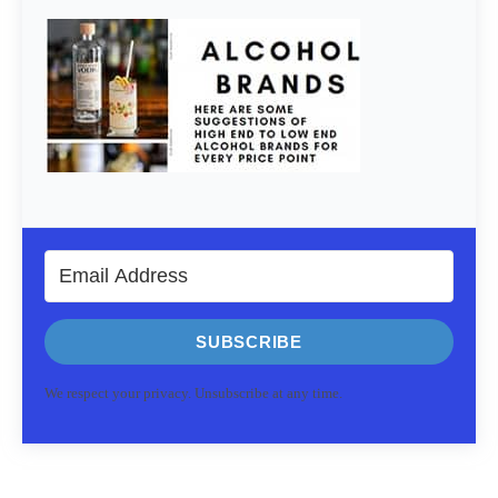
SUBSCRIBE
We respect your privacy. Unsubscribe at any time.