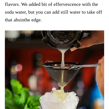
flavors. We added bit of effervescence with the
soda water, but you can add still water to take off
that absinthe edge.