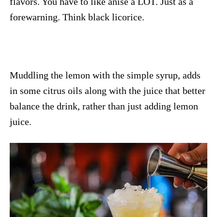
flavors. You have to like anise a LOT. Just as a
forewarning. Think black licorice.
Muddling the lemon with the simple syrup, adds
in some citrus oils along with the juice that better
balance the drink, rather than just adding lemon
juice.