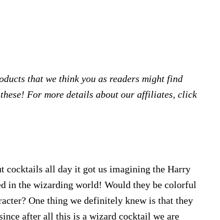
products that we think you as readers might find
hese! For more details about our affiliates, click
 cocktails all day it got us imagining the Harry
ed in the wizarding world! Would they be colorful
racter? One thing we definitely knew is that they
since after all this is a wizard cocktail we are