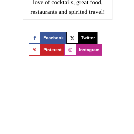
love of cocktails, great food,
restaurants and spirited travel!
Facebook
Twitter
Pinterest
Instagram