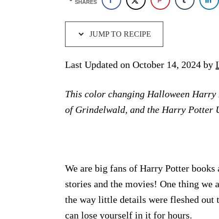
SHARES
JUMP TO RECIPE
Last Updated on October 14, 2024 by
This color changing Halloween Harry 
of Grindelwald, and the Harry Potter 
We are big fans of Harry Potter books 
stories and the movies! One thing we 
the way little details were fleshed out 
can lose yourself in it for hours.