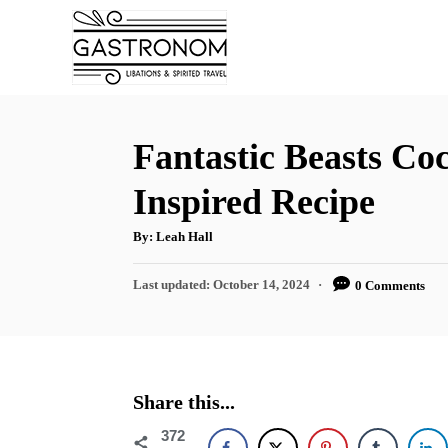
S
S
k
k
i
i
p
p
t
t
Fantastic Beasts Coc
o
o
Inspired Recipe
R
C
e
o
A
By:
Leah Hall
u
t
c
n
h
P
Last updated:
October 14, 2024
0 Comments
o
i
t
r
o
s
p
e
t
e
n
e
d
t
Share this...
o
n
372