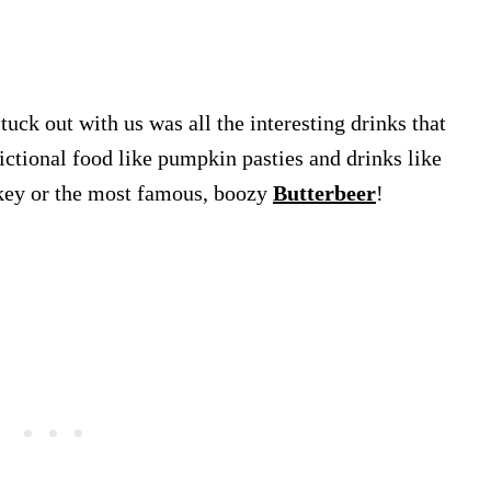
stuck out with us was all the interesting drinks that
ctional food like pumpkin pasties and drinks like
skey or the most famous, boozy
Butterbeer
!