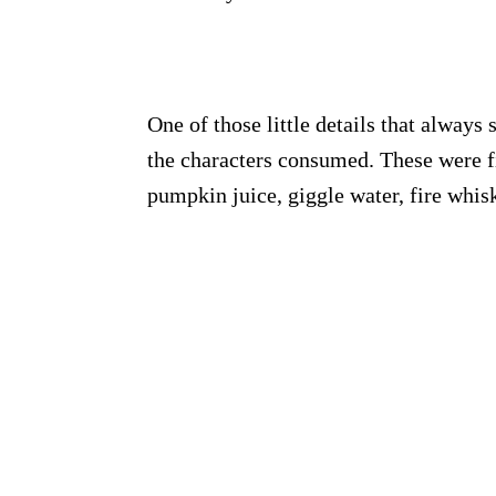
One of those little details that always 
the characters consumed. These were fi
pumpkin juice, giggle water, fire whi