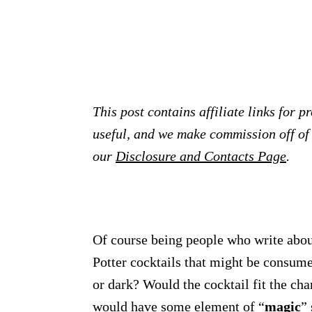
This post contains affiliate links for 
useful, and we make commission off of t
our
Disclosure and Contacts Page
.
Of course being people who write about
Potter cocktails that might be consum
or dark? Would the cocktail fit the cha
would have some element of “
magic
” 