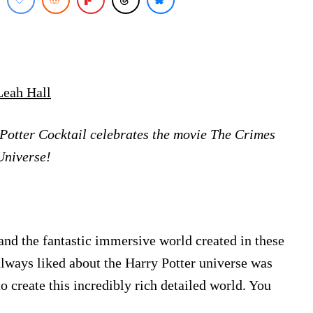
Leah Hall
Potter Cocktail celebrates the movie The Crimes
Universe!
and the fantastic immersive world created in these
always liked about the Harry Potter universe was
to create this incredibly rich detailed world. You