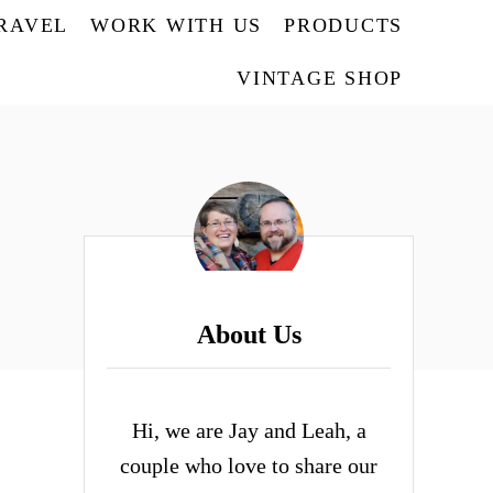
TRAVEL
WORK WITH US
PRODUCTS
VINTAGE SHOP
About Us
Hi, we are Jay and Leah, a
couple who love to share our