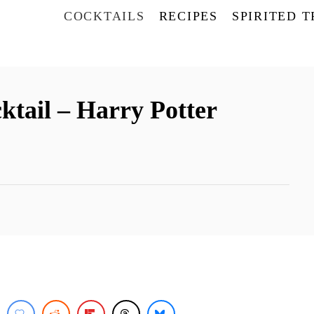
COCKTAILS
RECIPES
SPIRITED 
ktail – Harry Potter