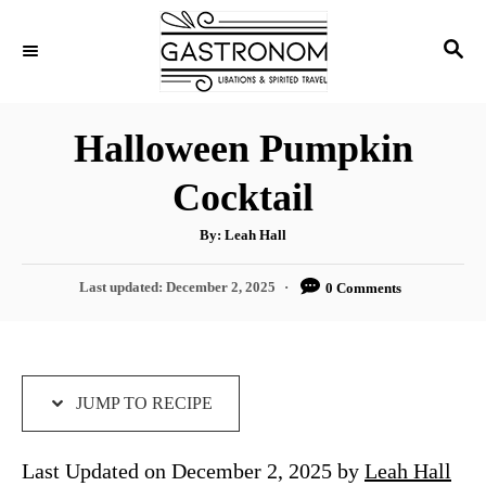
S
S
S
k
k
E
i
i
A
p
p
R
Halloween Pumpkin
C
t
t
H
Cocktail
o
o
R
C
A
By:
Leah Hall
u
e
o
t
h
P
Last updated:
December 2, 2025
0 Comments
c
n
o
r
o
i
t
s
t
p
e
e
e
n
d
JUMP TO RECIPE
o
t
n
Last Updated on December 2, 2025 by
Leah Hall