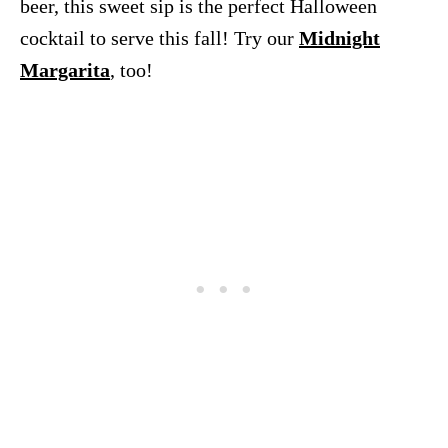
beer, this sweet sip is the perfect Halloween
cocktail to serve this fall! Try our
Midnight
Margarita
, too!