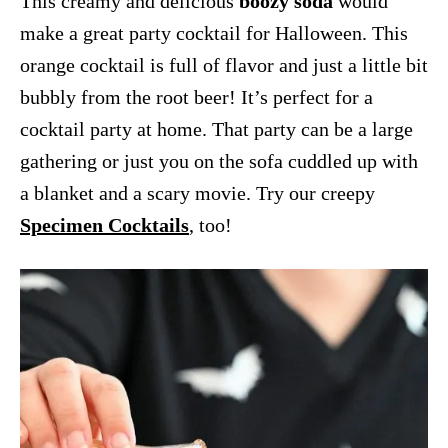
This creamy and delicious
boozy soda
would
make a great party cocktail for Halloween. This
orange cocktail is full of flavor and just a little bit
bubbly from the root beer! It’s perfect for a
cocktail party at home. That party can be a large
gathering or just you on the sofa cuddled up with
a blanket and a scary movie. Try our creepy
Specimen Cocktails
, too!