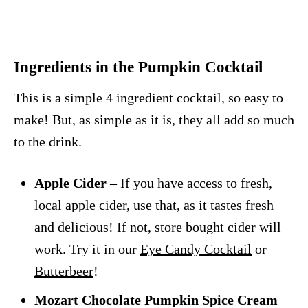
Ingredients in the Pumpkin Cocktail
This is a simple 4 ingredient cocktail, so easy to
make! But, as simple as it is, they all add so much
to the drink.
Apple Cider
– If you have access to fresh,
local apple cider, use that, as it tastes fresh
and delicious! If not, store bought cider will
work. Try it in our
Eye Candy Cocktail
or
Butterbeer
!
Mozart Chocolate Pumpkin Spice Cream