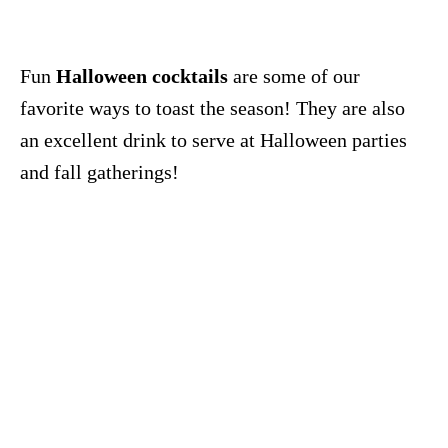
Fun
Halloween cocktails
are some of our
favorite ways to toast the season! They are also
an excellent drink to serve at Halloween parties
and fall gatherings!