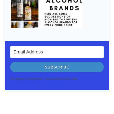
SUBSCRIBE
We respect your privacy. Unsubscribe at any time.