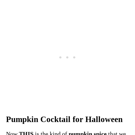
Pumpkin Cocktail for Halloween
Now
THIS
is the kind of
pumpkin spice
that we