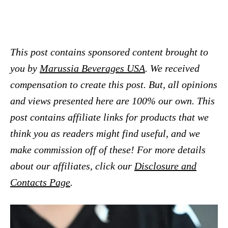
This post contains sponsored content brought to
you by
Marussia Beverages USA
. We received
compensation to create this post. But, all opinions
and views presented here are 100% our own. This
post contains affiliate links for products that we
think you as readers might find useful, and we
make commission off of these! For more details
about our affiliates, click our
Disclosure and
Contacts Page
.