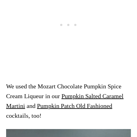
We used the Mozart Chocolate Pumpkin Spice
Cream Liqueur in our
Pumpkin Salted Caramel
Martini
and
Pumpkin Patch Old Fashioned
cocktails, too!