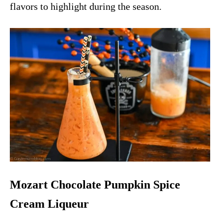
flavors to highlight during the season.
Mozart Chocolate Pumpkin Spice
Cream Liqueur