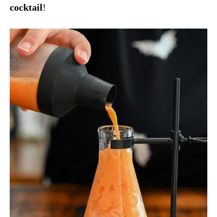
cocktail
!