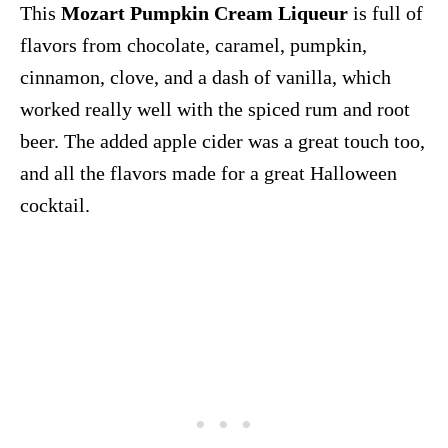
This
Mozart Pumpkin Cream Liqueur
is full of
flavors from chocolate, caramel, pumpkin,
cinnamon, clove, and a dash of vanilla, which
worked really well with the spiced rum and root
beer. The added apple cider was a great touch too,
and all the flavors made for a great Halloween
cocktail.