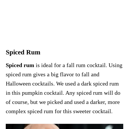
Spiced Rum
Spiced rum
is ideal for a fall rum cocktail. Using
spiced rum gives a big flavor to fall and
Halloween cocktails. We used a dark spiced rum
in this pumpkin cocktail. Any spiced rum will do
of course, but we picked and used a darker, more
complex spiced rum for this sweeter cocktail.