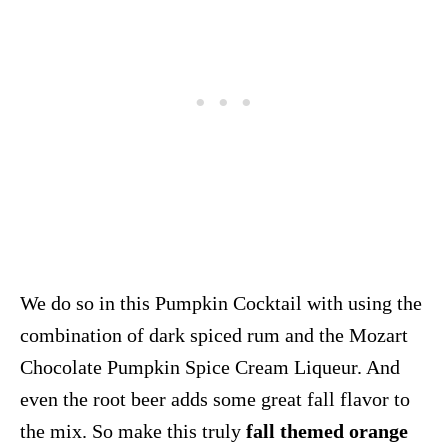
We do so in this Pumpkin Cocktail with using the
combination of dark spiced rum and the Mozart
Chocolate Pumpkin Spice Cream Liqueur. And
even the root beer adds some great fall flavor to
the mix. So make this truly
fall themed orange