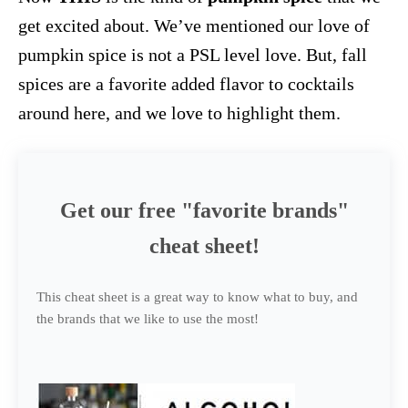
get excited about. We’ve mentioned our love of
pumpkin spice is not a PSL level love. But, fall
spices are a favorite added flavor to cocktails
around here, and we love to highlight them.
Get our free "favorite brands"
cheat sheet!
This cheat sheet is a great way to know what to buy, and
the brands that we like to use the most!