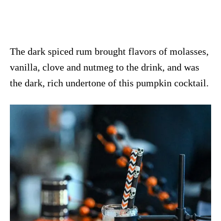
The dark spiced rum brought flavors of molasses,
vanilla, clove and nutmeg to the drink, and was
the dark, rich undertone of this pumpkin cocktail.