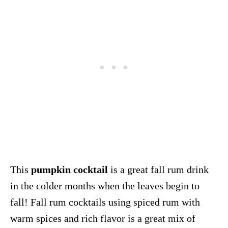
This
pumpkin cocktail
is a great fall rum drink
in the colder months when the leaves begin to
fall! Fall rum cocktails using spiced rum with
warm spices and rich flavor is a great mix of