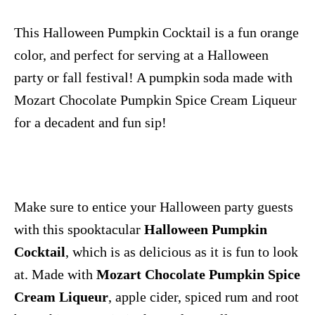
This Halloween Pumpkin Cocktail is a fun orange
color, and perfect for serving at a Halloween
party or fall festival! A pumpkin soda made with
Mozart Chocolate Pumpkin Spice Cream Liqueur
for a decadent and fun sip!
Make sure to entice your Halloween party guests
with this spooktacular
Halloween Pumpkin
Cocktail
, which is as delicious as it is fun to look
at. Made with
Mozart Chocolate Pumpkin Spice
Cream Liqueur
, apple cider, spiced rum and root