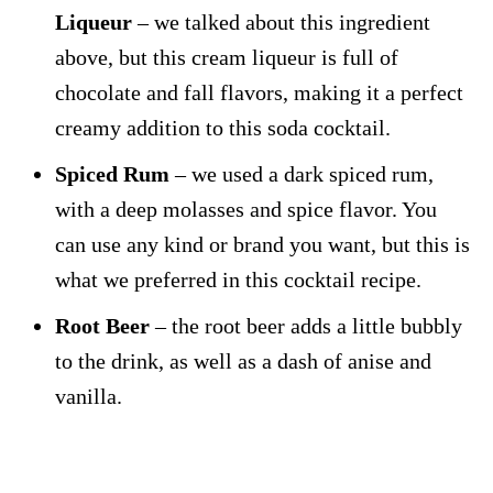
Liqueur
– we talked about this ingredient
above, but this cream liqueur is full of
chocolate and fall flavors, making it a perfect
creamy addition to this soda cocktail.
Spiced Rum
– we used a dark spiced rum,
with a deep molasses and spice flavor. You
can use any kind or brand you want, but this is
what we preferred in this cocktail recipe.
Root Beer
– the root beer adds a little bubbly
to the drink, as well as a dash of anise and
vanilla.