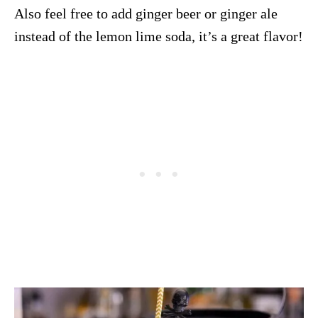
Also feel free to add ginger beer or ginger ale
instead of the lemon lime soda, it’s a great flavor!