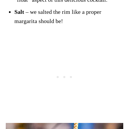
Salt
– we salted the rim like a proper
margarita should be!