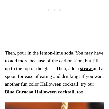
Then, pour in the lemon-lime soda. You may have
to add more because of the carbonation, but fill
up to the top of the glass. Then, add a
straw
and a
spoon for ease of eating and drinking! If you want
another fun color Halloween cocktail, try our
Blue Curacao Halloween cocktail
, too!