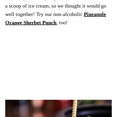
a scoop of ice cream, so we thought it would go
well together! Try our non-alcoholic
Pineapple
Orange Sherbet Punch
, too!