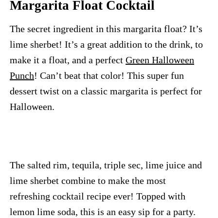
Margarita Float Cocktail
The secret ingredient in this margarita float? It’s
lime sherbet! It’s a great addition to the drink, to
make it a float, and a perfect
Green Halloween
Punch
! Can’t beat that color! This super fun
dessert twist on a classic margarita is perfect for
Halloween.
The salted rim, tequila, triple sec, lime juice and
lime sherbet combine to make the most
refreshing cocktail recipe ever! Topped with
lemon lime soda, this is an easy sip for a party.