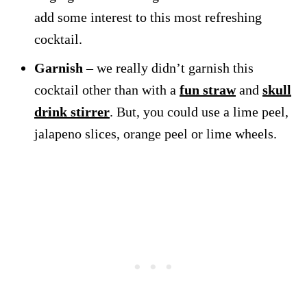
add some interest to this most refreshing
cocktail.
Garnish
– we really didn’t garnish this
cocktail other than with a
fun straw
and
skull
drink stirrer
. But, you could use a lime peel,
jalapeno slices, orange peel or lime wheels.