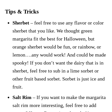
Tips & Tricks
Sherbet
– feel free to use any flavor or color
sherbet that you like. We thought green
margarita fit the best for Halloween, but
orange sherbet would be fun, or rainbow, or
lemon….any would work! And could be made
spooky! If you don’t want the dairy that is in
sherbet, feel free to sub in a lime sorbet or
other fruit based sorbet. Sorbet is just ice and
fruit.
Salt Rim
– If you want to make the margarita
salt rim more interesting, feel free to add