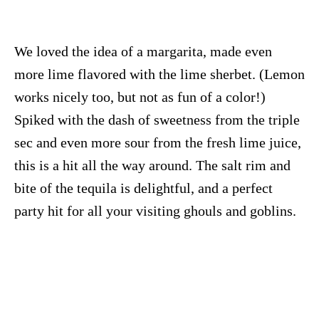
We loved the idea of a margarita, made even
more lime flavored with the lime sherbet. (Lemon
works nicely too, but not as fun of a color!)
Spiked with the dash of sweetness from the triple
sec and even more sour from the fresh lime juice,
this is a hit all the way around. The salt rim and
bite of the tequila is delightful, and a perfect
party hit for all your visiting ghouls and goblins.