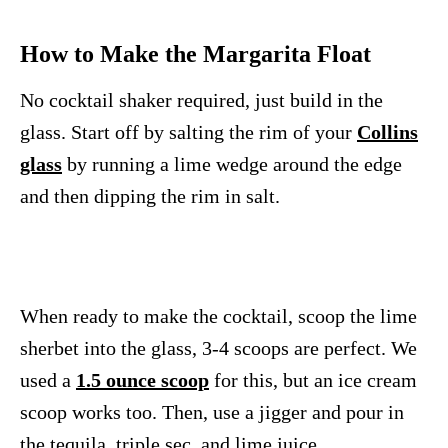
How to Make the Margarita Float
No cocktail shaker required, just build in the
glass. Start off by salting the rim of your
Collins
glass
by running a lime wedge around the edge
and then dipping the rim in salt.
When ready to make the cocktail, scoop the lime
sherbet into the glass, 3-4 scoops are perfect. We
used a
1.5 ounce scoop
for this, but an ice cream
scoop works too. Then, use a jigger and pour in
the tequila, triple sec, and lime juice.