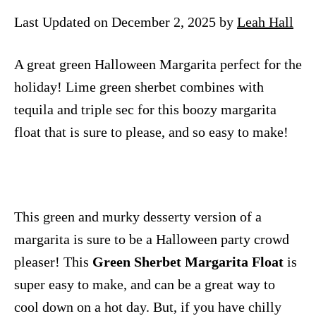
n
Last Updated on December 2, 2025 by
Leah Hall
A great green Halloween Margarita perfect for the
holiday! Lime green sherbet combines with
tequila and triple sec for this boozy margarita
float that is sure to please, and so easy to make!
This green and murky desserty version of a
margarita is sure to be a Halloween party crowd
pleaser! This
Green Sherbet Margarita Float
is
super easy to make, and can be a great way to
cool down on a hot day. But, if you have chilly