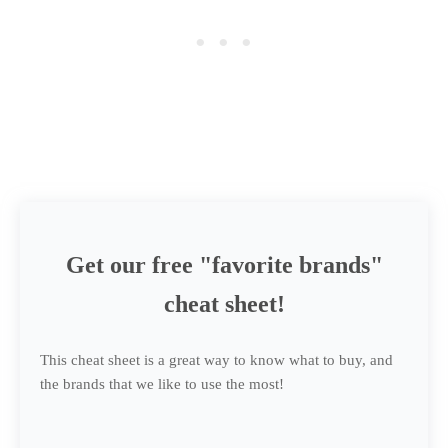
Get our free "favorite brands"
cheat sheet!
This cheat sheet is a great way to know what to buy, and
the brands that we like to use the most!