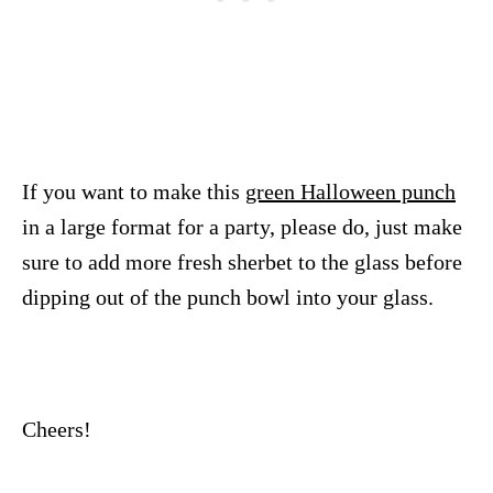
If you want to make this
green Halloween punch
in a large format for a party, please do, just make
sure to add more fresh sherbet to the glass before
dipping out of the punch bowl into your glass.
Cheers!