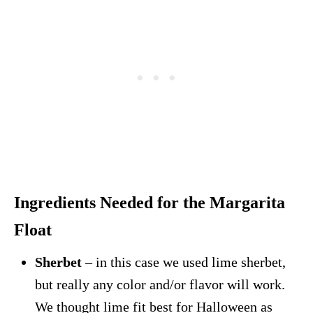
Ingredients Needed for the Margarita
Float
Sherbet
– in this case we used lime sherbet,
but really any color and/or flavor will work.
We thought lime fit best for Halloween as