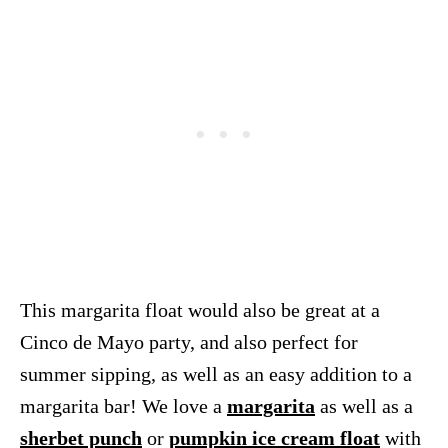
This margarita float would also be great at a
Cinco de Mayo party, and also perfect for
summer sipping, as well as an easy addition to a
margarita bar! We love a
margarita
as well as a
sherbet punch
or
pumpkin ice cream float
with