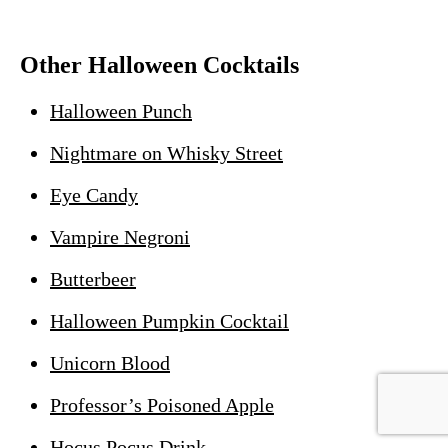
Other Halloween Cocktails
Halloween Punch
Nightmare on Whisky Street
Eye Candy
Vampire Negroni
Butterbeer
Halloween Pumpkin Cocktail
Unicorn Blood
Professor’s Poisoned Apple
Hocus Pocus Drink