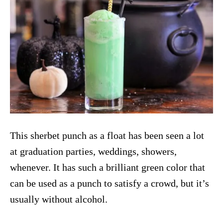
This sherbet punch as a float has been seen a lot
at graduation parties, weddings, showers,
whenever. It has such a brilliant green color that
can be used as a punch to satisfy a crowd, but it’s
usually without alcohol.