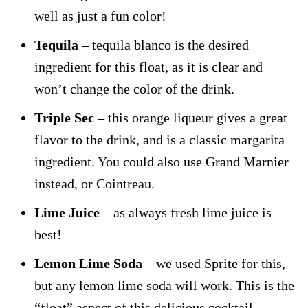
well as just a fun color!
Tequila
– tequila blanco is the desired
ingredient for this float, as it is clear and
won’t change the color of the drink.
Triple Sec
– this orange liqueur gives a great
flavor to the drink, and is a classic margarita
ingredient. You could also use Grand Marnier
instead, or Cointreau.
Lime Juice
– as always fresh lime juice is
best!
Lemon Lime Soda
– we used Sprite for this,
but any lemon lime soda will work. This is the
“float” aspect of this delicious cocktail.