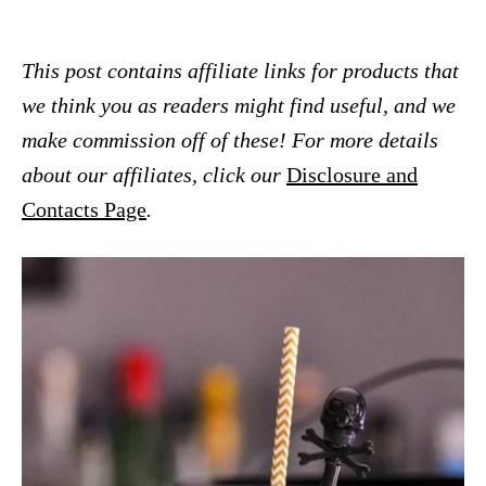
This post contains affiliate links for products that
we think you as readers might find useful, and we
make commission off of these! For more details
about our affiliates, click our
Disclosure and
Contacts Page
.