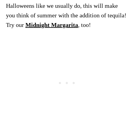
Halloweens like we usually do, this will make
you think of summer with the addition of tequila!
Try our
Midnight Margarita
, too!