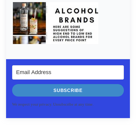
SUBSCRIBE
We respect your privacy. Unsubscribe at any time.