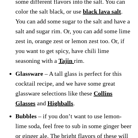
some different flavors into the salt. You can
color the salt black, or use
black lava salt
.
You can add some sugar to the salt and have a
salt and sugar rim. Or, you can add some lime
zest in, orange zest or lemon zest too. Or, if
you want to get spicy, have chili lime
seasoning with a
Tajin
rim.
Glassware
– A tall glass is perfect for this
cocktail recipe, and we have some great
glassware selections like these
Collins
Glasses
and
Highballs
.
Bubbles
– if you don’t want to use lemon-
lime soda, feel free to sub in some ginger beer
or ginger ale. The bright flavors of these will