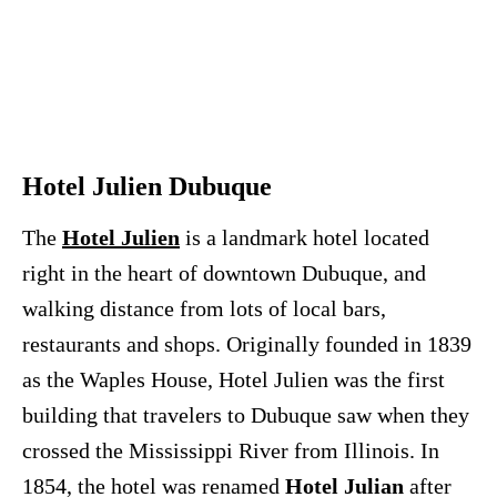
Hotel Julien Dubuque
The
Hotel Julien
is a landmark hotel located
right in the heart of downtown Dubuque, and
walking distance from lots of local bars,
restaurants and shops. Originally founded in 1839
as the Waples House, Hotel Julien was the first
building that travelers to Dubuque saw when they
crossed the Mississippi River from Illinois. In
1854, the hotel was renamed
Hotel Julian
after