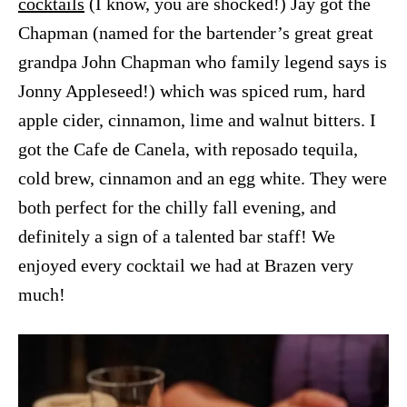
cocktails
(I know, you are shocked!) Jay got the
Chapman (named for the bartender’s great great
grandpa John Chapman who family legend says is
Jonny Appleseed!) which was spiced rum, hard
apple cider, cinnamon, lime and walnut bitters. I
got the Cafe de Canela, with reposado tequila,
cold brew, cinnamon and an egg white. They were
both perfect for the chilly fall evening, and
definitely a sign of a talented bar staff! We
enjoyed every cocktail we had at Brazen very
much!