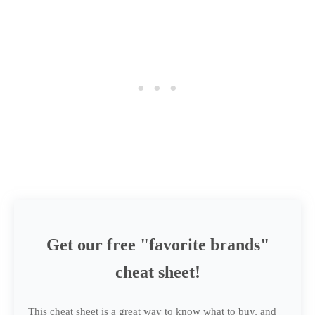
Get our free "favorite brands"
cheat sheet!
This cheat sheet is a great way to know what to buy, and