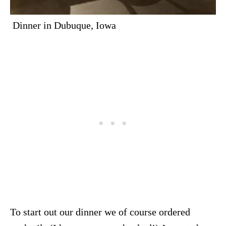
Dinner in Dubuque, Iowa
To start out our dinner we of course ordered