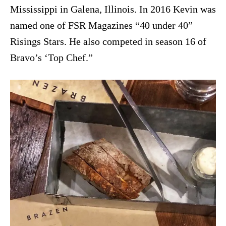
Mississippi in Galena, Illinois. In 2016 Kevin was
named one of FSR Magazines “40 under 40”
Risings Stars. He also competed in season 16 of
Bravo’s ‘Top Chef.”