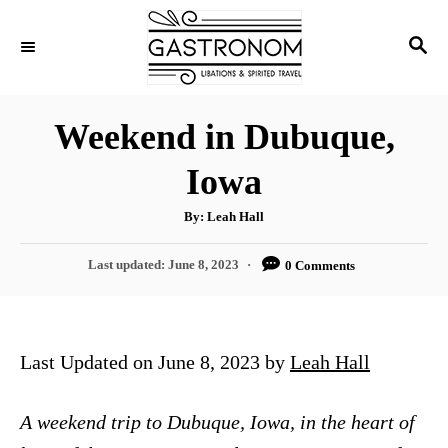
S
S
k
E
i
A
p
R
Weekend in Dubuque,
C
t
H
Iowa
o
C
A
By:
Leah Hall
u
o
t
h
P
Last updated:
June 8, 2023
0 Comments
n
o
r
o
t
s
t
e
e
Last Updated on June 8, 2023 by
Leah Hall
n
d
o
t
n
A weekend trip to Dubuque, Iowa, in the heart of