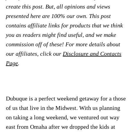
create this post. But, all opinions and views
presented here are 100% our own. This post
contains affiliate links for products that we think
you as readers might find useful, and we make
commission off of these! For more details about
our affiliates, click our
Disclosure and Contacts
Page
.
Dubuque is a perfect weekend getaway for a those
of us that live in the Midwest. With us planning
on taking a long weekend, we ventured out way
east from Omaha after we dropped the kids at