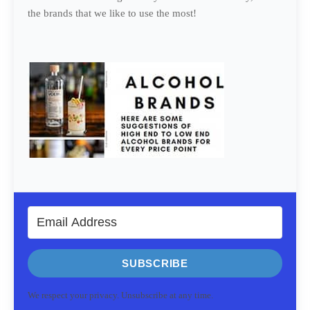
the brands that we like to use the most!
SUBSCRIBE
We respect your privacy. Unsubscribe at any time.