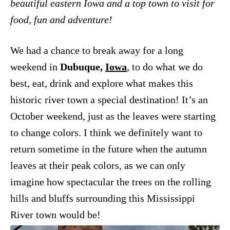
beautiful eastern Iowa and a top town to visit for
food, fun and adventure!
We had a chance to break away for a long
weekend in
Dubuque,
Iowa
, to do what we do
best, eat, drink and explore what makes this
historic river town a special destination! It’s an
October weekend, just as the leaves were starting
to change colors. I think we definitely want to
return sometime in the future when the autumn
leaves at their peak colors, as we can only
imagine how spectacular the trees on the rolling
hills and bluffs surrounding this Mississippi
River town would be!