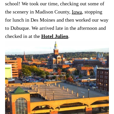
school! We took our time, checking out some of
the scenery in Madison County,
Iowa
, stopping
for lunch in Des Moines and then worked our way
to Dubuque. We arrived late in the afternoon and
checked in at the
Hotel Julien
.