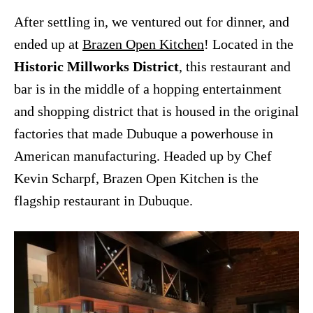
After settling in, we ventured out for dinner, and
ended up at
Brazen Open Kitchen
! Located in the
Historic Millworks District
, this restaurant and
bar is in the middle of a hopping entertainment
and shopping district that is housed in the original
factories that made Dubuque a powerhouse in
American manufacturing. Headed up by Chef
Kevin Scharpf, Brazen Open Kitchen is the
flagship restaurant in Dubuque.