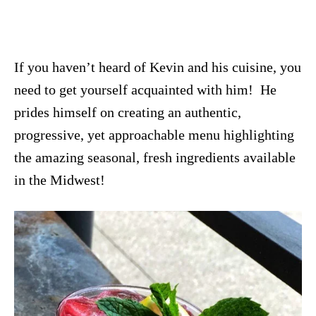
If you haven’t heard of Kevin and his cuisine, you
need to get yourself acquainted with him! He
prides himself on creating an authentic,
progressive, yet approachable menu highlighting
the amazing seasonal, fresh ingredients available
in the Midwest!