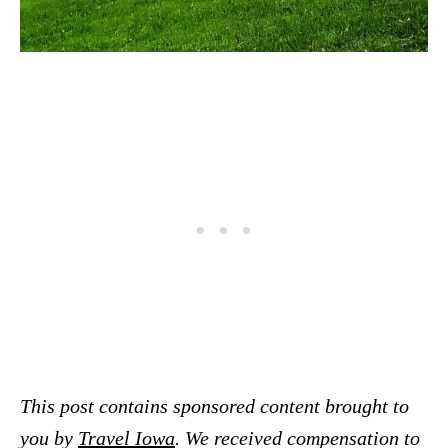
This post contains sponsored content brought to
you by
Travel Iowa
. We received compensation to