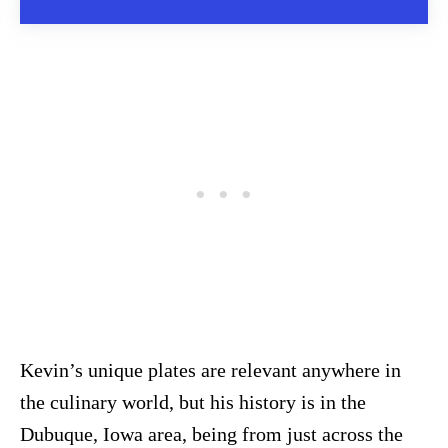
Kevin’s unique plates are relevant anywhere in
the culinary world, but his history is in the
Dubuque, Iowa area, being from just across the