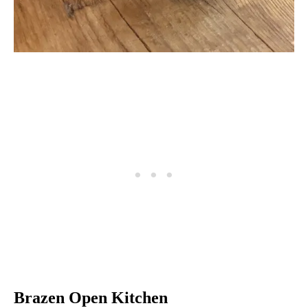
Brazen Open Kitchen