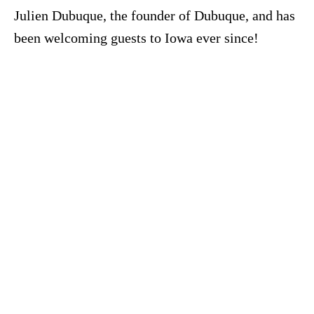
Julien Dubuque, the founder of Dubuque, and has
been welcoming guests to Iowa ever since!