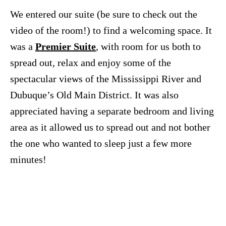
We entered our suite (be sure to check out the
video of the room!) to find a welcoming space. It
was a
Premier Suite
, with room for us both to
spread out, relax and enjoy some of the
spectacular views of the Mississippi River and
Dubuque’s Old Main District. It was also
appreciated having a separate bedroom and living
area as it allowed us to spread out and not bother
the one who wanted to sleep just a few more
minutes!