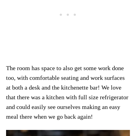
The room has space to also get some work done
too, with comfortable seating and work surfaces
at both a desk and the kitchenette bar! We love
that there was a kitchen with full size refrigerator
and could easily see ourselves making an easy
meal there when we go back again!