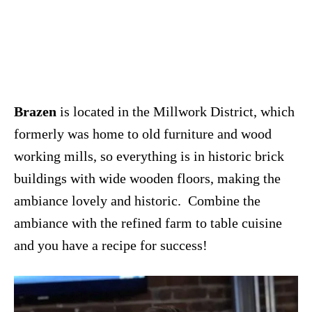
Brazen
is located in the Millwork District, which
formerly was home to old furniture and wood
working mills, so everything is in historic brick
buildings with wide wooden floors, making the
ambiance lovely and historic. Combine the
ambiance with the refined farm to table cuisine
and you have a recipe for success!