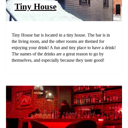
Tiny House
Tiny House bar is located in a tiny house. The bar is in
the living room, and the other rooms are themed for
enjoying your drink! A fun and tiny place to have a drink!
The names of the drinks are a great reason to go by
themselves, and especially because they taste good!