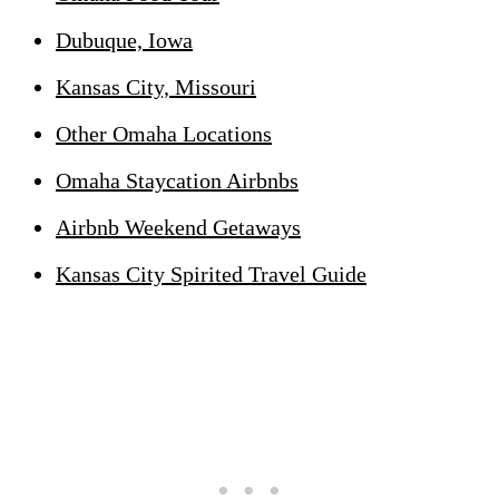
Dubuque, Iowa
Kansas City, Missouri
Other Omaha Locations
Omaha Staycation Airbnbs
Airbnb Weekend Getaways
Kansas City Spirited Travel Guide