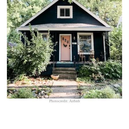
Photocredit: Airbnb