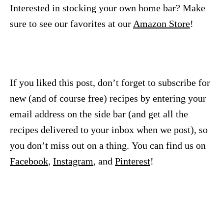
Interested in stocking your own home bar? Make
sure to see our favorites at our
Amazon Store
!
If you liked this post, don’t forget to subscribe for
new (and of course free) recipes by entering your
email address on the side bar (and get all the
recipes delivered to your inbox when we post), so
you don’t miss out on a thing. You can find us on
Facebook
,
Instagram
, and
Pinterest
!