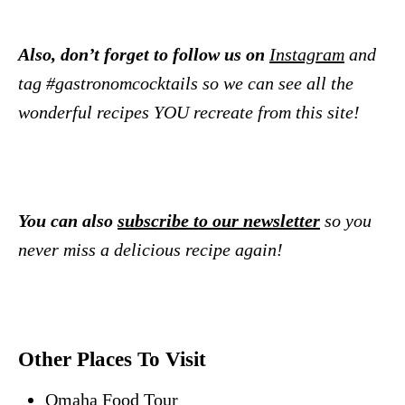
Also, don’t forget to follow us on
Instagram
and
tag #gastronomcocktails so we can see all the
wonderful recipes YOU recreate from this site!
You can also
subscribe to our newsletter
so you
never miss a delicious recipe again!
Other Places To Visit
Omaha Food Tour