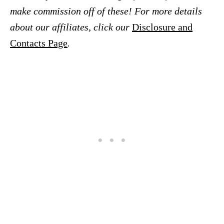
make commission off of these! For more details
about our affiliates, click our
Disclosure and
Contacts Page
.