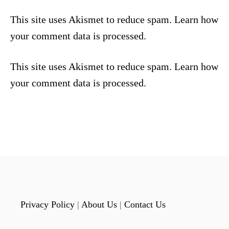
This site uses Akismet to reduce spam.
Learn how
your comment data is processed.
This site uses Akismet to reduce spam.
Learn how
your comment data is processed.
Privacy Policy
|
About Us
|
Contact Us