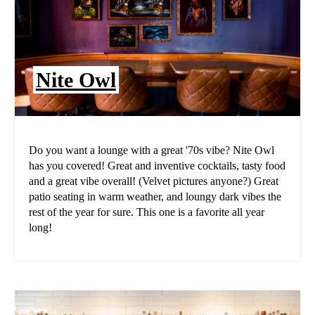
Nite Owl
Do you want a lounge with a great '70s vibe? Nite Owl
has you covered! Great and inventive cocktails, tasty food
and a great vibe overall! (Velvet pictures anyone?) Great
patio seating in warm weather, and loungy dark vibes the
rest of the year for sure. This one is a favorite all year
long!