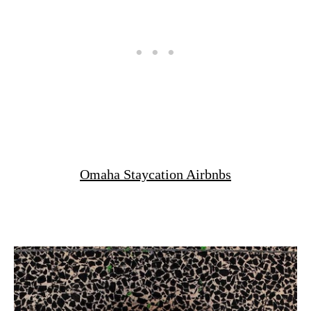
Omaha Staycation Airbnbs