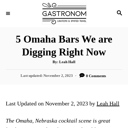
S
S
k
E
i
A
p
R
5 Omaha Bars We are
C
t
H
Digging Right Now
o
C
A
By:
Leah Hall
u
o
t
h
P
Last updated:
November 2, 2023
0 Comments
n
o
r
o
t
s
t
e
e
Last Updated on November 2, 2023 by
Leah Hall
n
d
o
t
n
The Omaha, Nebraska cocktail scene is great