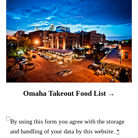
Omaha Takeout Food List
By using this form you agree with the storage
and handling of your data by this website.
*