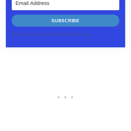
SUBSCRIBE
We respect your privacy. Unsubscribe at any time.