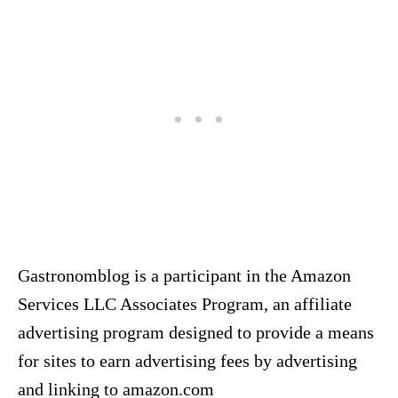
Gastronomblog is a participant in the Amazon
Services LLC Associates Program, an affiliate
advertising program designed to provide a means
for sites to earn advertising fees by advertising
and linking to amazon.com