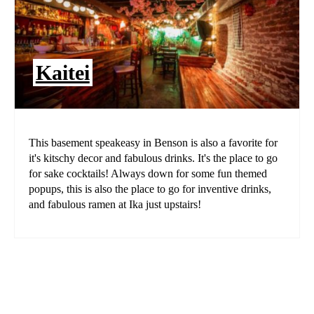
Kaitei
This basement speakeasy in Benson is also a favorite for
it's kitschy decor and fabulous drinks. It's the place to go
for sake cocktails! Always down for some fun themed
popups, this is also the place to go for inventive drinks,
and fabulous ramen at Ika just upstairs!