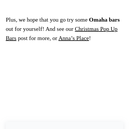
Plus, we hope that you go try some
Omaha bars
out for yourself! And see our
Christmas Pop Up
Bars
post for more, or
Anna’s Place
!