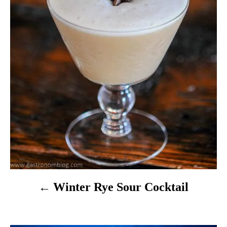
i
g
a
t
i
o
n
Winter Rye Sour Cocktail