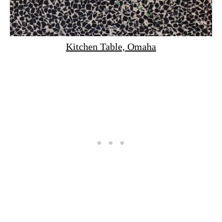
Kitchen Table, Omaha