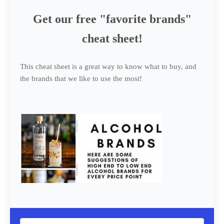
Get our free "favorite brands"
cheat sheet!
This cheat sheet is a great way to know what to buy, and
the brands that we like to use the most!