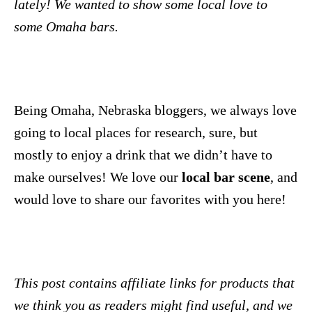
lately! We wanted to show some local love to
some Omaha bars.
Being Omaha, Nebraska bloggers, we always love
going to local places for research, sure, but
mostly to enjoy a drink that we didn’t have to
make ourselves! We love our
local bar scene
, and
would love to share our favorites with you here!
This post contains affiliate links for products that
we think you as readers might find useful, and we