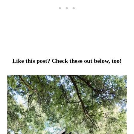
Like this post? Check these out below, too!