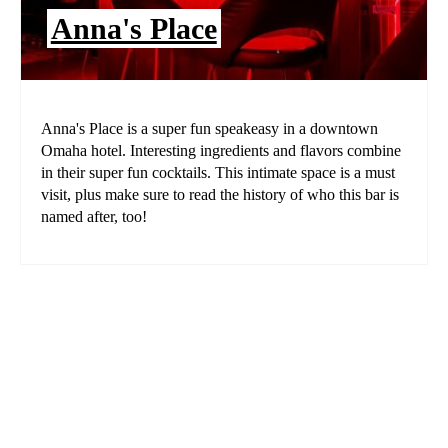
Anna's Place
Anna's Place is a super fun speakeasy in a downtown
Omaha hotel. Interesting ingredients and flavors combine
in their super fun cocktails. This intimate space is a must
visit, plus make sure to read the history of who this bar is
named after, too!