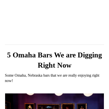
5 Omaha Bars We are Digging
Right Now
Some Omaha, Nebraska bars that we are really enjoying right
now!