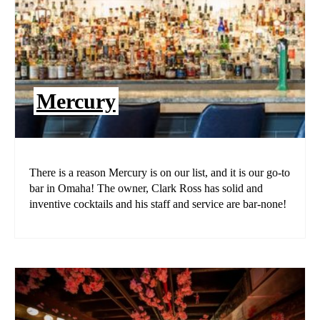
Mercury
There is a reason Mercury is on our list, and it is our go-to
bar in Omaha! The owner, Clark Ross has solid and
inventive cocktails and his staff and service are bar-none!