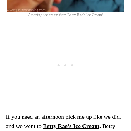
Amazing ice cream from Betty Rae’s Ice Cream!
If you need an afternoon pick me up like we did,
and we went to
Betty Rae’s Ice Cream
.
Betty