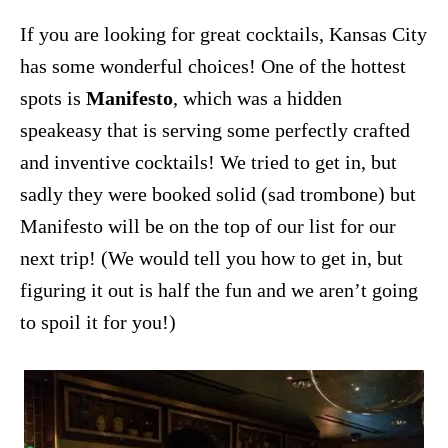
If you are looking for great cocktails, Kansas City
has some wonderful choices! One of the hottest
spots is
Manifesto
, which was a hidden
speakeasy that is serving some perfectly crafted
and inventive cocktails! We tried to get in, but
sadly they were booked solid (sad trombone) but
Manifesto will be on the top of our list for our
next trip! (We would tell you how to get in, but
figuring it out is half the fun and we aren’t going
to spoil it for you!)