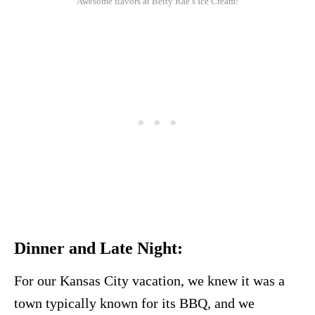
Awesome flavors at Betty Rae’s Ice Cream!
Dinner and Late Night:
For our Kansas City vacation, we knew it was a
town typically known for its BBQ, and we