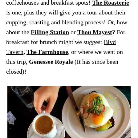
coffeehouses and breakfast spots!
The Roasterie
is one, plus they will give you a tour about their
cupping, roasting and blending process! Or, how
about the
Filling Station
or
Thou Mayest
?
For
breakfast for brunch might we suggest
Blvd
Tavern
,
The Farmhouse
, or where we went on
this trip,
Genessee Royale
(It has since been
closed)!