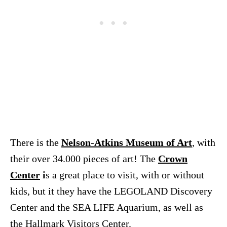
There is the
Nelson-Atkins Museum of Art
, with
their over 34.000 pieces of art! The
Crown
Center
i
s a great place to visit, with or without
kids, but it they have the LEGOLAND Discovery
Center and the SEA LIFE Aquarium, as well as
the Hallmark Visitors Center.