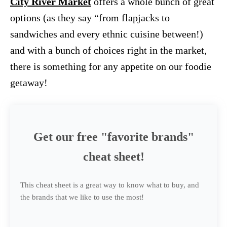
City River Market
offers a whole bunch of great
options (as they say “from flapjacks to
sandwiches and every ethnic cuisine between!)
and with a bunch of choices right in the market,
there is something for any appetite on our foodie
getaway!
Get our free "favorite brands"
cheat sheet!
This cheat sheet is a great way to know what to buy, and
the brands that we like to use the most!