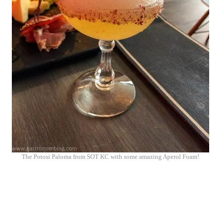
The Potosi Paloma from SOT KC with some amazing Aperol Foam!