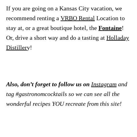
If you are going on a Kansas City vacation, we
recommend renting a
VRBO Rental
Location to
stay at, or a great boutique hotel, the
Fontaine
!
Or, drive a short way and do a tasting at
Holladay
Distiller
y!
Also, don’t forget to follow us on
Instagram
and
tag #gastronomcocktails so we can see all the
wonderful recipes YOU recreate from this site!