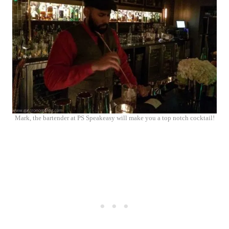
Mark, the bartender at PS Speakeasy will make you a top notch cocktail!