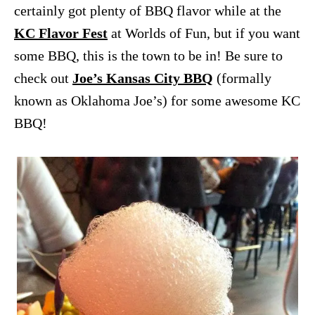
certainly got plenty of BBQ flavor while at the
KC Flavor Fest
at Worlds of Fun, but if you want
some BBQ, this is the town to be in! Be sure to
check out
Joe’s Kansas City BBQ
(formally
known as Oklahoma Joe’s) for some awesome KC
BBQ!