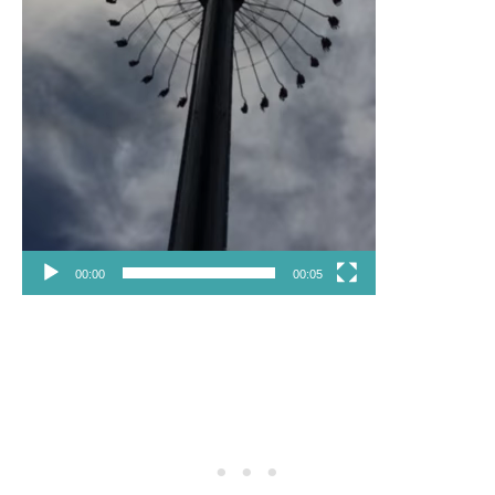
00:00
00:05