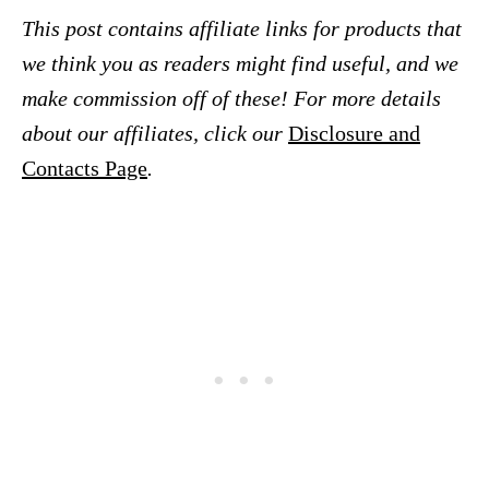
This post contains affiliate links for products that
we think you as readers might find useful, and we
make commission off of these! For more details
about our affiliates, click our
Disclosure and
Contacts Page
.