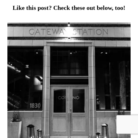
Like this post? Check these out below, too!