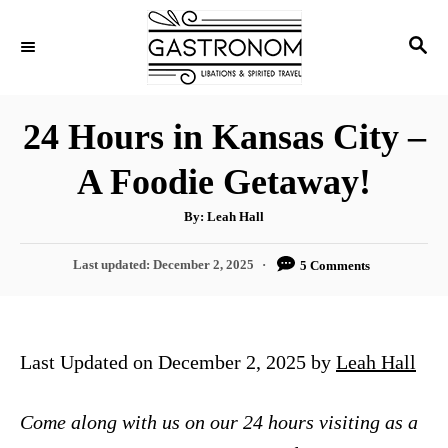
S
S
k
E
i
A
p
R
24 Hours in Kansas City –
C
t
H
A Foodie Getaway!
o
C
A
By:
Leah Hall
u
o
t
h
P
Last updated:
December 2, 2025
5 Comments
n
o
r
o
t
s
t
e
e
Last Updated on December 2, 2025 by
Leah Hall
n
d
o
t
n
Come along with us on our 24 hours visiting as a