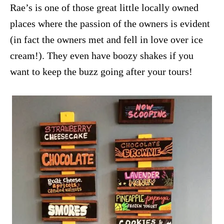
Rae’s is one of those great little locally owned
places where the passion of the owners is evident
(in fact the owners met and fell in love over ice
cream!). They even have boozy shakes if you
want to keep the buzz going after your tours!