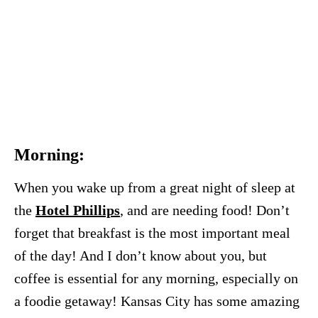
Morning:
When you wake up from a great night of sleep at
the
Hotel Phillips
, and are needing food! Don’t
forget that breakfast is the most important meal
of the day! And I don’t know about you, but
coffee is essential for any morning, especially on
a foodie getaway! Kansas City has some amazing