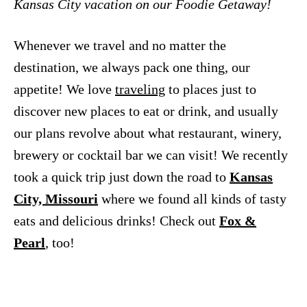
Kansas City vacation on our Foodie Getaway!
Whenever we travel and no matter the
destination, we always pack one thing, our
appetite! We love
traveling
to places just to
discover new places to eat or drink, and usually
our plans revolve about what restaurant, winery,
brewery or cocktail bar we can visit! We recently
took a quick trip just down the road to
Kansas
City, Missouri
where we found all kinds of tasty
eats and delicious drinks! Check out
Fox &
Pearl
, too!