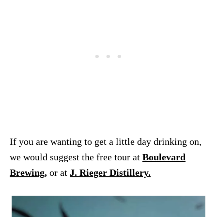
If you are wanting to get a little day drinking on,
we would suggest the free tour at
Boulevard
Brewing
,
or at
J. Rieger Distillery.