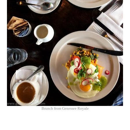
Brunch from Genessee Royale