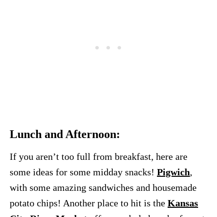
Lunch and Afternoon:
If you aren’t too full from breakfast, here are
some ideas for some midday snacks!
Pigwich
,
with some amazing sandwiches and housemade
potato chips! Another place to hit is the
Kansas