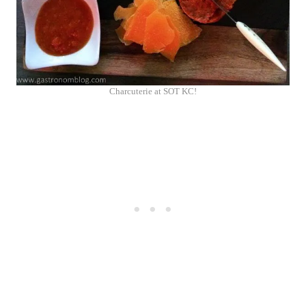
Charcuterie at SOT KC!