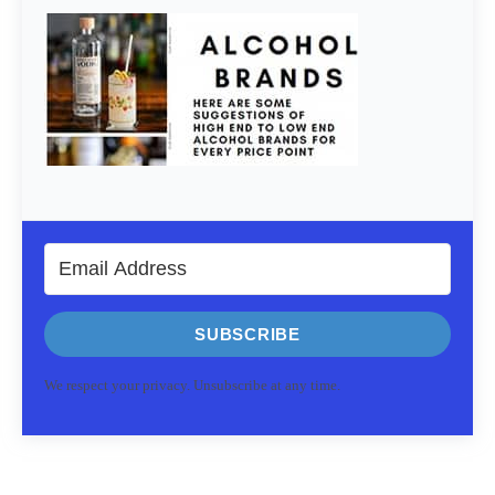
SUBSCRIBE
We respect your privacy. Unsubscribe at any time.