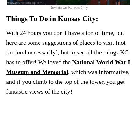
Downtown Kansas City
Things To Do in Kansas City:
With 24 hours you don’t have a ton of time, but
here are some suggestions of places to visit (not
for food necessarily), but to see all the things KC
has to offer! We loved the
National World War I
Museum and Memorial
, which was informative,
and if you climb to the top of the tower, you get
fantastic views of the city!