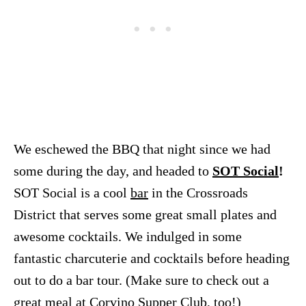
We eschewed the BBQ that night since we had
some during the day, and headed to
SOT Social
!
SOT Social is a cool
bar
in the Crossroads
District that serves some great small plates and
awesome cocktails. We indulged in some
fantastic charcuterie and cocktails before heading
out to do a bar tour. (Make sure to check out a
great meal at
Corvino Supper Club
, too!)