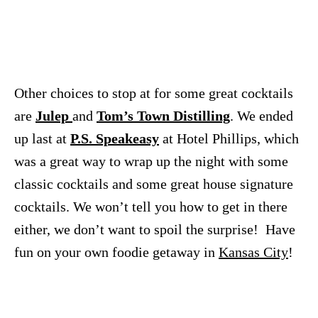
Other choices to stop at for some great cocktails
are
Julep
and
Tom’s Town Distilling
. We ended
up last at
P.S. Speakeasy
at Hotel Phillips, which
was a great way to wrap up the night with some
classic cocktails and some great house signature
cocktails. We won’t tell you how to get in there
either, we don’t want to spoil the surprise! Have
fun on your own foodie getaway in
Kansas City
!