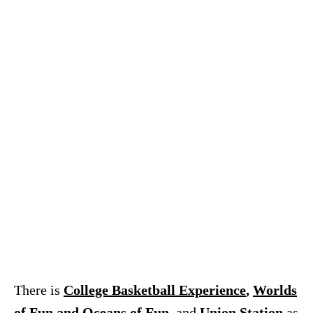
There is
College Basketball Experience
,
Worlds
of Fun and Oceans of Fun
, and
Union Station
as