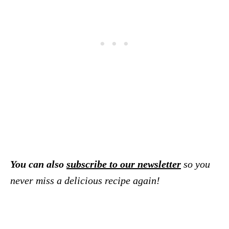
You can also
subscribe to our newsletter
so you
never miss a delicious recipe again!