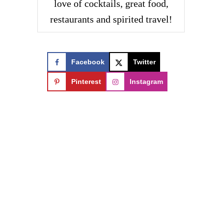
love of cocktails, great food,
restaurants and spirited travel!
Facebook
Twitter
Pinterest
Instagram