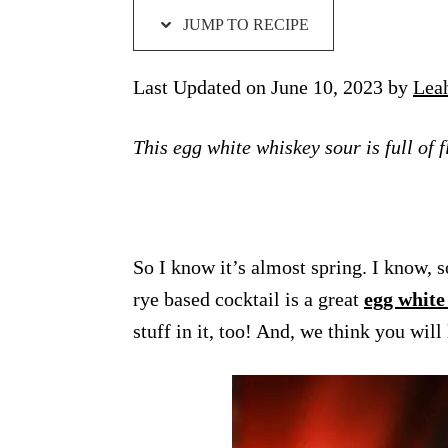
JUMP TO RECIPE
Last Updated on June 10, 2023 by
Lea
This egg white whiskey sour is full of 
So I know it’s almost spring. I know, so
rye based cocktail is a great
egg white
stuff in it, too! And, we think you will 