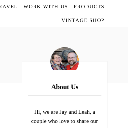
TRAVEL
WORK WITH US
PRODUCTS
VINTAGE SHOP
About Us
Hi, we are Jay and Leah, a
couple who love to share our