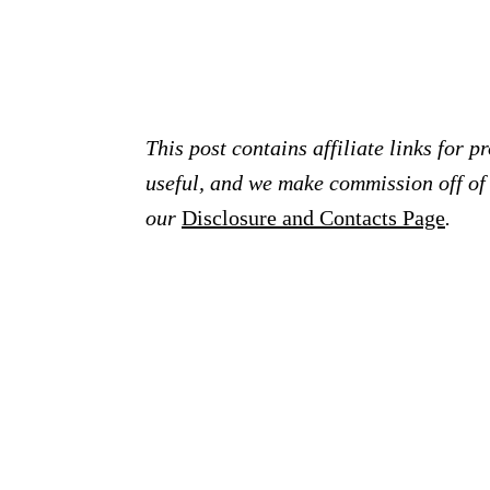
This post contains affiliate links for 
useful, and we make commission off of t
our
Disclosure and Contacts Page
.