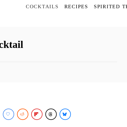
COCKTAILS
RECIPES
SPIRITED 
ktail