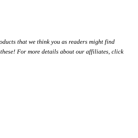
products that we think you as readers might find
hese! For more details about our affiliates, click