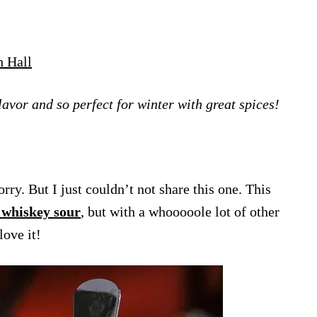
h Hall
flavor and so perfect for winter with great spices!
rry. But I just couldn’t not share this one. This
 whiskey sour
, but with a whooooole lot of other
love it!