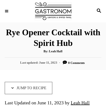
S
S
S
k
k
E
i
i
A
p
p
R
Rye Opener Cocktail with
C
t
t
H
Spirit Hub
o
o
R
C
A
By:
Leah Hall
u
e
o
t
h
P
Last updated:
June 11, 2023
0 Comments
c
n
o
r
o
i
t
s
t
p
e
e
e
n
d
JUMP TO RECIPE
o
t
n
Last Updated on June 11, 2023 by
Leah Hall