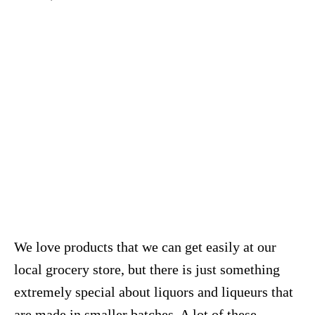
We love products that we can get easily at our
local grocery store, but there is just something
extremely special about liquors and liqueurs that
are made in smaller batches. A lot of these