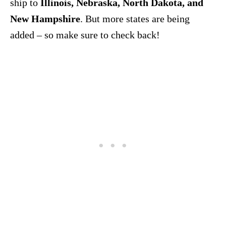
ship to
Illinois, Nebraska, North Dakota, and
New Hampshire
. But more states are being
added – so make sure to check back!