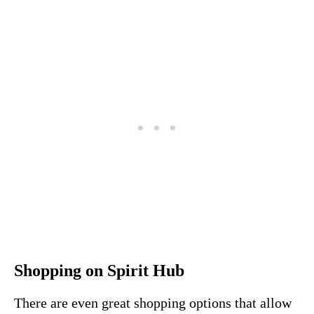
Shopping on Spirit Hub
There are even great shopping options that allow