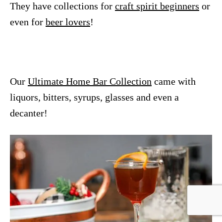
They have collections for
craft spirit beginners
or
even for
beer lovers
!
Our
Ultimate Home Bar Collection
came with
liquors, bitters, syrups, glasses and even a
decanter!