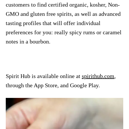
customers to find certified organic, kosher, Non-
GMO and gluten free spirits, as well as advanced
tasting profiles that will offer individual
preferences for you: really spicy rums or caramel
notes in a bourbon.
Spirit Hub is available online at
spirithub.com
,
through the App Store, and Google Play.