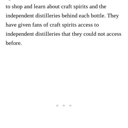
to shop and learn about craft spirits and the
independent distilleries behind each bottle. They
have given fans of craft spirits access to
independent distilleries that they could not access
before.