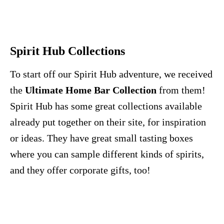
Spirit Hub Collections
To start off our Spirit Hub adventure, we received
the
Ultimate Home Bar Collection
from them!
Spirit Hub has some great collections available
already put together on their site, for inspiration
or ideas. They have great small tasting boxes
where you can sample different kinds of spirits,
and they offer corporate gifts, too!