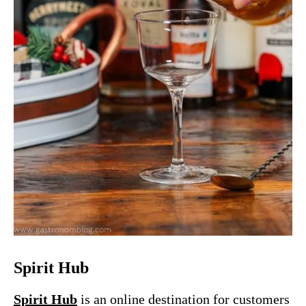
Spirit Hub
Spirit Hub
is an
online destination for customers