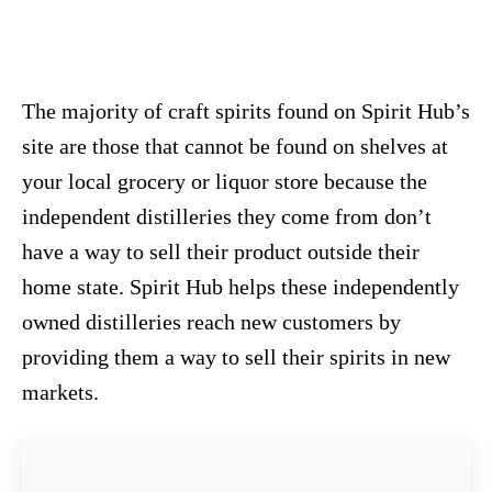
The majority of craft spirits found on Spirit Hub’s
site are those that cannot be found on shelves at
your local grocery or liquor store because the
independent distilleries they come from don’t
have a way to sell their product outside their
home state. Spirit Hub helps these independently
owned distilleries reach new customers by
providing them a way to sell their spirits in new
markets.