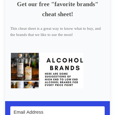
Get our free "favorite brands"
cheat sheet!
This cheat sheet is a great way to know what to buy, and
the brands that we like to use the most!