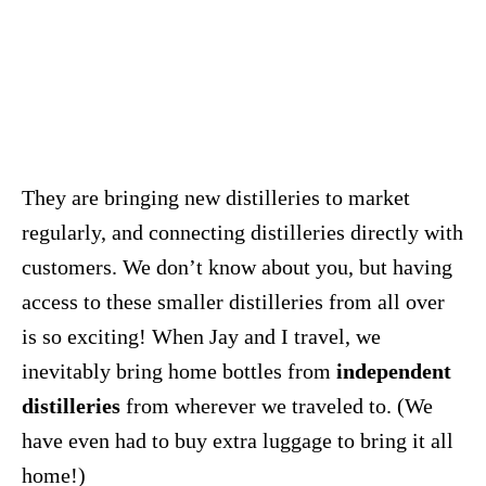
They are bringing new distilleries to market
regularly, and connecting distilleries directly with
customers. We don’t know about you, but having
access to these smaller distilleries from all over
is so exciting! When Jay and I travel, we
inevitably bring home bottles from
independent
distilleries
from wherever we traveled to. (We
have even had to buy extra luggage to bring it all
home!)