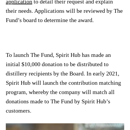
application
to detail their request and explain
their needs. Applications will be reviewed by The
Fund’s board to determine the award.
To launch The Fund, Spirit Hub has made an
initial $10,000 donation to be distributed to
distillery recipients by the Board. In early 2021,
Spirit Hub will launch the contribution matching
program, whereby the company will match all
donations made to The Fund by Spirit Hub’s
customers.