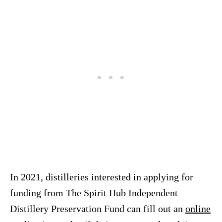
In 2021, distilleries interested in applying for
funding from The Spirit Hub Independent
Distillery Preservation Fund can fill out an
online