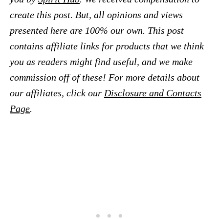
create this post. But, all opinions and views
presented here are 100% our own. This post
contains affiliate links for products that we think
you as readers might find useful, and we make
commission off of these! For more details about
our affiliates, click our
Disclosure and Contacts
Page
.