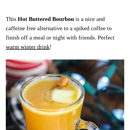
This
Hot Buttered Bourbon
is a nice and
caffeine free alternative to a spiked coffee to
finish off a meal or night with friends. Perfect
warm winter drink
!