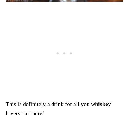
This is definitely a drink for all you
whiskey
lovers out there!