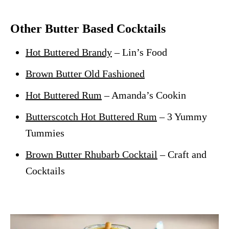
Other Butter Based Cocktails
Hot Buttered Brandy
– Lin’s Food
Brown Butter Old Fashioned
Hot Buttered Rum
– Amanda’s Cookin
Butterscotch Hot Buttered Rum
– 3 Yummy
Tummies
Brown Butter Rhubarb Cocktail
– Craft and
Cocktails