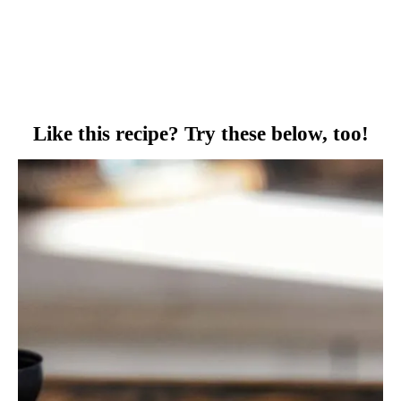
Like this recipe? Try these below, too!