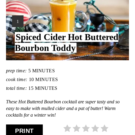
Y
1
I
Spiced Cider Hot Buttered
E
L
Bourbon Toddy
D
:
prep time:
5 MINUTES
cook time:
10 MINUTES
total time:
15 MINUTES
These Hot Buttered Bourbon cocktail are super tasty and so
easy to make with mulled cider and a pat of butter! Warm
cocktails for a winter win!
PRINT