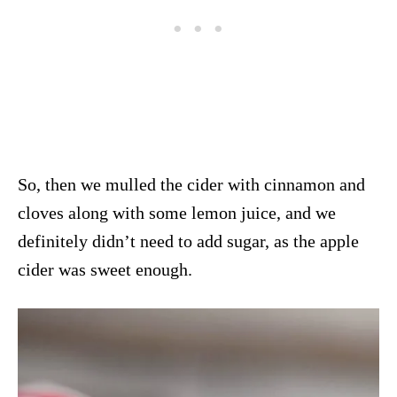
So, then we mulled the cider with cinnamon and
cloves along with some lemon juice, and we
definitely didn’t need to add sugar, as the apple
cider was sweet enough.