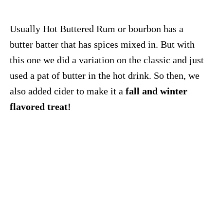
Usually Hot Buttered Rum or bourbon has a
butter batter that has spices mixed in. But with
this one we did a variation on the classic and just
used a pat of butter in the hot drink. So then, we
also added cider to make it a
fall and winter
flavored treat!