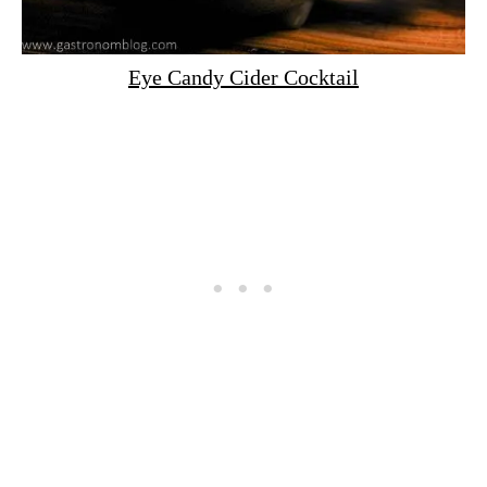
Eye Candy Cider Cocktail