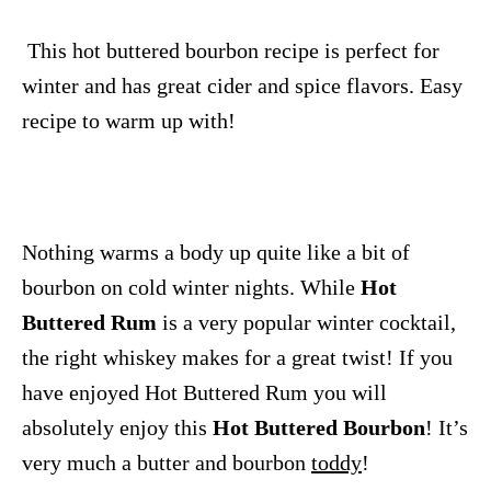
This hot buttered bourbon recipe is perfect for
winter and has great cider and spice flavors. Easy
recipe to warm up with!
Nothing warms a body up quite like a bit of
bourbon on cold winter nights. While
Hot
Buttered Rum
is a very popular winter cocktail,
the right whiskey makes for a great twist! If you
have enjoyed Hot Buttered Rum you will
absolutely enjoy this
Hot Buttered Bourbon
! It’s
very much a butter and bourbon
toddy
!