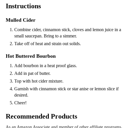
Instructions
Mulled Cider
Combine cider, cinnamon stick, cloves and lemon juice in a
small saucepan. Bring to a simmer.
Take off of heat and strain out solids.
Hot Buttered Bourbon
Add bourbon in a heat proof glass.
Add in pat of butter.
Top with hot cider mixture.
Garnish with cinnamon stick or star anise or lemon slice if
desired.
Cheer!
Recommended Products
As an Amazon Associate and member of other affiliate programs,