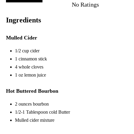
No Ratings
Ingredients
Mulled Cider
1/2 cup cider
1 cinnamon stick
4 whole cloves
1 oz lemon juice
Hot Buttered Bourbon
2 ounces bourbon
1/2-1 Tablespoon cold Butter
Mulled cider mixture