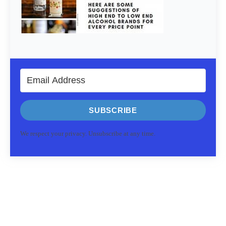
SUBSCRIBE
We respect your privacy. Unsubscribe at any time.