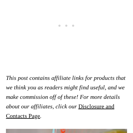
This post contains affiliate links for products that
we think you as readers might find useful, and we
make commission off of these! For more details
about our affiliates, click our
Disclosure and
Contacts Page
.