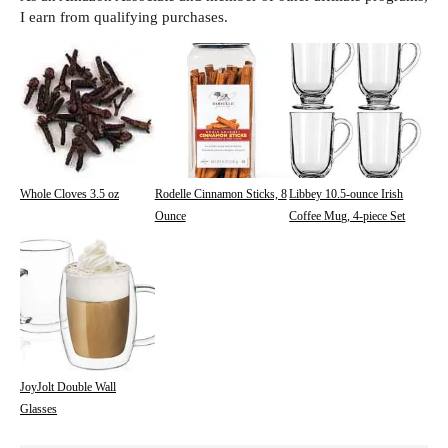
I earn from qualifying purchases.
Whole Cloves 3.5 oz
Rodelle Cinnamon Sticks, 8
Libbey 10.5-ounce Irish
Ounce
Coffee Mug, 4-piece Set
JoyJolt Double Wall
Glasses