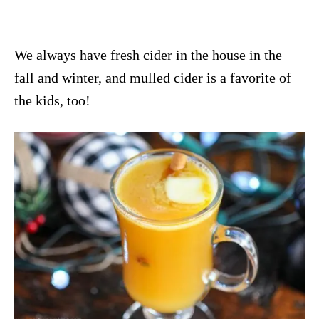
We always have fresh cider in the house in the
fall and winter, and mulled cider is a favorite of
the kids, too!