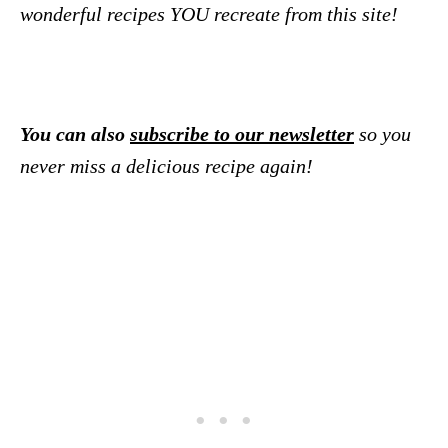
wonderful recipes YOU recreate from this site!
You can also
subscribe to our newsletter
so you
never miss a delicious recipe again!