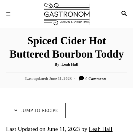
S
S
S
k
k
E
i
i
A
p
p
R
Spiced Cider Hot
C
t
t
H
Buttered Bourbon Toddy
o
o
R
C
A
By:
Leah Hall
u
e
o
t
h
P
Last updated:
June 11, 2023
0 Comments
c
n
o
r
o
i
t
s
t
p
e
e
e
n
d
JUMP TO RECIPE
o
t
n
Last Updated on June 11, 2023 by
Leah Hall