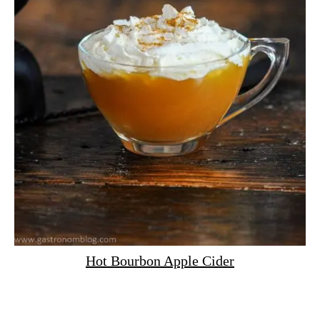
Hot Bourbon Apple Cider