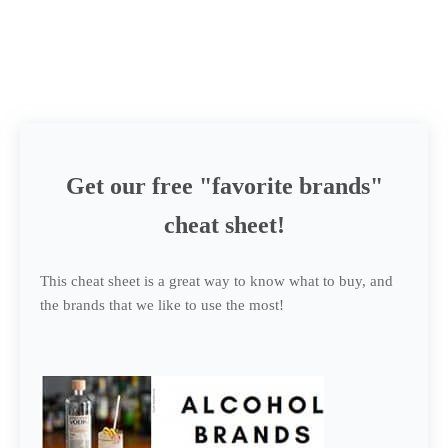
Get our free "favorite brands"
cheat sheet!
This cheat sheet is a great way to know what to buy, and
the brands that we like to use the most!