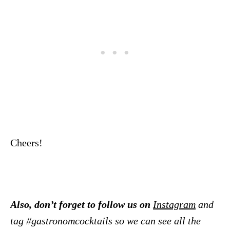
Cheers!
Also, don’t forget to follow us on
Instagram
and
tag #gastronomcocktails so we can see all the