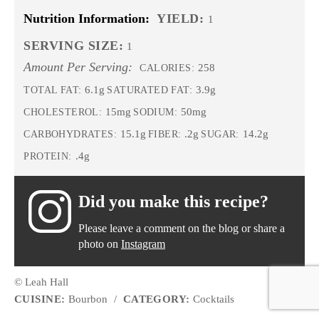
Nutrition Information:
YIELD:
1
SERVING SIZE:
1
Amount Per Serving:
258
CALORIES:
6.1g
3.9g
TOTAL FAT:
SATURATED FAT:
15mg
50mg
CHOLESTEROL:
SODIUM:
15.1g
.2g
14.2g
CARBOHYDRATES:
FIBER:
SUGAR:
.4g
PROTEIN:
Did you make this recipe?
Please leave a comment on the blog or share a
photo on
Instagram
© Leah Hall
CUISINE:
Bourbon
/
CATEGORY:
Cocktails