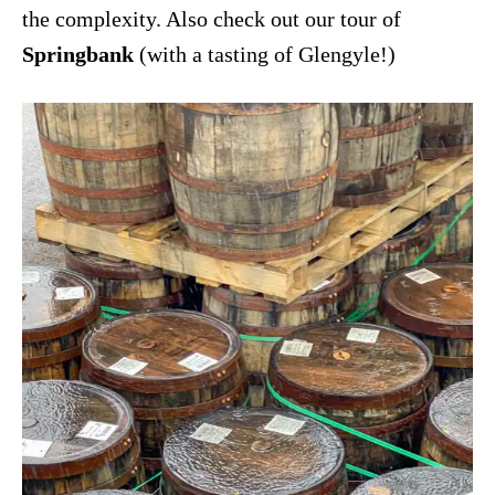
the complexity. Also check out our tour of
Springbank
(with a tasting of Glengyle!)