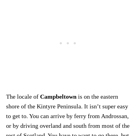
The locale of
Campbeltown
is on the eastern
shore of the Kintyre Peninsula. It isn’t super easy
to get to. You can arrive by ferry from Androssan,
or by driving overland and south from most of the
rest of Scotland. You have to want to go there, but