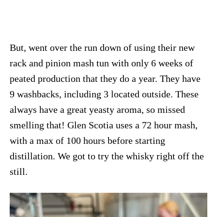
But, went over the run down of using their new
rack and pinion mash tun with only 6 weeks of
peated production that they do a year. They have
9 washbacks, including 3 located outside. These
always have a great yeasty aroma, so missed
smelling that! Glen Scotia uses a 72 hour mash,
with a max of 100 hours before starting
distillation. We got to try the whisky right off the
still.