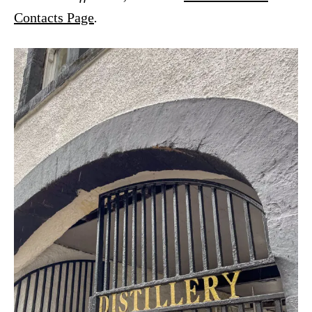
Contacts Page
.