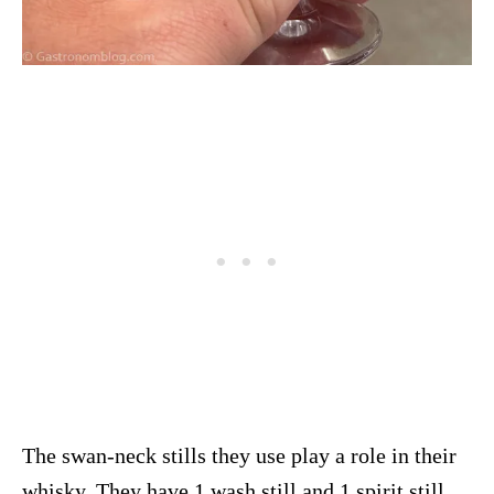
The swan-neck stills they use play a role in their
whisky. They have 1 wash still and 1 spirit still.