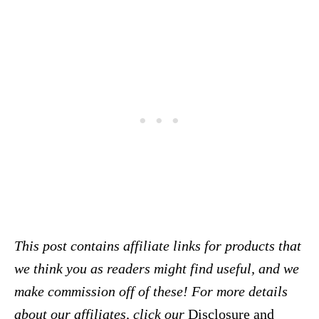
This post contains affiliate links for products that
we think you as readers might find useful, and we
make commission off of these! For more details
about our affiliates, click our
Disclosure and