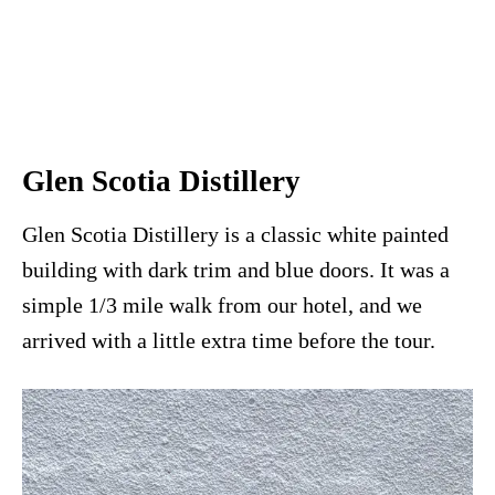
Glen Scotia Distillery
Glen Scotia Distillery is a classic white painted
building with dark trim and blue doors. It was a
simple 1/3 mile walk from our hotel, and we
arrived with a little extra time before the tour.