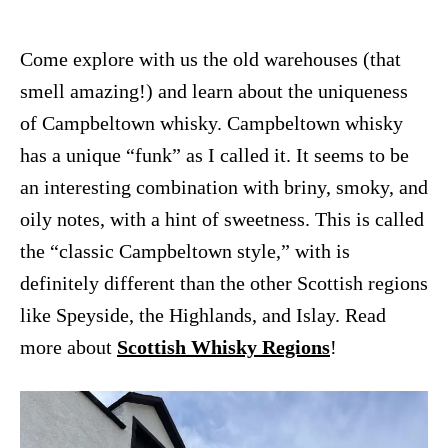
Come explore with us the old warehouses (that
smell amazing!) and learn about the uniqueness
of Campbeltown whisky. Campbeltown whisky
has a
unique “funk” as I called it. It seems to be
an interesting combination with briny, smoky, and
oily notes, with a hint of sweetness.
This is called
the “classic Campbeltown style,” with is
definitely different than the other Scottish regions
like Speyside, the Highlands, and Islay. Read
more about
Scottish Whisky Regions
!