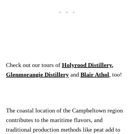
Check out our tours of
Holyrood Distillery
,
Glenmorangie Distillery
and
Blair Athol
, too!
The coastal location of the Campbeltown region
contributes to the maritime flavors, and
traditional production methods like peat add to