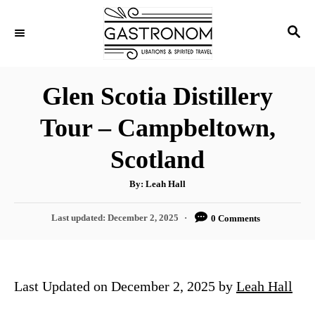
S
S
k
E
i
A
p
R
Glen Scotia Distillery
C
t
H
Tour – Campbeltown,
o
C
Scotland
o
A
By:
Leah Hall
n
u
t
t
h
P
Last updated:
December 2, 2025
0 Comments
o
r
o
e
s
n
t
e
t
Last Updated on December 2, 2025 by
Leah Hall
d
o