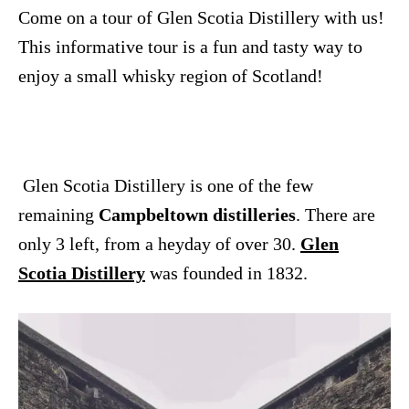
n
Come on a tour of Glen Scotia Distillery with us!
This informative tour is a fun and tasty way to
enjoy a small whisky region of Scotland!
Glen Scotia Distillery is one of the few
remaining
Campbeltown distilleries
. There are
only 3 left, from a heyday of over 30.
Glen
Scotia Distillery
was founded in 1832.