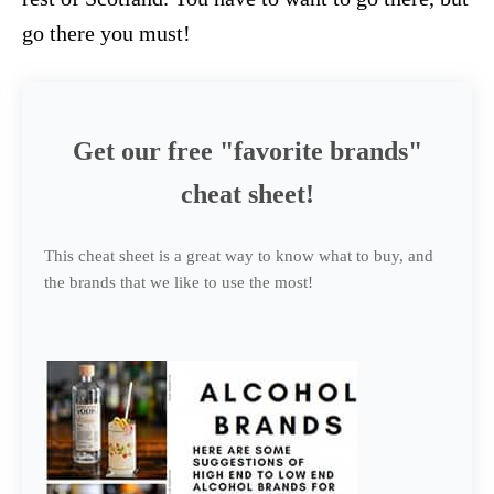
go there you must!
Get our free "favorite brands"
cheat sheet!
This cheat sheet is a great way to know what to buy, and
the brands that we like to use the most!