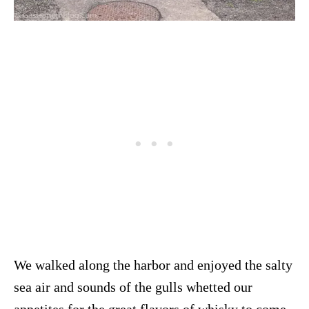
We walked along the harbor and enjoyed the salty
sea air and sounds of the gulls whetted our
appetites for the great flavors of whisky to come.