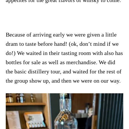
Because of arriving early we were given a little
dram to taste before hand! (ok, don’t mind if we
do!) We waited in their tasting room with also has
bottles for sale as well as merchandise. We did
the basic distillery tour, and waited for the rest of
the group show up, and then we were on our way.