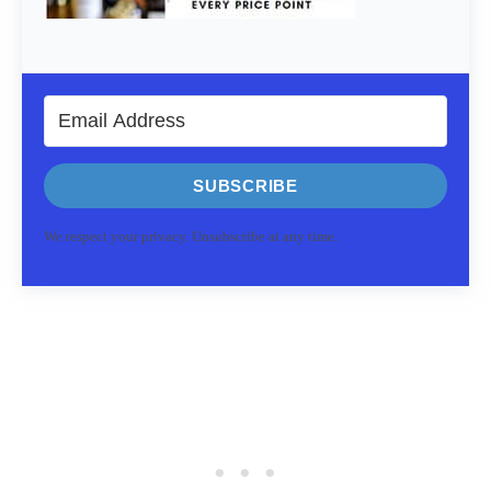
SUBSCRIBE
We respect your privacy. Unsubscribe at any time.