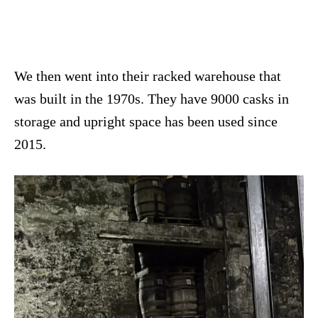
We then went into their racked warehouse that
was built in the 1970s. They have 9000 casks in
storage and upright space has been used since
2015.