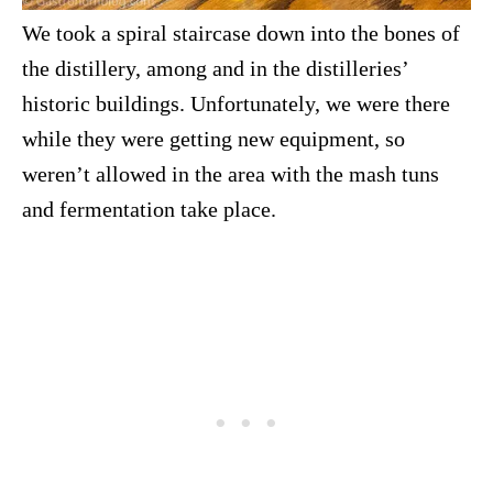
We took a spiral staircase down into the bones of
the distillery, among and in the distilleries’
historic buildings. Unfortunately, we were there
while they were getting new equipment, so
weren’t allowed in the area with the mash tuns
and fermentation take place.