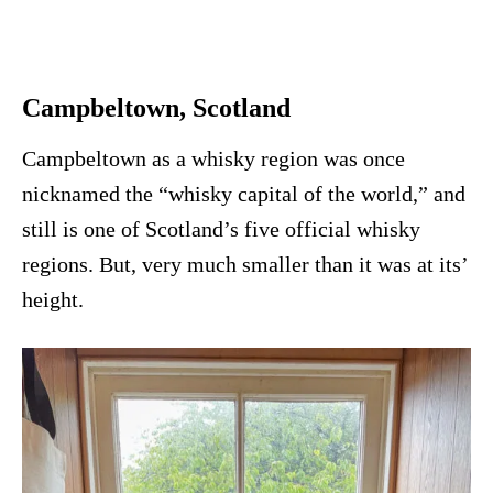
Campbeltown, Scotland
Campbeltown as a whisky region was once
nicknamed the “whisky capital of the world,” and
still is one of Scotland’s five official whisky
regions. But, very much smaller than it was at its’
height.