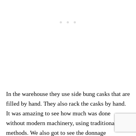
In the warehouse they use side bung casks that are
filled by hand. They also rack the casks by hand.
It was amazing to see how much was done
without modern machinery, using traditional
methods. We also got to see the donnage