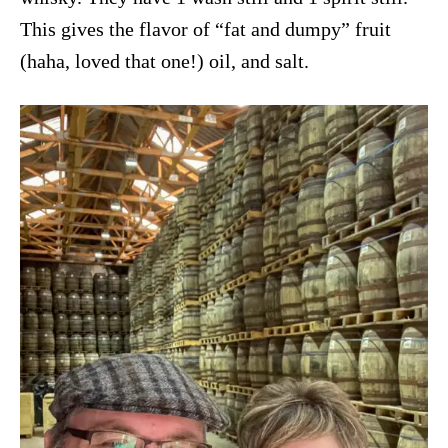
This gives the flavor of “fat and dumpy” fruit
(haha, loved that one!) oil, and salt.