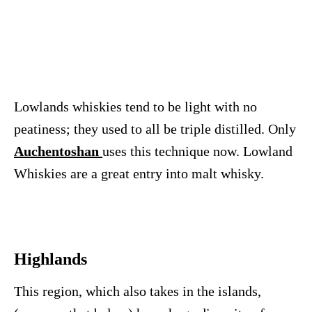
Lowlands whiskies tend to be light with no
peatiness; they used to all be triple distilled. Only
Auchentoshan
uses this technique now. Lowland
Whiskies are a great entry into malt whisky.
Highlands
This region, which also takes in the islands,