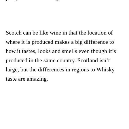
Scotch can be like wine in that the location of
where it is produced makes a big difference to
how it tastes, looks and smells even though it’s
produced in the same country. Scotland isn’t
large, but the differences in regions to Whisky
taste are amazing.