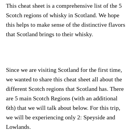
n
This cheat sheet is a comprehensive list of the 5
Scotch regions of whisky in Scotland. We hope
this helps to make sense of the distinctive flavors
that Scotland brings to their whisky.
Since we are visiting Scotland for the first time,
we wanted to share this cheat sheet all about the
different Scotch regions that Scotland has. There
are 5 main Scotch Regions (with an additional
6th) that we will talk about below. For this trip,
we will be experiencing only 2: Speyside and
Lowlands.