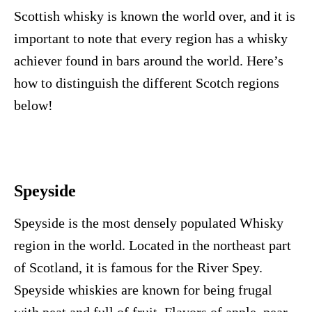
Scottish whisky is known the world over, and it is
important to note that every region has a whisky
achiever found in bars around the world. Here’s
how to distinguish the different Scotch regions
below!
Speyside
Speyside is the most densely populated Whisky
region in the world. Located in the northeast part
of Scotland, it is famous for the River Spey.
Speyside whiskies are known for being frugal