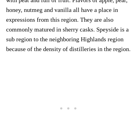
with peat and full of fruit. Flavors of apple, pear,
honey, nutmeg and vanilla all have a place in
expressions from this region. They are also
commonly matured in sherry casks. Speyside is a
sub region to the neighboring Highlands region
because of the density of distilleries in the region.