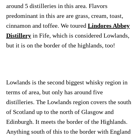
around 5 distilleries in this area. Flavors
predominant in this are are grass, cream, toast,
cinnamon and toffee. We toured
Lindores Abbey
Distillery
in Fife, which is considered Lowlands,
but it is on the border of the highlands, too!
Lowlands is the second biggest whisky region in
terms of area, but only has around five
distilleries. The Lowlands region covers the south
of Scotland up to the north of Glasgow and
Edinburgh. It meets the border of the Highlands.
Anything south of this to the border with England