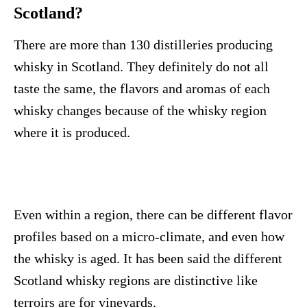
Scotland?
There are more than 130 distilleries producing
whisky in Scotland. They definitely do not all
taste the same, the flavors and aromas of each
whisky changes because of the whisky region
where it is produced.
Even within a region, there can be different flavor
profiles based on a micro-climate, and even how
the whisky is aged. It has been said the different
Scotland whisky regions are distinctive like
terroirs are for vineyards.