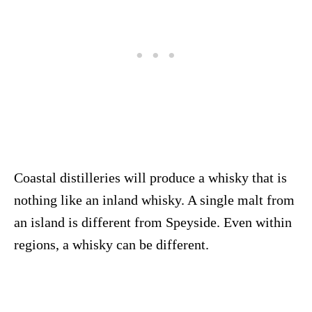
Coastal distilleries will produce a whisky that is
nothing like an inland whisky. A single malt from
an island is different from Speyside. Even within
regions, a whisky can be different.