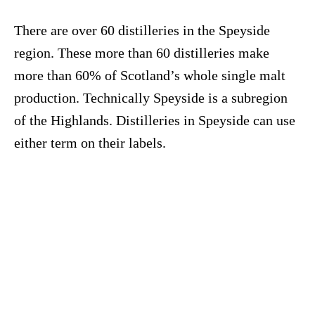
There are over 60 distilleries in the Speyside
region. These more than 60 distilleries make
more than 60% of Scotland’s whole single malt
production. Technically Speyside is a subregion
of the Highlands. Distilleries in Speyside can use
either term on their labels.