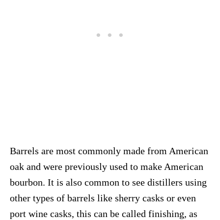
Barrels are most commonly made from American
oak and were previously used to make American
bourbon. It is also common to see distillers using
other types of barrels like sherry casks or even
port wine casks, this can be called finishing, as