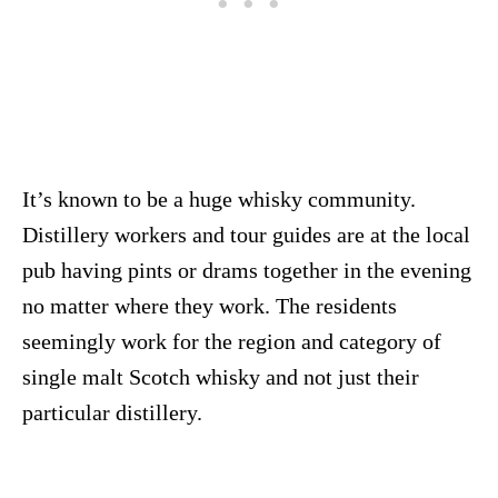
It’s known to be a huge whisky community.
Distillery workers and tour guides are at the local
pub having pints or drams together in the evening
no matter where they work. The residents
seemingly work for the region and category of
single malt Scotch whisky and not just their
particular distillery.