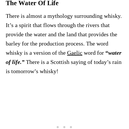
The Water Of Life
There is almost a mythology surrounding whisky.
It’s a spirit that flows through the rivers that
provide the water and the land that provides the
barley for the production process. The word
whisky is a version of the
Gaelic
word for
“
water
of life.”
There is a Scottish saying of today’s rain
is tomorrow’s whisky!