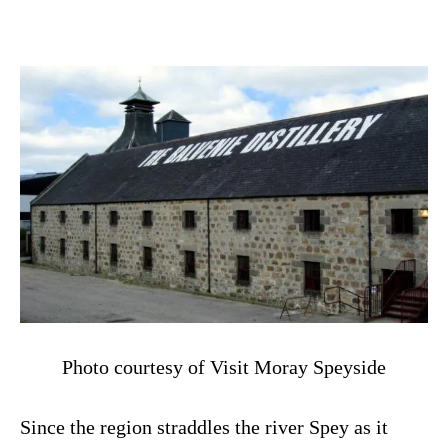
Photo courtesy of Visit Moray Speyside
Since the region straddles the river Spey as it