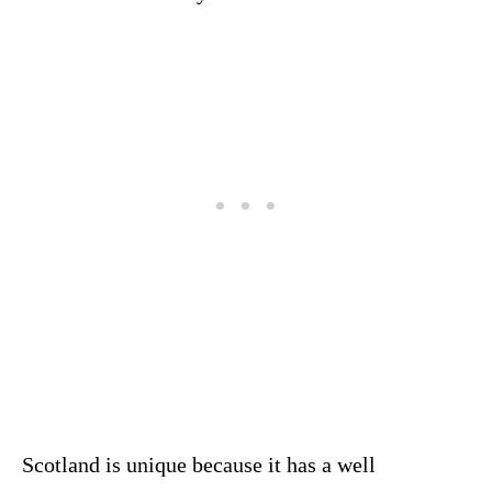
Scotland is unique because it has a well