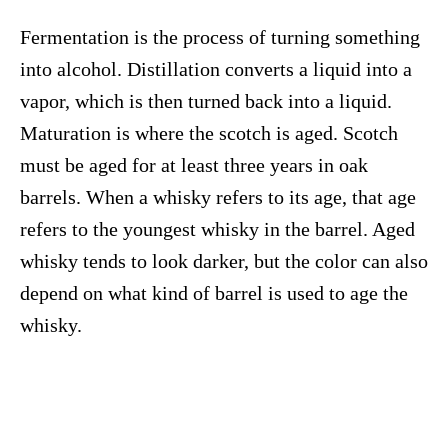
Fermentation is the process of turning something
into alcohol. Distillation converts a liquid into a
vapor, which is then turned back into a liquid.
Maturation is where the scotch is aged. Scotch
must be aged for at least three years in oak
barrels. When a whisky refers to its age, that age
refers to the youngest whisky in the barrel. Aged
whisky tends to look darker, but the color can also
depend on what kind of barrel is used to age the
whisky.