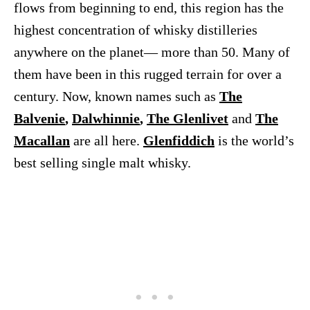
flows from beginning to end, this region has the
highest concentration of whisky distilleries
anywhere on the planet— more than 50. Many of
them have been in this rugged terrain for over a
century. Now, known names such as
The
Balvenie
,
Dalwhinnie
,
The Glenlivet
and
The
Macallan
are all here.
Glenfiddich
is the world’s
best selling single malt whisky.