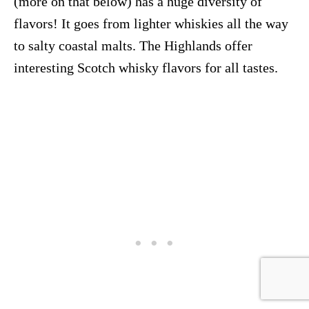
(more on that below) has a huge diversity of
flavors! It goes from lighter whiskies all the way
to salty coastal malts. The Highlands offer
interesting Scotch whisky flavors for all tastes.