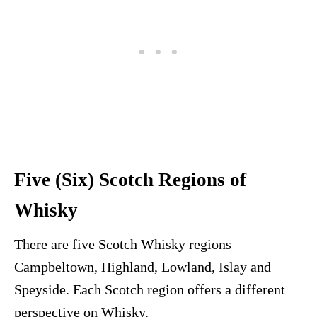
Five (Six) Scotch Regions of
Whisky
There are five Scotch Whisky regions –
Campbeltown, Highland, Lowland, Islay and
Speyside. Each Scotch region offers a different
perspective on Whisky.