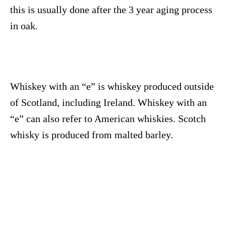
this is usually done after the 3 year aging process
in oak.
Whiskey with an “e” is whiskey produced outside
of Scotland, including Ireland. Whiskey with an
“e” can also refer to American whiskies. Scotch
whisky is produced from malted barley.