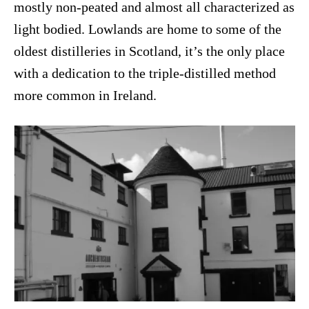
mostly non-peated and almost all characterized as
light bodied. Lowlands are home to some of the
oldest distilleries in Scotland, it’s the only place
with a dedication to the triple-distilled method
more common in Ireland.