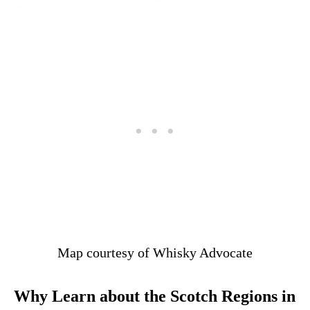
Map courtesy of Whisky Advocate
Why Learn about the Scotch Regions in