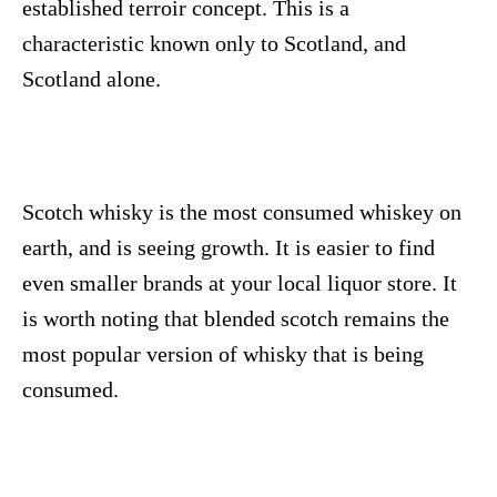
established terroir concept. This is a
characteristic known only to Scotland, and
Scotland alone.
Scotch whisky is the most consumed whiskey on
earth, and is seeing growth. It is easier to find
even smaller brands at your local liquor store. It
is worth noting that blended scotch remains the
most popular version of whisky that is being
consumed.