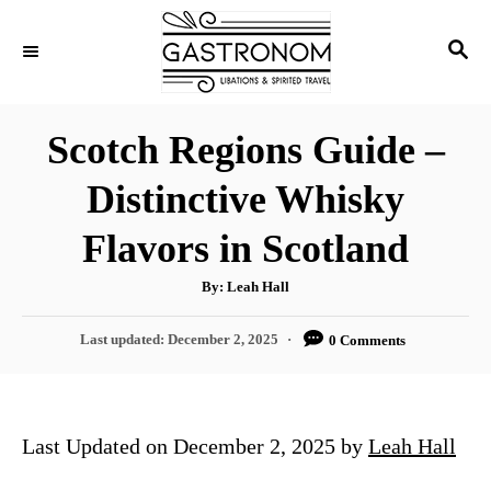
S
S
k
E
i
A
p
R
Scotch Regions Guide –
C
t
H
Distinctive Whisky
o
C
Flavors in Scotland
o
A
By:
Leah Hall
n
u
t
t
h
P
Last updated:
December 2, 2025
0 Comments
o
r
o
e
s
n
t
e
t
Last Updated on December 2, 2025 by
Leah Hall
d
o