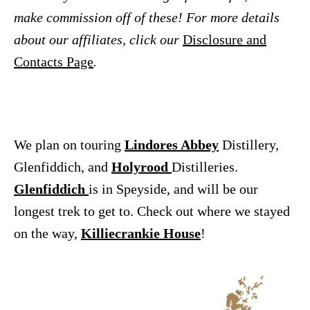
make commission off of these! For more details
about our affiliates, click our
Disclosure and
Contacts Page
.
We plan on touring
Lindores Abbey
Distillery,
Glenfiddich, and
Holyrood
Distilleries.
Glenfiddich
is in Speyside, and will be our
longest trek to get to. Check out where we stayed
on the way,
Killiecrankie House
!