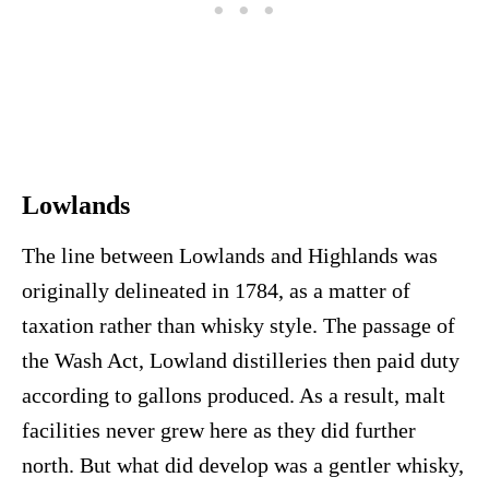
Lowlands
The line between Lowlands and Highlands was
originally delineated in 1784, as a matter of
taxation rather than whisky style. The passage of
the Wash Act, Lowland distilleries then paid duty
according to gallons produced. As a result, malt
facilities never grew here as they did further
north. But what did develop was a gentler whisky,