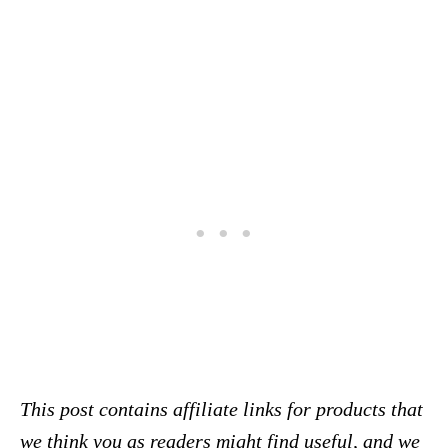
This post contains affiliate links for products that
we think you as readers might find useful, and we