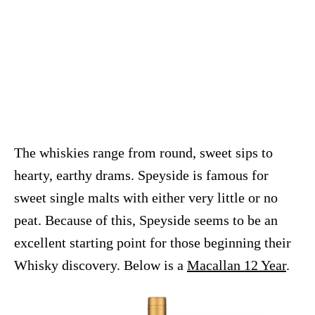
The whiskies range from round, sweet sips to
hearty, earthy drams. Speyside is famous for
sweet single malts with either very little or no
peat. Because of this, Speyside seems to be an
excellent starting point for those beginning their
Whisky discovery. Below is a
Macallan 12 Year
.