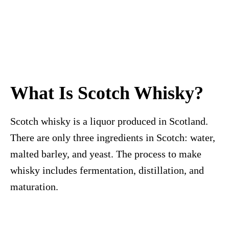
What Is Scotch Whisky?
Scotch whisky is a liquor produced in Scotland.
There are only three ingredients in Scotch: water,
malted barley, and yeast. The process to make
whisky includes fermentation, distillation, and
maturation.