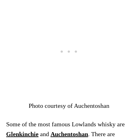
Photo courtesy of Auchentoshan
Some of the most famous Lowlands whisky are
Glenkinchie
and
Auchentoshan
. There are