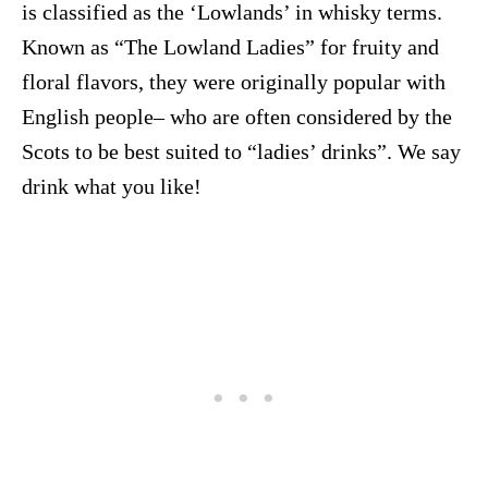
is classified as the ‘Lowlands’ in whisky terms.
Known as “The Lowland Ladies” for fruity and
floral flavors, they were originally popular with
English people– who are often considered by the
Scots to be best suited to “ladies’ drinks”. We say
drink what you like!