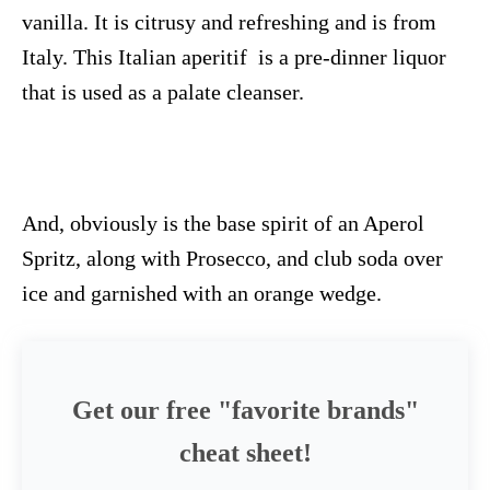
vanilla. It is citrusy and refreshing and is from
Italy. This Italian aperitif is a pre-dinner liquor
that is used as a palate cleanser.
And, obviously is the base spirit of an Aperol
Spritz, along with Prosecco, and club soda over
ice and garnished with an orange wedge.
Get our free "favorite brands"
cheat sheet!