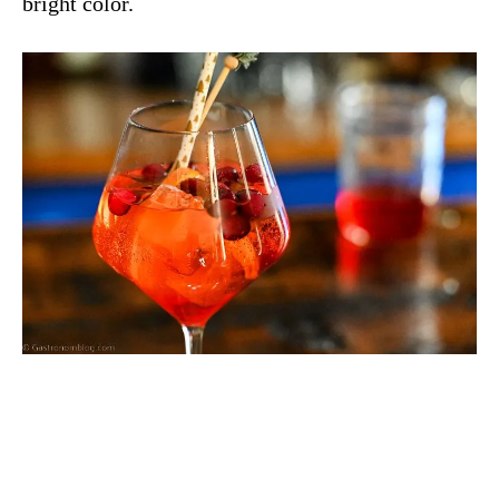
bright color.