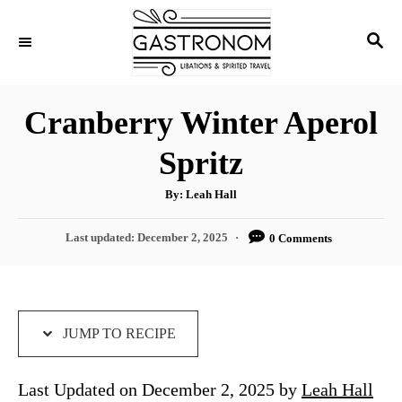
S
S
S
k
k
E
i
i
A
p
p
R
Cranberry Winter Aperol
C
t
t
H
Spritz
o
o
R
C
A
By:
Leah Hall
u
e
o
t
h
P
Last updated:
December 2, 2025
0 Comments
c
n
o
r
o
i
t
s
t
p
e
e
e
n
d
JUMP TO RECIPE
o
t
n
Last Updated on December 2, 2025 by
Leah Hall