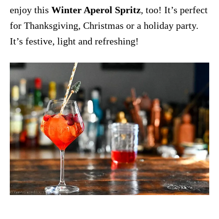
enjoy this
Winter Aperol Spritz
, too! It’s perfect
for Thanksgiving, Christmas or a holiday party.
It’s festive, light and refreshing!