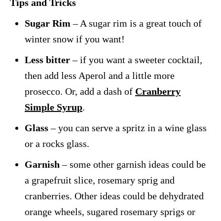
Tips and Tricks
Sugar Rim
– A sugar rim is a great touch of
winter snow if you want!
Less bitter
– if you want a sweeter cocktail,
then add less Aperol and a little more
prosecco. Or, add a dash of
Cranberry
Simple Syrup
.
Glass
– you can serve a spritz in a wine glass
or a rocks glass.
Garnish
– some other garnish ideas could be
a grapefruit slice, rosemary sprig and
cranberries. Other ideas could be dehydrated
orange wheels, sugared rosemary sprigs or