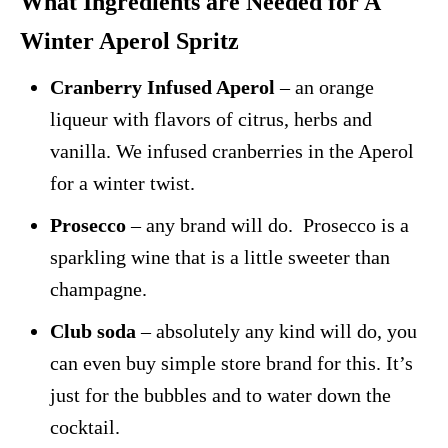
What Ingredients are Needed for A
Winter Aperol Spritz
Cranberry Infused Aperol
– an orange
liqueur with flavors of citrus, herbs and
vanilla. We infused cranberries in the Aperol
for a winter twist.
Prosecco
– any brand will do. Prosecco is a
sparkling wine that is a little sweeter than
champagne.
Club soda
– absolutely any kind will do, you
can even buy simple store brand for this. It’s
just for the bubbles and to water down the
cocktail.