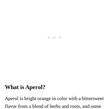
What is Aperol?
Aperol is bright orange in color with a bittersweet
flavor from a blend of herbs and roots, and some