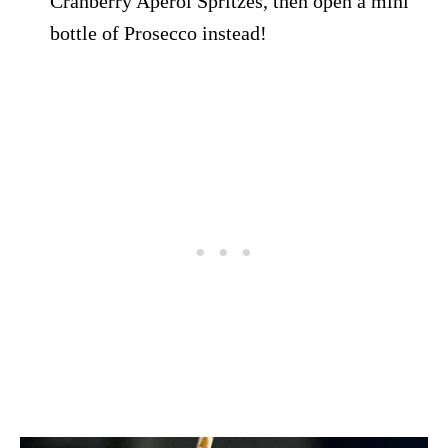
Cranberry Aperol Spritzes, then open a mini
bottle of Prosecco instead!