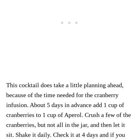
This cocktail does take a little planning ahead,
because of the time needed for the cranberry
infusion. About 5 days in advance add 1 cup of
cranberries to 1 cup of Aperol. Crush a few of the
cranberries, but not all in the jar, and then let it
sit. Shake it daily. Check it at 4 days and if you