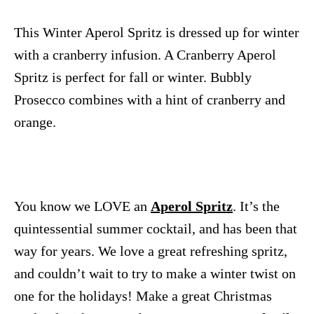
This Winter Aperol Spritz is dressed up for winter
with a cranberry infusion. A Cranberry Aperol
Spritz is perfect for fall or winter. Bubbly
Prosecco combines with a hint of cranberry and
orange.
You know we LOVE an
Aperol Spritz
. It’s the
quintessential summer cocktail, and has been that
way for years. We love a great refreshing spritz,
and couldn’t wait to try to make a winter twist on
one for the holidays! Make a great Christmas