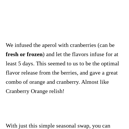
We infused the aperol with cranberries (can be
fresh or frozen
) and let the flavors infuse for at
least 5 days. This seemed to us to be the optimal
flavor release from the berries, and gave a great
combo of orange and cranberry. Almost like
Cranberry Orange relish!
With just this simple seasonal swap, you can