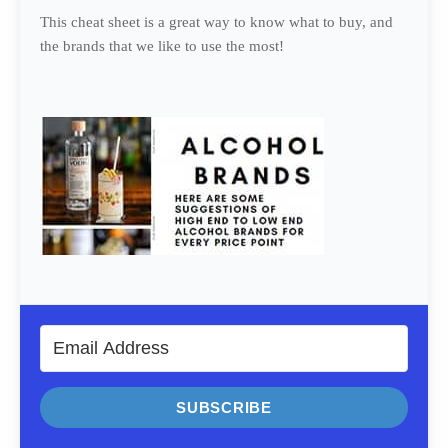
This cheat sheet is a great way to know what to buy, and
the brands that we like to use the most!
SUBSCRIBE