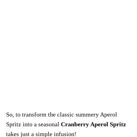
So, to transform the classic summery Aperol
Spritz into a seasonal
Cranberry Aperol Spritz
takes just a simple infusion!