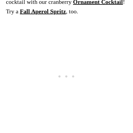
cocktail with our cranberry
Ornament Cocktail
!
Try a
Fall Aperol Spritz
, too.