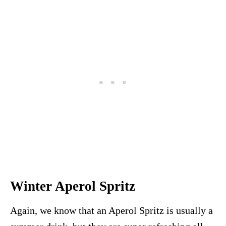
Winter Aperol Spritz
Again, we know that an Aperol Spritz is usually a