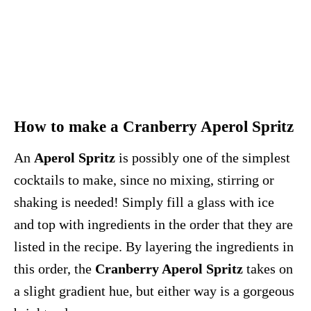
How to make a Cranberry Aperol Spritz
An
Aperol Spritz
is possibly one of the simplest
cocktails to make, since no mixing, stirring or
shaking is needed! Simply fill a glass with ice
and top with ingredients in the order that they are
listed in the recipe. By layering the ingredients in
this order, the
Cranberry Aperol Spritz
takes on
a slight gradient hue, but either way is a gorgeous