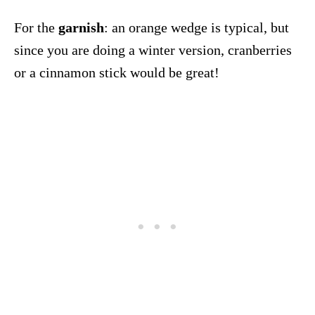
For the
garnish
: an orange wedge is typical, but
since you are doing a winter version, cranberries
or a cinnamon stick would be great!