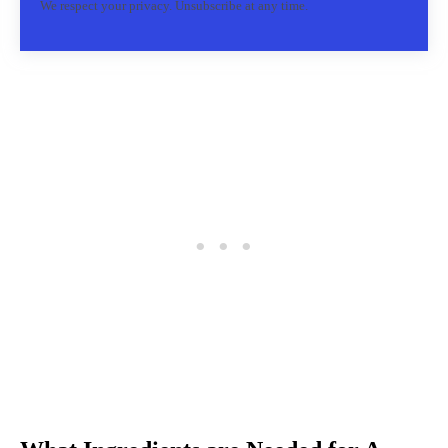
We respect your privacy. Unsubscribe at any time.