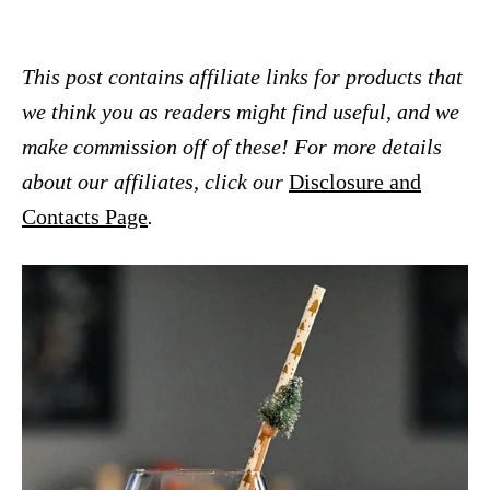
This post contains affiliate links for products that
we think you as readers might find useful, and we
make commission off of these! For more details
about our affiliates, click our
Disclosure and
Contacts Page
.