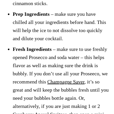
cinnamon sticks.
Prep Ingredients
– make sure you have
chilled all your ingredients before hand. This
will help the ice to not dissolve too quickly
and dilute your cocktail.
Fresh Ingredients
– make sure to use freshly
opened Prosecco and soda water – this helps
flavor as well as making sure the drink is
bubbly. If you don’t use all your Proseeco, we
recommend this
Champagne Saver
, it’s so
great and will keep the bubbles fresh until you
need your bubbles bottle again. Or,
alternatively, if you are just making 1 or 2