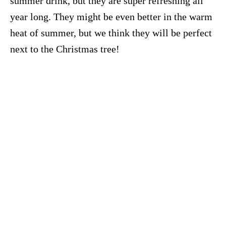
summer drink, but they are super refreshing all
year long. They might be even better in the warm
heat of summer, but we think they will be perfect
next to the Christmas tree!