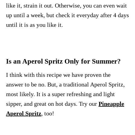
like it, strain it out. Otherwise, you can even wait
up until a week, but check it everyday after 4 days
until it is as you like it.
Is an Aperol Spritz Only for Summer?
I think with this recipe we have proven the
answer to be no. But, a traditional Aperol Spritz,
most likely. It is a super refreshing and light
sipper, and great on hot days. Try our
Pineapple
Aperol Spritz
, too!