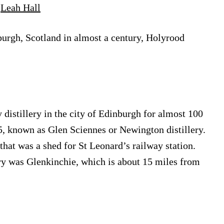
y
Leah Hall
nburgh, Scotland in almost a century, Holyrood
y distillery in the city of Edinburgh for almost 100
25, known as Glen Sciennes or Newington distillery.
that was a shed for St Leonard’s railway station.
ery was Glenkinchie, which is about 15 miles from