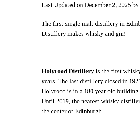
Last Updated on December 2, 2025 b
The first single malt distillery in Edi
Distillery makes whisky and gin!
Holyrood Distillery
is the first whisk
years. The last distillery closed in 19
Holyrood is in a 180 year old building 
Until 2019, the nearest whisky distill
the center of Edinburgh.