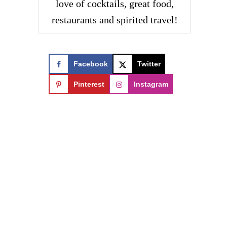
love of cocktails, great food,
restaurants and spirited travel!
Facebook
Twitter
Pinterest
Instagram