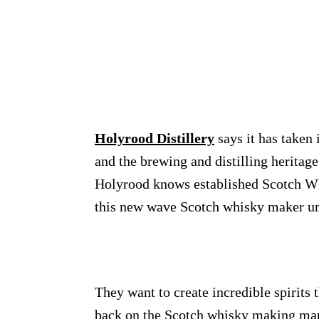
Holyrood Distillery
says it has taken
and the brewing and distilling heritage
Holyrood knows established Scotch Whis
this new wave Scotch whisky maker unr
They want to create incredible spirits t
back on the Scotch whisky making map.