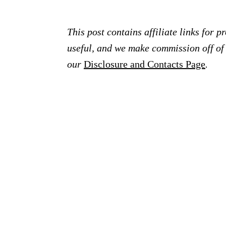
This post contains affiliate links for 
useful, and we make commission off of t
our
Disclosure and Contacts Page
.