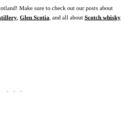
cotland! Make sure to check out our posts about
tillery
,
Glen Scotia
, and all about
Scotch whisky