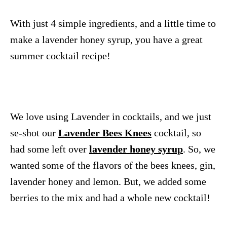
With just 4 simple ingredients, and a little time to
make a lavender honey syrup, you have a great
summer cocktail recipe!
We love using Lavender in cocktails, and we just
se-shot our
Lavender Bees Knees
cocktail, so
had some left over
lavender honey syrup
. So, we
wanted some of the flavors of the bees knees, gin,
lavender honey and lemon. But, we added some
berries to the mix and had a whole new cocktail!