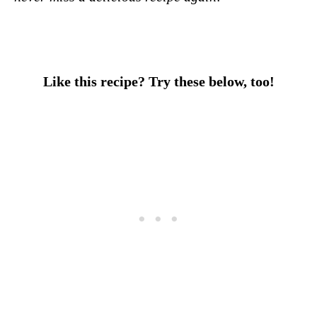
Like this recipe? Try these below, too!