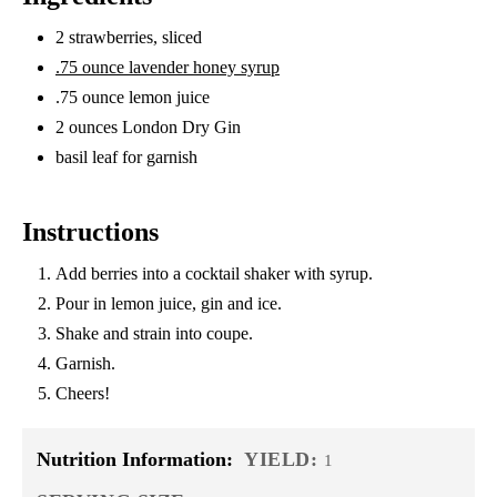
2 strawberries, sliced
.75 ounce lavender honey syrup
.75 ounce lemon juice
2 ounces London Dry Gin
basil leaf for garnish
Instructions
Add berries into a cocktail shaker with syrup.
Pour in lemon juice, gin and ice.
Shake and strain into coupe.
Garnish.
Cheers!
Nutrition Information:
YIELD:
1