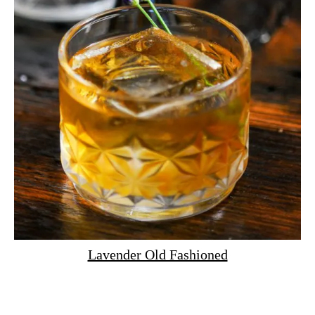
Lavender Old Fashioned