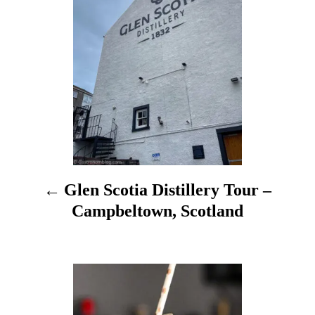
s
e
s
t
n
a
v
i
Glen Scotia Distillery Tour –
g
Campbeltown, Scotland
a
t
i