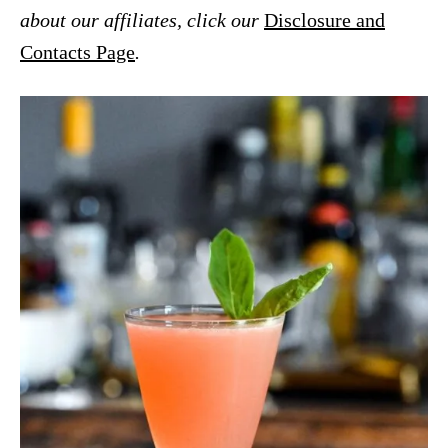
about our affiliates, click our
Disclosure and
Contacts Page
.