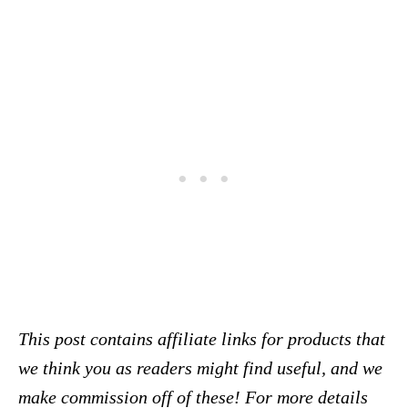
This post contains affiliate links for products that
we think you as readers might find useful, and we
make commission off of these! For more details