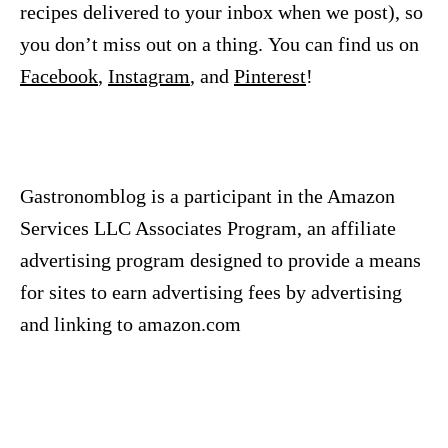
recipes delivered to your inbox when we post), so
you don’t miss out on a thing. You can find us on
Facebook
,
Instagram
, and
Pinterest
!
Gastronomblog is a participant in the Amazon
Services LLC Associates Program, an affiliate
advertising program designed to provide a means
for sites to earn advertising fees by advertising
and linking to amazon.com