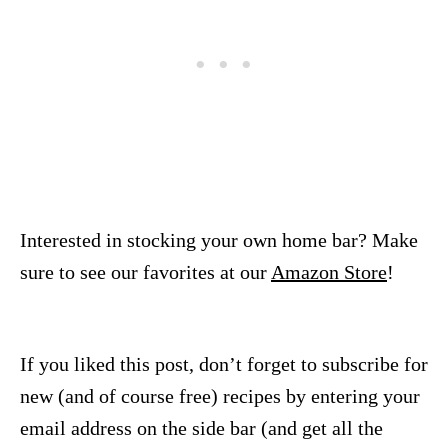
Interested in stocking your own home bar? Make
sure to see our favorites at our
Amazon Store
!
If you liked this post, don’t forget to subscribe for
new (and of course free) recipes by entering your
email address on the side bar (and get all the