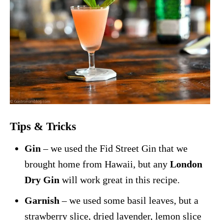
Tips & Tricks
Gin
– we used the Fid Street Gin that we
brought home from Hawaii, but any
London
Dry Gin
will work great in this recipe.
Garnish
– we used some basil leaves, but a
strawberry slice, dried lavender, lemon slice