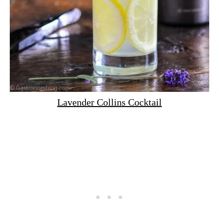
Lavender Collins Cocktail