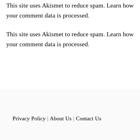
This site uses Akismet to reduce spam.
Learn how
your comment data is processed.
This site uses Akismet to reduce spam.
Learn how
your comment data is processed.
Privacy Policy
|
About Us
|
Contact Us