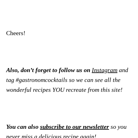
Cheers!
Also, don’t forget to follow us on
Instagram
and
tag #gastronomcocktails so we can see all the
wonderful recipes YOU recreate from this site!
You can also
subscribe to our newsletter
so you
never miss a delicious recipe again!