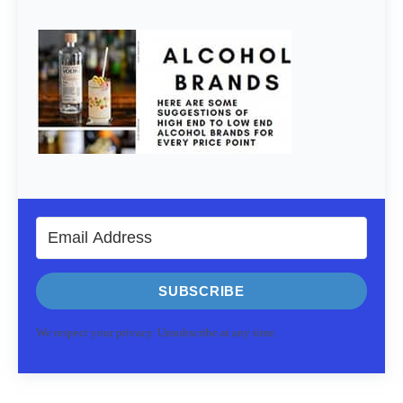
SUBSCRIBE
We respect your privacy. Unsubscribe at any time.