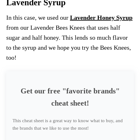
Lavender Syrup
In this case, we used our
Lavender Honey Syrup
from our Lavender Bees Knees that uses half
sugar and half honey. This lends so much flavor
to the syrup and we hope you try the Bees Knees,
too!
Get our free "favorite brands"
cheat sheet!
This cheat sheet is a great way to know what to buy, and
the brands that we like to use the most!