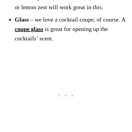
or lemon zest will work great in this.
Glass
– we love a cocktail coupe, of course. A
coupe glass
is great for opening up the
cocktails’ scent.