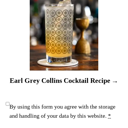
o
n
Earl Grey Collins Cocktail Recipe
By using this form you agree with the storage
and handling of your data by this website.
*