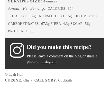
SERVING SIZE:
4 ounces
Amount Per Serving:
804
CALORIES:
1.4g
.6g
28mg
TOTAL FAT:
SATURATED FAT:
SODIUM:
67.3g
4.3g
56g
CARBOHYDRATES:
FIBER:
SUGAR:
1.9g
PROTEIN:
Did you make this recipe?
Please leave a comment on the blog or share a
photo on
Instagram
© Leah Hall
CUISINE:
Gin
/
CATEGORY:
Cocktails