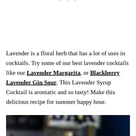
Lavender is a floral herb that has a lot of uses in
cocktails. Try some of our best lavender cocktails
like our
Lavender Margarita
, or
Blackberry
Lavender Gin Sour
. This Lavender Syrup
Cocktail is aromatic and so tasty! Make this
delicious recipe for summer happy hour.