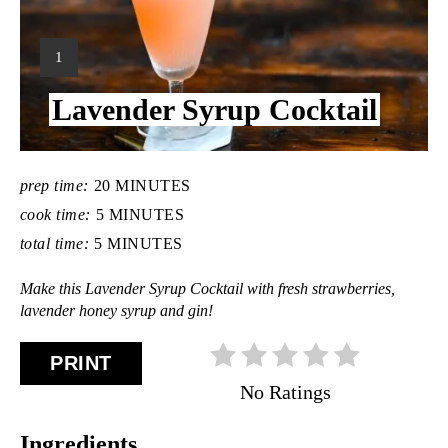
Y
1
I
Lavender Syrup Cocktail
E
L
D
:
prep time:
20 MINUTES
cook time:
5 MINUTES
total time:
5 MINUTES
Make this Lavender Syrup Cocktail with fresh strawberries,
lavender honey syrup and gin!
PRINT
No Ratings
Ingredients