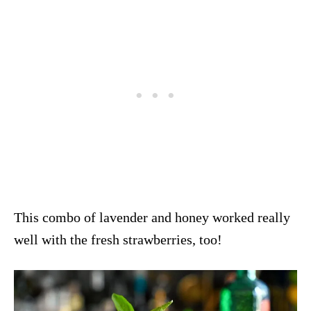
This combo of lavender and honey worked really
well with the fresh strawberries, too!