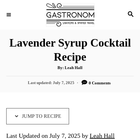
S
S
S
k
k
E
i
i
A
p
p
R
Lavender Syrup Cocktail
C
t
t
H
Recipe
o
o
R
C
A
By:
Leah Hall
u
e
o
t
h
P
Last updated:
July 7, 2025
0 Comments
c
n
o
r
o
i
t
s
t
p
e
e
e
n
d
JUMP TO RECIPE
o
t
n
Last Updated on July 7, 2025 by
Leah Hall