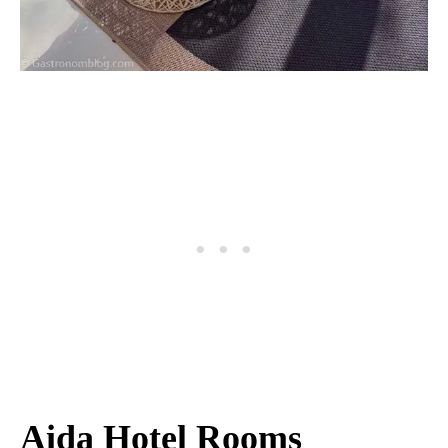
Aida Hotel Rooms