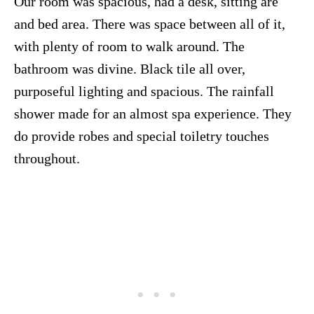
Our room was spacious, had a desk, sitting are
and bed area. There was space between all of it,
with plenty of room to walk around. The
bathroom was divine. Black tile all over,
purposeful lighting and spacious. The rainfall
shower made for an almost spa experience. They
do provide robes and special toiletry touches
throughout.