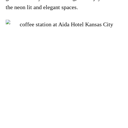
the neon lit and elegant spaces.