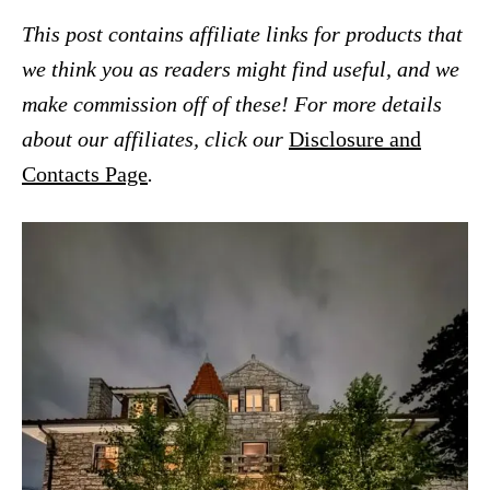
This post contains affiliate links for products that
we think you as readers might find useful, and we
make commission off of these! For more details
about our affiliates, click our
Disclosure and
Contacts Page
.