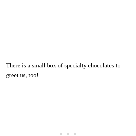
There is a small box of specialty chocolates to
greet us, too!