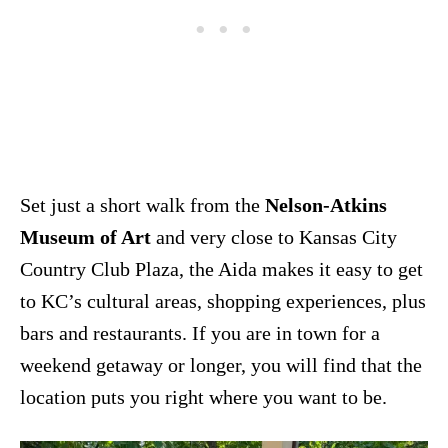
Set just a short walk from the
Nelson-Atkins
Museum of Art
and very close to Kansas City
Country Club Plaza, the Aida makes it easy to get
to KC’s cultural areas, shopping experiences, plus
bars and restaurants. If you are in town for a
weekend getaway or longer, you will find that the
location puts you right where you want to be.