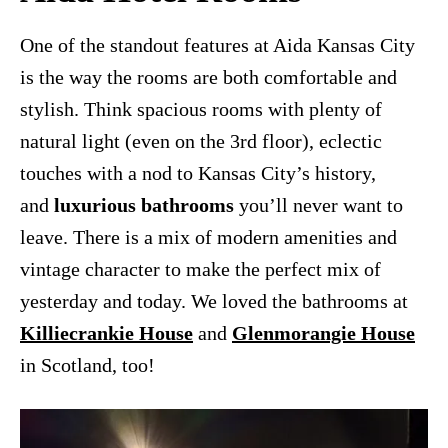
One of the standout features at Aida Kansas City
is the way the rooms are both comfortable and
stylish. Think spacious rooms with plenty of
natural light (even on the 3rd floor), eclectic
touches with a nod to Kansas City’s history,
and
luxurious bathrooms
you’ll never want to
leave. There is a mix of modern amenities and
vintage character to make the perfect mix of
yesterday and today. We loved the bathrooms at
Killiecrankie House
and
Glenmorangie House
in Scotland, too!