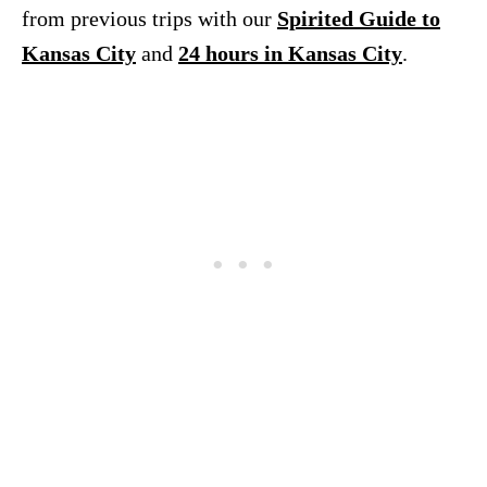
from previous trips with our
Spirited Guide to
Kansas City
and
24 hours in Kansas City
.