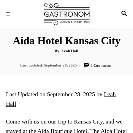
S
S
k
E
i
A
p
R
Aida Hotel Kansas City
C
t
H
A
o
By:
Leah Hall
u
t
C
h
P
Last updated:
September 28, 2025
0 Comments
o
o
r
o
s
n
t
t
e
Last Updated on September 28, 2025 by
Leah
d
e
o
Hall
n
n
t
Come with us on our trip to Kansas City, and we
stayed at the Aida Boutique Hotel. The Aida Hotel