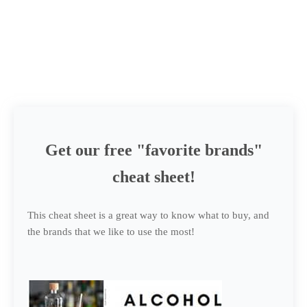
Get our free "favorite brands"
cheat sheet!
This cheat sheet is a great way to know what to buy, and
the brands that we like to use the most!