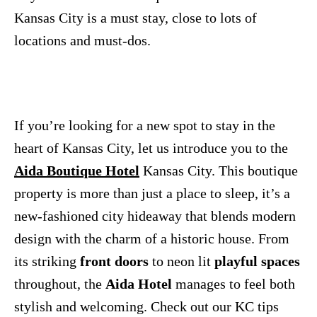
Kansas City is a must stay, close to lots of
locations and must-dos.
If you’re looking for a new spot to stay in the
heart of Kansas City, let us introduce you to the
Aida Boutique Hotel
Kansas City. This boutique
property is more than just a place to sleep, it’s a
new-fashioned city hideaway that blends modern
design with the charm of a historic house. From
its striking
front doors
to neon lit
playful spaces
throughout, the
Aida Hotel
manages to feel both
stylish and welcoming. Check out our KC tips