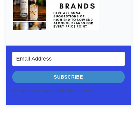
SUBSCRIBE
We respect your privacy. Unsubscribe at any time.