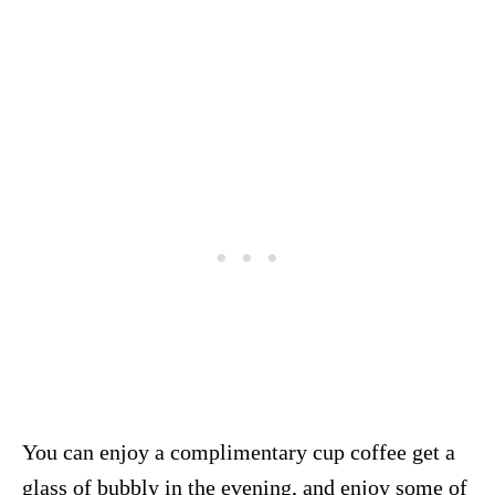
You can enjoy a complimentary cup coffee get a
glass of bubbly in the evening, and enjoy some of