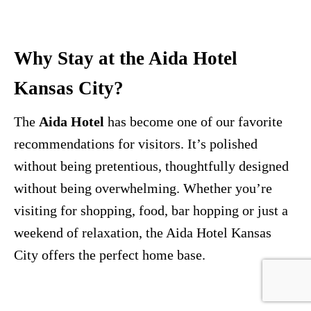
Why Stay at the Aida Hotel
Kansas City?
The
Aida Hotel
has become one of our favorite
recommendations for visitors. It’s polished
without being pretentious, thoughtfully designed
without being overwhelming. Whether you’re
visiting for shopping, food, bar hopping or just a
weekend of relaxation, the Aida Hotel Kansas
City offers the perfect home base.