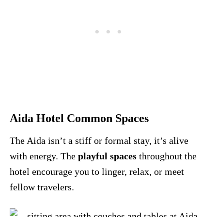
Aida Hotel Common Spaces
The Aida isn’t a stiff or formal stay, it’s alive
with energy. The
playful spaces
throughout the
hotel encourage you to linger, relax, or meet
fellow travelers.