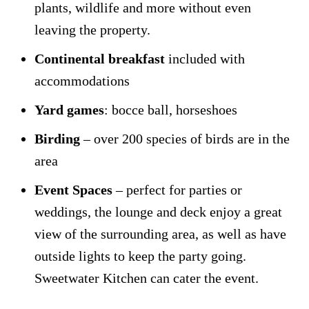
plants, wildlife and more without even
leaving the property.
Continental breakfast
included with
accommodations
Yard games
: bocce ball, horseshoes
Birding
– over 200 species of birds are in the
area
Event Spaces
– perfect for parties or
weddings, the lounge and deck enjoy a great
view of the surrounding area, as well as have
outside lights to keep the party going.
Sweetwater Kitchen can cater the event.