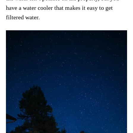
have a water cooler that makes it easy to get
filtered water.