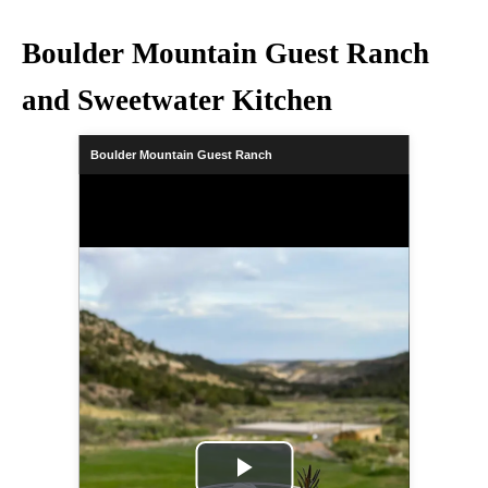
Boulder Mountain Guest Ranch
and Sweetwater Kitchen
Boulder Mountain Guest Ranch