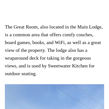
The Great Room, also located in the Main Lodge,
is a common area that offers comfy couches,
board games, books, and WiFi, as well as a great
view of the property. The lodge also has a
wraparound deck for taking in the gorgeous
views, and is used by Sweetwater Kitchen for
outdoor seating.