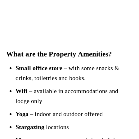
What are the Property Amenities?
Small office store
– with some snacks &
drinks, toiletries and books.
Wifi
– available in accommodations and
lodge only
Yoga
– indoor and outdoor offered
Stargazing
locations