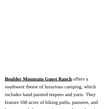
Boulder Mountain Guest Ranch
offers a
southwest theme of luxurious camping, which
includes hand painted teepees and yurts. They
feature 168 acres of hiking paths, pastures, and