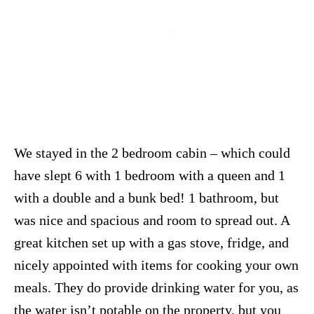
We stayed in the 2 bedroom cabin – which could
have slept 6 with 1 bedroom with a queen and 1
with a double and a bunk bed! 1 bathroom, but
was nice and spacious and room to spread out. A
great kitchen set up with a gas stove, fridge, and
nicely appointed with items for cooking your own
meals. They do provide drinking water for you, as
the water isn’t potable on the property, but you