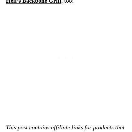
Hell’s Backbone Grill
, too!
This post contains affiliate links for products that