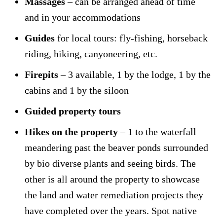
Massages
– can be arranged ahead of time
and in your accommodations
Guides
for local tours: fly-fishing, horseback
riding, hiking, canyoneering, etc.
Firepits
– 3 available, 1 by the lodge, 1 by the
cabins and 1 by the siloon
Guided property tours
Hikes on the property
– 1 to the waterfall
meandering past the beaver ponds surrounded
by bio diverse plants and seeing birds. The
other is all around the property to showcase
the land and water remediation projects they
have completed over the years. Spot native