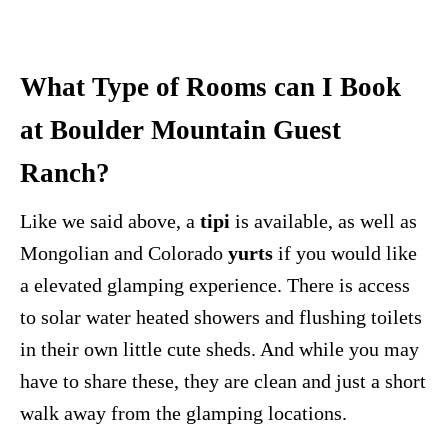
What Type of Rooms can I Book
at Boulder Mountain Guest
Ranch?
Like we said above, a
tipi
is available, as well as
Mongolian and Colorado
yurts
if you would like
a elevated glamping experience. There is access
to solar water heated showers and flushing toilets
in their own little cute sheds. And while you may
have to share these, they are clean and just a short
walk away from the glamping locations.