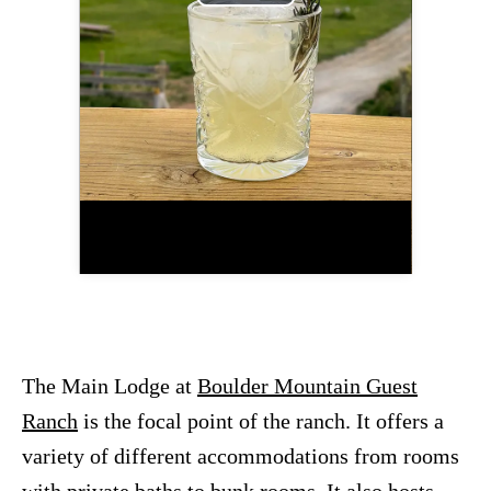
P
l
a
y
V
i
d
e
The Main Lodge at
Boulder Mountain Guest
o
Ranch
is the focal point of the ranch. It offers a
variety of different accommodations from rooms