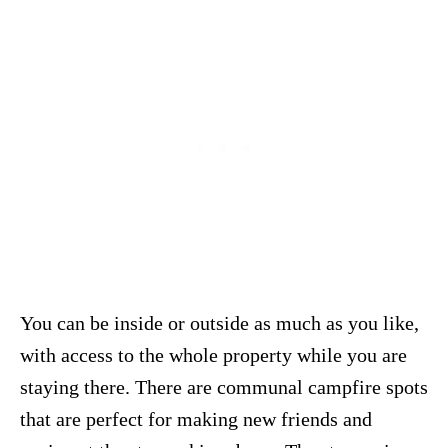
You can be inside or outside as much as you like,
with access to the whole property while you are
staying there. There are communal campfire spots
that are perfect for making new friends and