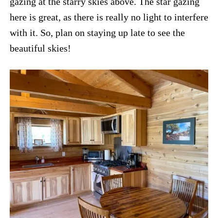
gazing at the starry skies above. The star gazing
here is great, as there is really no light to interfere
with it. So, plan on staying up late to see the
beautiful skies!