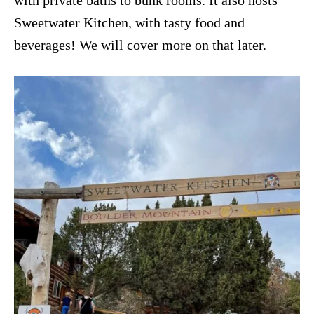
with private baths to bunk rooms. It also hosts
Sweetwater Kitchen, with tasty food and
beverages! We will cover more on that later.