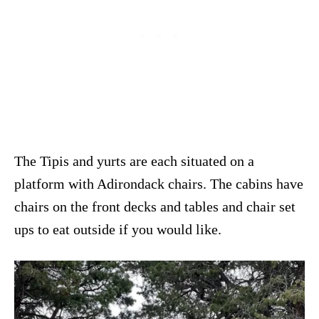
The Tipis and yurts are each situated on a
platform with Adirondack chairs. The cabins have
chairs on the front decks and tables and chair set
ups to eat outside if you would like.