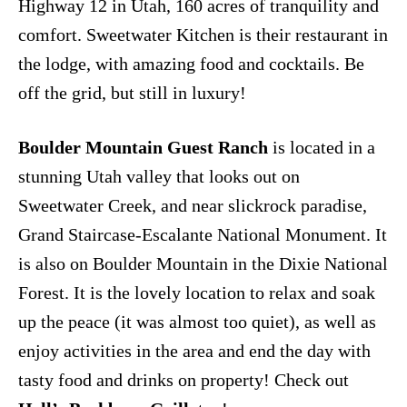
Highway 12 in Utah, 160 acres of tranquility and
comfort. Sweetwater Kitchen is their restaurant in
the lodge, with amazing food and cocktails. Be
off the grid, but still in luxury!
Boulder Mountain Guest Ranch
is located in a
stunning Utah valley that looks out on
Sweetwater Creek, and near slickrock paradise,
Grand Staircase-Escalante National Monument. It
is also on Boulder Mountain in the Dixie National
Forest. It is the lovely location to relax and soak
up the peace (it was almost too quiet), as well as
enjoy activities in the area and end the day with
tasty food and drinks on property! Check out