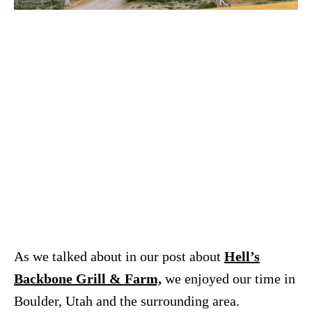
As we talked about in our post about
Hell’s
Backbone Grill & Farm,
we enjoyed our time in
Boulder, Utah and the surrounding area.