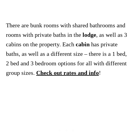
There are bunk rooms with shared bathrooms and
rooms with private baths in the
lodge
, as well as 3
cabins on the property. Each
cabin
has private
baths, as well as a different size – there is a 1 bed,
2 bed and 3 bedroom options for all with different
group sizes.
Check out rates and info
!