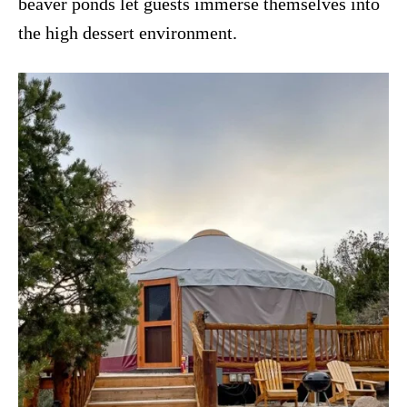
beaver ponds let guests immerse themselves into
the high dessert environment.