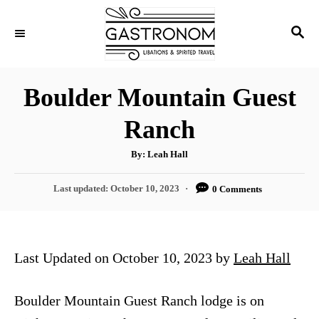
S
S
k
E
i
A
p
R
Boulder Mountain Guest
C
t
H
Ranch
o
C
A
By:
Leah Hall
u
o
t
h
P
Last updated:
October 10, 2023
0 Comments
n
o
r
o
t
s
t
e
e
Last Updated on October 10, 2023 by
Leah Hall
n
d
o
t
n
Boulder Mountain Guest Ranch lodge is on