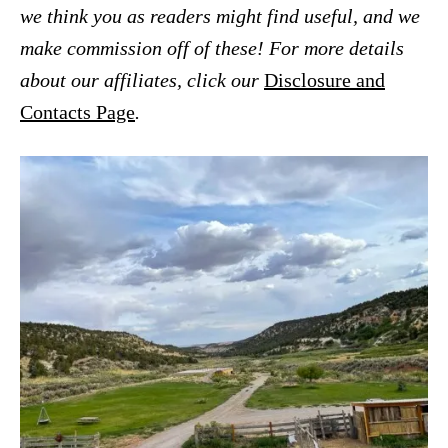
we think you as readers might find useful, and we
make commission off of these! For more details
about our affiliates, click our
Disclosure and
Contacts Page
.