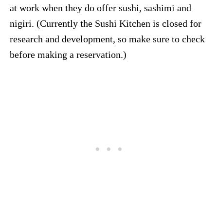
at work when they do offer sushi, sashimi and
nigiri. (Currently the Sushi Kitchen is closed for
research and development, so make sure to check
before making a reservation.)