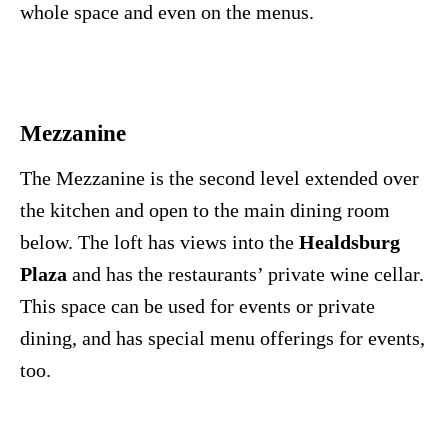
whole space and even on the menus.
Mezzanine
The Mezzanine is the second level extended over
the kitchen and open to the main dining room
below. The loft has views into the
Healdsburg
Plaza
and has the restaurants’ private wine cellar.
This space can be used for events or private
dining, and has special menu offerings for events,
too.