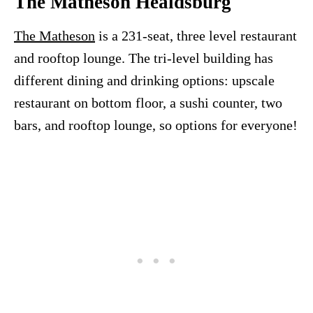
The Matheson Healdsburg
The Matheson
is a 231-seat, three level restaurant
and rooftop lounge. The tri-level building has
different dining and drinking options: upscale
restaurant on bottom floor, a sushi counter, two
bars, and rooftop lounge, so options for everyone!