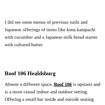
I did see some menus of previous sushi and
Japanese offerings of items like kona kampachi
with cucumber and a Japanese milk bread starter
with cultured butter.
Roof 106 Healdsburg
Almost a different space,
Roof 106
is upstairs and
is a more casual indoor and outdoor setting.
Offering a small bar inside and outside seating