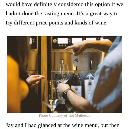
would have definitely considered this option if we
hadn’t done the tasting menu. It’s a great way to
try different price points and kinds of wine.
Photo Courtesy of The Matheson
Jay and I had glanced at the wine menu, but then