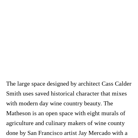
The large space designed by architect Cass Calder
Smith uses saved historical character that mixes
with modern day wine country beauty. The
Matheson is an open space with eight murals of
agriculture and culinary makers of wine county
done by San Francisco artist Jay Mercado with a