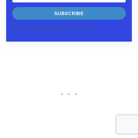
SUBSCRIBE
We respect your privacy. Unsubscribe at any time.