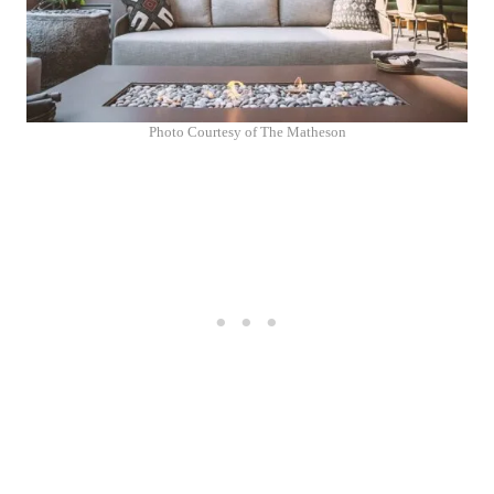
Photo Courtesy of The Matheson