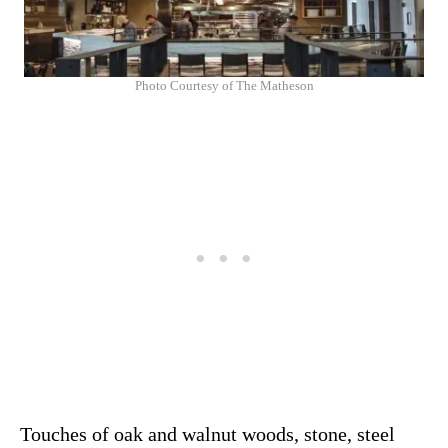
Photo Courtesy of The Matheson
Touches of oak and walnut woods, stone, steel