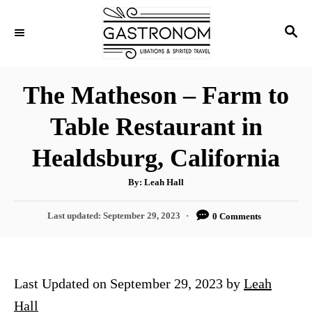
S
S
k
E
i
A
p
R
The Matheson – Farm to
C
t
H
Table Restaurant in
o
C
Healdsburg, California
o
A
By:
Leah Hall
n
u
t
t
h
P
Last updated:
September 29, 2023
0 Comments
o
r
o
e
s
n
t
e
t
Last Updated on September 29, 2023 by
Leah
d
o
Hall