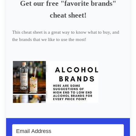
Get our free "favorite brands"
cheat sheet!
This cheat sheet is a great way to know what to buy, and
the brands that we like to use the most!