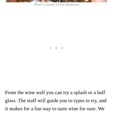
Photo Courtesy of The Matheson
From the wine wall you can try a splash or a half
glass. The staff will guide you to types to try, and
it makes for a fun way to taste wine for sure. We