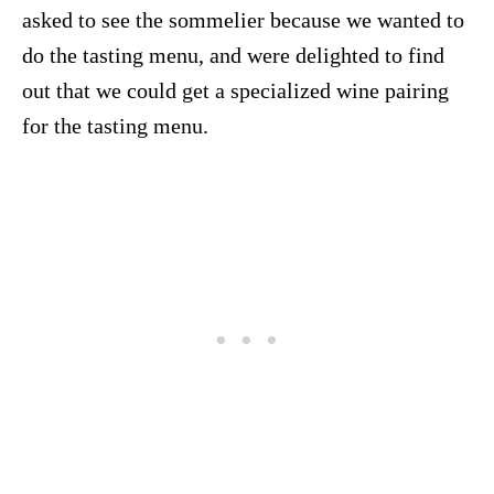
asked to see the sommelier because we wanted to
do the tasting menu, and were delighted to find
out that we could get a specialized wine pairing
for the tasting menu.