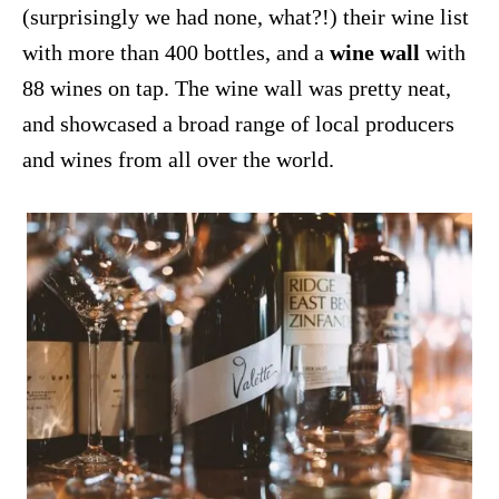
(surprisingly we had none, what?!) their wine list
with more than 400 bottles, and a
wine wall
with
88 wines on tap. The wine wall was pretty neat,
and showcased a broad range of local producers
and wines from all over the world.