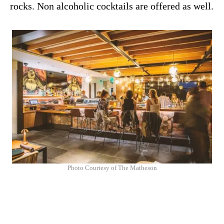
rocks. Non alcoholic cocktails are offered as well.
Photo Courtesy of The Matheson