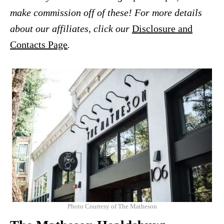
make commission off of these! For more details
about our affiliates, click our
Disclosure and
Contacts Page
.
Photo Courtesy of The Matheson