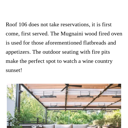
Roof 106 does not take reservations, it is first
come, first served. The Mugnaini wood fired oven
is used for those aforementioned flatbreads and
appetizers. The outdoor seating with fire pits
make the perfect spot to watch a wine country
sunset!