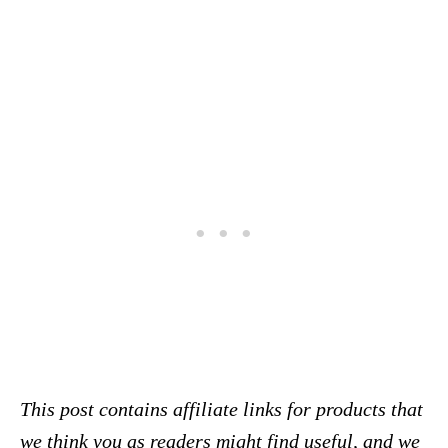
This post contains affiliate links for products that
we think you as readers might find useful, and we