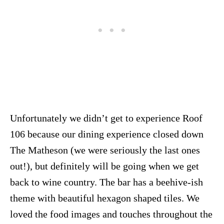
Unfortunately we didn’t get to experience Roof
106 because our dining experience closed down
The Matheson (we were seriously the last ones
out!), but definitely will be going when we get
back to wine country. The bar has a beehive-ish
theme with beautiful hexagon shaped tiles. We
loved the food images and touches throughout the