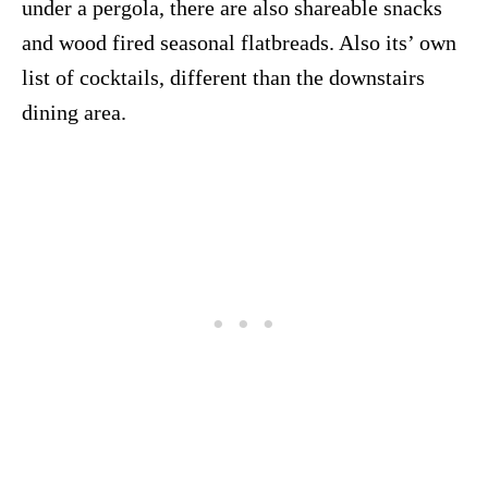
under a pergola, there are also shareable snacks
and wood fired seasonal flatbreads. Also its’ own
list of cocktails, different than the downstairs
dining area.