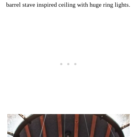
barrel stave inspired ceiling with huge ring lights.