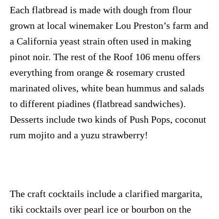
Each flatbread is made with dough from flour
grown at local winemaker Lou Preston’s farm and
a California yeast strain often used in making
pinot noir. The rest of the Roof 106 menu offers
everything from orange & rosemary crusted
marinated olives, white bean hummus and salads
to different piadines (flatbread sandwiches).
Desserts include two kinds of Push Pops, coconut
rum mojito and a yuzu strawberry!
The craft cocktails include a clarified margarita,
tiki cocktails over pearl ice or bourbon on the