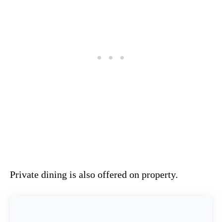
Private dining is also offered on property.