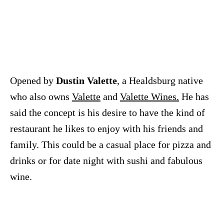
Opened by
Dustin Valette
, a Healdsburg native
who also owns
Valette
and
Valette Wines.
He has
said the concept is his desire to have the kind of
restaurant he likes to enjoy with his friends and
family. This could be a casual place for pizza and
drinks or for date night with sushi and fabulous
wine.