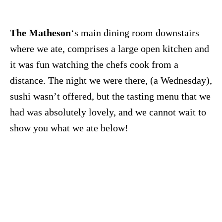
The Matheson
‘s main dining room downstairs
where we ate, comprises a large open kitchen and
it was fun watching the chefs cook from a
distance. The night we were there, (a Wednesday),
sushi wasn’t offered, but the tasting menu that we
had was absolutely lovely, and we cannot wait to
show you what we ate below!