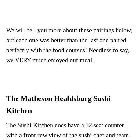
We will tell you more about these pairings below,
but each one was better than the last and paired
perfectly with the food courses! Needless to say,
we VERY much enjoyed our meal.
The Matheson Healdsburg Sushi
Kitchen
The Sushi Kitchen does have a 12 seat counter
with a front row view of the sushi chef and team