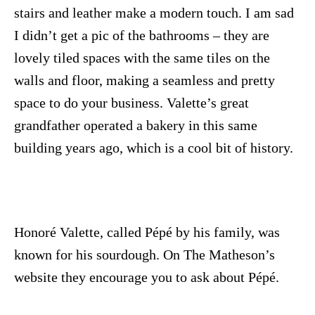
stairs and leather make a modern touch. I am sad
I didn’t get a pic of the bathrooms – they are
lovely tiled spaces with the same tiles on the
walls and floor, making a seamless and pretty
space to do your business. Valette’s great
grandfather operated a bakery in this same
building years ago, which is a cool bit of history.
Honoré Valette, called Pépé by his family, was
known for his sourdough. On The Matheson’s
website they encourage you to ask about P
é
p
é.