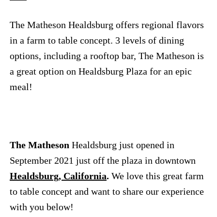
n
The Matheson Healdsburg offers regional flavors
in a farm to table concept. 3 levels of dining
options, including a rooftop bar, The Matheson is
a great option on Healdsburg Plaza for an epic
meal!
The Matheson
Healdsburg just opened in
September 2021 just off the plaza in downtown
Healdsburg, California
.
We love this great farm
to table concept and want to share our experience
with you below!