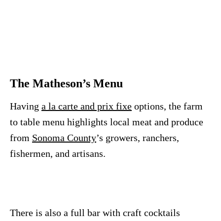
The Matheson’s Menu
Having
a la carte and prix fixe
options, the farm
to table menu highlights local meat and produce
from
Sonoma County
’s growers, ranchers,
fishermen, and artisans.
There is also a full bar with craft cocktails