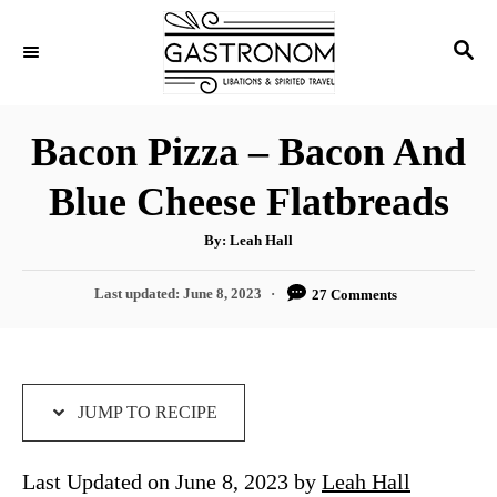
S
S
S
k
k
E
i
i
A
p
p
R
Bacon Pizza – Bacon And
C
t
t
H
Blue Cheese Flatbreads
o
o
R
C
A
By:
Leah Hall
u
e
o
t
h
P
Last updated:
June 8, 2023
27 Comments
c
n
o
r
o
i
t
s
t
p
e
e
e
n
d
JUMP TO RECIPE
o
t
n
Last Updated on June 8, 2023 by
Leah Hall