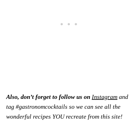
Also, don’t forget to follow us on
Instagram
and
tag #gastronomcocktails so we can see all the
wonderful recipes YOU recreate from this site!