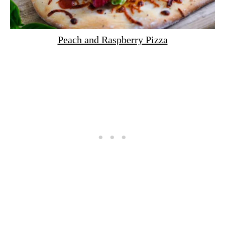
Peach and Raspberry Pizza