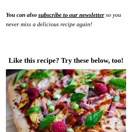
You can also
subscribe to our newsletter
so you
never miss a delicious recipe again!
Like this recipe? Try these below, too!