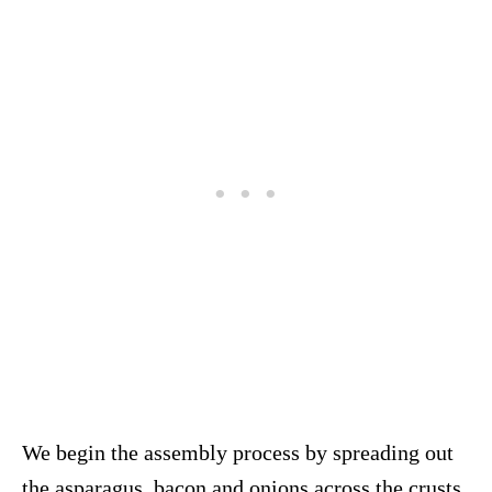
We begin the assembly process by spreading out
the asparagus, bacon and onions across the crusts.