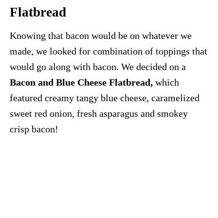
Flatbread
Knowing that bacon would be on whatever we
made, we looked for combination of toppings that
would go along with bacon. We decided on a
Bacon and Blue Cheese Flatbread,
which
featured creamy tangy blue cheese, caramelized
sweet red onion, fresh asparagus and smokey
crisp bacon!