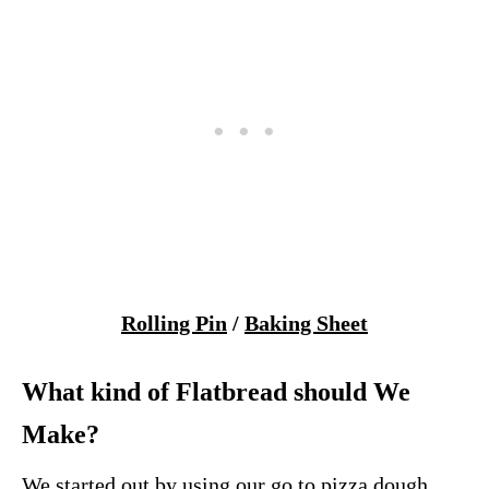
Rolling Pin
/
Baking Sheet
What kind of Flatbread should We
Make?
We started out by using our go to pizza dough