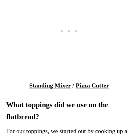
Standing Mixer
/
Pizza Cutter
What toppings did we use on the
flatbread?
For our toppings, we started out by cooking up a