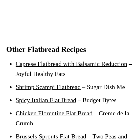
Other Flatbread Recipes
Caprese Flatbread with Balsamic Reduction
–
Joyful Healthy Eats
Shrimp Scampi Flatbread
– Sugar Dish Me
Spicy Italian Flat Bread
– Budget Bytes
Chicken Florentine Flat Bread
– Creme de la
Crumb
Brussels Sprouts Flat Bread
– Two Peas and