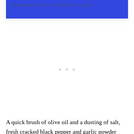
We respect your privacy. Unsubscribe at any time.
A quick brush of olive oil and a dusting of salt,
fresh cracked black pepper and garlic powder