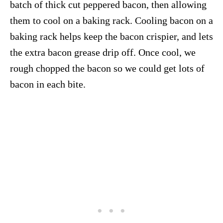
batch of thick cut peppered bacon, then allowing
them to cool on a baking rack. Cooling bacon on a
baking rack helps keep the bacon crispier, and lets
the extra bacon grease drip off. Once cool, we
rough chopped the bacon so we could get lots of
bacon in each bite.