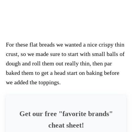
For these flat breads we wanted a nice crispy thin
crust, so we made sure to start with small balls of
dough and roll them out really thin, then par
baked them to get a head start on baking before
we added the toppings.
Get our free "favorite brands"
cheat sheet!