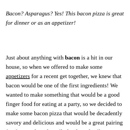
Bacon? Asparagus? Yes! This bacon pizza is great
for dinner or as an appetizer!
Just about anything with
bacon
is a hit in our
house, so when we offered to make some
appetizers
for a recent get together, we knew that
bacon would be one of the first ingredients! We
wanted to make something that would be a good
finger food for eating at a party, so we decided to
make some bacon pizza that would be decadently
savory and delicious and would be a great pairing