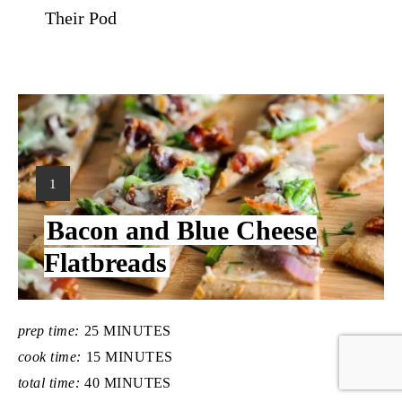
Their Pod
Y
1
I
Bacon and Blue Cheese
E
L
Flatbreads
D
:
prep time:
25 MINUTES
cook time:
15 MINUTES
total time:
40 MINUTES