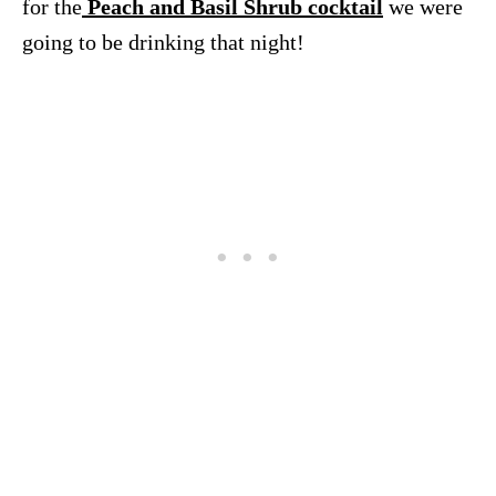
for the
Peach and Basil Shrub cocktail
we were
going to be drinking that night!