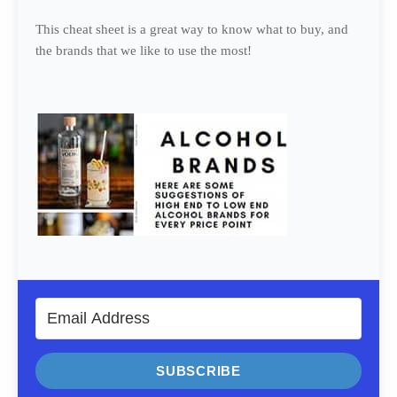
This cheat sheet is a great way to know what to buy, and
the brands that we like to use the most!
SUBSCRIBE