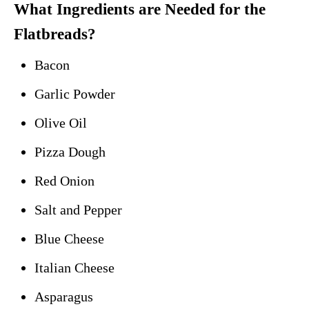
What Ingredients are Needed for the
Flatbreads?
Bacon
Garlic Powder
Olive Oil
Pizza Dough
Red Onion
Salt and Pepper
Blue Cheese
Italian Cheese
Asparagus