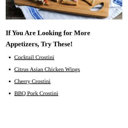
If You Are Looking for More
Appetizers, Try These!
Cocktail Crostini
Citrus Asian Chicken Wings
Cherry Crostini
BBQ Pork Crostini