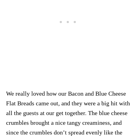
We really loved how our Bacon and Blue Cheese
Flat Breads came out, and they were a big hit with
all the guests at our get together. The blue cheese
crumbles brought a nice tangy creaminess, and
since the crumbles don’t spread evenly like the