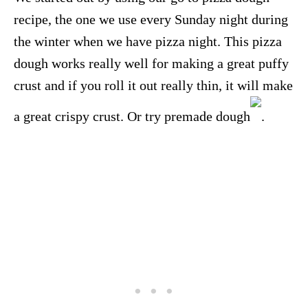
recipe, the one we use every Sunday night during
the winter when we have pizza night. This pizza
dough works really well for making a great puffy
crust and if you roll it out really thin, it will make
a great crispy crust. Or try premade dough
.