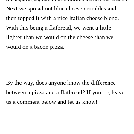
Next we spread out blue cheese crumbles and
then topped it with a nice Italian cheese blend.
With this being a flatbread, we went a little
lighter than we would on the cheese than we
would on a bacon pizza.
By the way, does anyone know the difference
between a pizza and a flatbread? If you do, leave
us a comment below and let us know!