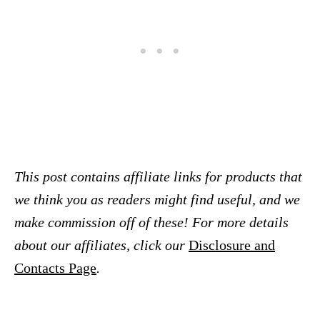
This post contains affiliate links for products that
we think you as readers might find useful, and we
make commission off of these! For more details
about our affiliates, click our
Disclosure and
Contacts Page
.