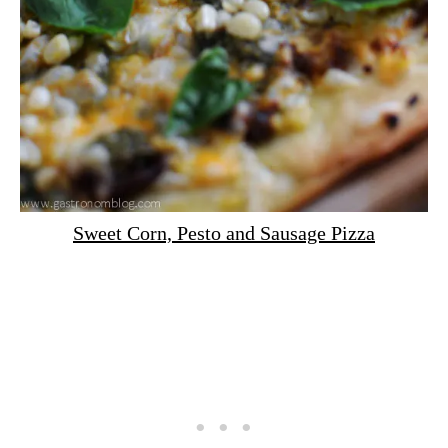
Sweet Corn, Pesto and Sausage Pizza