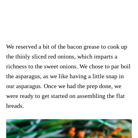
We reserved a bit of the bacon grease to cook up
the thinly sliced red onions, which imparts a
richness to the sweet onions. We chose to par boil
the asparagus, as we like having a little snap in
our asparagus. Once we had the prep done, we
were ready to get started on assembling the flat
breads.