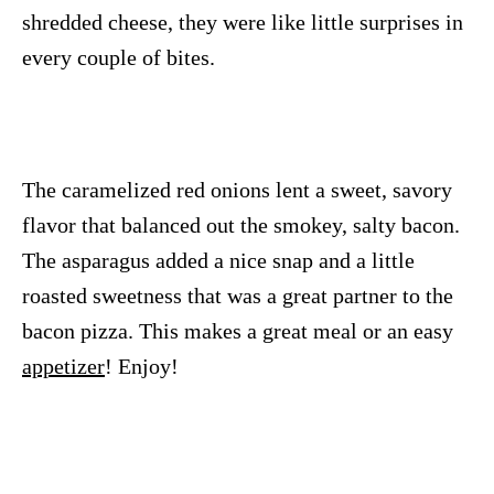
shredded cheese, they were like little surprises in
every couple of bites.
The caramelized red onions lent a sweet, savory
flavor that balanced out the smokey, salty bacon.
The asparagus added a nice snap and a little
roasted sweetness that was a great partner to the
bacon pizza. This makes a great meal or an easy
appetizer
! Enjoy!