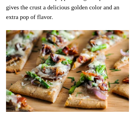
gives the crust a delicious golden color and an
extra pop of flavor.