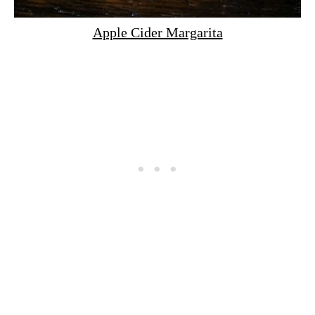
Apple Cider Margarita