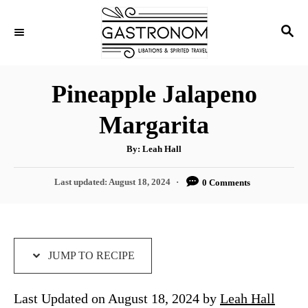
S
S
S
k
k
E
i
i
A
p
p
R
Pineapple Jalapeno
C
t
t
H
Margarita
o
o
R
C
A
By:
Leah Hall
u
e
o
t
h
P
Last updated:
August 18, 2024
0 Comments
c
n
o
r
o
i
t
s
t
p
e
e
e
n
d
JUMP TO RECIPE
o
t
n
Last Updated on August 18, 2024 by
Leah Hall