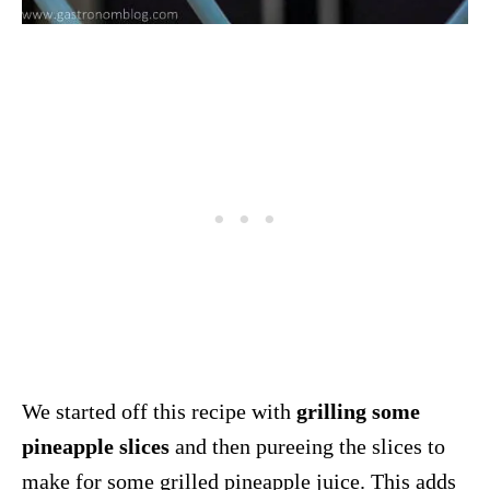
We started off this recipe with
grilling some
pineapple slices
and then pureeing the slices to
make for some grilled
pineapple
juice. This adds