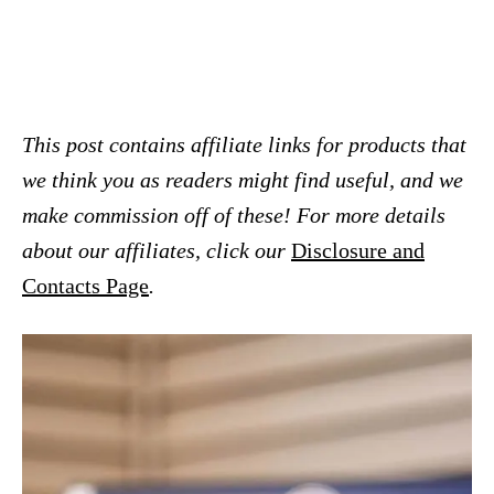
This post contains affiliate links for products that
we think you as readers might find useful, and we
make commission off of these! For more details
about our affiliates, click our
Disclosure and
Contacts Page
.