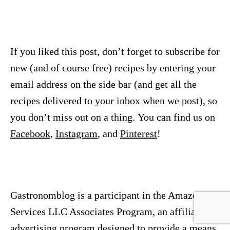
If you liked this post, don’t forget to subscribe for
new (and of course free) recipes by entering your
email address on the side bar (and get all the
recipes delivered to your inbox when we post), so
you don’t miss out on a thing. You can find us on
Facebook
,
Instagram
, and
Pinterest
!
Gastronomblog is a participant in the Amazon
Services LLC Associates Program, an affiliate
advertising program designed to provide a means