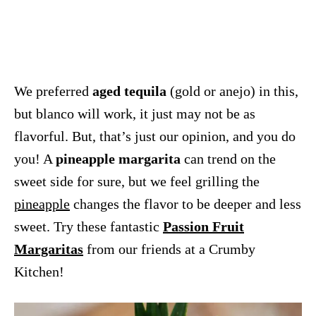
We preferred
aged tequila
(gold or anejo) in this,
but blanco will work, it just may not be as
flavorful. But, that’s just our opinion, and you do
you! A
pineapple margarita
can trend on the
sweet side for sure, but we feel grilling the
pineapple
changes the flavor to be deeper and less
sweet. Try these fantastic
Passion Fruit
Margaritas
from our friends at a Crumby
Kitchen!