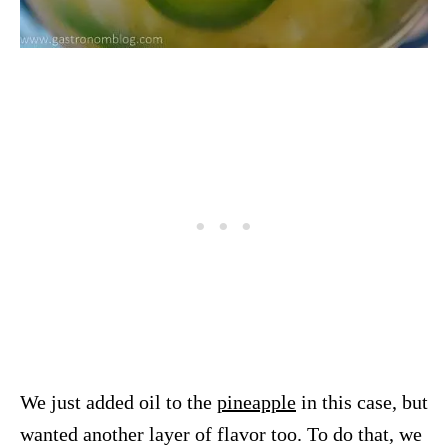
We just added oil to the
pineapple
in this case, but
wanted another layer of flavor too. To do that, we