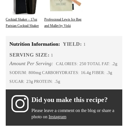
Cocktail Shaker – 17oz
Professional Lewis Ice Bag
Parisian Cocktail Shaker
and Mallet by Viski
Nutrition Information:
YIELD:
1
SERVING SIZE:
1
Amount Per Serving:
250
.2g
CALORIES:
TOTAL FAT:
800mg
16.4g
.3g
SODIUM:
CARBOHYDRATES:
FIBER:
23g
.5g
SUGAR:
PROTEIN:
Did you make this recipe?
Please leave a comment on the blog or share a
photo on
Instagram