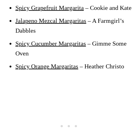
Spicy Grapefruit Margarita
– Cookie and Kate
Jalapeno Mezcal Margaritas
– A Farmgirl’s
Dabbles
Spicy Cucumber Margaritas
– Gimme Some
Oven
Spicy Orange Margaritas
– Heather Christo