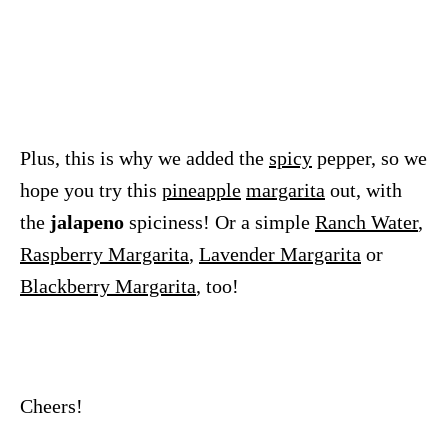
Plus, this is why we added the
spicy
pepper, so we
hope you try this
pineapple
margarita
out, with
the
jalapeno
spiciness! Or a simple
Ranch Water
,
Raspberry Margarita
,
Lavender Margarita
or
Blackberry Margarita
, too!
Cheers!