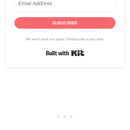
SUBSCRIBE
We won't send you spam. Unsubscribe at any time.
Built with Kit