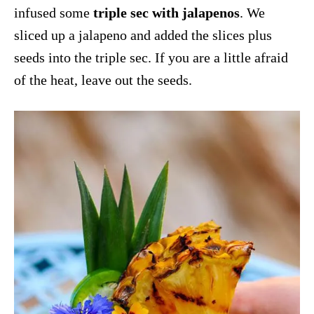
infused some
triple sec with jalapenos
. We
sliced up a jalapeno and added the slices plus
seeds into the triple sec. If you are a little afraid
of the heat, leave out the seeds.