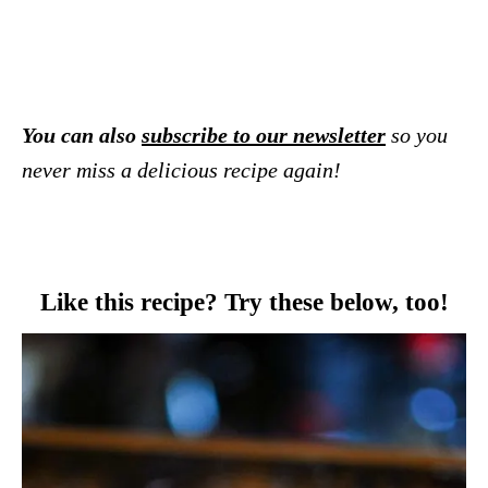
You can also
subscribe to our newsletter
so you
never miss a delicious recipe again!
Like this recipe? Try these below, too!