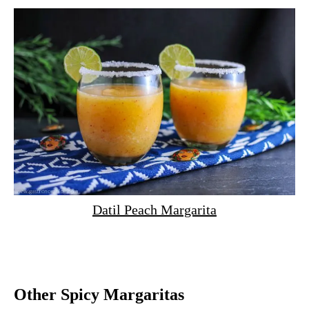
Datil Peach Margarita
Other Spicy Margaritas