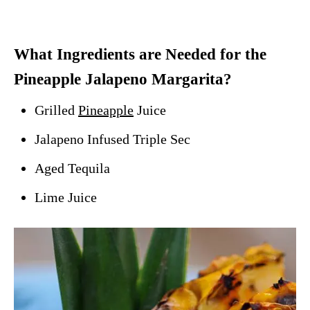
What Ingredients are Needed for the
Pineapple Jalapeno Margarita?
Grilled
Pineapple
Juice
Jalapeno Infused Triple Sec
Aged Tequila
Lime Juice