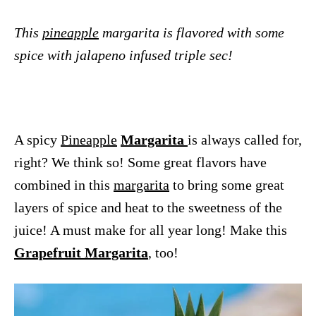
This
pineapple
margarita is flavored with some
spice with jalapeno infused triple sec!
A spicy
Pineapple
Margarita
is always called for,
right? We think so! Some great flavors have
combined in this
margarita
to bring some great
layers of spice and heat to the sweetness of the
juice! A must make for all year long! Make this
Grapefruit Margarita
, too!