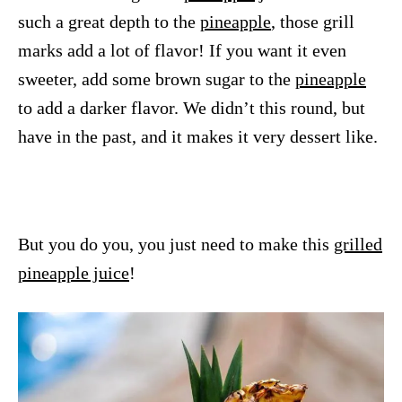
such a great depth to the
pineapple
, those grill
marks add a lot of flavor! If you want it even
sweeter, add some brown sugar to the
pineapple
to add a darker flavor. We didn’t this round, but
have in the past, and it makes it very dessert like.
But you do you, you just need to make this
grilled
pineapple juice
!