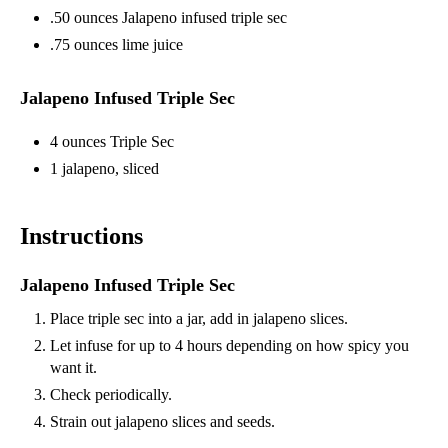
.50 ounces Jalapeno infused triple sec
.75 ounces lime juice
Jalapeno Infused Triple Sec
4 ounces Triple Sec
1 jalapeno, sliced
Instructions
Jalapeno Infused Triple Sec
Place triple sec into a jar, add in jalapeno slices.
Let infuse for up to 4 hours depending on how spicy you
want it.
Check periodically.
Strain out jalapeno slices and seeds.