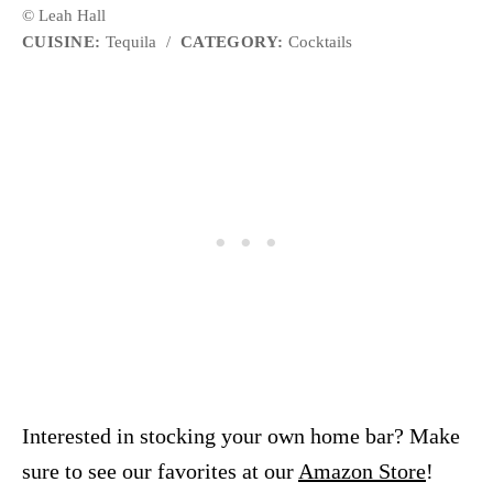
© Leah Hall
CUISINE:
Tequila
/
CATEGORY:
Cocktails
Interested in stocking your own home bar? Make
sure to see our favorites at our
Amazon Store
!