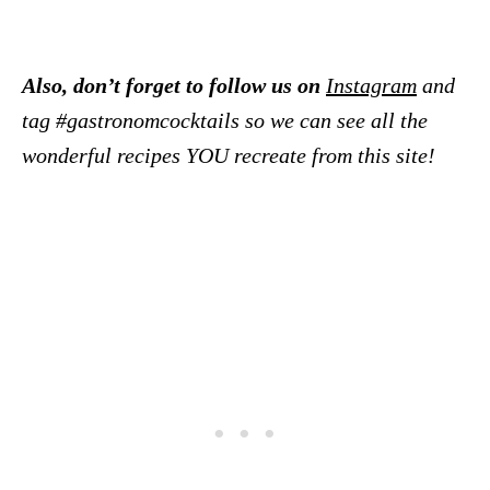
Also, don’t forget to follow us on
Instagram
and
tag #gastronomcocktails so we can see all the
wonderful recipes YOU recreate from this site!