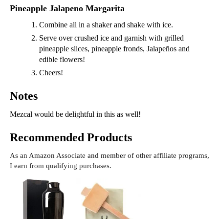
Pineapple Jalapeno Margarita
Combine all in a shaker and shake with ice.
Serve over crushed ice and garnish with grilled
pineapple slices, pineapple fronds, Jalapeños and
edible flowers!
Cheers!
Notes
Mezcal would be delightful in this as well!
Recommended Products
As an Amazon Associate and member of other affiliate programs,
I earn from qualifying purchases.