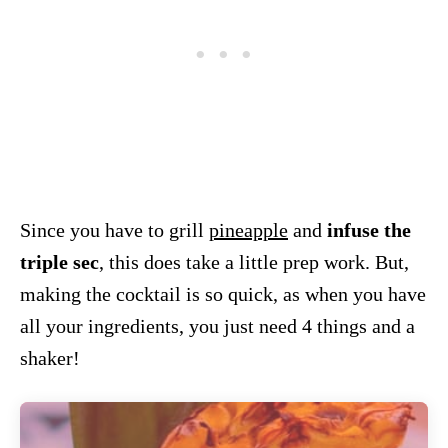
Since you have to grill
pineapple
and
infuse the
triple sec
, this does take a little prep work. But,
making the cocktail is so quick, as when you have
all your ingredients, you just need 4 things and a
shaker!