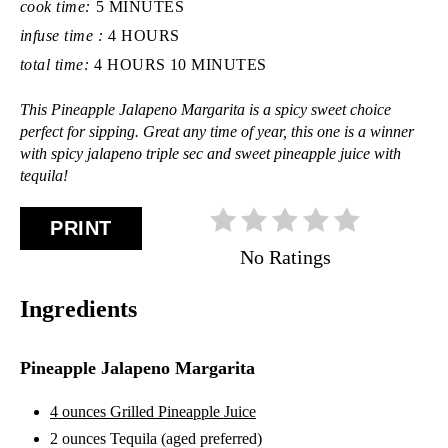
cook time:
5 MINUTES
infuse time :
4 HOURS
total time:
4 HOURS
10 MINUTES
This Pineapple Jalapeno Margarita is a spicy sweet choice
perfect for sipping. Great any time of year, this one is a winner
with spicy jalapeno triple sec and sweet pineapple juice with
tequila!
PRINT
No Ratings
Ingredients
Pineapple Jalapeno Margarita
4 ounces Grilled Pineapple Juice
2 ounces Tequila (aged preferred)