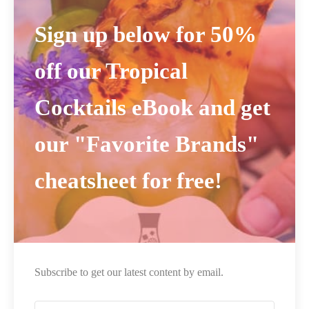
Sign up below for 50%
off our Tropical
Cocktails eBook and get
our "Favorite Brands"
cheatsheet for free!
Subscribe to get our latest content by email.