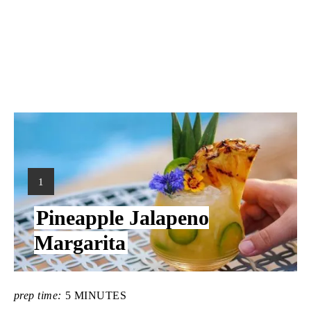
Y
1
I
Pineapple Jalapeno
E
L
Margarita
D
:
prep time:
5 MINUTES