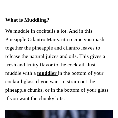
What is Muddling?
We muddle in cocktails a lot. And in this
Pineapple Cilantro Margarita recipe you mash
together the pineapple and cilantro leaves to
release the natural juices and oils. This gives a
fresh and fruity flavor to the cocktail. Just
muddle with a
muddler
in the bottom of your
cocktail glass if you want to strain out the
pineapple chunks, or in the bottom of your glass
if you want the chunky bits.