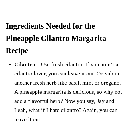
Ingredients Needed for the
Pineapple Cilantro Margarita
Recipe
Cilantro
– Use fresh cilantro. If you aren’t a
cilantro lover, you can leave it out. Or, sub in
another fresh herb like basil, mint or oregano.
A pineapple margarita is delicious, so why not
add a flavorful herb? Now you say, Jay and
Leah, what if I hate cilantro? Again, you can
leave it out.