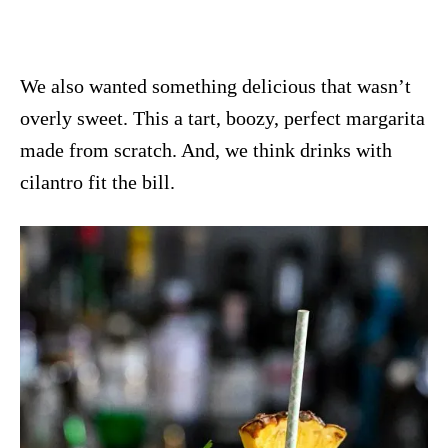
We also wanted something delicious that wasn’t
overly sweet. This a tart, boozy, perfect margarita
made from scratch. And, we think drinks with
cilantro fit the bill.