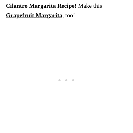
Cilantro Margarita Recipe
! Make this
Grapefruit Margarita
, too!