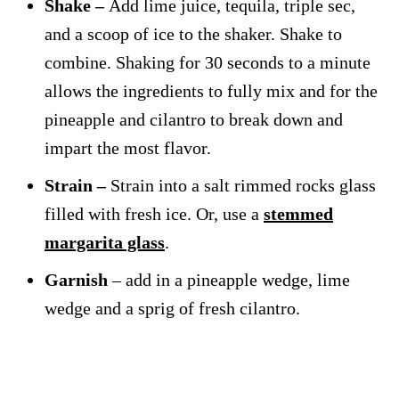
Shake –
Add lime juice, tequila, triple sec,
and a scoop of ice to the shaker. Shake to
combine. Shaking for 30 seconds to a minute
allows the ingredients to fully mix and for the
pineapple and cilantro to break down and
impart the most flavor.
Strain –
Strain into a salt rimmed rocks glass
filled with fresh ice. Or, use a
stemmed
margarita glass
.
Garnish
– add in a pineapple wedge, lime
wedge and a sprig of fresh cilantro.