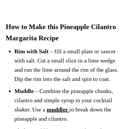
How to Make this Pineapple Cilantro
Margarita Recipe
Rim with Salt
– fill a small plate or saucer
with salt. Cut a small slice in a lime wedge
and run the lime around the rim of the glass.
Dip the rim into the salt and spin to coat.
Muddle
– Combine the pineapple chunks,
cilantro and simple syrup in your cocktail
shaker. Use a
muddler
to break down the
pineapple and cilantro.