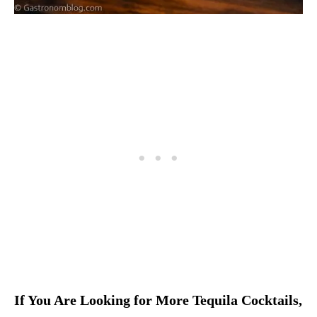
If You Are Looking for More Tequila Cocktails,