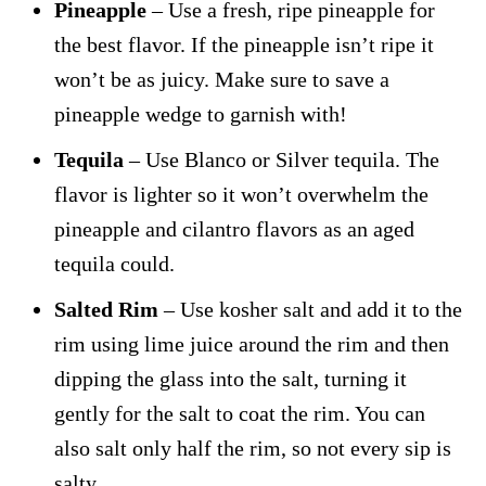
Pineapple
– Use a fresh, ripe pineapple for
the best flavor. If the pineapple isn’t ripe it
won’t be as juicy. Make sure to save a
pineapple wedge to garnish with!
Tequila
– Use Blanco or Silver tequila. The
flavor is lighter so it won’t overwhelm the
pineapple and cilantro flavors as an aged
tequila could.
Salted Rim
– Use kosher salt and add it to the
rim using lime juice around the rim and then
dipping the glass into the salt, turning it
gently for the salt to coat the rim. You can
also salt only half the rim, so not every sip is
salty.