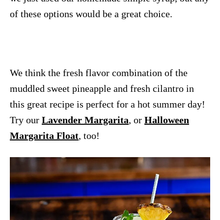
of these options would be a great choice.
We think the fresh flavor combination of the
muddled sweet pineapple and fresh cilantro in
this great recipe is perfect for a hot summer day!
Try our
Lavender Margarita
, or
Halloween
Margarita Float
, too!