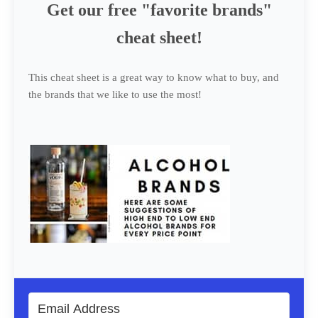
Get our free "favorite brands"
cheat sheet!
This cheat sheet is a great way to know what to buy, and
the brands that we like to use the most!