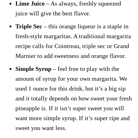
Lime Juice
– As always, freshly squeezed
juice will give the best flavor.
Triple Sec
– this orange liqueur is a staple in
fresh-style margaritas. A traditional margarita
recipe calls for Cointreau, triple sec or Grand
Marnier to add sweetness and orange flavor.
Simple Syrup
– feel free to play with the
amount of syrup for your own margarita. We
used 1 ounce for this drink, but it’s a big sip
and it totally depends on how sweet your fresh
pineapple is. If it isn’t super sweet you will
want more simple syrup. If it’s super ripe and
sweet you want less.