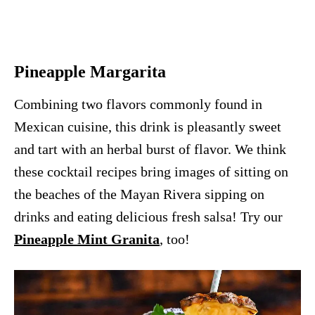
Pineapple Margarita
Combining two flavors commonly found in
Mexican cuisine, this drink is pleasantly sweet
and tart with an herbal burst of flavor. We think
these cocktail recipes bring images of sitting on
the beaches of the Mayan Rivera sipping on
drinks and eating delicious fresh salsa! Try our
Pineapple Mint Granita
, too!