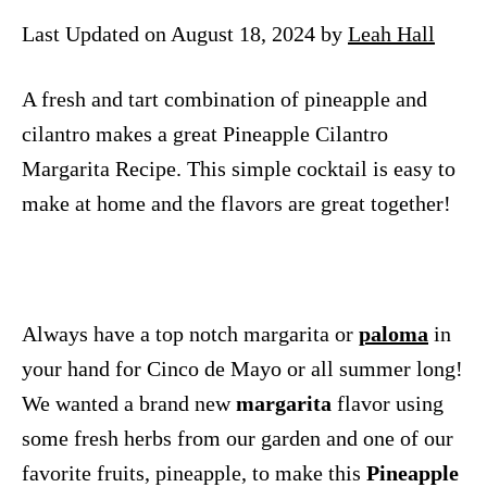
n
Last Updated on August 18, 2024 by
Leah Hall
A fresh and tart combination of pineapple and
cilantro makes a great Pineapple Cilantro
Margarita Recipe. This simple cocktail is easy to
make at home and the flavors are great together!
Always have a top notch margarita or
paloma
in
your hand for Cinco de Mayo or all summer long!
We wanted a brand new
margarita
flavor using
some fresh herbs from our garden and one of our
favorite fruits, pineapple, to make this
Pineapple