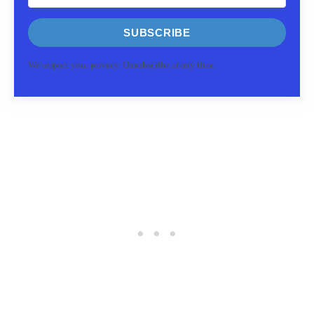
SUBSCRIBE
We respect your privacy. Unsubscribe at any time.