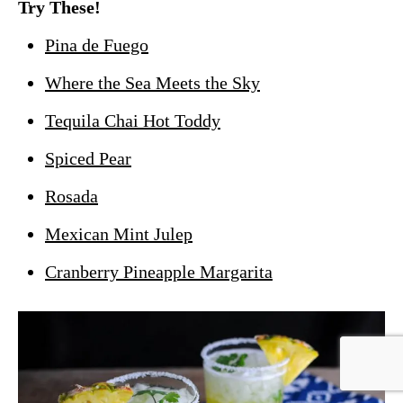
Try These!
Pina de Fuego
Where the Sea Meets the Sky
Tequila Chai Hot Toddy
Spiced Pear
Rosada
Mexican Mint Julep
Cranberry Pineapple Margarita