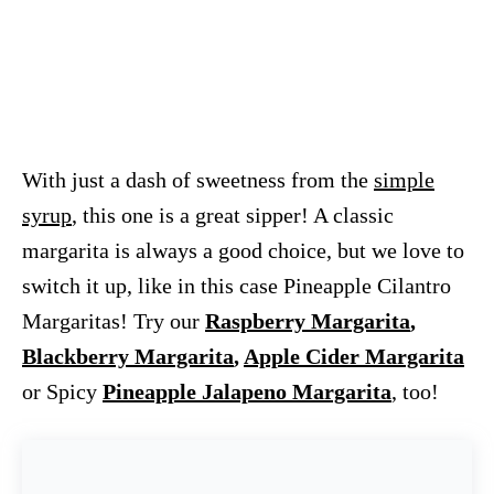
With just a dash of sweetness from the
simple
syrup
, this one is a great sipper! A classic
margarita is always a good choice, but we love to
switch it up, like in this case Pineapple Cilantro
Margaritas! Try our
Raspberry Margarita
,
Blackberry Margarita
,
Apple Cider Margarita
or Spicy
Pineapple Jalapeno Margarita
, too!