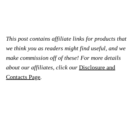
This post contains affiliate links for products that
we think you as readers might find useful, and we
make commission off of these! For more details
about our affiliates, click our
Disclosure and
Contacts Page
.