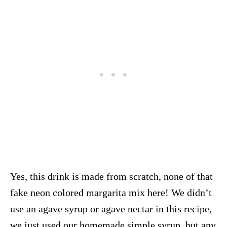
Yes, this drink is made from scratch, none of that
fake neon colored margarita mix here! We didn’t
use an agave syrup or agave nectar in this recipe,
we just used our homemade simple syrup, but any