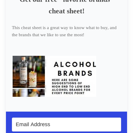
cheat sheet!
This cheat sheet is a great way to know what to buy, and
the brands that we like to use the most!