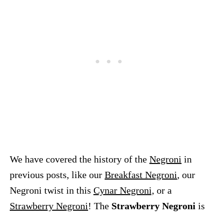
We have covered the history of the
Negroni
in
previous posts, like our
Breakfast Negroni
, our
Negroni twist in this
Cynar Negroni,
or a
Strawberry Negroni
! The
Strawberry Negroni
is