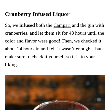
Cranberry Infused Liquor
So, we
infused
both the
Campari
and the gin with
cranberries
, and let them sit for 48 hours until the
color and flavor were good! Then, we checked it
about 24 hours in and felt it wasn’t enough – but
make sure to check it yourself so it is to your
liking.