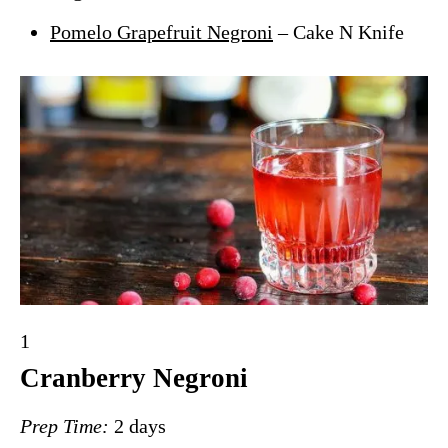
Pomelo Grapefruit Negroni
– Cake N Knife
Y
1
i
Cranberry Negroni
e
Prep Time:
2 days
l