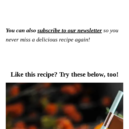
You can also
subscribe to our newsletter
so you
never miss a delicious recipe again!
Like this recipe? Try these below, too!