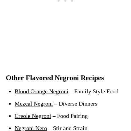
Other Flavored Negroni Recipes
Blood Orange Negroni
– Family Style Food
Mezcal Negroni
– Diverse Dinners
Creole Negroni
– Food Pairing
Negroni Nero
– Stir and Strain