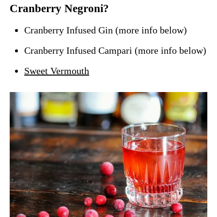
Cranberry Negroni?
Cranberry Infused Gin (more info below)
Cranberry Infused Campari (more info below)
Sweet Vermouth