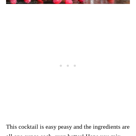
This cocktail is easy peasy and the ingredients are