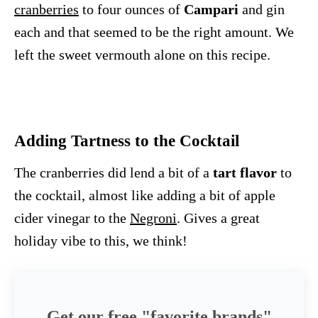
cranberries
to four ounces of
Campari
and gin
each and that seemed to be the right amount. We
left the sweet vermouth alone on this recipe.
Adding Tartness to the Cocktail
The cranberries did lend a bit of a
tart flavor
to
the cocktail, almost like adding a bit of apple
cider vinegar to the
Negroni
. Gives a great
holiday vibe to this, we think!
Get our free "favorite brands"