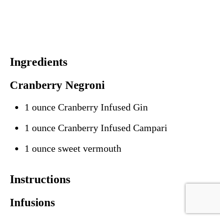
Ingredients
Cranberry Negroni
1 ounce Cranberry Infused Gin
1 ounce Cranberry Infused Campari
1 ounce sweet vermouth
Instructions
Infusions