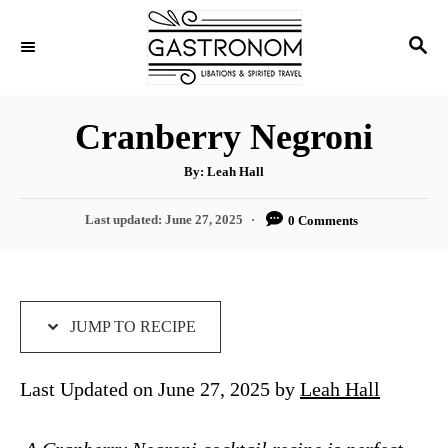
S
S
S
k
k
E
i
i
A
p
p
R
Cranberry Negroni
C
t
t
H
A
o
o
By:
Leah Hall
u
t
R
C
h
P
Last updated:
June 27, 2025
0 Comments
o
e
o
r
o
s
c
n
t
i
t
e
d
JUMP TO RECIPE
p
e
o
e
n
n
Last Updated on June 27, 2025 by
Leah Hall
t