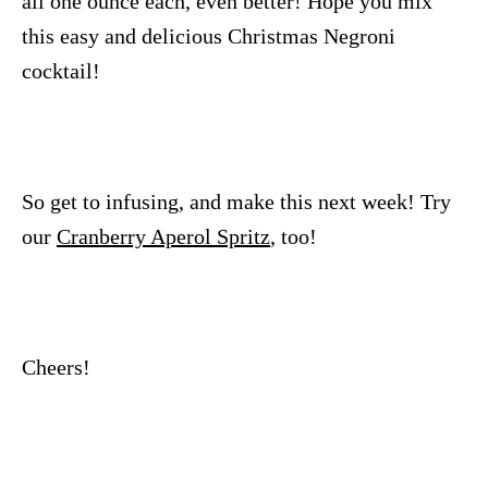
all one ounce each, even better! Hope you mix
this easy and delicious Christmas Negroni
cocktail!
So get to infusing, and make this next week! Try
our
Cranberry Aperol Spritz
, too!
Cheers!