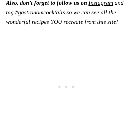
Also, don’t forget to follow us on
Instagram
and
tag #gastronomcocktails so we can see all the
wonderful recipes YOU recreate from this site!