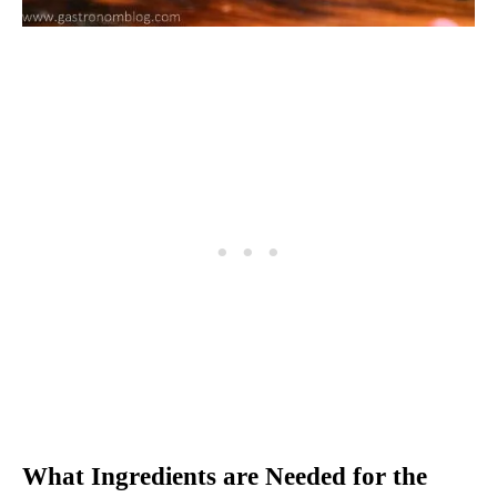
What Ingredients are Needed for the