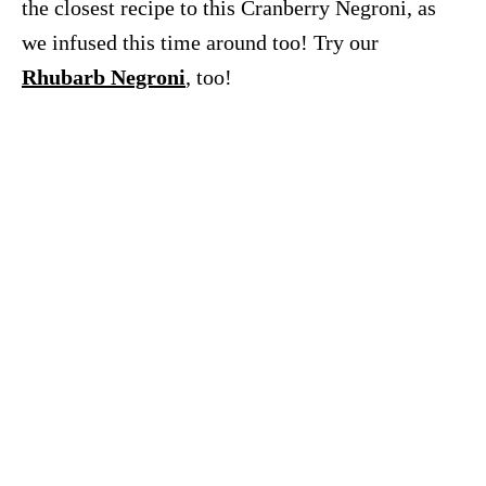
the closest recipe to this Cranberry Negroni, as
we infused this time around too! Try our
Rhubarb Negroni
, too!