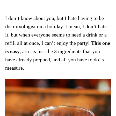
I don’t know about you, but I hate having to be
the mixologist on a holiday. I mean, I don’t hate
it, but when everyone seems to need a drink or a
refill all at once, I can’t enjoy the party!
This one
is easy
, as it is just the 3 ingredients that you
have already prepped, and all you have to do is
measure.