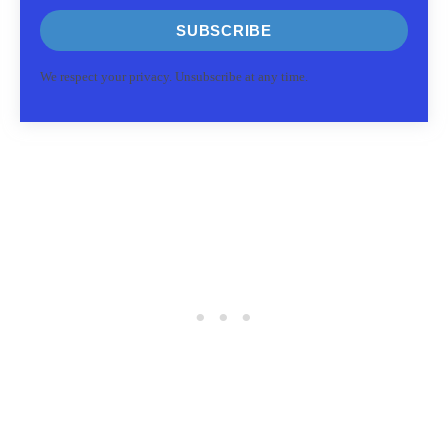
SUBSCRIBE
We respect your privacy. Unsubscribe at any time.