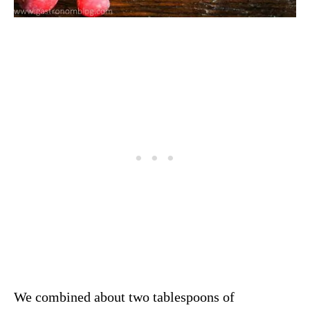
We combined about two tablespoons of