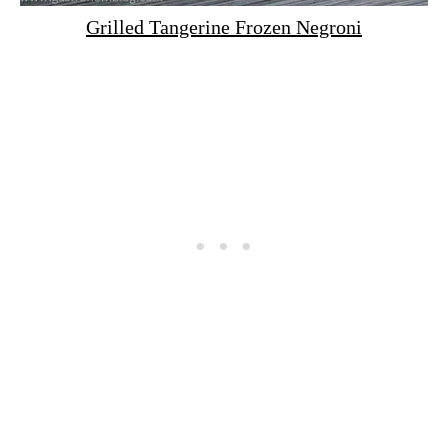
Grilled Tangerine Frozen Negroni