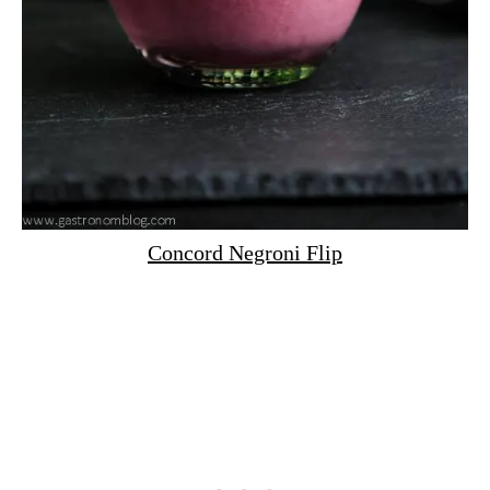
Concord Negroni Flip