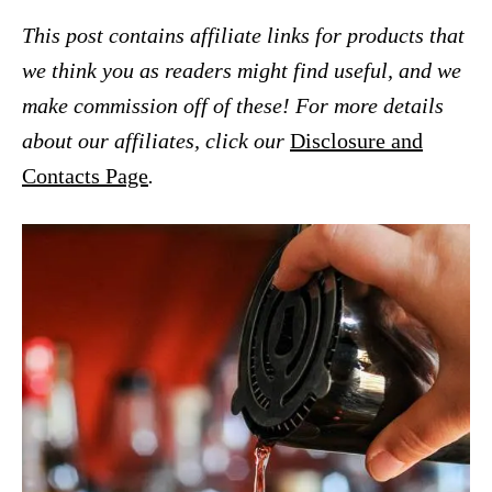
This post contains affiliate links for products that
we think you as readers might find useful, and we
make commission off of these! For more details
about our affiliates, click our
Disclosure and
Contacts Page
.