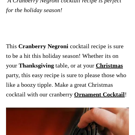
A Cranberry Negroni cocktail recipe is perfect
for the holiday season!
This
Cranberry Negroni
cocktail recipe is sure
to be a hit this holiday season! Whether its on
your
Thanksgiving
table, or at your
Christmas
party, this easy recipe is sure to please those who
like a boozy tipple. Make a great Christmas
cocktail with our cranberry
Ornament Cocktail
!