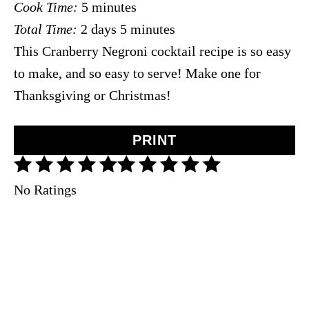
Cook Time:
5 minutes
d
Total Time:
2 days
5 minutes
:
This Cranberry Negroni cocktail recipe is so easy
to make, and so easy to serve! Make one for
Thanksgiving or Christmas!
PRINT
No Ratings