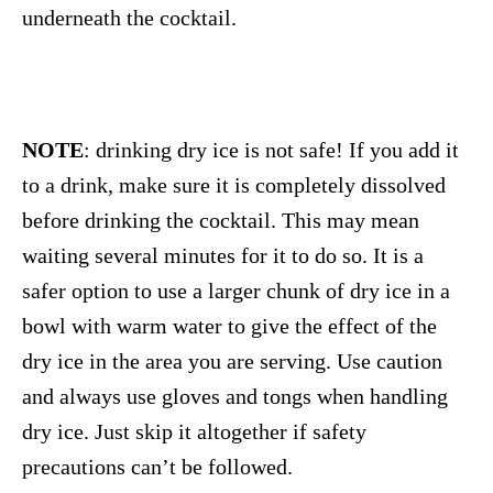
underneath the cocktail.
NOTE
: drinking dry ice is not safe! If you add it
to a drink, make sure it is completely dissolved
before drinking the cocktail. This may mean
waiting several minutes for it to do so. It is a
safer option to use a larger chunk of dry ice in a
bowl with warm water to give the effect of the
dry ice in the area you are serving. Use caution
and always use gloves and tongs when handling
dry ice. Just skip it altogether if safety
precautions can’t be followed.