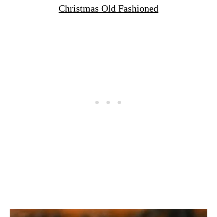
Christmas Old Fashioned