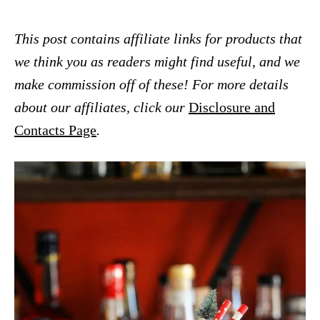
This post contains affiliate links for products that
we think you as readers might find useful, and we
make commission off of these! For more details
about our affiliates, click our
Disclosure and
Contacts Page
.