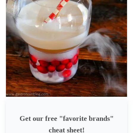
Get our free "favorite brands"
cheat sheet!