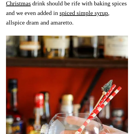
Christmas
drink should be rife with baking spices
and we even added in
spiced simple syrup
,
allspice dram and amaretto.