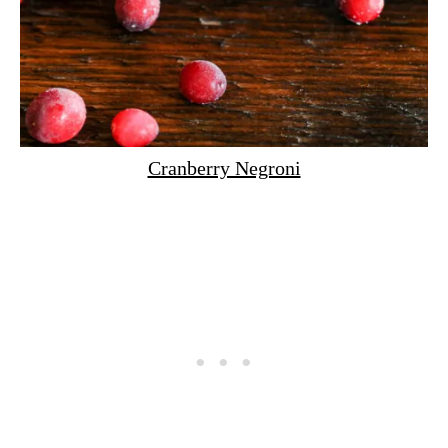
Cranberry Negroni