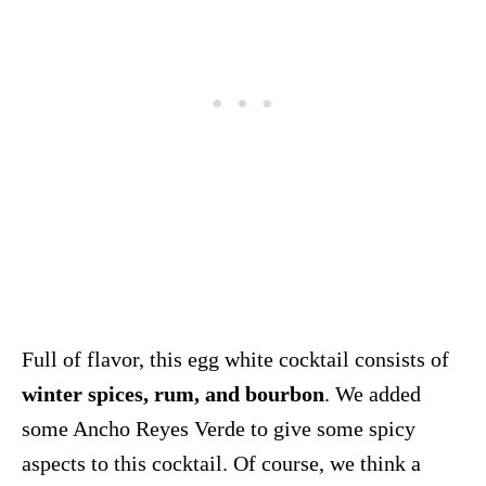
Full of flavor, this egg white cocktail consists of
winter spices, rum, and bourbon
. We added
some Ancho Reyes Verde to give some spicy
aspects to this cocktail. Of course, we think a