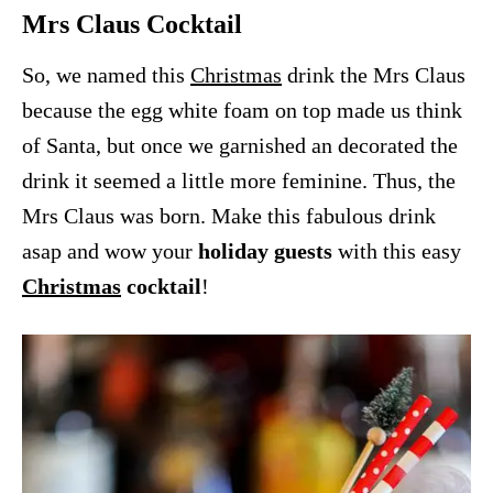
Mrs Claus Cocktail
So, we named this
Christmas
drink the Mrs Claus
because the egg white foam on top made us think
of Santa, but once we garnished an decorated the
drink it seemed a little more feminine. Thus, the
Mrs Claus was born. Make this fabulous drink
asap and wow your
holiday guests
with this easy
Christmas
cocktail
!