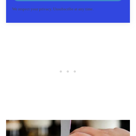
We respect your privacy. Unsubscribe at any time.