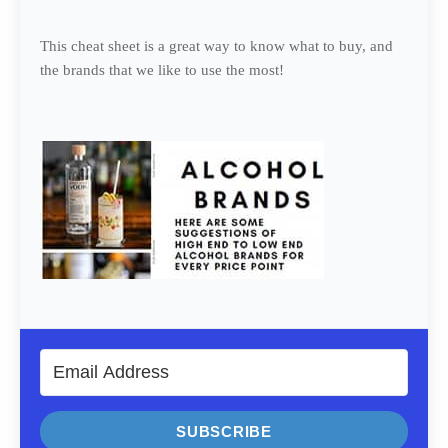
This cheat sheet is a great way to know what to buy, and
the brands that we like to use the most!
SUBSCRIBE