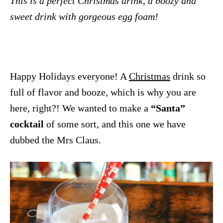
This is a perfect Christmas drink, a boozy and
sweet drink with gorgeous egg foam!
Happy Holidays everyone! A
Christmas
drink so
full of flavor and booze, which is why you are
here, right?! We wanted to make a
“Santa”
cocktail
of some sort, and this one we have
dubbed the Mrs Claus.