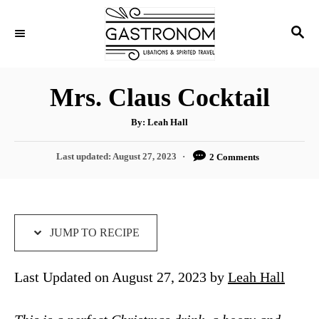
S
S
S
k
k
E
i
i
A
p
p
R
Mrs. Claus Cocktail
C
t
t
H
A
o
o
By:
Leah Hall
u
t
R
C
h
P
Last updated:
August 27, 2023
2 Comments
o
e
o
r
o
s
c
n
t
i
t
e
d
JUMP TO RECIPE
p
e
o
e
n
n
Last Updated on August 27, 2023 by
Leah Hall
t