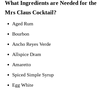
What Ingredients are Needed for the
Mrs Claus Cocktail?
Aged Rum
Bourbon
Ancho Reyes Verde
Allspice Dram
Amaretto
Spiced Simple Syrup
Egg White