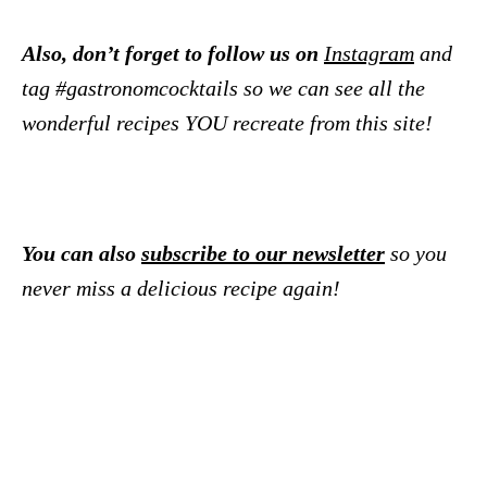
Also, don’t forget to follow us on
Instagram
and
tag #gastronomcocktails so we can see all the
wonderful recipes YOU recreate from this site!
You can also
subscribe to our newsletter
so you
never miss a delicious recipe again!