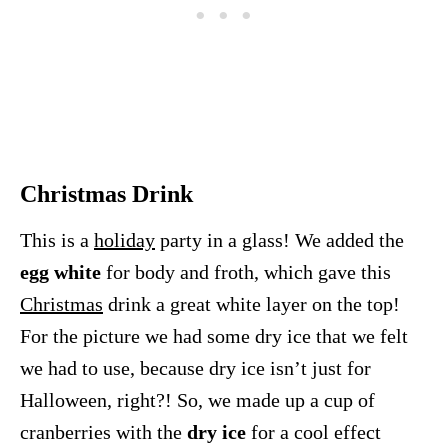
Christmas Drink
This is a
holiday
party in a glass! We added the
egg white
for body and froth, which gave this
Christmas
drink a great white layer on the top!
For the picture we had some dry ice that we felt
we had to use, because dry ice isn’t just for
Halloween, right?! So, we made up a cup of
cranberries with the
dry ice
for a cool effect