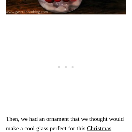
Then, we had an ornament that we thought would
make a cool glass perfect for this
Christmas