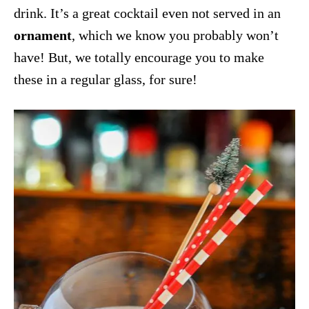
drink. It’s a great cocktail even not served in an
ornament
, which we know you probably won’t
have! But, we totally encourage you to make
these in a regular glass, for sure!