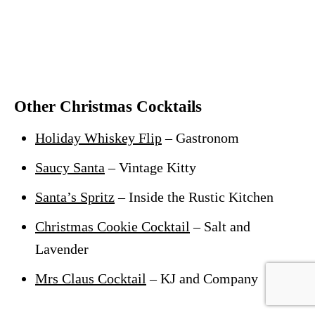
Other Christmas Cocktails
Holiday Whiskey Flip
– Gastronom
Saucy Santa
– Vintage Kitty
Santa’s Spritz
– Inside the Rustic Kitchen
Christmas Cookie Cocktail
– Salt and
Lavender
Mrs Claus Cocktail
– KJ and Company