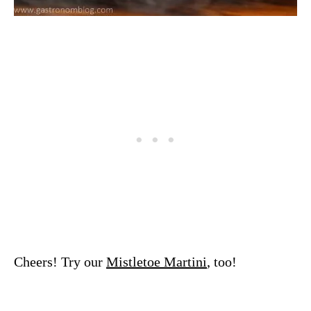
Cheers! Try our
Mistletoe Martini
, too!