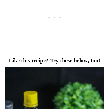
Like this recipe? Try these below, too!