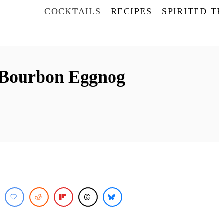
COCKTAILS
RECIPES
SPIRITED 
h Bourbon Eggnog