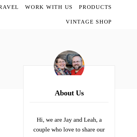
TRAVEL
WORK WITH US
PRODUCTS
VINTAGE SHOP
About Us
Hi, we are Jay and Leah, a
couple who love to share our