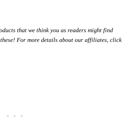
products that we think you as readers might find
hese! For more details about our affiliates, click