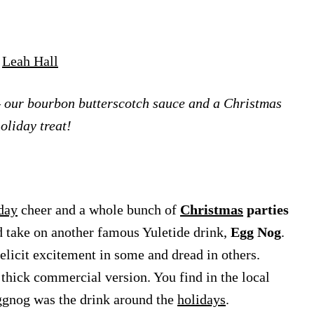
y
Leah Hall
– our bourbon butterscotch sauce and a Christmas
oliday treat!
day
cheer and a whole bunch of
Christmas
parties
d take on another famous Yuletide drink,
Egg Nog
.
 elicit excitement in some and dread in others.
 thick commercial version. You find in the local
Eggnog was the drink around the
holidays
.