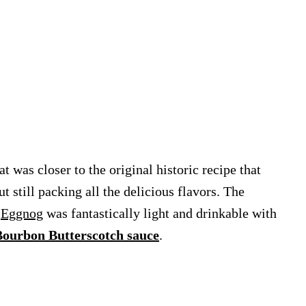
t was closer to the original historic recipe that
 still packing all the delicious flavors. The
n
Eggnog
was fantastically light and drinkable with
Bourbon Butterscotch sauce
.