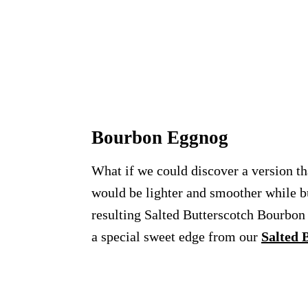
Bourbon Eggnog
What if we could discover a version tha
would be lighter and smoother while but
resulting Salted Butterscotch Bourbo
a special sweet edge from our
Salted 