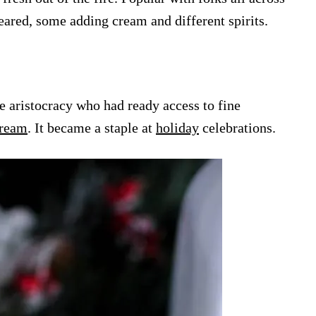
peared, some adding cream and different spirits.
e aristocracy who had ready access to fine
ream
. It became a staple at
holiday
celebrations.