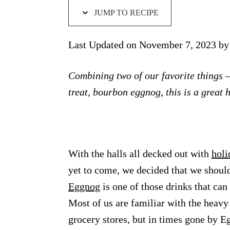
JUMP TO RECIPE
Last Updated on November 7, 2023 b
Combining two of our favorite things 
treat, bourbon eggnog, this is a great h
With the halls all decked out with
holi
yet to come, we decided that we shoul
Eggnog
is one of those drinks that can
Most of us are familiar with the heavy
grocery stores, but in times gone by 