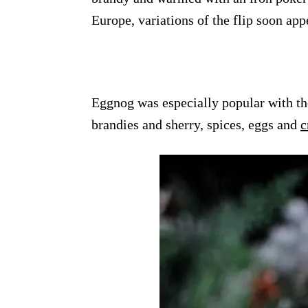
Europe, variations of the flip soon ap
Eggnog was especially popular with th
brandies and sherry, spices, eggs and
c