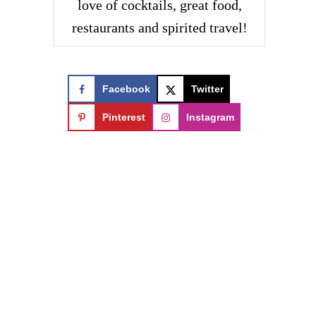
love of cocktails, great food,
restaurants and spirited travel!
Facebook
Twitter
Pinterest
Instagram