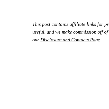
This post contains affiliate links for 
useful, and we make commission off of t
our
Disclosure and Contacts Page
.