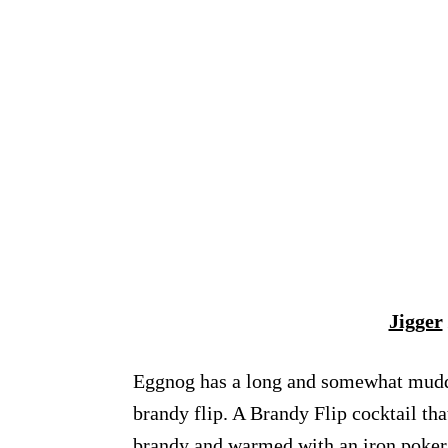
Jigger
Eggnog has a long and somewhat muddled
brandy flip. A Brandy Flip cocktail th
brandy and warmed with an iron poker f