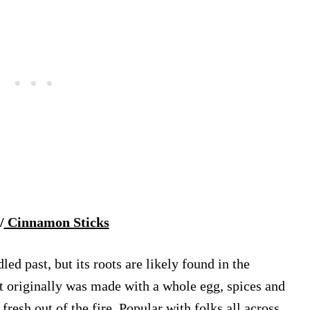
/
Cinnamon Sticks
 past, but its roots are likely found in the
at originally was made with a whole egg, spices and
resh out of the fire. Popular with folks all across