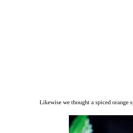
Likewise we thought a spiced orange sy