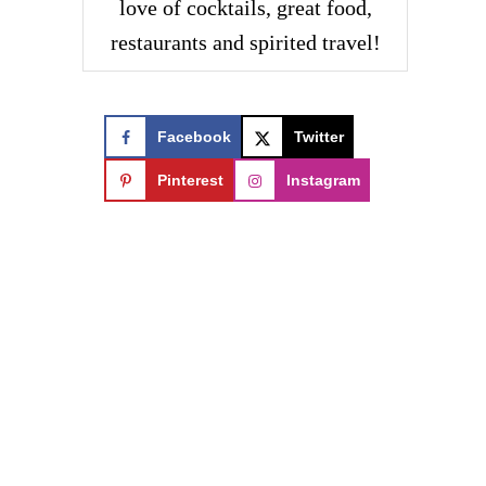
love of cocktails, great food,
restaurants and spirited travel!
Facebook
Twitter
Pinterest
Instagram