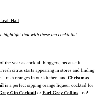
y
Leah Hall
e highlight that with these tea cocktails!
f the year as cocktail bloggers, because it
 Fresh citrus starts appearing in stores and finding
of fresh oranges in our kitchen, and
Christmas
il
is a perfect sipping orange liqueur cocktail for
Grey Gin Cocktail
or
Earl Grey Collins
, too!