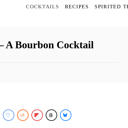
COCKTAILS
RECIPES
SPIRITED 
– A Bourbon Cocktail