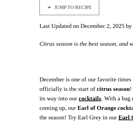
JUMP TO RECIPE
Last Updated on December 2, 2025 b
Citrus season is the best season, and w
December is one of our favorite times o
officially is the start of
citrus season
!
its way into our
cocktails
. With a bag 
coming up, our
Earl of Orange cockta
the season! Try Earl Grey in our
Earl 