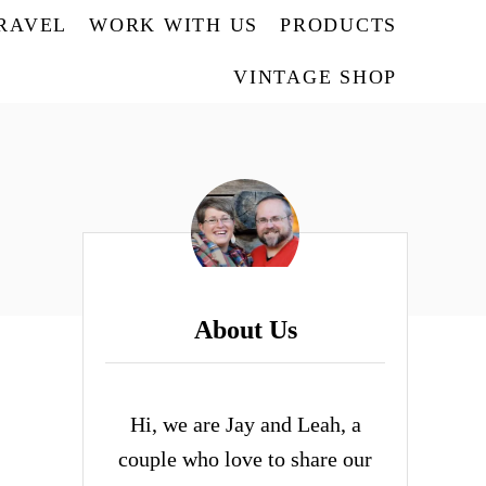
TRAVEL
WORK WITH US
PRODUCTS
VINTAGE SHOP
About Us
Hi, we are Jay and Leah, a
couple who love to share our