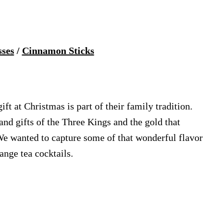
sses
/
Cinnamon Sticks
gift at Christmas is part of their family tradition.
and gifts of the Three Kings and the gold that
 We wanted to capture some of that wonderful flavor
ange tea cocktails.