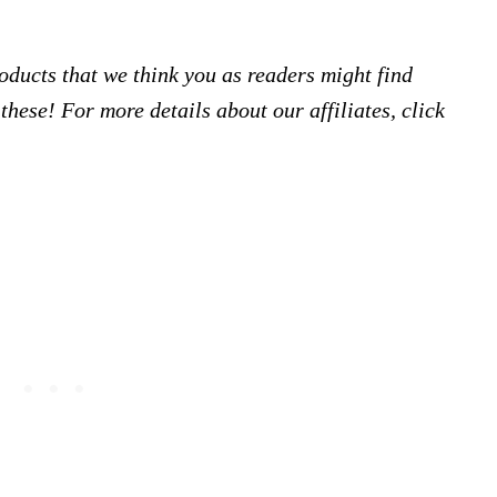
products that we think you as readers might find
hese! For more details about our affiliates, click