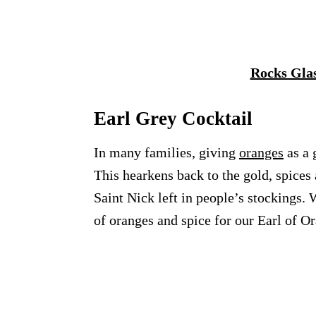
Rocks Gla
Earl Grey Cocktail
In many families, giving
oranges
as a 
This hearkens back to the gold, spices 
Saint Nick left in people’s stockings.
of oranges and spice for our Earl of Or