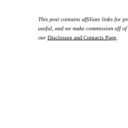
This post contains affiliate links for 
useful, and we make commission off of t
our
Disclosure and Contacts Page
.