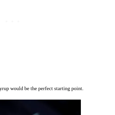
rup would be the perfect starting point.