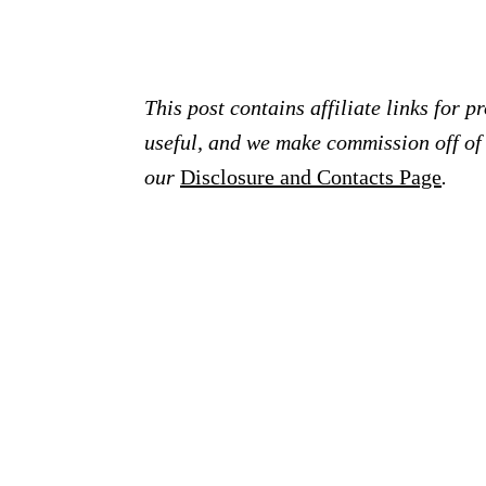
This post contains affiliate links for 
useful, and we make commission off of t
our
Disclosure and Contacts Page
.