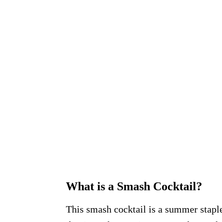
What is a Smash Cocktail?
This smash cocktail is a summer staple 