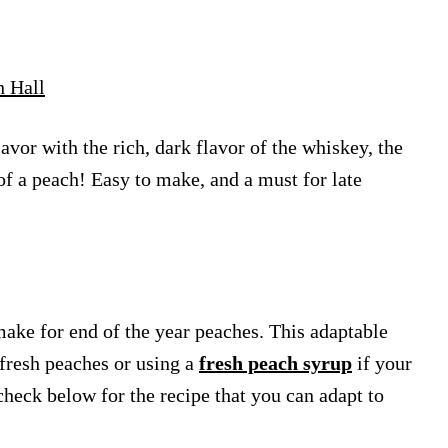
h Hall
vor with the rich, dark flavor of the whiskey, the
of a peach! Easy to make, and a must for late
ke for end of the year peaches. This adaptable
n fresh peaches or using a
fresh peach syrup
if your
check below for the recipe that you can adapt to