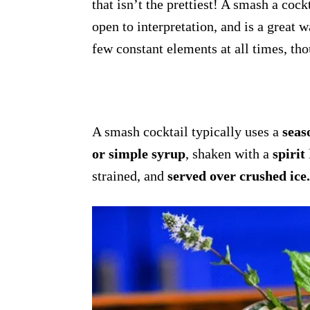
that isn’t the prettiest! A smash a cock
open to interpretation, and is a great
few constant elements at all times, th
A smash cocktail typically uses a
seas
or simple syrup
, shaken with a
spirit
strained, and
served over crushed ice.