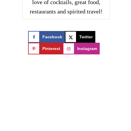
love of cocktails, great food,
restaurants and spirited travel!
Facebook
Twitter
Pinterest
Instagram