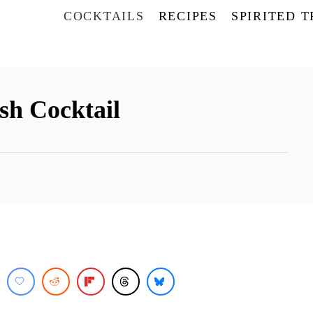
COCKTAILS
RECIPES
SPIRITED 
h Cocktail