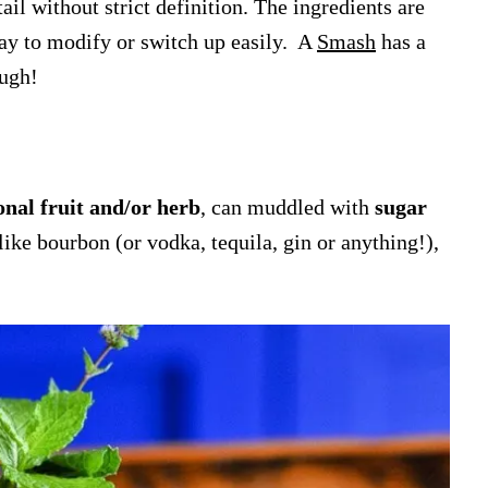
tail without strict definition. The ingredients are
 way to modify or switch up easily. A
Smash
has a
ough!
onal fruit and/or herb
, can muddled with
sugar
like bourbon (or vodka, tequila, gin or anything!),