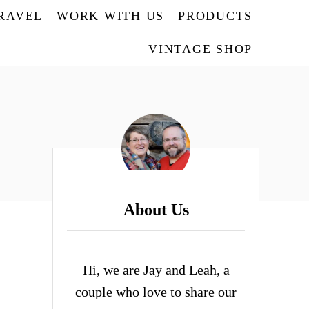
TRAVEL
WORK WITH US
PRODUCTS
VINTAGE SHOP
About Us
Hi, we are Jay and Leah, a
couple who love to share our