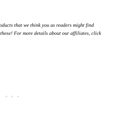
products that we think you as readers might find
hese! For more details about our affiliates, click