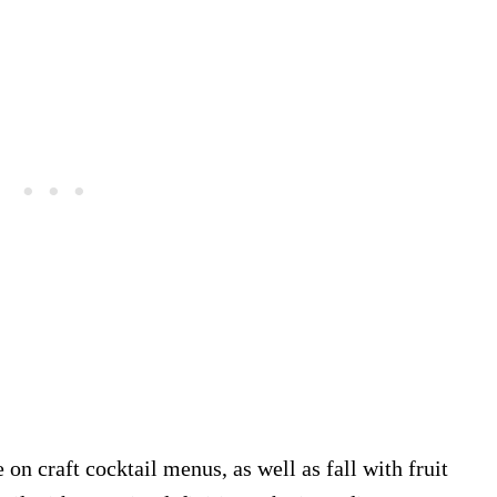
on craft cocktail menus, as well as fall with fruit