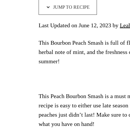
JUMP TO RECIPE
Last Updated on June 12, 2023 by
Lea
This Bourbon Peach Smash is full of fla
herbal note of mint, and the freshness 
summer!
This Peach Bourbon Smash is a must ma
recipe is easy to either use late seaso
peaches just didn’t last! Make sure to 
what you have on hand!