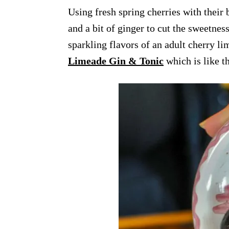
Using fresh spring cherries with their b
and a bit of ginger to cut the sweetnes
sparkling flavors of an adult cherry li
Limeade Gin & Tonic
which is like t