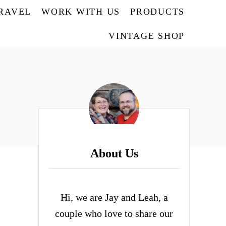
TRAVEL
WORK WITH US
PRODUCTS
VINTAGE SHOP
About Us
Hi, we are Jay and Leah, a
couple who love to share our