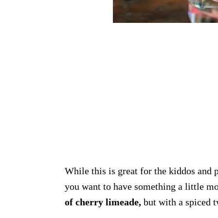
While this is great for the kiddos and
you want to have something a little m
of cherry limeade,
but with a spiced 