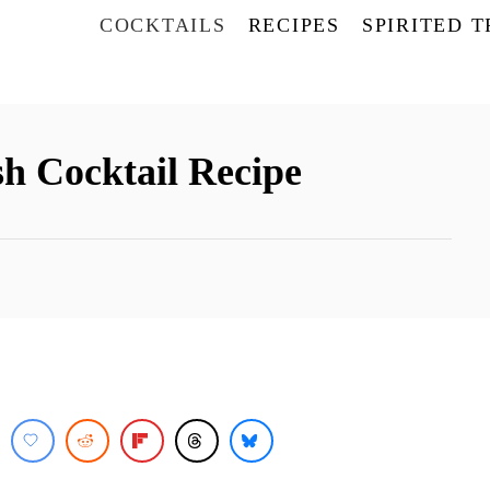
COCKTAILS
RECIPES
SPIRITED 
h Cocktail Recipe