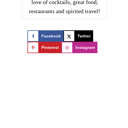
love of cocktails, great food,
restaurants and spirited travel!
Facebook
Twitter
Pinterest
Instagram