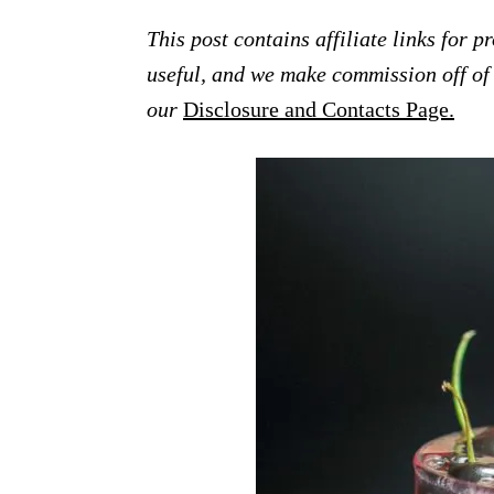
This post contains affiliate links for 
useful, and we make commission off of t
our
Disclosure and Contacts Page.