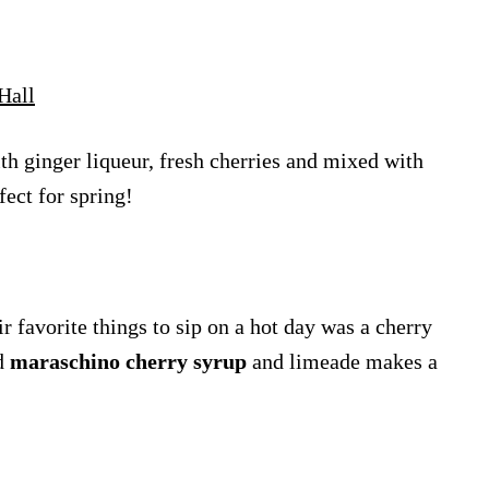
Hall
ith ginger liqueur, fresh cherries and mixed with
fect for spring!
r favorite things to sip on a hot day was a cherry
ed
maraschino cherry syrup
and limeade makes a