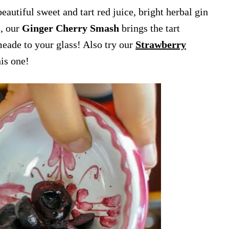
eautiful sweet and tart red juice, bright herbal gin
s, our
Ginger Cherry Smash
brings the tart
meade to your glass! Also try our
Strawberry
his one!