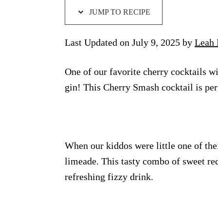
JUMP TO RECIPE
Last Updated on July 9, 2025 by
Leah 
One of our favorite cherry cocktails w
gin! This Cherry Smash cocktail is per
When our kiddos were little one of thei
limeade. This tasty combo of sweet r
refreshing fizzy drink.