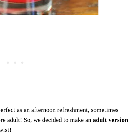
 perfect as an afternoon refreshment, sometimes
ore adult! So, we decided to make an
adult version
twist!