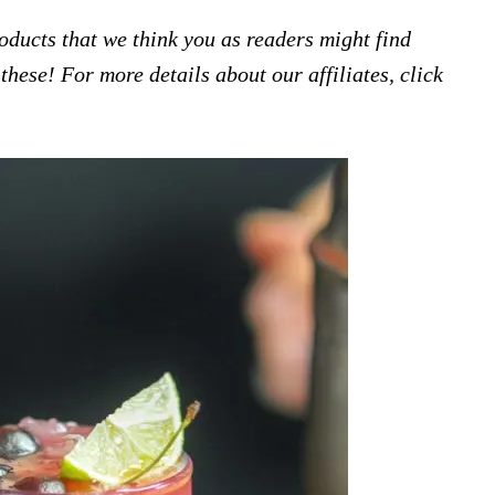
products that we think you as readers might find
hese! For more details about our affiliates, click