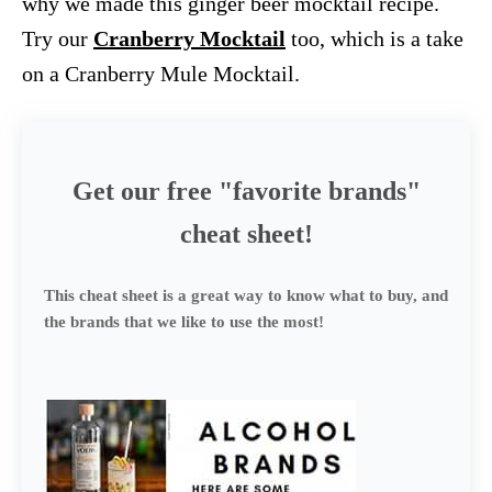
why we made this ginger beer mocktail recipe.
Try our
Cranberry Mocktail
too, which is a take
on a Cranberry Mule Mocktail.
Get our free "favorite brands"
cheat sheet!
This cheat sheet is a great way to know what to buy, and
the brands that we like to use the most!