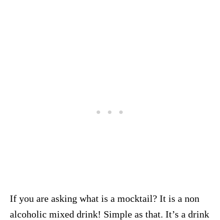
If you are asking what is a mocktail? It is a non
alcoholic mixed drink! Simple as that. It’s a drink