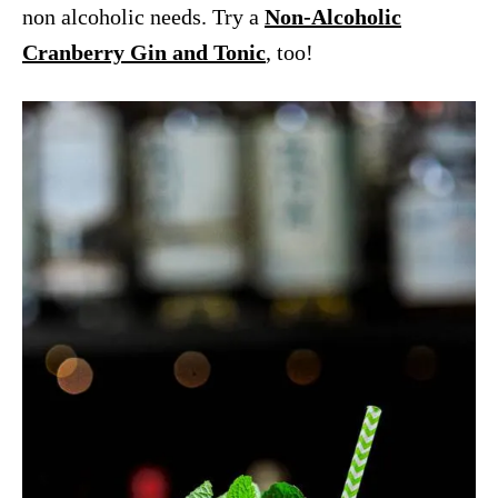
non alcoholic needs. Try a
Non-Alcoholic
Cranberry Gin and Tonic
, too!