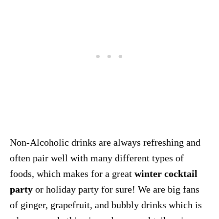
Non-Alcoholic drinks are always refreshing and
often pair well with many different types of
foods, which makes for a great
winter cocktail
party
or holiday party for sure! We are big fans
of ginger, grapefruit, and bubbly drinks which is