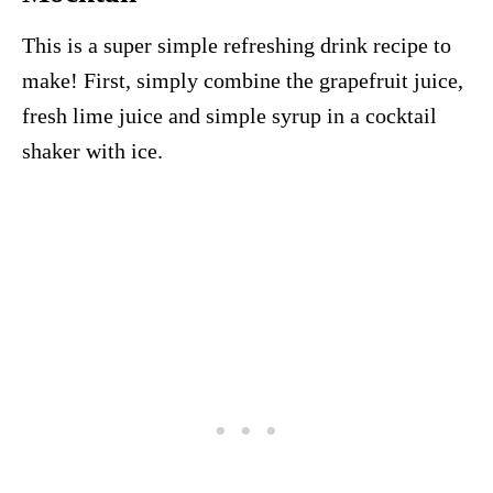
This is a super simple refreshing drink recipe to
make! First, simply combine the grapefruit juice,
fresh lime juice and simple syrup in a cocktail
shaker with ice.