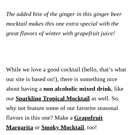
The added bite of the ginger in this ginger beer
mocktail makes this one extra special with the
great flavors of winter with grapefruit juice!
While we love a good cocktail (hello, that’s what
our site is based on!), there is something nice
about having a
non alcoholic mixed drink
, like
our
Sparkling Tropical Mocktail
as well. So,
why not feature some of our favorite seasonal
flavors in this one? Make a
Grapefruit
Margarita
or
Smoky Mocktail
, too!