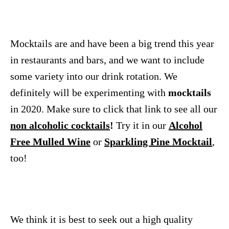
Mocktails are and have been a big trend this year
in restaurants and bars, and we want to include
some variety into our drink rotation. We
definitely will be experimenting with
mocktails
in 2020. Make sure to click that link to see all our
non alcoholic cocktails
!
Try it in our
Alcohol
Free Mulled Wine
or
Sparkling Pine Mocktail
,
too!
We think it is best to seek out a high quality