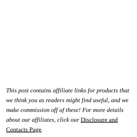
This post contains affiliate links for products that
we think you as readers might find useful, and we
make commission off of these! For more details
about our affiliates, click our
Disclosure and
Contacts Page
.