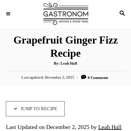
S
S
S
k
k
E
i
i
A
p
p
R
Grapefruit Ginger Fizz
C
t
t
H
Recipe
o
o
R
C
A
By:
Leah Hall
u
e
o
t
h
P
Last updated:
December 2, 2025
0 Comments
c
n
o
r
o
i
t
s
t
p
e
e
e
n
d
JUMP TO RECIPE
o
t
n
Last Updated on December 2, 2025 by
Leah Hall