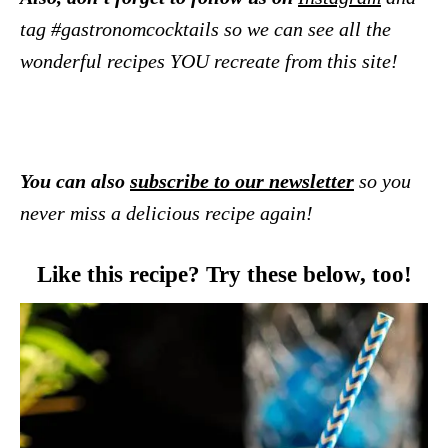
tag #gastronomcocktails so we can see all the
wonderful recipes YOU recreate from this site!
You can also
subscribe to our newsletter
so you
never miss a delicious recipe again!
Like this recipe? Try these below, too!