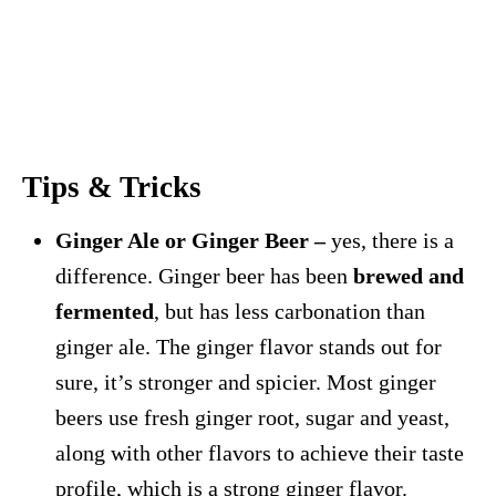
Tips & Tricks
Ginger Ale or Ginger Beer –
yes, there is a
difference. Ginger beer has been
brewed and
fermented
, but has less carbonation than
ginger ale. The ginger flavor stands out for
sure, it’s stronger and spicier. Most ginger
beers use fresh ginger root, sugar and yeast,
along with other flavors to achieve their taste
profile, which is a strong ginger flavor.