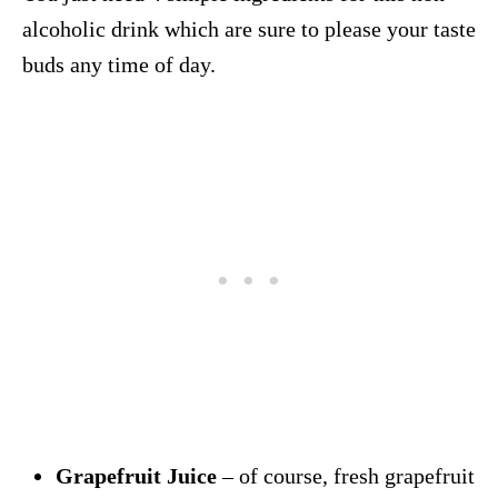
alcoholic drink which are sure to please your taste
buds any time of day.
Grapefruit Juice
– of course, fresh grapefruit