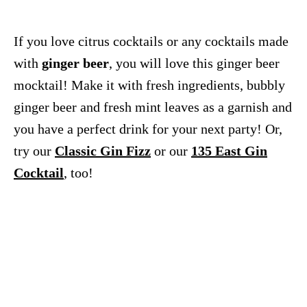
If you love citrus cocktails or any cocktails made
with
ginger beer
, you will love this ginger beer
mocktail! Make it with fresh ingredients, bubbly
ginger beer and fresh mint leaves as a garnish and
you have a perfect drink for your next party! Or,
try our
Classic Gin Fizz
or our
135 East Gin
Cocktail
, too!