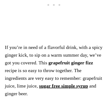
If you’re in need of a flavorful drink, with a spicy
ginger kick, to sip on a warm summer day, we’ve
got you covered. This
grapefruit ginger fizz
recipe is so easy to throw together. The
ingredients are very easy to remember: grapefruit
juice, lime juice,
sugar free simple syrup
and
ginger beer.