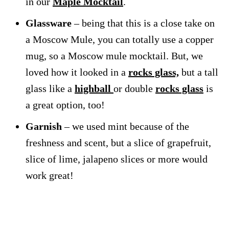
in our
Maple Mocktail
.
Glassware
– being that this is a close take on
a Moscow Mule, you can totally use a copper
mug, so a Moscow mule mocktail. But, we
loved how it looked in a
rocks glass,
but a tall
glass like a
highball
or double
rocks glass
is
a great option, too!
Garnish
– we used mint because of the
freshness and scent, but a slice of grapefruit,
slice of lime, jalapeno slices or more would
work great!