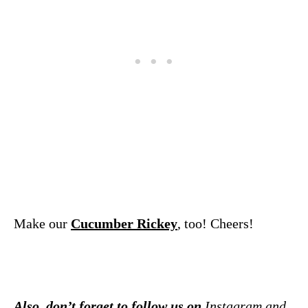
Make our
Cucumber Rickey
, too! Cheers!
Also, don’t forget to follow us on
Instagram
and