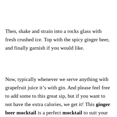
Then, shake and strain into a rocks glass with
fresh crushed ice. Top with the spicy ginger beer,
and finally garnish if you would like.
Now, typically whenever we serve anything with
grapefruit juice it’s with gin. And please feel free
to add some to this great sip, but if you want to
not have the extra calories, we get it! This
ginger
beer mocktail
is a perfect
mocktail
to suit your