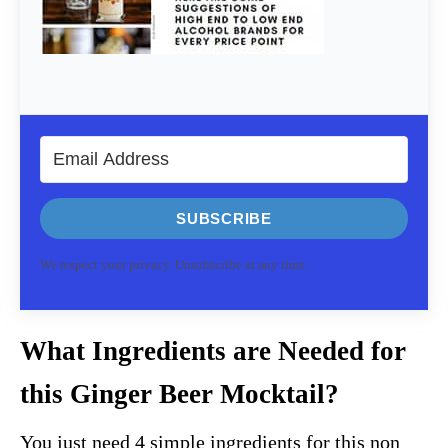
SUBSCRIBE
We respect your privacy. Unsubscribe at any time.
What Ingredients are Needed for
this Ginger Beer Mocktail?
You just need 4 simple ingredients for this non