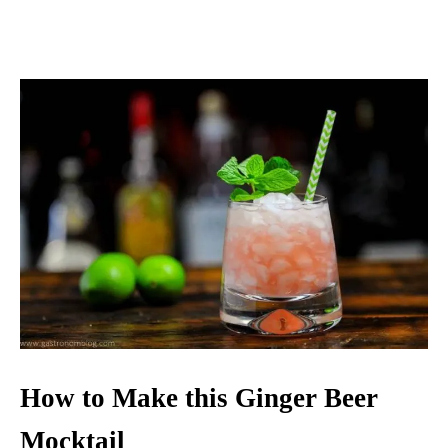
How to Make this Ginger Beer
Mocktail