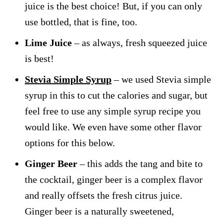
juice is the best choice! But, if you can only
use bottled, that is fine, too.
Lime Juice
– as always, fresh squeezed juice
is best!
Stevia Simple Syrup
– we used Stevia simple
syrup in this to cut the calories and sugar, but
feel free to use any simple syrup recipe you
would like. We even have some other flavor
options for this below.
Ginger Beer
– this adds the tang and bite to
the cocktail, ginger beer is a complex flavor
and really offsets the fresh citrus juice.
Ginger beer is a naturally sweetened,