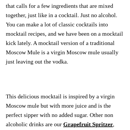
that calls for a few ingredients that are mixed
together, just like in a cocktail. Just no alcohol.
You can make a lot of classic cocktails into
mocktail recipes, and we have been on a mocktail
kick lately. A mocktail version of a traditional
Moscow Mule is a virgin Moscow mule usually
just leaving out the vodka.
This delicious mocktail is inspired by a virgin
Moscow mule but with more juice and is the
perfect sipper with no added sugar. Other non
alcoholic drinks are our
Grapefruit Spritzer
,