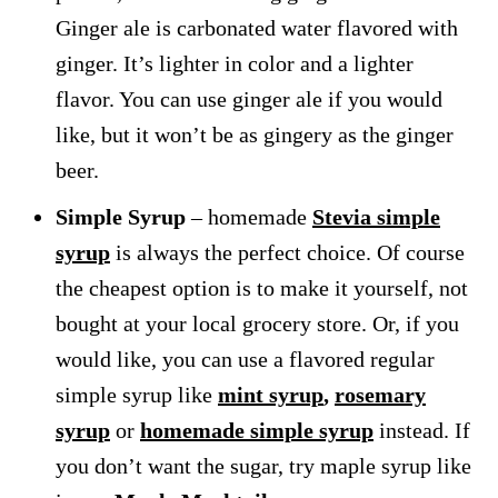
Ginger ale is carbonated water flavored with
ginger. It’s lighter in color and a lighter
flavor. You can use ginger ale if you would
like, but it won’t be as gingery as the ginger
beer.
Simple Syrup
– homemade
Stevia simple
syrup
is always the perfect choice. Of course
the cheapest option is to make it yourself, not
bought at your local grocery store. Or, if you
would like, you can use a flavored regular
simple syrup like
mint syrup
,
rosemary
syrup
or
homemade simple syrup
instead. If
you don’t want the sugar, try maple syrup like