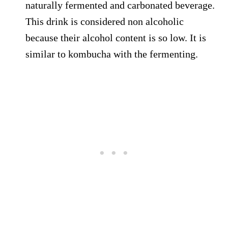
naturally fermented and carbonated beverage.
This drink is considered non alcoholic
because their alcohol content is so low. It is
similar to kombucha with the fermenting.