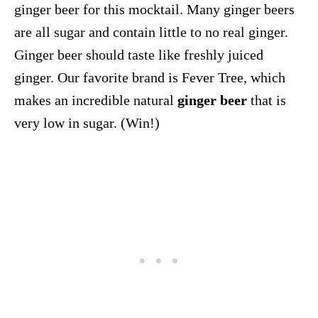
ginger beer for this mocktail. Many ginger beers
are all sugar and contain little to no real ginger.
Ginger beer should taste like freshly juiced
ginger. Our favorite brand is Fever Tree, which
makes an incredible natural
ginger beer
that is
very low in sugar. (Win!)