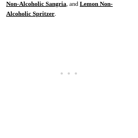
Non-Alcoholic Sangria
, and
Lemon Non-
Alcoholic Spritzer
.