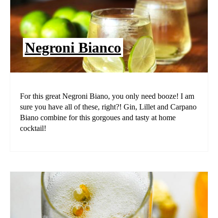
Negroni Bianco
For this great Negroni Biano, you only need booze! I am
sure you have all of these, right?! Gin, Lillet and Carpano
Biano combine for this gorgoues and tasty at home
cocktail!