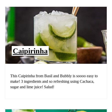
Caipirinha
This Caipirinha from Basil and Bubbly is soooo easy to
make! 3 ingredients and so refreshing using Cachaca,
sugar and lime juice! Salud!