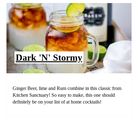
Dark 'N' Stormy
Ginger Beer, lime and Rum combine in this classic from
Kitchen Sanctuary! So easy to make, this one should
definitely be on your list of at home cocktails!