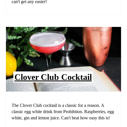
can't get any easier!
Clover Club Cocktail
The Clover Club cocktail is a classic for a reason. A
classic egg white drink from Prohibiion. Raspberries, egg
white, gin and lemon juice. Can't beat how easy this is!