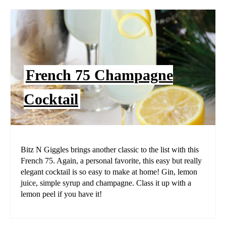
French 75 Champagne
Cocktail
Bitz N Giggles brings another classic to the list with this
French 75. Again, a personal favorite, this easy but really
elegant cocktail is so easy to make at home! Gin, lemon
juice, simple syrup and champagne. Class it up with a
lemon peel if you have it!