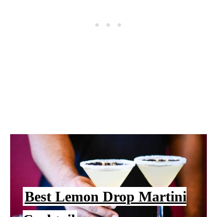
Best Lemon Drop Martini