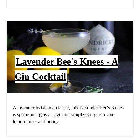
Lavender Bee's Knees - A
Gin Cocktail
A lavender twist on a classic, this Lavender Bee's Knees
is spring in a glass. Lavender simple syrup, gin, and
lemon juice. and honey.