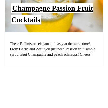
Champagne Passion Fruit
Cocktails
These Bellinis are elegant and tasty at the same time!
From Garlic and Zest, you just need Passion fruit simple
syrup, Brut Champagne and peach schnapps! Cheers!