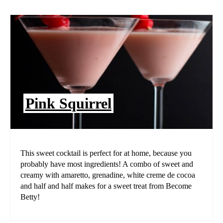
Pink Squirrel
This sweet cocktail is perfect for at home, because you
probably have most ingredients! A combo of sweet and
creamy with amaretto, grenadine, white creme de cocoa
and half and half makes for a sweet treat from Become
Betty!