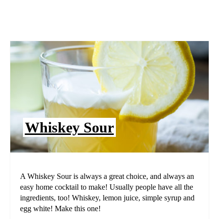
Whiskey Sour
A Whiskey Sour is always a great choice, and always an
easy home cocktail to make! Usually people have all the
ingredients, too! Whiskey, lemon juice, simple syrup and
egg white! Make this one!