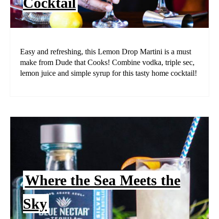
Cocktail
Easy and refreshing, this Lemon Drop Martini is a must
make from Dude that Cooks! Combine vodka, triple sec,
lemon juice and simple syrup for this tasty home cocktail!
Where the Sea Meets the
Sky