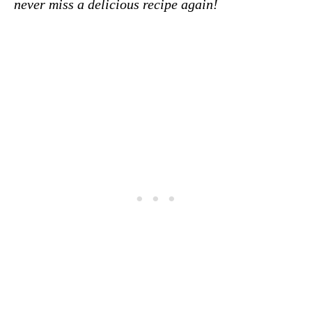
never miss a delicious recipe again!