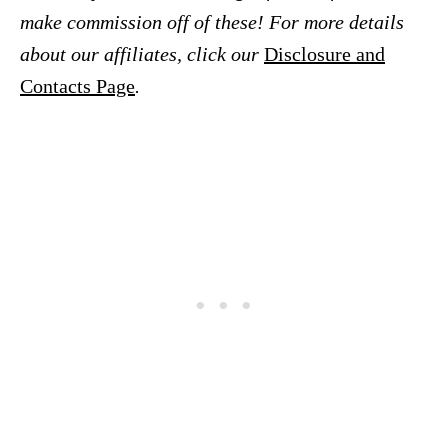
make commission off of these! For more details
about our affiliates, click our
Disclosure and
Contacts Page
.