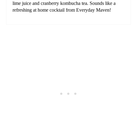
lime juice and cranberry kombucha tea. Sounds like a
refreshing at home cocktail from Everyday Maven!