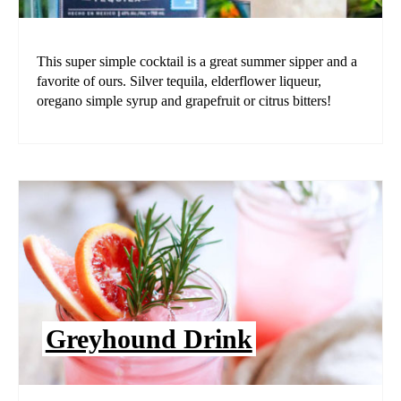
This super simple cocktail is a great summer sipper and a
favorite of ours. Silver tequila, elderflower liqueur,
oregano simple syrup and grapefruit or citrus bitters!
Greyhound Drink