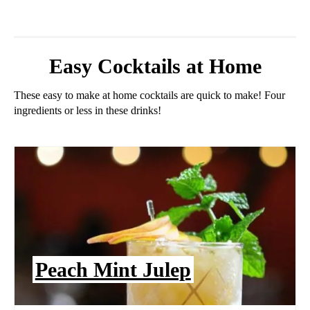
Easy Cocktails at Home
These easy to make at home cocktails are quick to make! Four
ingredients or less in these drinks!
Peach Mint Julep