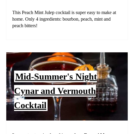
This Peach Mint Julep cocktail is super easy to make at
home. Only 4 ingredients: bourbon, peach, mint and
peach bitters!
Mid-Summer's Night
Cynar and Vermouth
Cocktail