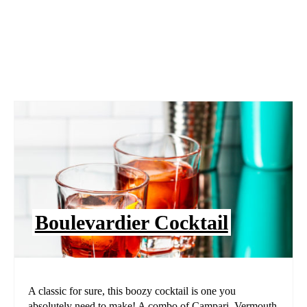
Boulevardier Cocktail
A classic for sure, this boozy cocktail is one you
absolutely need to make! A combo of Campari, Vermouth