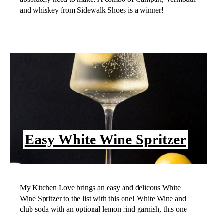
and whiskey from Sidewalk Shoes is a winner!
Easy White Wine Spritzer
My Kitchen Love brings an easy and delicous White
Wine Spritzer to the list with this one! White Wine and
club soda with an optional lemon rind garnish, this one