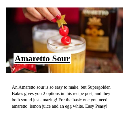
Amaretto Sour
An Amaretto sour is so easy to make, but Supergolden
Bakes gives you 2 options in this recipe post, and they
both sound just amazing! For the basic one you need
amaretto, lemon juice and an egg white. Easy Peasy!