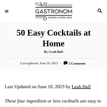
S
S
k
E
i
A
p
R
50 Easy Cocktails at
C
t
H
Home
o
C
A
By:
Leah Hall
u
o
t
h
P
Last updated:
June 10, 2023
2 Comments
n
o
r
o
t
s
t
e
e
Last Updated on June 10, 2023 by
Leah Hall
n
d
o
t
n
These four ingredient or less cocktails are easy to