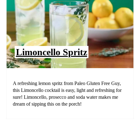
Limoncello Spritz
A refreshing lemon spritz from Paleo Gluten Free Guy,
this Limoncello cocktail is easy, light and refreshing for
sure! Limoncello, prosecco and soda water makes me
dream of sipping this on the porch!