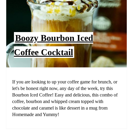
Boozy Bourbon Iced
Coffee Cocktail
If you are looking to up your coffee game for brunch, or
let's be honest right now, any day of the week, try this
Bourbon Iced Coffee! Easy and delicious, this combo of
coffee, bourbon and whipped cream topped with
chocolate and caramel is like dessert in a mug from
Homemade and Yummy!