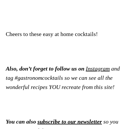
Cheers to these easy at home cocktails!
Also, don’t forget to follow us on
Instagram
and
tag #gastronomcocktails so we can see all the
wonderful recipes YOU recreate from this site!
You can also
subscribe to our newsletter
so you