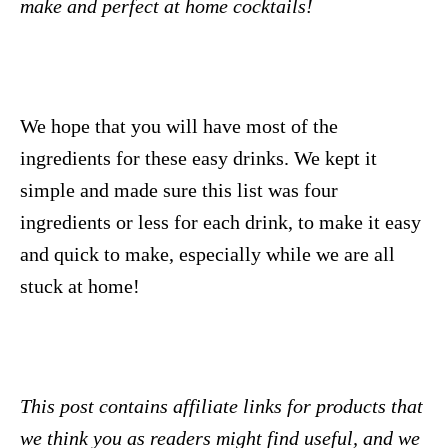
make and perfect at home cocktails!
We hope that you will have most of the
ingredients for these easy drinks. We kept it
simple and made sure this list was four
ingredients or less for each drink, to make it easy
and quick to make, especially while we are all
stuck at home!
This post contains affiliate links for products that
we think you as readers might find useful, and we