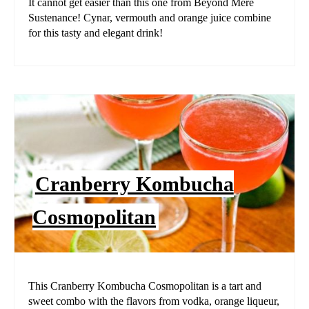
It cannot get easier than this one from Beyond Mere
Sustenance! Cynar, vermouth and orange juice combine
for this tasty and elegant drink!
Cranberry Kombucha
Cosmopolitan
This Cranberry Kombucha Cosmopolitan is a tart and
sweet combo with the flavors from vodka, orange liqueur,