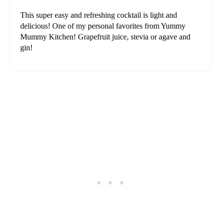
This super easy and refreshing cocktail is light and
delicious! One of my personal favorites from Yummy
Mummy Kitchen! Grapefruit juice, stevia or agave and
gin!