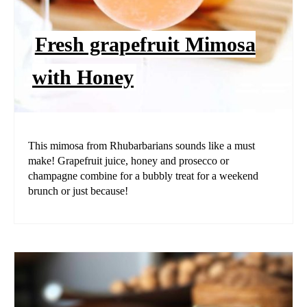
Fresh grapefruit Mimosa
with Honey
This mimosa from Rhubarbarians sounds like a must
make! Grapefruit juice, honey and prosecco or
champagne combine for a bubbly treat for a weekend
brunch or just because!