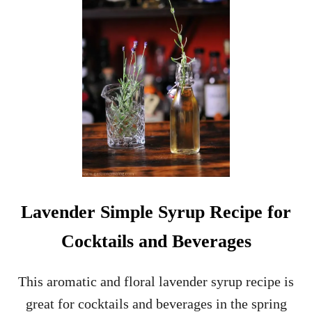
I
L
L
E
D
D
O
N
U
T
I
C
E
C
Lavender Simple Syrup Recipe for
R
E
Cocktails and Beverages
A
M
S
This aromatic and floral lavender syrup recipe is
A
great for cocktails and beverages in the spring
N