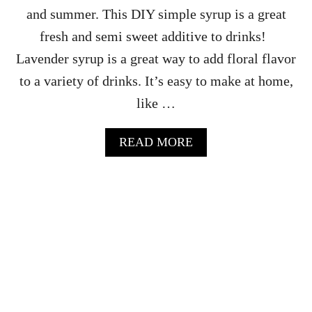
D
and summer. This DIY simple syrup is a great
W
fresh and semi sweet additive to drinks!
I
C
Lavender syrup is a great way to add floral flavor
H
to a variety of drinks. It’s easy to make at home,
E
S
like …
R
E
C
A
READ MORE
I
B
P
O
E
U
W
T
I
L
T
A
H
V
S
E
T
N
R
D
A
E