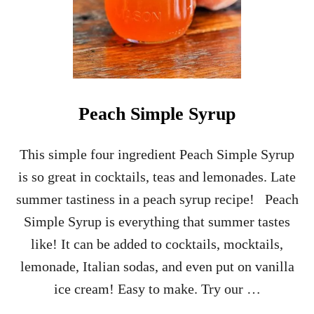
Peach Simple Syrup
This simple four ingredient Peach Simple Syrup
is so great in cocktails, teas and lemonades. Late
summer tastiness in a peach syrup recipe! Peach
Simple Syrup is everything that summer tastes
like! It can be added to cocktails, mocktails,
lemonade, Italian sodas, and even put on vanilla
ice cream! Easy to make. Try our …