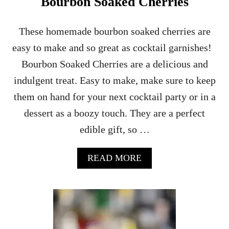
Bourbon Soaked Cherries
These homemade bourbon soaked cherries are
easy to make and so great as cocktail garnishes!
Bourbon Soaked Cherries are a delicious and
indulgent treat. Easy to make, make sure to keep
them on hand for your next cocktail party or in a
dessert as a boozy touch. They are a perfect
edible gift, so …
A
READ MORE
B
O
U
T
B
O