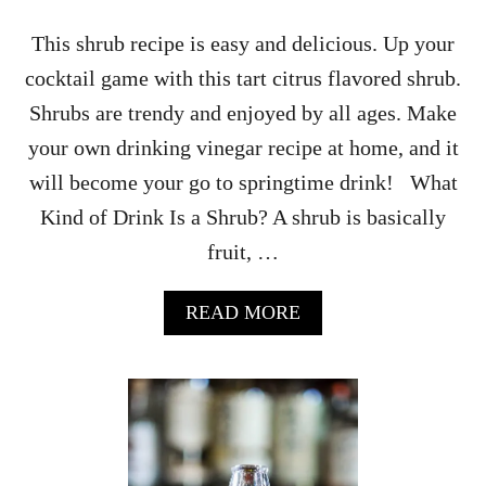
This shrub recipe is easy and delicious. Up your
cocktail game with this tart citrus flavored shrub.
Shrubs are trendy and enjoyed by all ages. Make
your own drinking vinegar recipe at home, and it
will become your go to springtime drink! What
Kind of Drink Is a Shrub? A shrub is basically
fruit, …
A
READ MORE
B
O
U
T
C
L
E