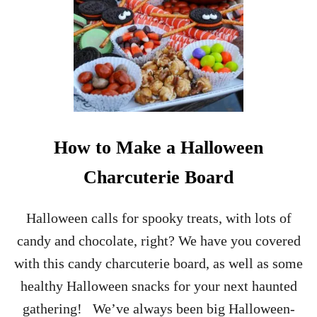
How to Make a Halloween
Charcuterie Board
Halloween calls for spooky treats, with lots of
candy and chocolate, right? We have you covered
with this candy charcuterie board, as well as some
healthy Halloween snacks for your next haunted
gathering! We’ve always been big Halloween-