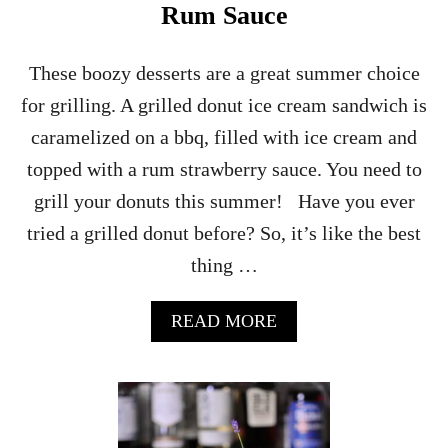
U
Rum Sauce
P
These boozy desserts are a great summer choice
for grilling. A grilled donut ice cream sandwich is
caramelized on a bbq, filled with ice cream and
topped with a rum strawberry sauce. You need to
grill your donuts this summer! Have you ever
tried a grilled donut before? So, it’s like the best
thing …
A
READ MORE
B
O
U
T
G
R