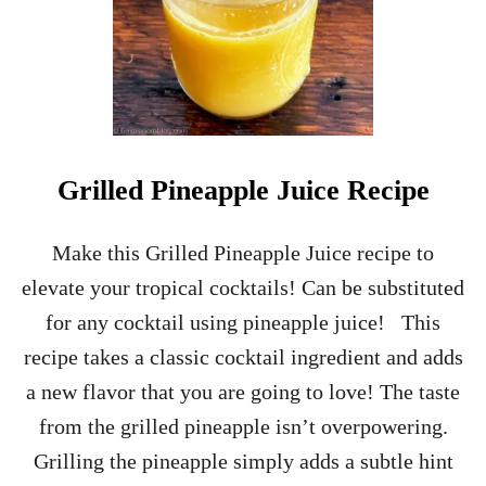
E
S
I
M
P
L
E
S
Grilled Pineapple Juice Recipe
Y
R
U
Make this Grilled Pineapple Juice recipe to
P
elevate your tropical cocktails! Can be substituted
F
O
for any cocktail using pineapple juice! This
R
recipe takes a classic cocktail ingredient and adds
C
O
a new flavor that you are going to love! The taste
C
from the grilled pineapple isn’t overpowering.
K
T
Grilling the pineapple simply adds a subtle hint
A