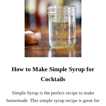
U
R
B
O
N
S
O
A
K
E
D
C
H
E
How to Make Simple Syrup for
R
R
Cocktails
I
E
S
Simple Syrup is the perfect recipe to make
homemade. This simple syrup recipe is great for