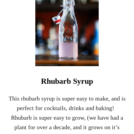
M
E
N
T
I
N
E
S
H
R
U
B
–
Rhubarb Syrup
D
R
I
This rhubarb syrup is super easy to make, and is
N
perfect for cocktails, drinks and baking!
K
I
Rhubarb is super easy to grow, (we have had a
N
plant for over a decade, and it grows on it’s
G