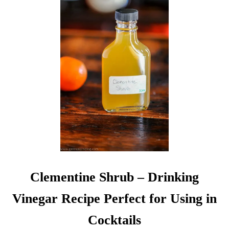
O
C
K
T
A
I
L
S
A
N
D
B
E
V
E
R
Clementine Shrub – Drinking
A
G
Vinegar Recipe Perfect for Using in
E
S
Cocktails