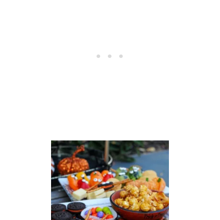
L
E
J
U
I
C
E
R
E
C
I
P
E