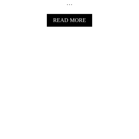
…
I
L
S
A
READ MORE
B
O
U
T
G
R
I
L
L
E
D
P
I
N
E
A
P
P