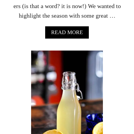
ers (is that a word? it is now!) We wanted to
highlight the season with some great …
A
READ MORE
B
O
U
T
H
O
W
T
O
M
A
K
E
A
H
A