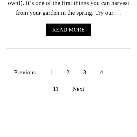
V
own!). It’s one of the first things you can harvest
I
from your garden in the spring. Try our …
N
E
G
A
READ MORE
A
B
R
O
R
U
E
T
C
R
I
H
P
P
Previous
1
2
3
4
…
U
E
B
o
P
A
11
Next
E
R
s
R
B
F
S
t
E
Y
C
R
s
T
U
F
P
p
O