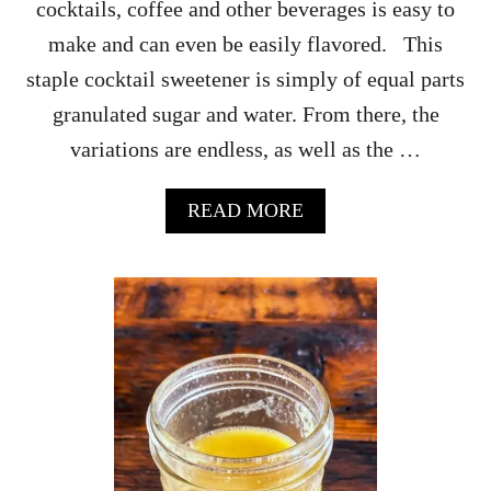
cocktails, coffee and other beverages is easy to
make and can even be easily flavored. This
staple cocktail sweetener is simply of equal parts
granulated sugar and water. From there, the
variations are endless, as well as the …
A
READ MORE
B
O
U
T
H
O
W
T
O
M
A
K