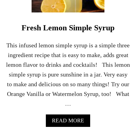
L
L
O
W
Fresh Lemon Simple Syrup
E
E
N
This infused lemon simple syrup is a simple three
C
ingredient recipe that is easy to make, adds great
H
A
lemon flavor to drinks and cocktails! This lemon
R
simple syrup is pure sunshine in a jar. Very easy
C
U
to make and delicious on so many things! Try our
T
Orange Vanilla or Watermelon Syrup, too! What
E
R
…
I
E
B
A
READ MORE
O
B
A
O