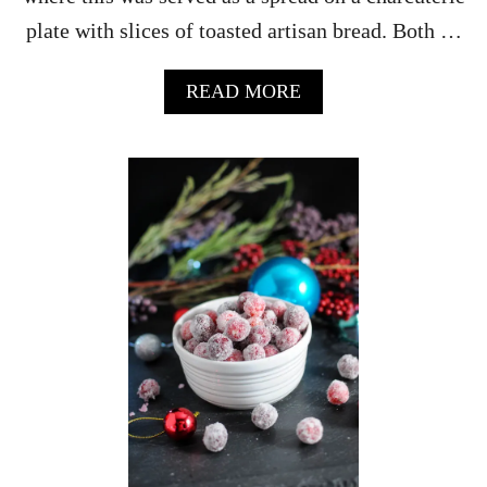
A
plate with slices of toasted artisan bread. Both …
L
I
A
A
READ MORE
N
B
C
O
O
U
F
T
F
B
E
O
E
U
D
R
E
B
S
O
S
N
E
B
R
A
T
C
S
O
N
J