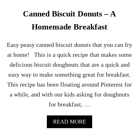
Canned Biscuit Donuts – A
Homemade Breakfast
Easy peasy canned biscuit donuts that you can fry
at home! This is a quick recipe that makes some
delicious biscuit doughnuts that are a quick and
easy way to make something great for breakfast.
This recipe has been floating around Pinterest for
a while, and with our kids asking for doughnuts
for breakfast, …
A
READ MORE
B
O