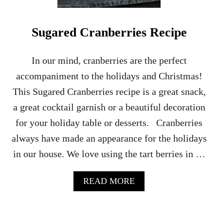
A
M
R
Sugared Cranberries Recipe
E
C
I
In our mind, cranberries are the perfect
P
accompaniment to the holidays and Christmas!
E
This Sugared Cranberries recipe is a great snack,
a great cocktail garnish or a beautiful decoration
for your holiday table or desserts. Cranberries
always have made an appearance for the holidays
in our house. We love using the tart berries in …
A
READ MORE
B
O
U