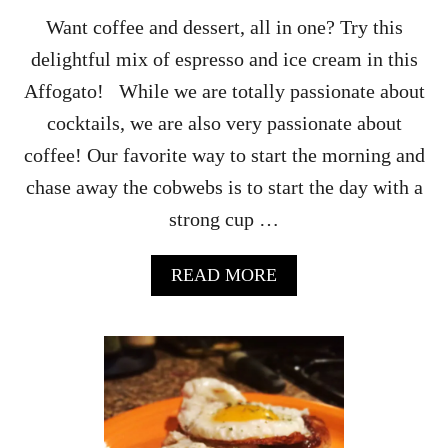
A
Want coffee and dessert, all in one? Try this
H
delightful mix of espresso and ice cream in this
O
M
Affogato! While we are totally passionate about
E
cocktails, we are also very passionate about
M
A
coffee! Our favorite way to start the morning and
D
chase away the cobwebs is to start the day with a
E
B
strong cup …
R
E
A
A
READ MORE
K
B
F
O
A
U
S
T
T
A
F
F
O