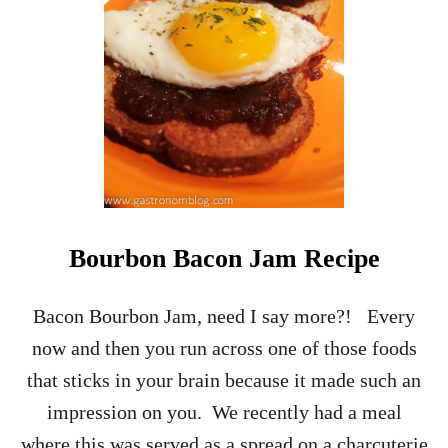
G
A
T
O
R
E
C
I
P
E
-
O
Bourbon Bacon Jam Recipe
N
E
O
Bacon Bourbon Jam, need I say more?! Every
F
now and then you run across one of those foods
T
H
that sticks in your brain because it made such an
E
impression on you. We recently had a meal
I
T
where this was served as a spread on a charcuterie