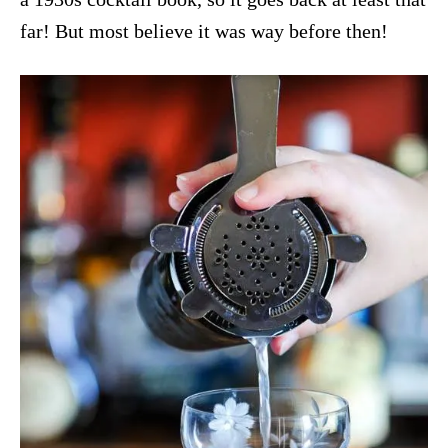
far! But most believe it was way before then!