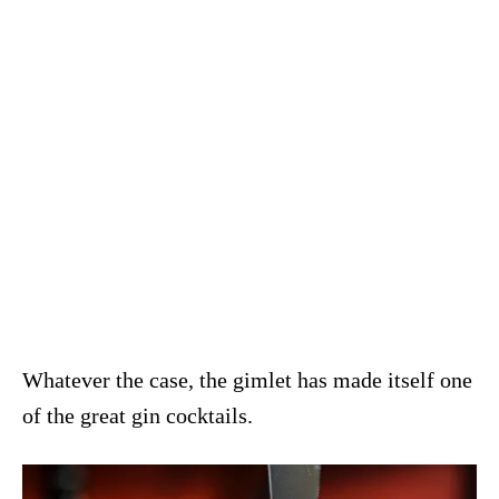
Whatever the case, the gimlet has made itself one
of the great gin cocktails.