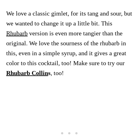
We love a classic gimlet, for its tang and sour, but
we wanted to change it up a little bit. This
Rhubarb
version is even more tangier than the
original. We love the sourness of the rhubarb in
this, even in a simple syrup, and it gives a great
color to this cocktail, too! Make sure to try our
Rhubarb Collin
s
, too!