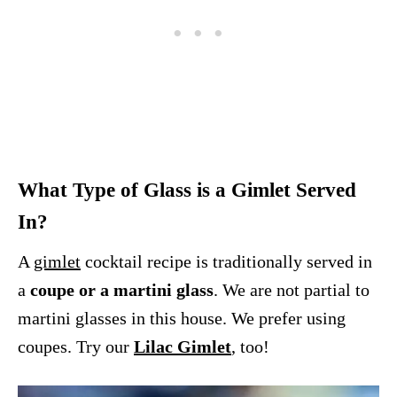
What Type of Glass is a Gimlet Served
In?
A
gimlet
cocktail recipe is traditionally served in
a
coupe or a martini glass
. We are not partial to
martini glasses in this house. We prefer using
coupes. Try our
Lilac Gimlet
, too!