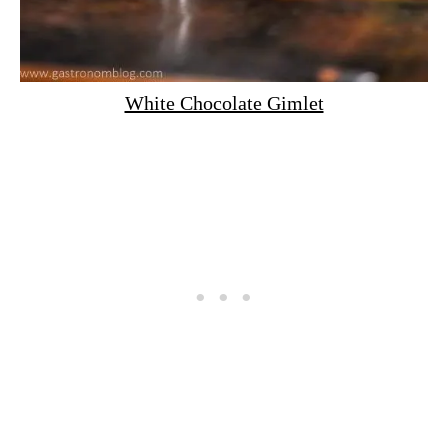
White Chocolate Gimlet