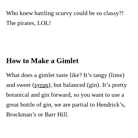
Who knew battling scurvy could be so classy?!
The pirates, LOL!
How to Make a Gimlet
What does a gimlet taste like? It’s tangy (lime)
and sweet (
syrup
), but balanced (gin). It’s pretty
botanical and gin forward, so you want to use a
great bottle of gin, we are partial to Hendrick’s,
Brockman’s or Barr Hill.