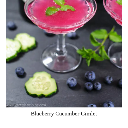
Blueberry Cucumber Gimlet