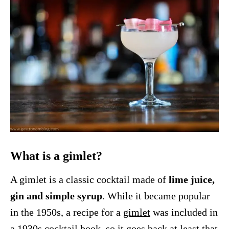
What is a gimlet?
A gimlet is a classic cocktail made of
lime juice,
gin and simple syrup
. While it became popular
in the 1950s, a recipe for a
gimlet
was included in
a 1930s cocktail book, so it goes back at least that