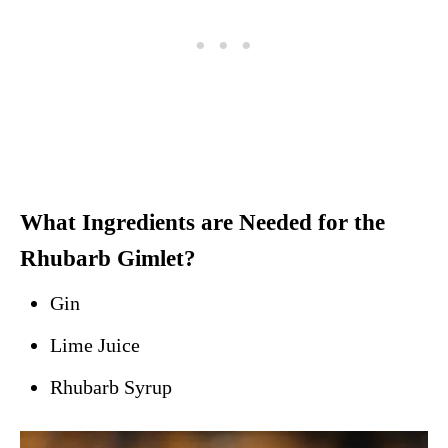
What Ingredients are Needed for the
Rhubarb Gimlet?
Gin
Lime Juice
Rhubarb Syrup