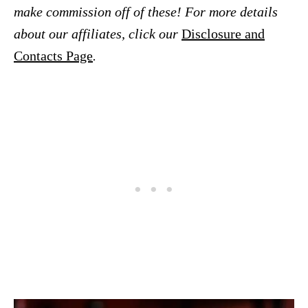
make commission off of these! For more details
about our affiliates, click our
Disclosure and
Contacts Page
.