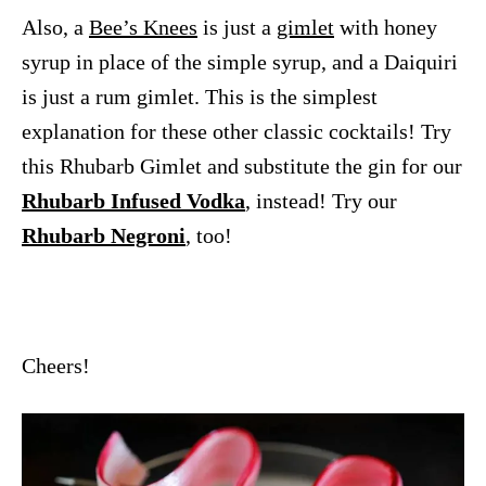
Also, a
Bee’s Knees
is just a
gimlet
with honey
syrup in place of the simple syrup, and a Daiquiri
is just a rum gimlet. This is the simplest
explanation for these other classic cocktails! Try
this Rhubarb Gimlet and substitute the gin for our
Rhubarb Infused Vodka
, instead! Try our
Rhubarb Negroni
, too!
Cheers!