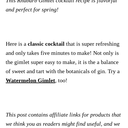
This Rhubarb Gimlet cocktail recipe is flavorful
and perfect for spring!
Here is a
classic cocktail
that is super refreshing
and only takes five minutes to make! Not only is
the gimlet super easy to make, it is the a balance
of sweet and tart with the botanicals of gin. Try a
Watermelon Gimlet
, too!
This post contains affiliate links for products that
we think you as readers might find useful, and we