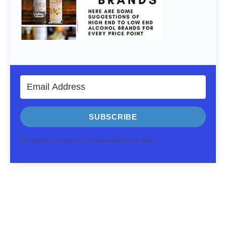
SUBSCRIBE
We respect your privacy. Unsubscribe at any time.