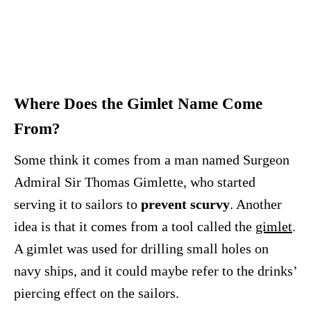
Where Does the Gimlet Name Come
From?
Some think it comes from a man named Surgeon
Admiral Sir Thomas Gimlette, who started
serving it to sailors to
prevent scurvy
. Another
idea is that it comes from a tool called the
gimlet
.
A gimlet was used for drilling small holes on
navy ships, and it could maybe refer to the drinks’
piercing effect on the sailors.