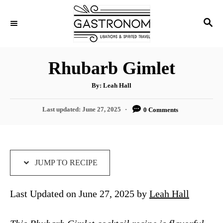
S
S
S
k
k
E
i
i
A
p
p
R
Rhubarb Gimlet
C
t
t
H
A
o
o
By:
Leah Hall
u
t
R
C
h
P
Last updated:
June 27, 2025
0 Comments
o
e
o
r
o
s
c
n
t
i
t
e
d
JUMP TO RECIPE
p
e
o
e
n
n
Last Updated on June 27, 2025 by
Leah Hall
t