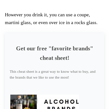
However you drink it, you can use a coupe,
martini glass, or even over ice in a rocks glass.
Get our free "favorite brands"
cheat sheet!
This cheat sheet is a great way to know what to buy, and
the brands that we like to use the most!