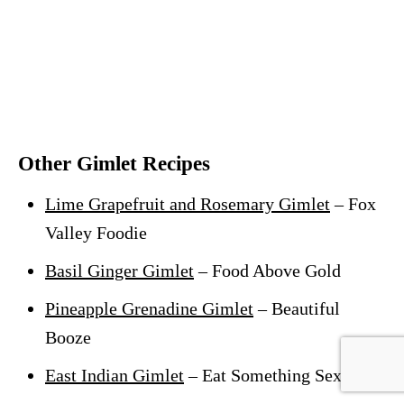
Other Gimlet Recipes
Lime Grapefruit and Rosemary Gimlet
– Fox
Valley Foodie
Basil Ginger Gimlet
– Food Above Gold
Pineapple Grenadine Gimlet
– Beautiful
Booze
East Indian Gimlet
– Eat Something Sexy