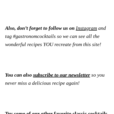
Also, don’t forget to follow us on
Instagram
and
tag #gastronomcocktails so we can see all the
wonderful recipes YOU recreate from this site!
You can also
subscribe to our newsletter
so you
never miss a delicious recipe again!
Try some of our other favorite classic cocktails