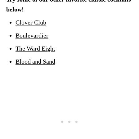
below!
Clover Club
Boulevardier
The Ward Eight
Blood and Sand