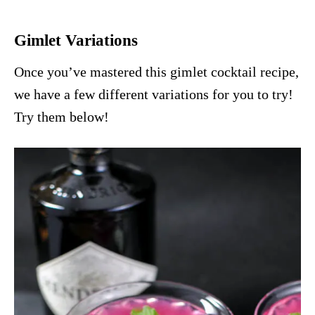
Gimlet Variations
Once you’ve mastered this gimlet cocktail recipe,
we have a few different variations for you to try!
Try them below!